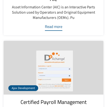
Asset Information Center (AIC) is an Interactive Parts
Solution used by Operators and Original Equipment
Manufacturers (OEMs). Pu
Read more
Ajax Development
Certified Payroll Management