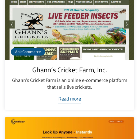
AbleCommerce
Ghann’s Cricket Farm, Inc.
Ghann’s Cricket Farm is an online e-commerce platform
that sells live crickets.
Read more