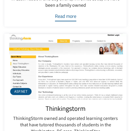
been a family owned
Read more
ASP.NET
Thinkingstorm
ThinkingStorm owned and operated learning centers
that have tutored thousands of students in the