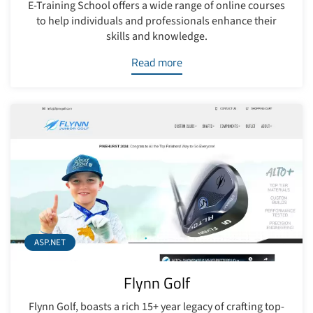
E-Training School offers a wide range of online courses
to help individuals and professionals enhance their
skills and knowledge.
Read more
ASP.NET
Flynn Golf
Flynn Golf, boasts a rich 15+ year legacy of crafting top-