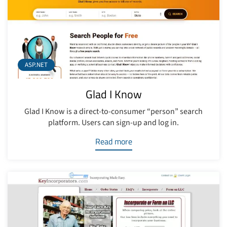
ASP.NET
Glad I Know
Glad I Know is a direct-to-consumer “person” search
platform. Users can sign-up and log in.
Read more