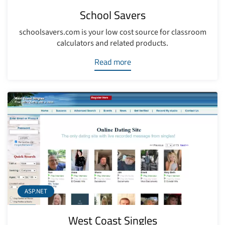
School Savers
schoolsavers.com is your low cost source for classroom
calculators and related products.
Read more
ASP.NET
West Coast Singles