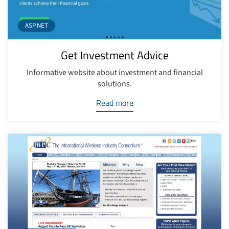
ASP.NET
Get Investment Advice
Informative website about investment and financial
solutions.
Read more