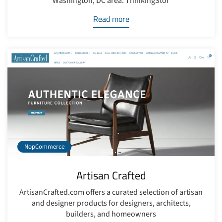
Washington, DC area. ThinkingStor
Read more
NopCommerce
Artisan Crafted
ArtisanCrafted.com offers a curated selection of artisan
and designer products for designers, architects,
builders, and homeowners