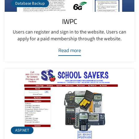
Database Backup
IWPC
Users can register and sign in to the website. Users can
apply for a paid membership through the website.
Read more
ASP.NET