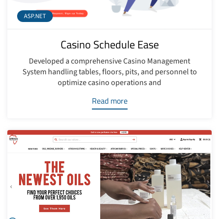
ASP.NET
Casino Schedule Ease
Developed a comprehensive Casino Management
System handling tables, floors, pits, and personnel to
optimize casino operations and
Read more