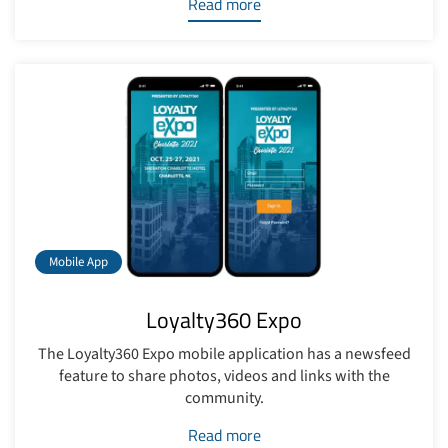
Read more
Mobile App
Loyalty360 Expo
The Loyalty360 Expo mobile application has a newsfeed
feature to share photos, videos and links with the
community.
Read more