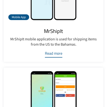
Mobile App
MrShipIt
MrShipIt mobile application is used for shipping items
from the US to the Bahamas.
Read more