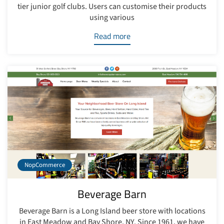
tier junior golf clubs. Users can customise their products
using various
Read more
NopCommerce
Beverage Barn
Beverage Barn is a Long Island beer store with locations
in East Meadow and Bay Shore, NY. Since 1961, we have