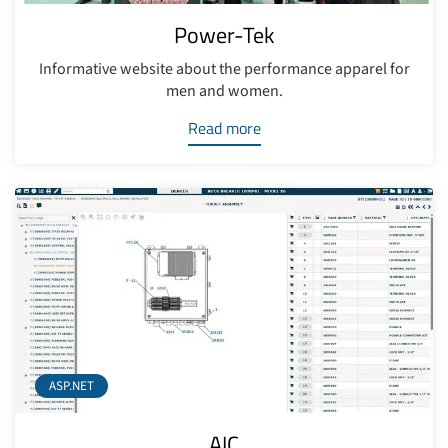
Power-Tek
Informative website about the performance apparel for
men and women.
Read more
ASP.NET
AIC