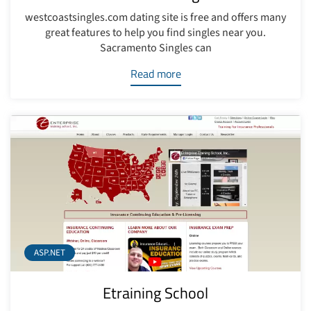
westcoastsingles.com dating site is free and offers many
great features to help you find singles near you.
Sacramento Singles can
Read more
ASP.NET
Etraining School