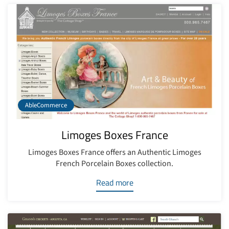
AbleCommerce
Limoges Boxes France
Limoges Boxes France offers an Authentic Limoges
French Porcelain Boxes collection.
Read more