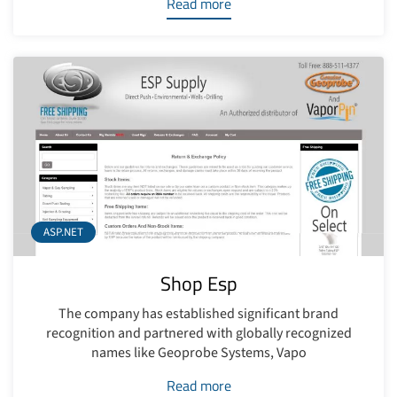
Read more
ASP.NET
Shop Esp
The company has established significant brand
recognition and partnered with globally recognized
names like Geoprobe Systems, Vapo
Read more