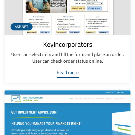
ASP.NET
KeyIncorporators
User can select item and fill the form and place an order.
User can check order status online.
Read more