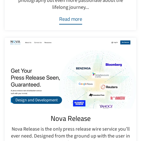
photography but even more passionate about the
lifelong journey...
Read more
Design and Development
Nova Release
Nova Release is the only press release wire service you’ll
ever need. Designed from the ground up with the user in