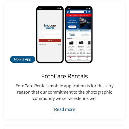
Mobile App
FotoCare Rentals
FotoCare Rentals mobile application is for this very
reason that our commitment to the photographic
community we serve extends wel
Read more