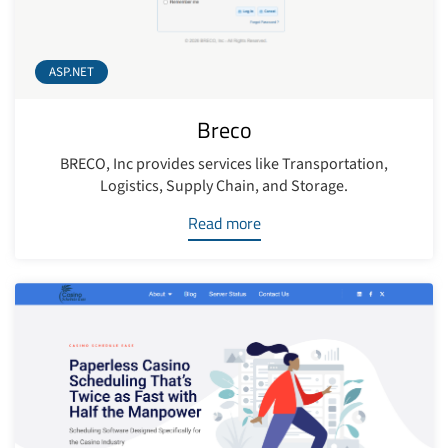
ASP.NET
Breco
BRECO, Inc provides services like Transportation,
Logistics, Supply Chain, and Storage.
Read more