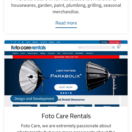
housewares, garden, paint, plumbing, grilling, seasonal
merchandise.
Read more
Design and Development
Foto Care Rentals
Foto Care, we are extremely passionate about