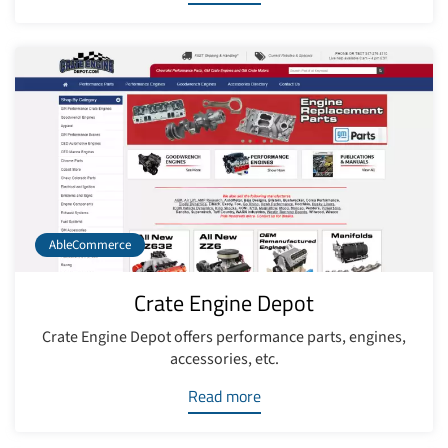
AbleCommerce
Crate Engine Depot
Crate Engine Depot offers performance parts, engines,
accessories, etc.
Read more