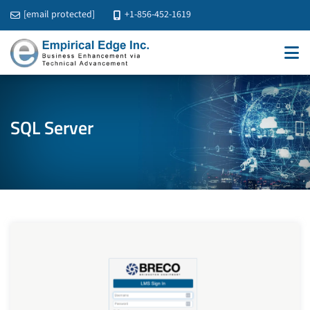
[email protected]
+1-856-452-1619
SQL Server