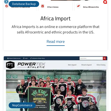
Database Backup
Africa Import
Africa Imports is an online e-commerce platform that
sells Afrocentric and ethnic products in the US.
Read more
NopCommerce