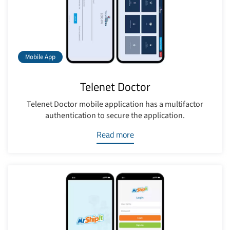
Mobile App
Telenet Doctor
Telenet Doctor mobile application has a multifactor
authentication to secure the application.
Read more