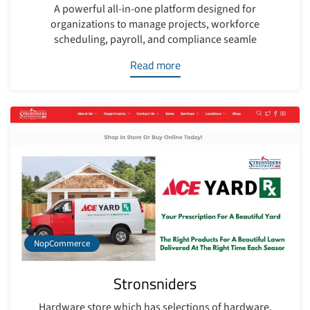
A powerful all-in-one platform designed for
organizations to manage projects, workforce
scheduling, payroll, and compliance seamle
Read more
NopCommerce
Stronsniders
Hardware store which has selections of hardware,