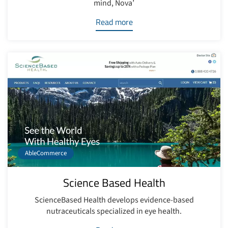
mind, Nova’
Read more
AbleCommerce
Science Based Health
ScienceBased Health develops evidence-based
nutraceuticals specialized in eye health.