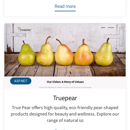
Read more
ASP.NET
Truepear
True Pear offers high-quality, eco-friendly pear-shaped
products designed for beauty and wellness. Explore our
range of natural so