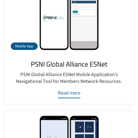
Mobile App
PSNI Global Alliance ESNet
PSNI Global Alliance ESNet Mobile Application’s
Navigational Tool for Members Network Resources.
Read more