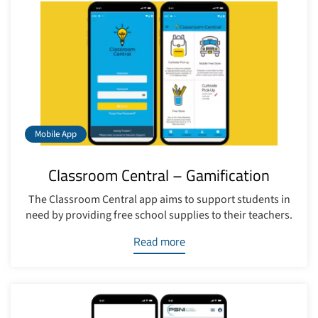
Mobile App
Classroom Central – Gamification
The Classroom Central app aims to support students in
need by providing free school supplies to their teachers.
Read more