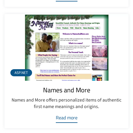
ASP.NET
Names and More
Names and More offers personalized items of authentic
first name meanings and origins.
Read more