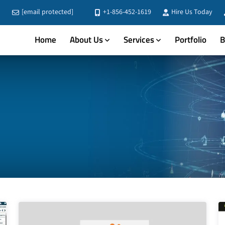
[email protected]
+1-856-452-1619
Hire Us Today
Home
About Us
Services
Portfolio
B