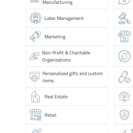
Manufacturing
Labor Management
Marketing
Non-Profit & Charitable
Organizations
Personalized gifts and custom
items
Real Estate
Retail