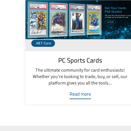
.NET Core
PC Sports Cards
The ultimate community for card enthusiasts!
Whether you’re looking to trade, buy, or sell, our
platform gives you all the tools...
Read more