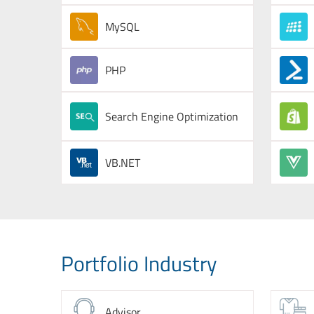
MySQL
PHP
Search Engine Optimization
VB.NET
Portfolio Industry
Advisor