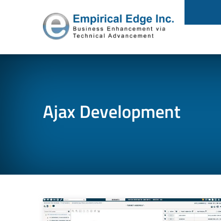
Ajax Development