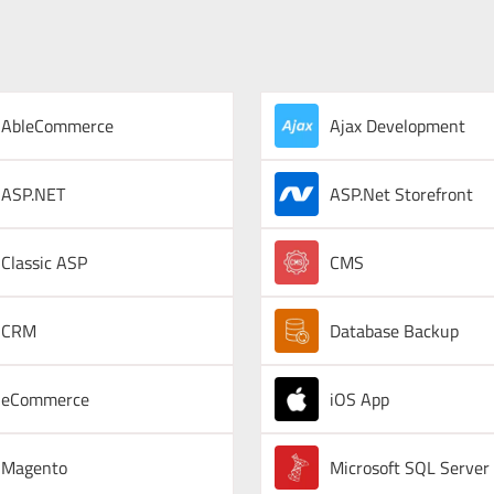
AbleCommerce
Ajax Development
ASP.NET
ASP.Net Storefront
Classic ASP
CMS
CRM
Database Backup
eCommerce
iOS App
Magento
Microsoft SQL Server