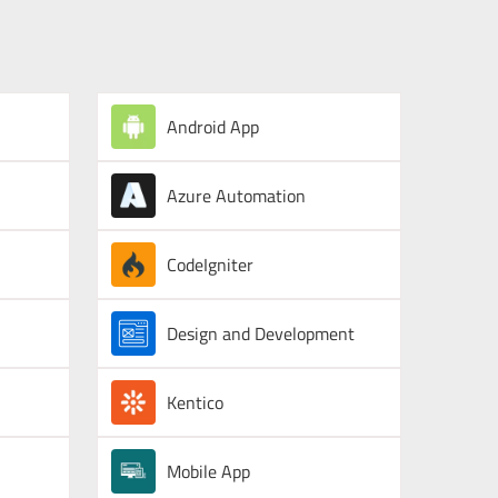
Android App
Azure Automation
CodeIgniter
Design and Development
Kentico
Mobile App