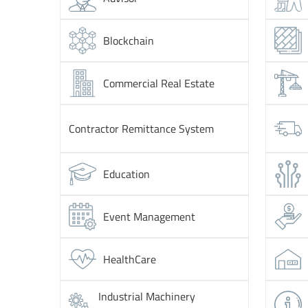
Blockchain
Commercial Real Estate
Contractor Remittance System
Education
Event Management
HealthCare
Industrial Machinery