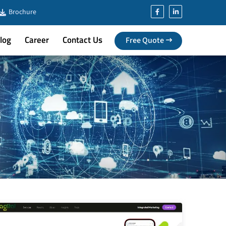
Brochure
log
Career
Contact Us
Free Quote