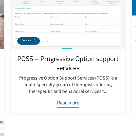
React JS
POSS – Progressive Option support
services
Progressive Option Support Services (POSS) is a
multi-specialty group of therapists offering
therapeutic and behavioral services t...
Read more