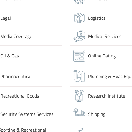
Legal
Logistics
Media Coverage
Medical Services
Oil & Gas
Online Dating
Pharmaceutical
Plumbing & Hvac Equ
Recreational Goods
Research Institute
Security Systems Services
Shipping
Sporting & Recreational