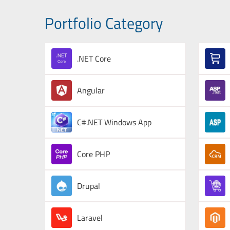
Portfolio Category
.NET Core
Angular
C#.NET Windows App
Core PHP
Drupal
Laravel