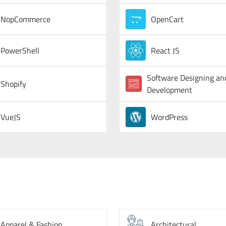
NopCommerce
OpenCart
PowerShell
React JS
Software Designing an
Shopify
Development
VueJS
WordPress
Apparel & Fashion
Architectural