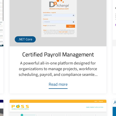
.NET Core
Certified Payroll Management
A powerful all-in-one platform designed for
organizations to manage projects, workforce
scheduling, payroll, and compliance seamle...
Read more