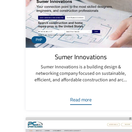
PHP
Sumer Innovations
Sumer Innovations is a building design &
networking company focused on sustainable,
efficient, and affordable construction and arc...
Read more