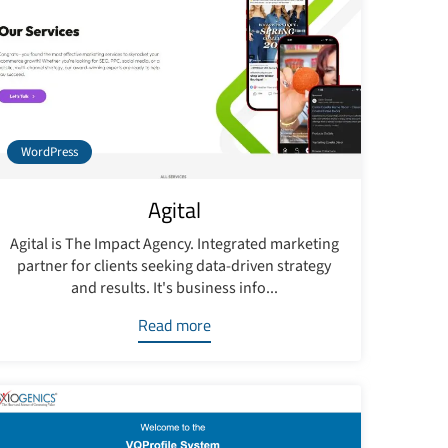
WordPress
Agital
Agital is The Impact Agency. Integrated marketing
partner for clients seeking data-driven strategy
and results. It's business info...
Read more