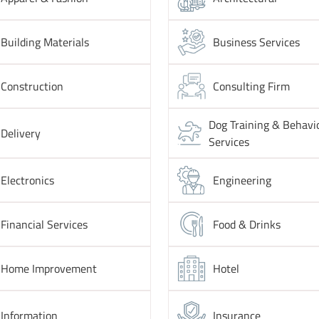
Building Materials
Business Services
Construction
Consulting Firm
Dog Training & Behavi
Delivery
Services
Electronics
Engineering
Financial Services
Food & Drinks
Home Improvement
Hotel
Information
Insurance