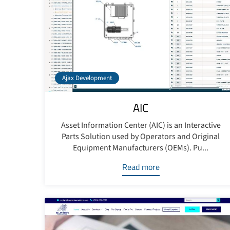
Ajax Development
AIC
Asset Information Center (AIC) is an Interactive
Parts Solution used by Operators and Original
Equipment Manufacturers (OEMs). Pu...
Read more