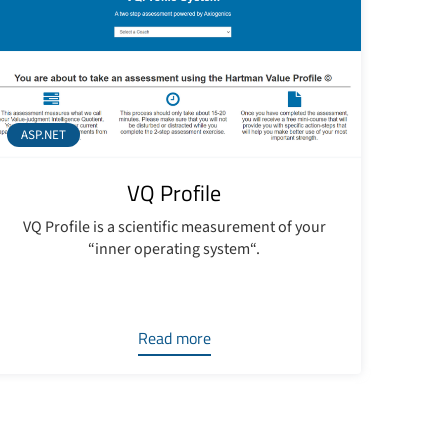
ASP.NET
VQ Profile
VQ Profile is a scientific measurement of your
“inner operating system“.
Read more