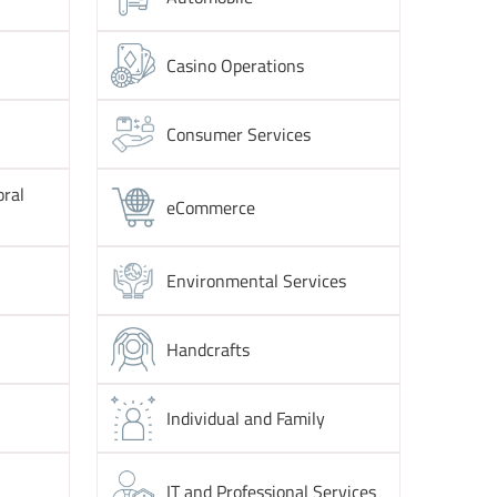
Casino Operations
Consumer Services
oral
eCommerce
Environmental Services
Handcrafts
Individual and Family
IT and Professional Services