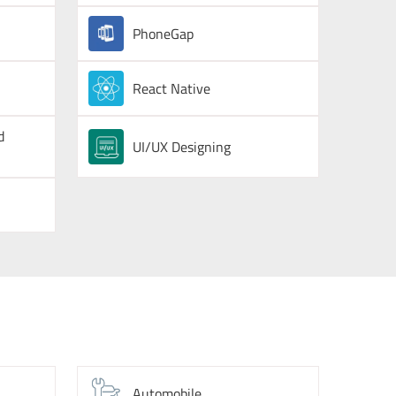
PhoneGap
React Native
d
UI/UX Designing
Automobile