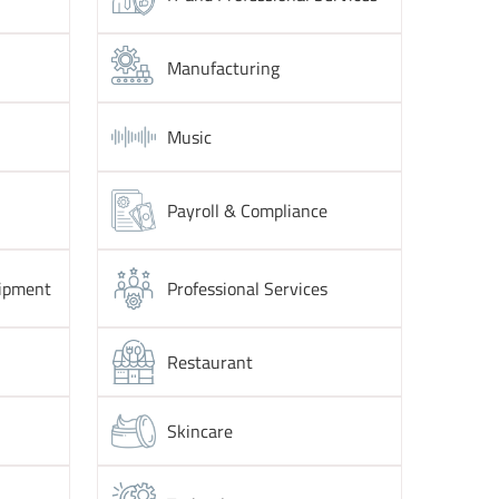
Manufacturing
Music
Payroll & Compliance
ipment
Professional Services
Restaurant
Skincare