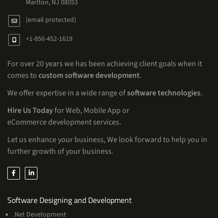
Marlton, NJ 08053
[email protected]
+1-856-452-1619
For over 20 years we has been achieving client goals when it
comes to
custom software development
.
We offer expertise in a wide range of
software technologies
.
Hire Us Today
for Web, Mobile App or
eCommerce development services.
Let us enhance your business, We look forward to help you in
further growth of your business.
Services
Software Designing and Development
.Net Development