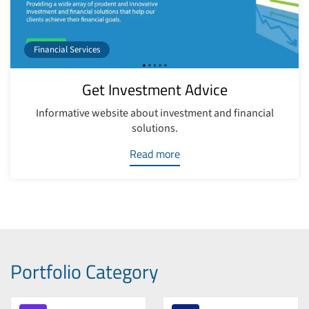
Financial Services
Get Investment Advice
Informative website about investment and financial
solutions.
Read more
Portfolio Category