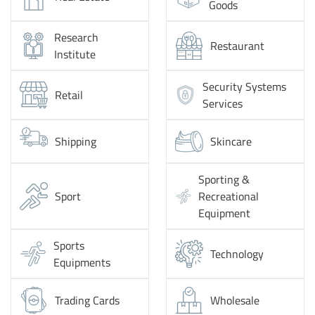
Goods
Research
Restaurant
Institute
Security Systems
Retail
Services
Shipping
Skincare
Sporting &
Sport
Recreational
Equipment
Sports
Technology
Equipments
Trading Cards
Wholesale