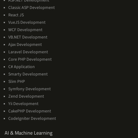
ASP.NET Development
Classic ASP Development
React JS
VueJS Development
WCF Development
VB.NET Development
Ajax Development
Laravel Development
Core PHP Development
C# Application
Smarty Development
Slim PHP
Symfony Development
Zend Development
Yii Development
CakePHP Development
CodeIgniter Development
AI
AI & Machine Learning