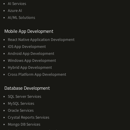
&
AI Services
Machine
Azure AI
Learning
AI/ML Solutions
Services
Mobile App Development
React Native Application Development
iOS App Development
Android App Development
Windows App Development
Hybrid App Development
Cross Platform App Development
and
Database Development
Management
SQL Server Services
Services
MySQL Services
Oracle Services
Crystal Reports Services
Mongo DB Services