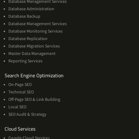
Database Management Services
Database Administration
Database Backup
Database Management Services
Database Monitoring Services
Database Replication
Database Migration Services
Master Data Management
Reporting Services
Services
Search Engine Optimization
On-Page SEO
Technical SEO
Off-Page SEO & Link Building
Local SEO
SEO Audit & Strategy
Cloud
Cloud Services
Services
Google Cloud Services