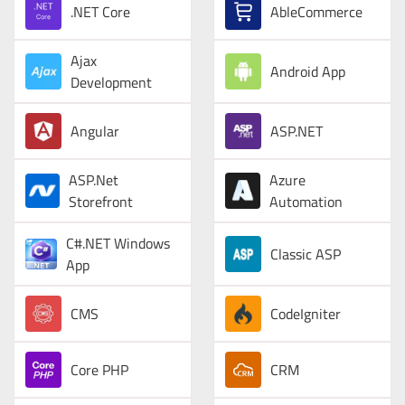
.NET Core
AbleCommerce
Ajax
Android App
Development
Angular
ASP.NET
ASP.Net
Azure
Storefront
Automation
C#.NET Windows
Classic ASP
App
CMS
CodeIgniter
Core PHP
CRM