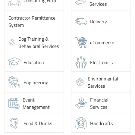
Consulting Firm
Services
Contractor Remittance
Delivery
System
Dog Training &
eCommerce
Behavioral Services
Education
Electronics
Environmental
Engineering
Services
Event
Financial
Management
Services
Food & Drinks
Handcrafts