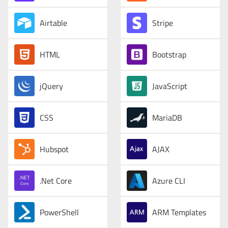
Airtable
Stripe
HTML
Bootstrap
jQuery
JavaScript
CSS
MariaDB
Hubspot
AJAX
.Net Core
Azure CLI
PowerShell
ARM Templates