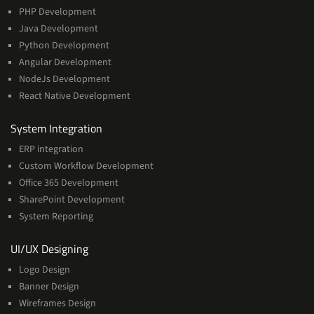
PHP Development
Java Development
Python Development
Angular Development
NodeJs Development
React Native Development
Services
System Integration
ERP integration
Custom Workflow Development
Office 365 Development
SharePoint Development
System Reporting
Services
UI/UX Designing
Logo Design
Banner Design
Wireframes Design