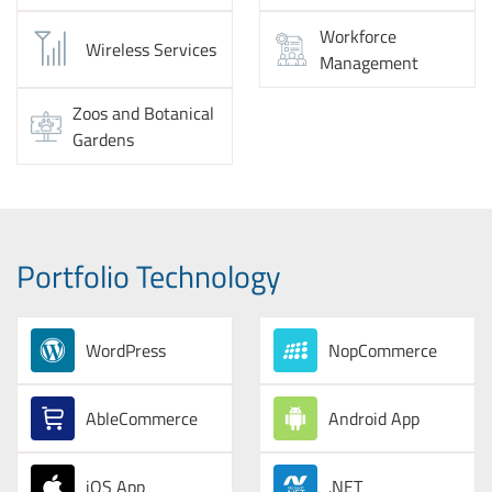
Workforce
Wireless Services
Management
Zoos and Botanical
Gardens
Portfolio Technology
WordPress
NopCommerce
AbleCommerce
Android App
iOS App
.NET