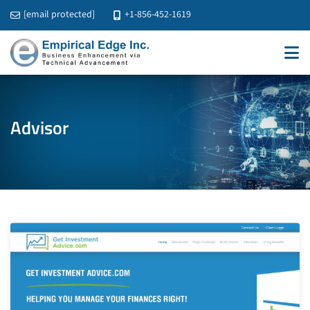
[email protected]
+1-856-452-1619
Advisor