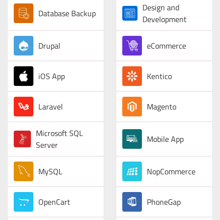
Design and
Database Backup
Development
Drupal
eCommerce
iOS App
Kentico
Laravel
Magento
Microsoft SQL
Mobile App
Server
MySQL
NopCommerce
OpenCart
PhoneGap