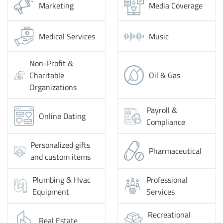
Marketing
Media Coverage
Medical Services
Music
Non-Profit &
Charitable
Oil & Gas
Organizations
Payroll &
Online Dating
Compliance
Personalized gifts
Pharmaceutical
and custom items
Plumbing & Hvac
Professional
Equipment
Services
Recreational
Real Estate