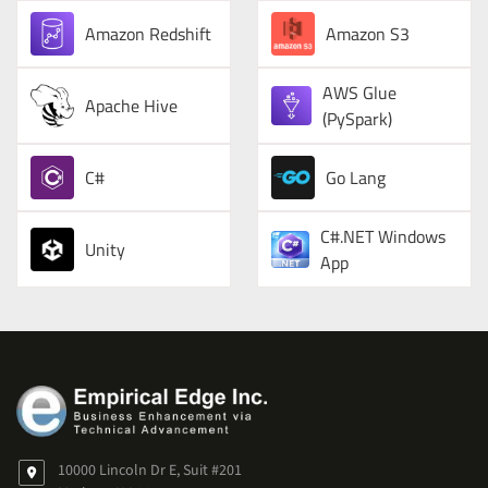
Amazon Redshift
Amazon S3
AWS Glue
Apache Hive
(PySpark)
C#
Go Lang
C#.NET Windows
Unity
App
10000 Lincoln Dr E, Suit #201