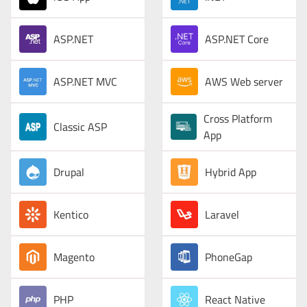
ASP.NET
ASP.NET Core
ASP.NET MVC
AWS Web server
Cross Platform
Classic ASP
App
Drupal
Hybrid App
Kentico
Laravel
Magento
PhoneGap
PHP
React Native