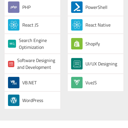
PHP
PowerShell
React JS
React Native
Search Engine
Shopify
Optimization
Software Designing
UI/UX Designing
and Development
VB.NET
VueJS
WordPress