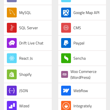
MySQL
Google Map API
SQL Server
CMS
Drift Live Chat
Paypal
React Js
Sencha
Woo Commerce
Shopify
(WordPress)
JSON
Webflow
Wized
Integrately