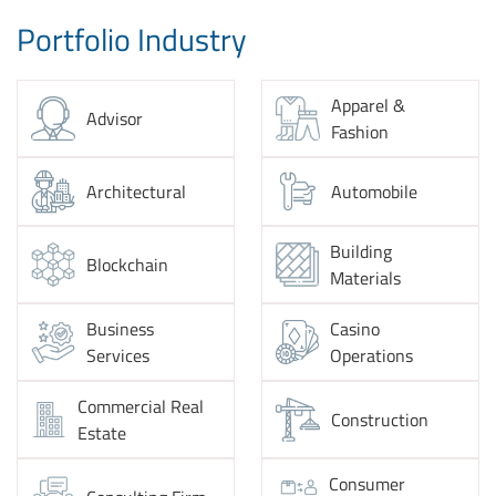
Portfolio Industry
Apparel &
Advisor
Fashion
Architectural
Automobile
Building
Blockchain
Materials
Business
Casino
Services
Operations
Commercial Real
Construction
Estate
Consumer