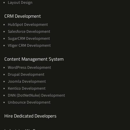
Layout Design
Services
CRM Development
HubSpot Development
Salesforce Development
SugarCRM Development
Vtiger CRM Development
Services
Content Management System
WordPress Development
Drupal Development
Joomla Development
Kentico Development
DNN (DotNetNuke) Development
Unbounce Development
Hire Dedicated Developers