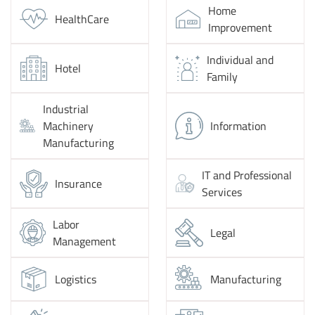
Home
HealthCare
Improvement
Individual and
Hotel
Family
Industrial
Machinery
Information
Manufacturing
IT and Professional
Insurance
Services
Labor
Legal
Management
Logistics
Manufacturing