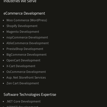
Industries We Serve
Services
eCommerce Development
Woo Commerce (WordPress)
Shopify Development
Magento Development
nopCommerce Development
AbleCommerce Development
PrestaShop Development
BigCommerce Development
OpenCart Development
X-Cart Development
OsCommerce Development
Asp. Net Storefront Services
Zen Cart Development
Software
Software Technologies Expertise
Technologies
.NET Core Development
Expertise