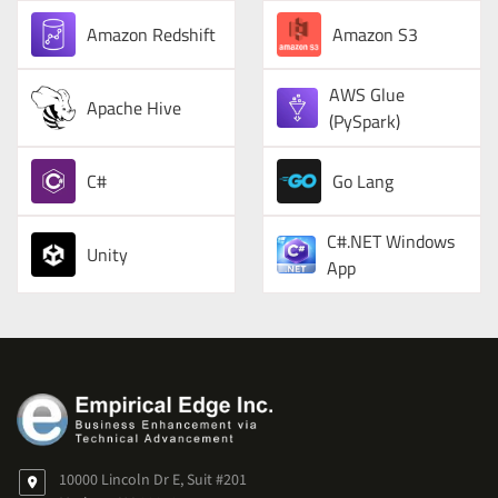
Amazon Redshift
Amazon S3
AWS Glue
Apache Hive
(PySpark)
C#
Go Lang
C#.NET Windows
Unity
App
10000 Lincoln Dr E, Suit #201