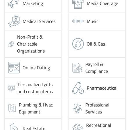
Marketing
Media Coverage
Medical Services
Music
Non-Profit &
Charitable
Oil & Gas
Organizations
Payroll &
Online Dating
Compliance
Personalized gifts
Pharmaceutical
and custom items
Plumbing & Hvac
Professional
Equipment
Services
Recreational
Real Estate