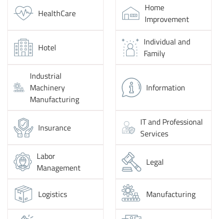
Home
HealthCare
Improvement
Individual and
Hotel
Family
Industrial
Machinery
Information
Manufacturing
IT and Professional
Insurance
Services
Labor
Legal
Management
Logistics
Manufacturing