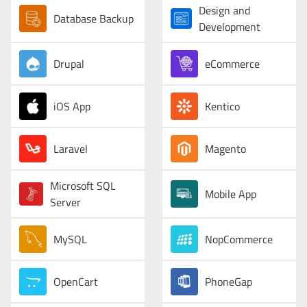
Design and
Database Backup
Development
Drupal
eCommerce
iOS App
Kentico
Laravel
Magento
Microsoft SQL
Mobile App
Server
MySQL
NopCommerce
OpenCart
PhoneGap