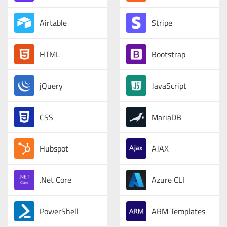
Airtable
Stripe
HTML
Bootstrap
jQuery
JavaScript
CSS
MariaDB
Hubspot
AJAX
.Net Core
Azure CLI
PowerShell
ARM Templates