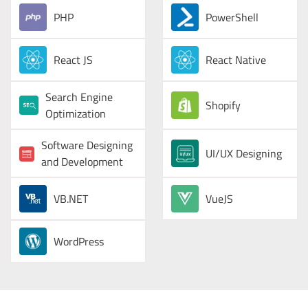
PHP
PowerShell
React JS
React Native
Search Engine
Shopify
Optimization
Software Designing
UI/UX Designing
and Development
VB.NET
VueJS
WordPress