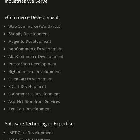
Industries We Serve
Services
eCommerce Development
Woo Commerce (WordPress)
Shopify Development
Magento Development
nopCommerce Development
AbleCommerce Development
PrestaShop Development
BigCommerce Development
OpenCart Development
X-Cart Development
OsCommerce Development
Asp. Net Storefront Services
Zen Cart Development
Software
Software Technologies Expertise
Technologies
.NET Core Development
Expertise