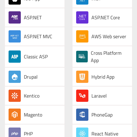
ASP.NET
ASP.NET Core
ASP.NET MVC
AWS Web server
Cross Platform
Classic ASP
App
Drupal
Hybrid App
Kentico
Laravel
Magento
PhoneGap
PHP
React Native