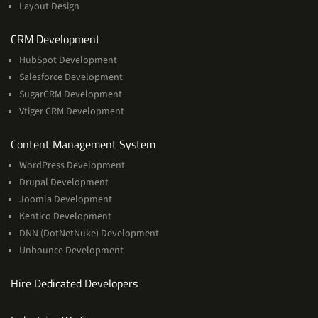
Layout Design
Services
CRM Development
HubSpot Development
Salesforce Development
SugarCRM Development
Vtiger CRM Development
Services
Content Management System
WordPress Development
Drupal Development
Joomla Development
Kentico Development
DNN (DotNetNuke) Development
Unbounce Development
Hire Dedicated Developers