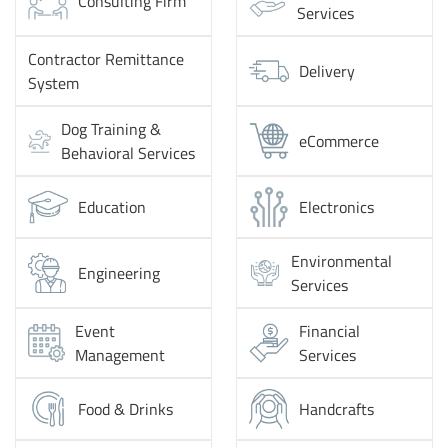
Consulting Firm
Services
Contractor Remittance
Delivery
System
Dog Training &
eCommerce
Behavioral Services
Education
Electronics
Environmental
Engineering
Services
Event
Financial
Management
Services
Food & Drinks
Handcrafts