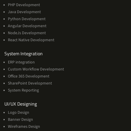
PHP Development
Java Development
Python Development
Angular Development
NodeJs Development
React Native Development
Services
System Integration
ERP integration
Custom Workflow Development
Office 365 Development
SharePoint Development
System Reporting
Services
UI/UX Designing
Logo Design
Banner Design
Wireframes Design