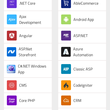
.NET Core
AbleCommerce
Ajax
Android App
Development
Angular
ASP.NET
ASP.Net
Azure
Storefront
Automation
C#.NET Windows
Classic ASP
App
CMS
CodeIgniter
Core PHP
CRM