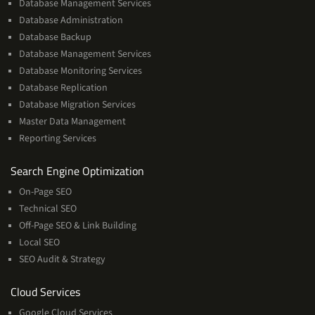
Database Management Services
Database Administration
Database Backup
Database Management Services
Database Monitoring Services
Database Replication
Database Migration Services
Master Data Management
Reporting Services
Services
Search Engine Optimization
On-Page SEO
Technical SEO
Off-Page SEO & Link Building
Local SEO
SEO Audit & Strategy
Cloud
Cloud Services
Services
Google Cloud Services