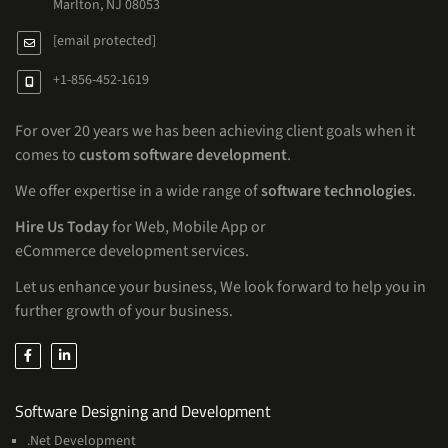
Marlton, NJ 08053
[email protected]
+1-856-452-1619
For over 20 years we has been achieving client goals when it
comes to
custom software development
.
We offer expertise in a wide range of
software technologies
.
Hire Us Today
for Web, Mobile App or
eCommerce development services.
Let us enhance your business, We look forward to help you in
further growth of your business.
Services
Software Designing and Development
.Net Development