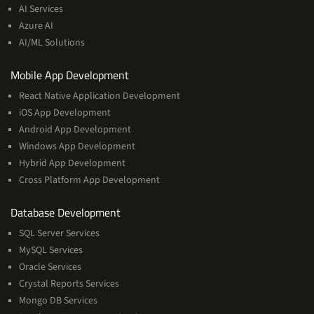
&
AI Services
Machine
Azure AI
Learning
AI/ML Solutions
Services
Mobile App Development
React Native Application Development
iOS App Development
Android App Development
Windows App Development
Hybrid App Development
Cross Platform App Development
and
Database Development
Management
SQL Server Services
Services
MySQL Services
Oracle Services
Crystal Reports Services
Mongo DB Services