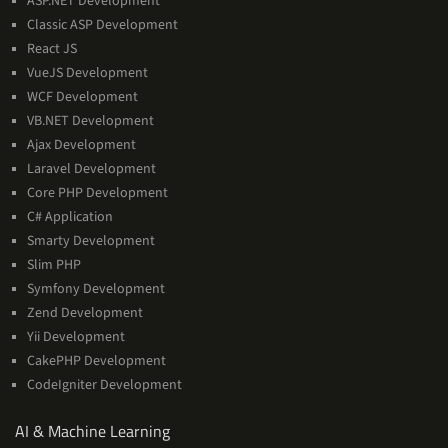
ASP.NET Development
Classic ASP Development
React JS
VueJS Development
WCF Development
VB.NET Development
Ajax Development
Laravel Development
Core PHP Development
C# Application
Smarty Development
Slim PHP
Symfony Development
Zend Development
Yii Development
CakePHP Development
CodeIgniter Development
AI
AI & Machine Learning