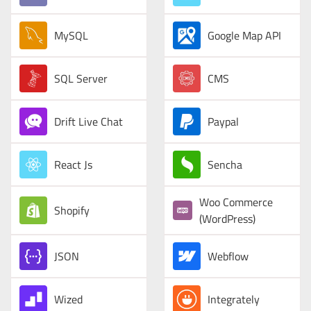
MySQL
Google Map API
SQL Server
CMS
Drift Live Chat
Paypal
React Js
Sencha
Woo Commerce
Shopify
(WordPress)
JSON
Webflow
Wized
Integrately