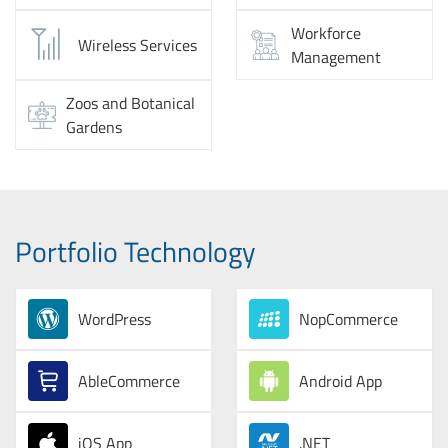
Workforce
Wireless Services
Management
Zoos and Botanical
Gardens
Portfolio Technology
WordPress
NopCommerce
AbleCommerce
Android App
iOS App
.NET