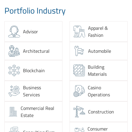
Portfolio Industry
Apparel &
Advisor
Fashion
Architectural
Automobile
Building
Blockchain
Materials
Business
Casino
Services
Operations
Commercial Real
Construction
Estate
Consumer