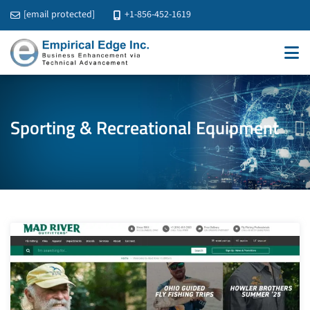
[email protected]
+1-856-452-1619
Sporting & Recreational Equipment