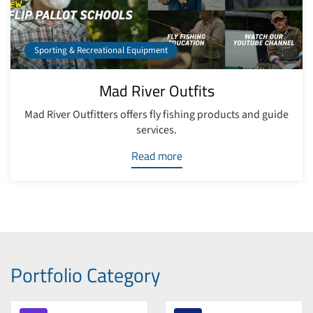
Sporting & Recreational Equipment
Mad River Outfits
Mad River Outfitters offers fly fishing products and guide
services.
Read more
Portfolio Category