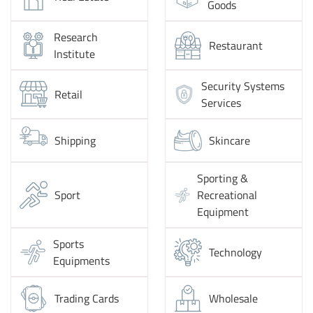
Goods
Research
Restaurant
Institute
Security Systems
Retail
Services
Shipping
Skincare
Sporting &
Sport
Recreational
Equipment
Sports
Technology
Equipments
Trading Cards
Wholesale