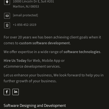
10000 Lincoln Dr E, Suit #201
Marlton, NJ 08053
[email protected]
+1-856-452-1619
For over 20 years we has been achieving client goals when it
comes to
custom software development
.
We offer expertise in a wide range of
software technologies
.
Hire Us Today
for Web, Mobile App or
eCommerce development services.
Let us enhance your business, We look forward to help you in
further growth of your business.
Services
Software Designing and Development