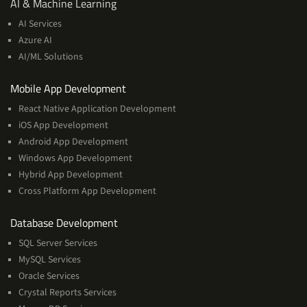
AI
AI & Machine Learning
&
AI Services
Machine
Azure AI
Learning
AI/ML Solutions
Services
Mobile App Development
React Native Application Development
iOS App Development
Android App Development
Windows App Development
Hybrid App Development
Cross Platform App Development
and
Database Development
Management
SQL Server Services
Services
MySQL Services
Oracle Services
Crystal Reports Services