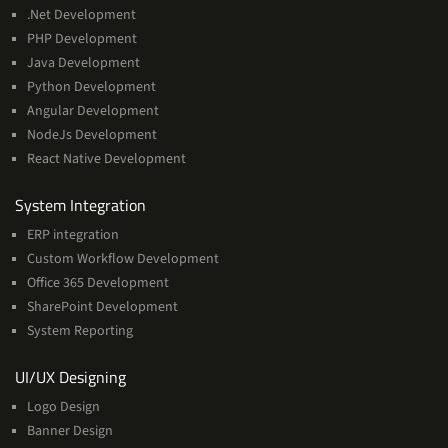
.Net Development
PHP Development
Java Development
Python Development
Angular Development
NodeJs Development
React Native Development
Services
System Integration
ERP integration
Custom Workflow Development
Office 365 Development
SharePoint Development
System Reporting
Services
UI/UX Designing
Logo Design
Banner Design