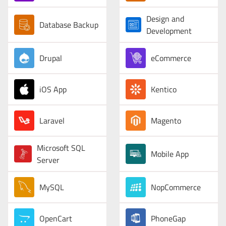
Design and
Database Backup
Development
Drupal
eCommerce
iOS App
Kentico
Laravel
Magento
Microsoft SQL
Mobile App
Server
MySQL
NopCommerce
OpenCart
PhoneGap