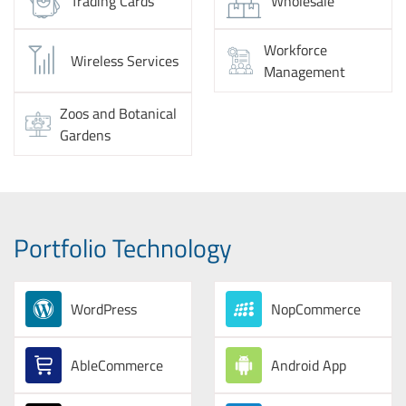
Trading Cards
Wholesale
Workforce
Wireless Services
Management
Zoos and Botanical
Gardens
Portfolio Technology
WordPress
NopCommerce
AbleCommerce
Android App