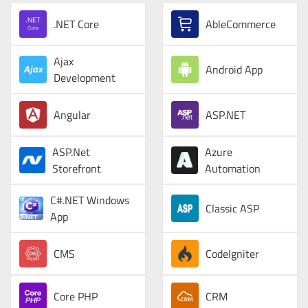
.NET Core
AbleCommerce
Ajax
Android App
Development
Angular
ASP.NET
ASP.Net
Azure
Storefront
Automation
C#.NET Windows
Classic ASP
App
CMS
CodeIgniter
Core PHP
CRM