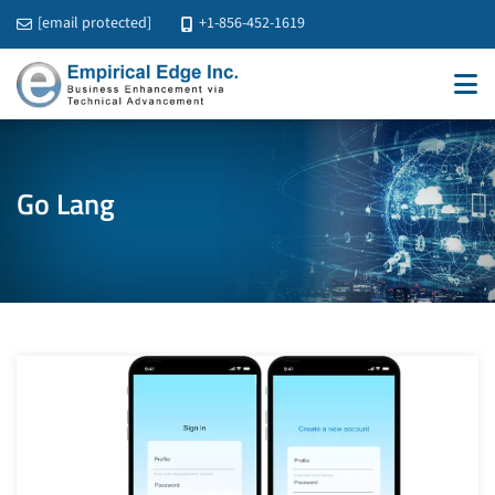
[email protected]
+1-856-452-1619
Go Lang