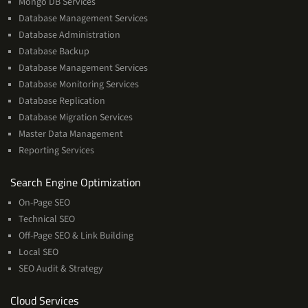
Mongo DB Services
Database Management Services
Database Administration
Database Backup
Database Management Services
Database Monitoring Services
Database Replication
Database Migration Services
Master Data Management
Reporting Services
Services
Search Engine Optimization
On-Page SEO
Technical SEO
Off-Page SEO & Link Building
Local SEO
SEO Audit & Strategy
Cloud
Cloud Services