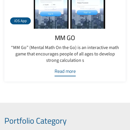
iOS App
MM GO
“MM Go” (Mental Math On the Go) is an interactive math
game that encourages people of all ages to develop
strong calculation s
Read more
Portfolio Category