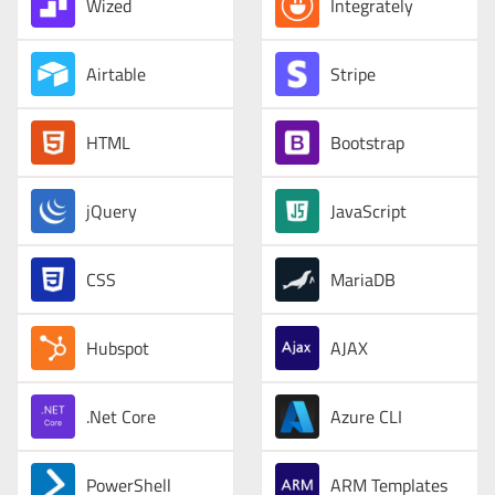
Wized
Integrately
Airtable
Stripe
HTML
Bootstrap
jQuery
JavaScript
CSS
MariaDB
Hubspot
AJAX
.Net Core
Azure CLI
PowerShell
ARM Templates