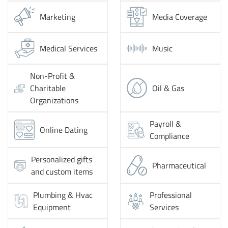
Marketing
Media Coverage
Medical Services
Music
Non-Profit &
Charitable
Oil & Gas
Organizations
Payroll &
Online Dating
Compliance
Personalized gifts
Pharmaceutical
and custom items
Plumbing & Hvac
Professional
Equipment
Services