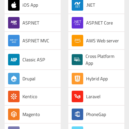
iOS App
.NET
ASP.NET
ASP.NET Core
ASP.NET MVC
AWS Web server
Cross Platform
Classic ASP
App
Drupal
Hybrid App
Kentico
Laravel
Magento
PhoneGap