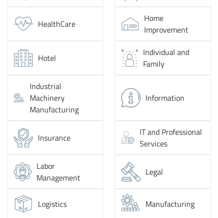
Home
HealthCare
Improvement
Individual and
Hotel
Family
Industrial
Machinery
Information
Manufacturing
IT and Professional
Insurance
Services
Labor
Legal
Management
Logistics
Manufacturing