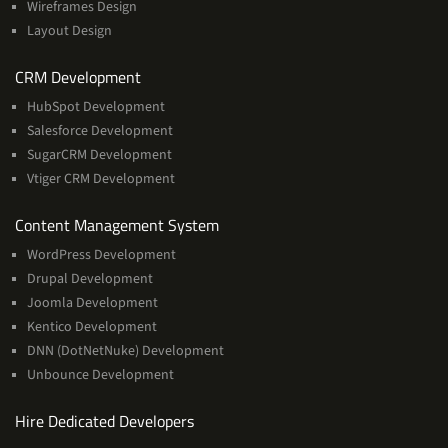
Wireframes Design
Layout Design
Services
CRM Development
HubSpot Development
Salesforce Development
SugarCRM Development
Vtiger CRM Development
Services
Content Management System
WordPress Development
Drupal Development
Joomla Development
Kentico Development
DNN (DotNetNuke) Development
Unbounce Development
Hire Dedicated Developers