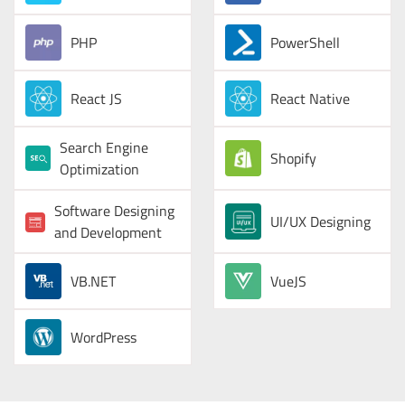
PHP
PowerShell
React JS
React Native
Search Engine
Shopify
Optimization
Software Designing
UI/UX Designing
and Development
VB.NET
VueJS
WordPress