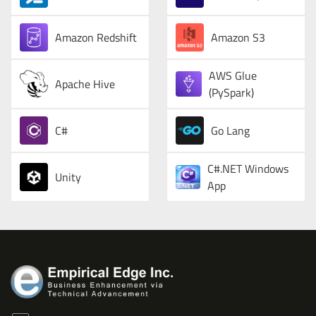
Amazon Redshift
Amazon S3
AWS Glue
Apache Hive
(PySpark)
C#
Go Lang
C#.NET Windows
Unity
App