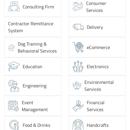
Consumer
Consulting Firm
Services
Contractor Remittance
Delivery
System
Dog Training &
eCommerce
Behavioral Services
Education
Electronics
Environmental
Engineering
Services
Event
Financial
Management
Services
Food & Drinks
Handcrafts