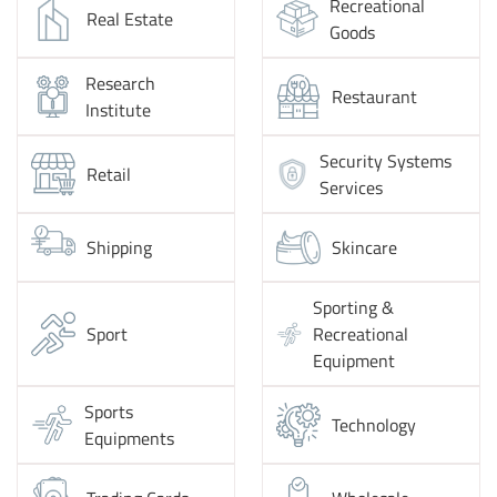
Recreational
Real Estate
Goods
Research
Restaurant
Institute
Security Systems
Retail
Services
Shipping
Skincare
Sporting &
Sport
Recreational
Equipment
Sports
Technology
Equipments