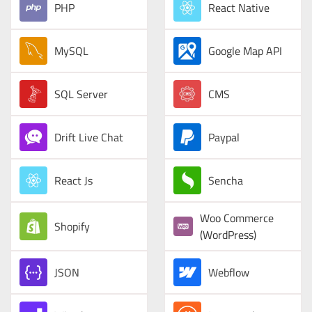
PHP
React Native
MySQL
Google Map API
SQL Server
CMS
Drift Live Chat
Paypal
React Js
Sencha
Woo Commerce
Shopify
(WordPress)
JSON
Webflow