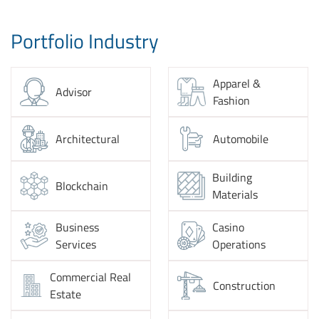
Portfolio Industry
Apparel &
Advisor
Fashion
Architectural
Automobile
Building
Blockchain
Materials
Business
Casino
Services
Operations
Commercial Real
Construction
Estate