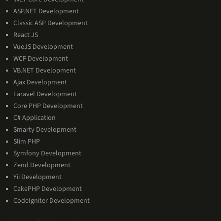
Expertise
ASP.NET Development
Classic ASP Development
React JS
VueJS Development
WCF Development
VB.NET Development
Ajax Development
Laravel Development
Core PHP Development
C# Application
Smarty Development
Slim PHP
Symfony Development
Zend Development
Yii Development
CakePHP Development
CodeIgniter Development