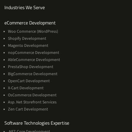
Industries We Serve
Services
eCommerce Development
Woo Commerce (WordPress)
Shopify Development
Magento Development
nopCommerce Development
AbleCommerce Development
PrestaShop Development
BigCommerce Development
OpenCart Development
X-Cart Development
OsCommerce Development
Asp. Net Storefront Services
Zen Cart Development
Software
Software Technologies Expertise
Technologies
.NET Core Development