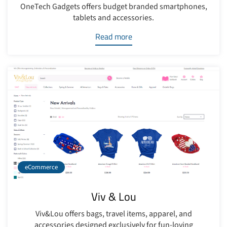
OneTech Gadgets offers budget branded smartphones,
tablets and accessories.
Read more
eCommerce
Viv & Lou
Viv&Lou offers bags, travel items, apparel, and
accessories designed exclusively for fun-loving