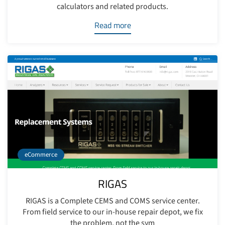
calculators and related products.
Read more
eCommerce
RIGAS
RIGAS is a Complete CEMS and COMS service center.
From field service to our in-house repair depot, we fix
the problem, not the sym