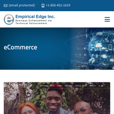
[email protected]
+1-856-452-1619
eCommerce