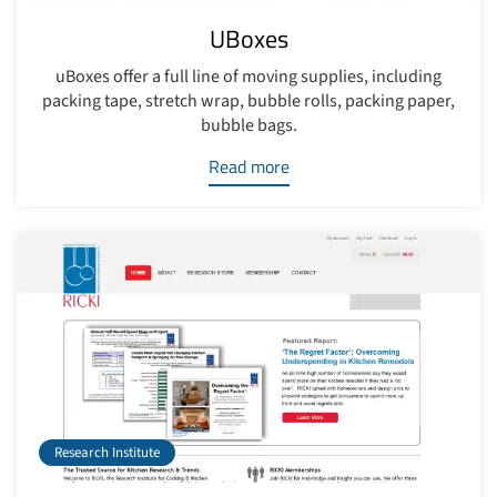
UBoxes
uBoxes offer a full line of moving supplies, including
packing tape, stretch wrap, bubble rolls, packing paper,
bubble bags.
Read more
Research Institute