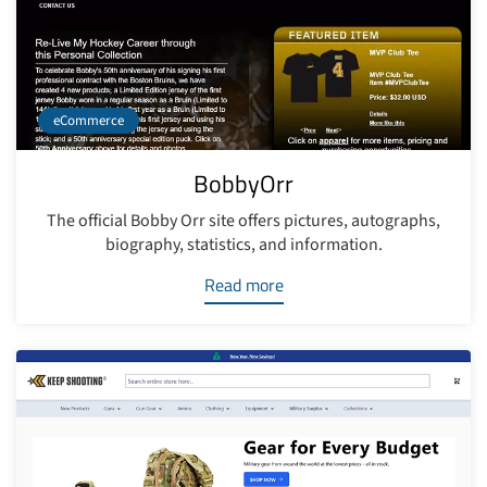
eCommerce
BobbyOrr
The official Bobby Orr site offers pictures, autographs,
biography, statistics, and information.
Read more