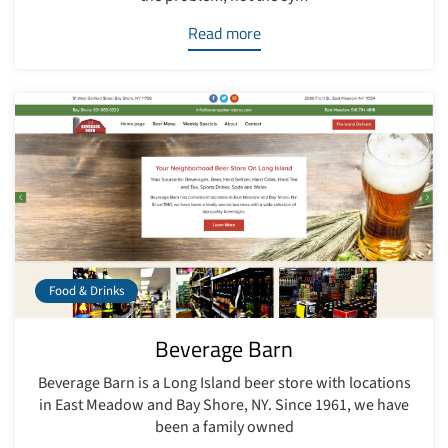
Read more
Food & Drinks
Beverage Barn
Beverage Barn is a Long Island beer store with locations
in East Meadow and Bay Shore, NY. Since 1961, we have
been a family owned