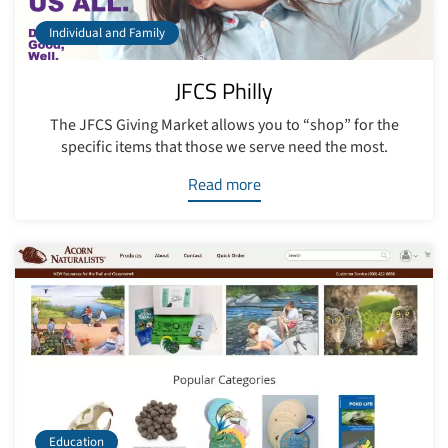
Individual and Family
JFCS Philly
The JFCS Giving Market allows you to “shop” for the
specific items that those we serve need the most.
Read more
Education