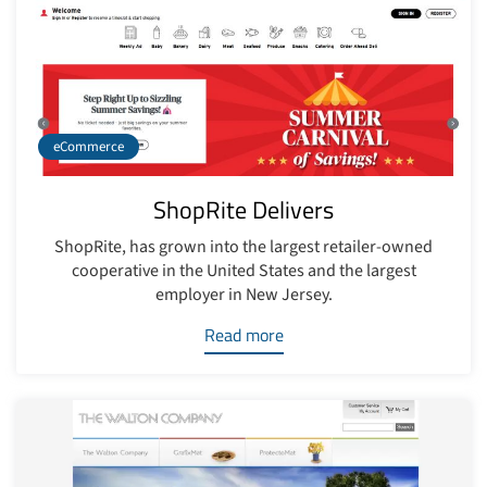
eCommerce
ShopRite Delivers
ShopRite, has grown into the largest retailer-owned
cooperative in the United States and the largest
employer in New Jersey.
Read more