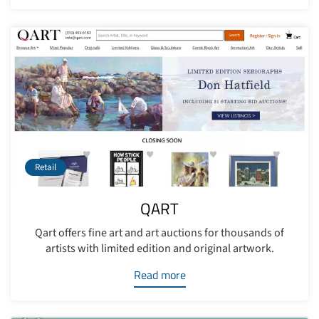
Retail
QART
Qart offers fine art and art auctions for thousands of
artists with limited edition and original artwork.
Read more