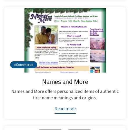
eCommerce
Names and More
Names and More offers personalized items of authentic
first name meanings and origins.
Read more