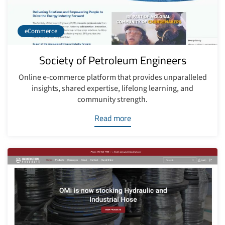
eCommerce
Society of Petroleum Engineers
Online e-commerce platform that provides unparalleled
insights, shared expertise, lifelong learning, and
community strength.
Read more