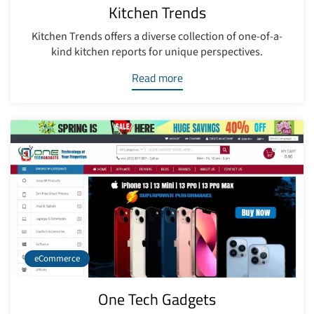
Kitchen Trends
Kitchen Trends offers a diverse collection of one-of-a-
kind kitchen reports for unique perspectives.
Read more
eCommerce
One Tech Gadgets