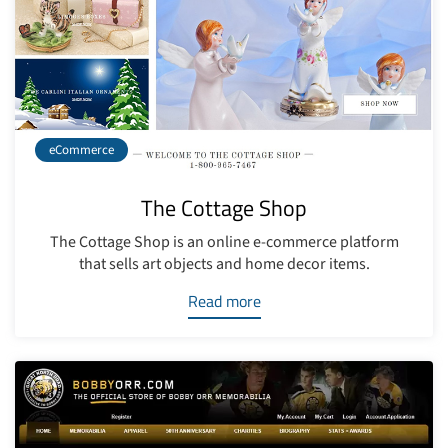
eCommerce
The Cottage Shop
The Cottage Shop is an online e-commerce platform
that sells art objects and home decor items.
Read more