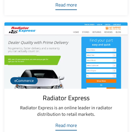
Read more
eCommerce
Radiator Express
Radiator Express is an online leader in radiator
distribution to retail markets.
Read more