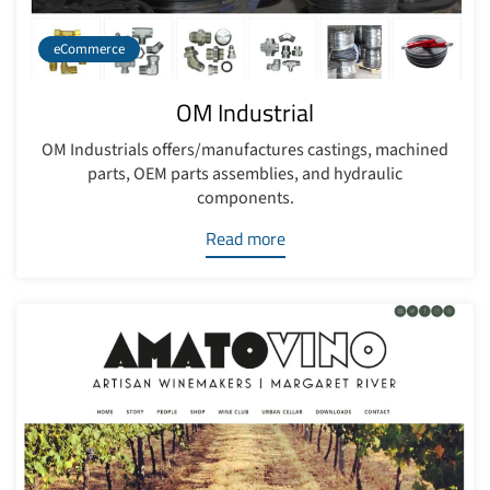
eCommerce
OM Industrial
OM Industrials offers/manufactures castings, machined
parts, OEM parts assemblies, and hydraulic
components.
Read more