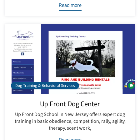
Read more
Dog Training & Behavioral Services
Up Front Dog Center
Up Front Dog School in New Jersey offers expert dog
training in basic obedience, competition, rally, agility,
therapy, scent work,
Read more