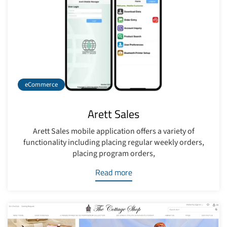
eCommerce
Arett Sales
Arett Sales mobile application offers a variety of
functionality including placing regular weekly orders,
placing program orders,
Read more