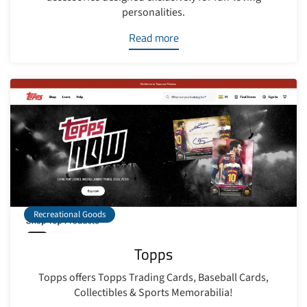
personalities.
Read more
Recreational Goods
Topps
Topps offers Topps Trading Cards, Baseball Cards,
Collectibles & Sports Memorabilia!