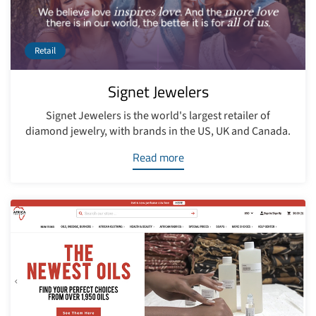
Retail
Signet Jewelers
Signet Jewelers is the world's largest retailer of
diamond jewelry, with brands in the US, UK and Canada.
Read more