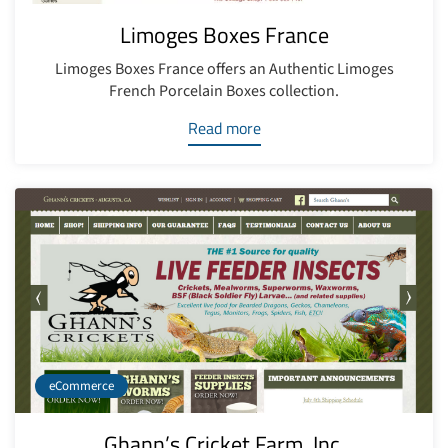
Limoges Boxes France
Limoges Boxes France offers an Authentic Limoges
French Porcelain Boxes collection.
Read more
eCommerce
Ghann’s Cricket Farm, Inc.