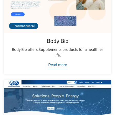
Pharmaceutical
Body Bio
Body Bio offers Supplements products for a healthier
life.
Read more