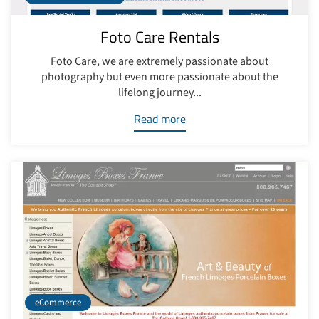
Foto Care Rentals
Foto Care, we are extremely passionate about
photography but even more passionate about the
lifelong journey...
Read more
eCommerce