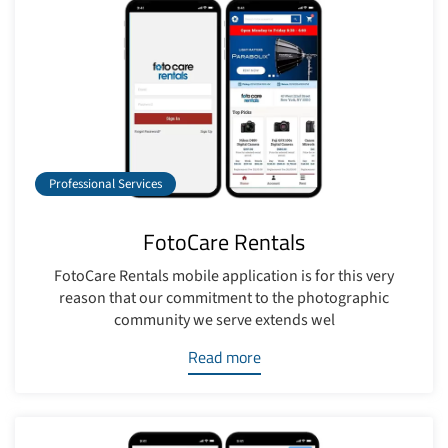
Professional Services
FotoCare Rentals
FotoCare Rentals mobile application is for this very
reason that our commitment to the photographic
community we serve extends wel
Read more