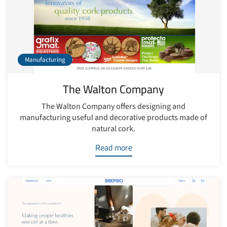
Manufacturing
The Walton Company
The Walton Company offers designing and
manufacturing useful and decorative products made of
natural cork.
Read more