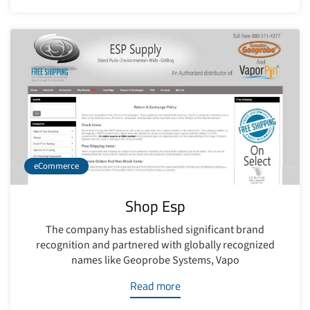
eCommerce
Shop Esp
The company has established significant brand
recognition and partnered with globally recognized
names like Geoprobe Systems, Vapo
Read more