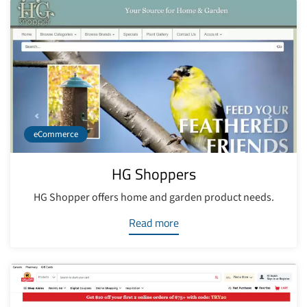
eCommerce
HG Shoppers
HG Shopper offers home and garden product needs.
Read more