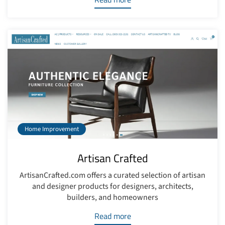
Home Improvement
Artisan Crafted
ArtisanCrafted.com offers a curated selection of artisan
and designer products for designers, architects,
builders, and homeowners
Read more