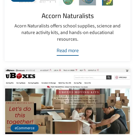
Accorn Naturalists
Acorn Naturalists offers school supplies, science and
nature activity kits, and hands-on educational
resources.
Read more
eCommerce