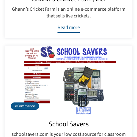
Ghann’s Cricket Farm is an online e-commerce platform
that sells live crickets.
Read more
eCommerce
School Savers
schoolsavers.com is your low cost source for classroom