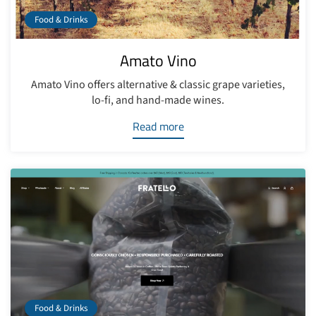
Food & Drinks
Amato Vino
Amato Vino offers alternative & classic grape varieties,
lo-fi, and hand-made wines.
Read more
Food & Drinks