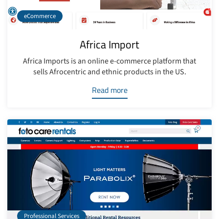
eCommerce
Africa Import
Africa Imports is an online e-commerce platform that
sells Afrocentric and ethnic products in the US.
Read more
Professional Services