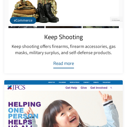
eCommerce
Keep Shooting
Keep shooting offers firearms, firearm accessories, gas
masks, military surplus, and self-defense products.
Read more