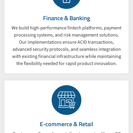
Finance & Banking
We build high-performance fintech platforms, payment
processing systems, and risk management solutions.
Our implementations ensure ACID transactions,
advanced security protocols, and seamless integration
with existing financial infrastructure while maintaining
the flexibility needed for rapid product innovation.
E-commerce & Retail