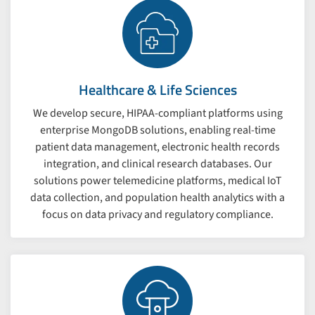
Healthcare & Life Sciences
We develop secure, HIPAA-compliant platforms using
enterprise MongoDB solutions, enabling real-time
patient data management, electronic health records
integration, and clinical research databases. Our
solutions power telemedicine platforms, medical IoT
data collection, and population health analytics with a
focus on data privacy and regulatory compliance.