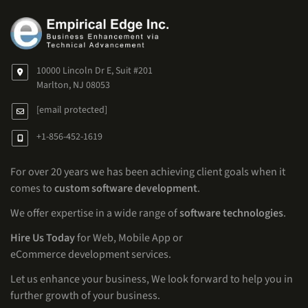
10000 Lincoln Dr E, Suit #201
Marlton, NJ 08053
[email protected]
+1-856-452-1619
For over 20 years we has been achieving client goals when it
comes to
custom software development
.
We offer expertise in a wide range of
software technologies
.
Hire Us Today
for Web, Mobile App or
eCommerce development services.
Let us enhance your business, We look forward to help you in
further growth of your business.