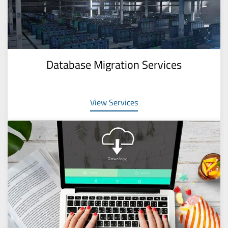
Database Migration Services
View Services