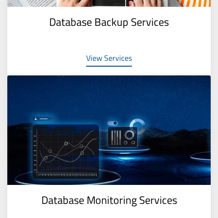
Database Backup Services
View Services
Database Monitoring Services