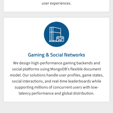
user experiences.
Gaming & Social Networks
We design high-performance gaming backends and
social platforms using MongoDB's flexible document
model. Our solutions handle user profiles, game states,
social interactions, and real-time leaderboards while
supporting millions of concurrent users with low-
latency performance and global distribution.