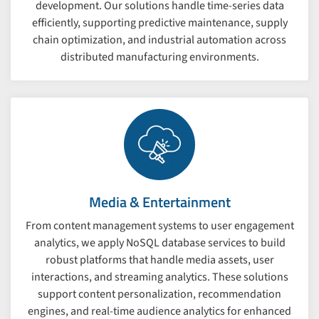
development. Our solutions handle time-series data
efficiently, supporting predictive maintenance, supply
chain optimization, and industrial automation across
distributed manufacturing environments.
Media & Entertainment
From content management systems to user engagement
analytics, we apply NoSQL database services to build
robust platforms that handle media assets, user
interactions, and streaming analytics. These solutions
support content personalization, recommendation
engines, and real-time audience analytics for enhanced