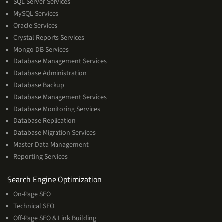
SQL Server Services
Services
MySQL Services
Oracle Services
Crystal Reports Services
Mongo DB Services
Database Management Services
Database Administration
Database Backup
Database Management Services
Database Monitoring Services
Database Replication
Database Migration Services
Master Data Management
Reporting Services
Services
Search Engine Optimization
On-Page SEO
Technical SEO
Off-Page SEO & Link Building