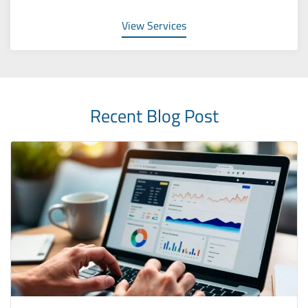
View Services
Recent Blog Post