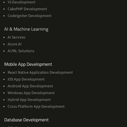
Yii Development
CakePHP Development
CodeIgniter Development
AI
AI & Machine Learning
&
AI Services
Machine
Azure AI
Learning
AI/ML Solutions
Services
Mobile App Development
React Native Application Development
iOS App Development
Android App Development
Windows App Development
Hybrid App Development
Cross Platform App Development
and
Database Development
Management