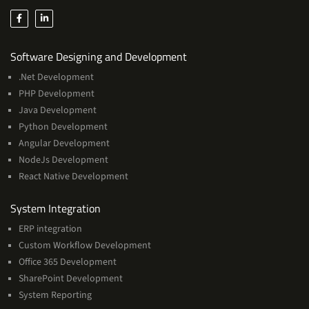
Services
Software Designing and Development
.Net Development
PHP Development
Java Development
Python Development
Angular Development
NodeJs Development
React Native Development
Services
System Integration
ERP integration
Custom Workflow Development
Office 365 Development
SharePoint Development
System Reporting