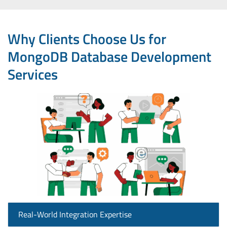
Why Clients Choose Us for
MongoDB Database Development
Services
Real-World Integration Expertise