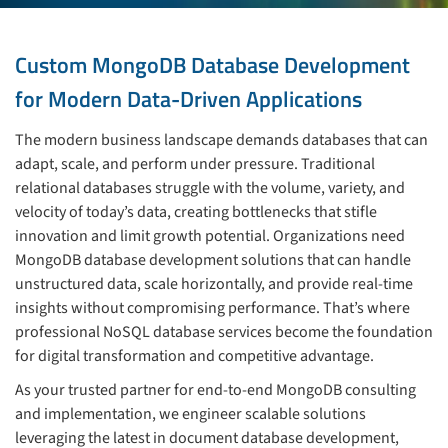
Custom MongoDB Database Development
for Modern Data-Driven Applications
The modern business landscape demands databases that can
adapt, scale, and perform under pressure. Traditional
relational databases struggle with the volume, variety, and
velocity of today’s data, creating bottlenecks that stifle
innovation and limit growth potential. Organizations need
MongoDB database development solutions that can handle
unstructured data, scale horizontally, and provide real-time
insights without compromising performance. That’s where
professional NoSQL database services become the foundation
for digital transformation and competitive advantage.
As your trusted partner for end-to-end MongoDB consulting
and implementation, we engineer scalable solutions
leveraging the latest in document database development,