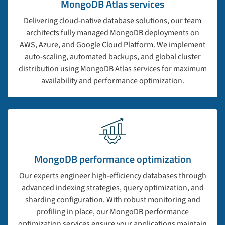
MongoDB Atlas services
Delivering cloud-native database solutions, our team
architects fully managed MongoDB deployments on
AWS, Azure, and Google Cloud Platform. We implement
auto-scaling, automated backups, and global cluster
distribution using MongoDB Atlas services for maximum
availability and performance optimization.
MongoDB performance optimization
Our experts engineer high-efficiency databases through
advanced indexing strategies, query optimization, and
sharding configuration. With robust monitoring and
profiling in place, our MongoDB performance
optimization services ensure your applications maintain