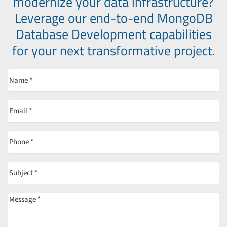
modernize your data infrastructure?
Leverage our end-to-end MongoDB
Database Development capabilities
for your next transformative project.
Name
(Required)
Email
(Required)
Phone
(Required)
Subject
(Required)
Message
(Required)