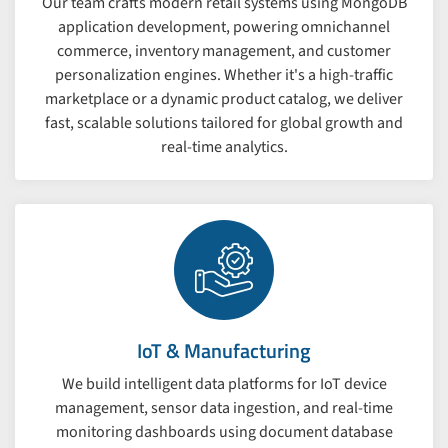
Our team crafts modern retail systems using MongoDB
application development, powering omnichannel
commerce, inventory management, and customer
personalization engines. Whether it's a high-traffic
marketplace or a dynamic product catalog, we deliver
fast, scalable solutions tailored for global growth and
real-time analytics.
IoT & Manufacturing
We build intelligent data platforms for IoT device
management, sensor data ingestion, and real-time
monitoring dashboards using document database