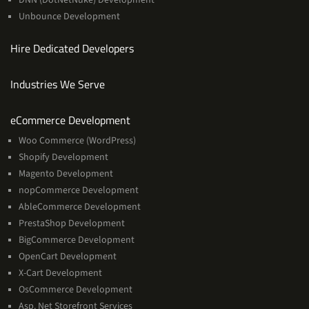
Unbounce Development
Hire Dedicated Developers
Industries We Serve
Services
eCommerce Development
Woo Commerce (WordPress)
Shopify Development
Magento Development
nopCommerce Development
AbleCommerce Development
PrestaShop Development
BigCommerce Development
OpenCart Development
X-Cart Development
OsCommerce Development
Asp. Net Storefront Services