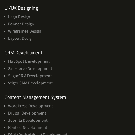
Services
UI/UX Designing
Logo Design
Banner Design
Wireframes Design
Layout Design
Services
CRM Development
HubSpot Development
Salesforce Development
SugarCRM Development
Vtiger CRM Development
Services
Content Management System
WordPress Development
Drupal Development
Joomla Development
Kentico Development
DNN (DotNetNuke) Development