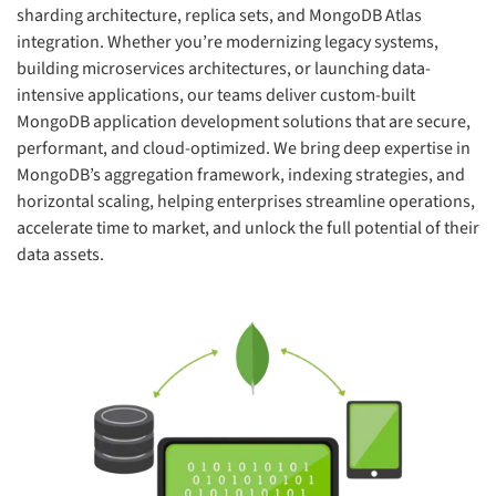
sharding architecture, replica sets, and MongoDB Atlas
integration. Whether you’re modernizing legacy systems,
building microservices architectures, or launching data-
intensive applications, our teams deliver custom-built
MongoDB application development solutions that are secure,
performant, and cloud-optimized. We bring deep expertise in
MongoDB’s aggregation framework, indexing strategies, and
horizontal scaling, helping enterprises streamline operations,
accelerate time to market, and unlock the full potential of their
data assets.