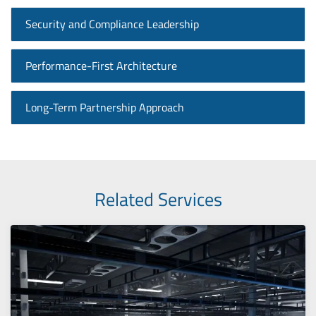
Security and Compliance Leadership
Performance-First Architecture
Long-Term Partnership Approach
Related Services