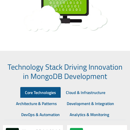
Technology Stack Driving Innovation
in MongoDB Development
Core Technologies
Cloud & Infrastructure
Architecture & Patterns
Development & Integration
DevOps & Automation
Analytics & Monitoring