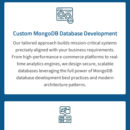
Custom MongoDB Database Development
Our tailored approach builds mission-critical systems
precisely aligned with your business requirements.
From high-performance e-commerce platforms to real-
time analytics engines, we design secure, scalable
databases leveraging the full power of MongoDB
database development best practices and modern
architecture patterns.