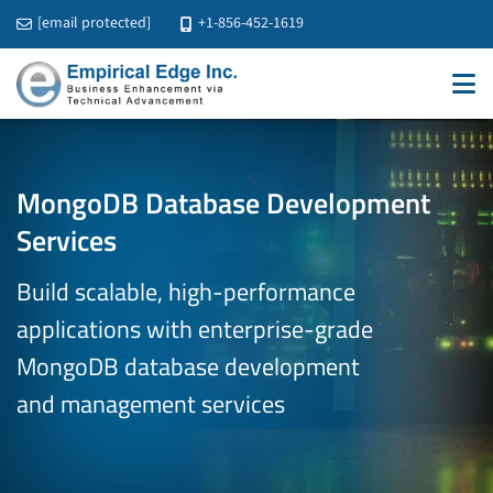
[email protected]
+1-856-452-1619
MongoDB Database Development
Services
Build scalable, high-performance
applications with enterprise-grade
MongoDB database development
and management services