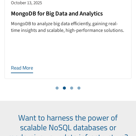
October 13, 2025
MongoDB for Big Data and Analytics
MongoDB to analyze big data efficiently, gaining real-
time insights and scalable, high-performance solutions.
Read More
Want to harness the power of
scalable NoSQL databases or