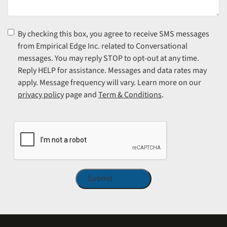
Consent
(Required)
By checking this box, you agree to receive SMS messages
from Empirical Edge Inc. related to Conversational
messages. You may reply STOP to opt-out at any time.
Reply HELP for assistance. Messages and data rates may
apply. Message frequency will vary. Learn more on our
privacy policy
page and
Term & Conditions
.
CAPTCHA