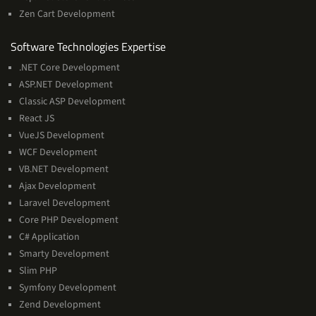
Zen Cart Development
Software
Software Technologies Expertise
Technologies
.NET Core Development
Expertise
ASP.NET Development
Classic ASP Development
React JS
VueJS Development
WCF Development
VB.NET Development
Ajax Development
Laravel Development
Core PHP Development
C# Application
Smarty Development
Slim PHP
Symfony Development
Zend Development