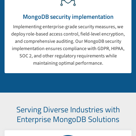
MongoDB security implementation
Implementing enterprise-grade security measures, we
deploy role-based access control, field-level encryption,
and comprehensive auditing. Our MongoDB security
implementation ensures compliance with GDPR, HIPAA,
SOC 2, and other regulatory requirements while
maintaining optimal performance.
Serving Diverse Industries with
Enterprise MongoDB Solutions