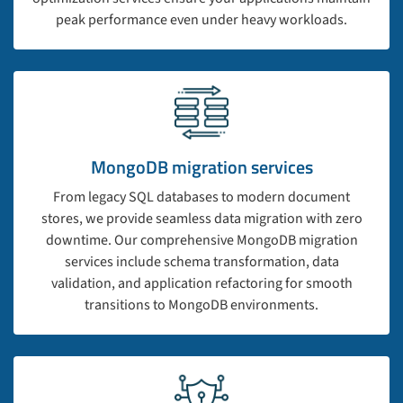
peak performance even under heavy workloads.
MongoDB migration services
From legacy SQL databases to modern document
stores, we provide seamless data migration with zero
downtime. Our comprehensive MongoDB migration
services include schema transformation, data
validation, and application refactoring for smooth
transitions to MongoDB environments.