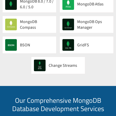
MongoDB 8.0 / 7.0 /
MongoDB Atlas
6.0 / 5.0
MongoDB
MongoDB Ops
Compass
Manager
BSON
GridFS
Change Streams
Our Comprehensive MongoDB
Database Development Services