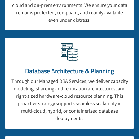
cloud and on-prem environments. We ensure your data
remains protected, compliant, and readily available
even under distress.
Database Architecture & Planning
Through our Managed DBA Services, we deliver capacity
modeling, sharding and replication architectures, and
right‑sized hardware/cloud resource planning. This
proactive strategy supports seamless scalability in
multi‑cloud, hybrid, or containerized database
deployments.