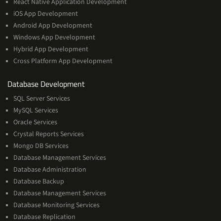
React Native Application Development
iOS App Development
Android App Development
Windows App Development
Hybrid App Development
Cross Platform App Development
and
Database Development
Management
SQL Server Services
Services
MySQL Services
Oracle Services
Crystal Reports Services
Mongo DB Services
Database Management Services
Database Administration
Database Backup
Database Management Services
Database Monitoring Services
Database Replication