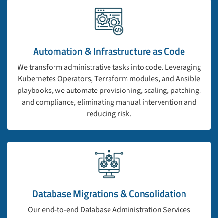
Automation & Infrastructure as Code
We transform administrative tasks into code. Leveraging
Kubernetes Operators, Terraform modules, and Ansible
playbooks, we automate provisioning, scaling, patching,
and compliance, eliminating manual intervention and
reducing risk.
Database Migrations & Consolidation
Our end-to-end Database Administration Services