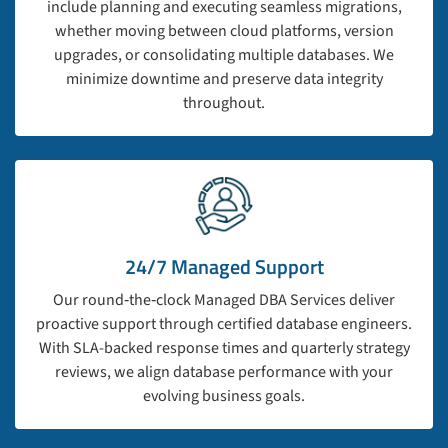
include planning and executing seamless migrations,
whether moving between cloud platforms, version
upgrades, or consolidating multiple databases. We
minimize downtime and preserve data integrity
throughout.
24/7 Managed Support
Our round‑the‑clock Managed DBA Services deliver
proactive support through certified database engineers.
With SLA-backed response times and quarterly strategy
reviews, we align database performance with your
evolving business goals.