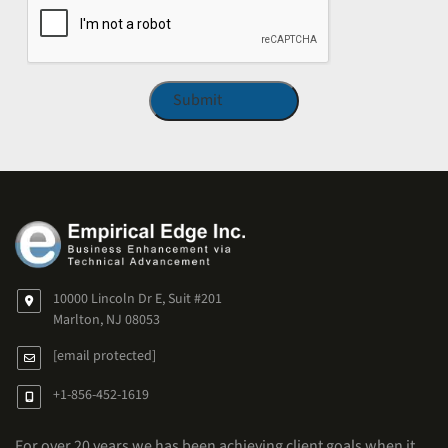
10000 Lincoln Dr E, Suit #201
Marlton, NJ 08053
[email protected]
+1-856-452-1619
For over 20 years we has been achieving client goals when it