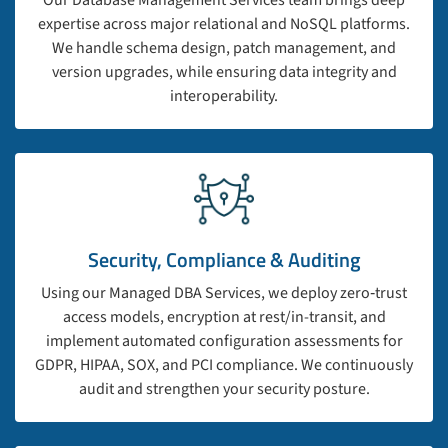
Our Database Management Services team brings deep
expertise across major relational and NoSQL platforms.
We handle schema design, patch management, and
version upgrades, while ensuring data integrity and
interoperability.
Security, Compliance & Auditing
Using our Managed DBA Services, we deploy zero‑trust
access models, encryption at rest/in-transit, and
implement automated configuration assessments for
GDPR, HIPAA, SOX, and PCI compliance. We continuously
audit and strengthen your security posture.