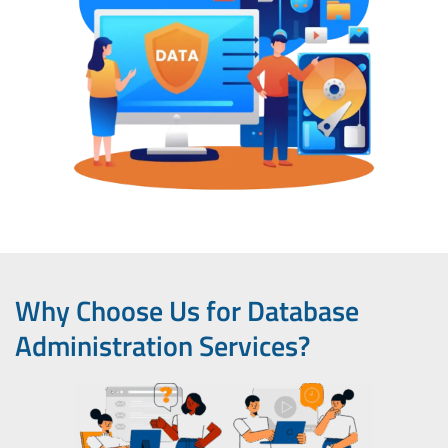
Why Choose Us for Database
Administration Services?