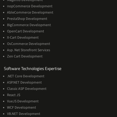
nopCommerce Development
AbleCommerce Development
PrestaShop Development
BigCommerce Development
OpenCart Development
X-Cart Development
OsCommerce Development
Asp. Net Storefront Services
Zen Cart Development
Software
Software Technologies Expertise
Technologies
.NET Core Development
Expertise
ASP.NET Development
Classic ASP Development
React JS
VueJS Development
WCF Development
VB.NET Development