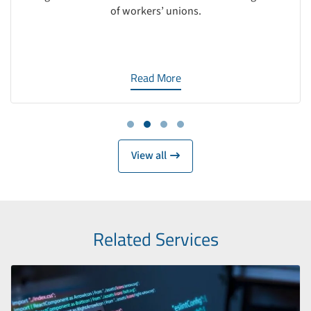
of workers’ unions.
Read More
Work
View all
Related Services