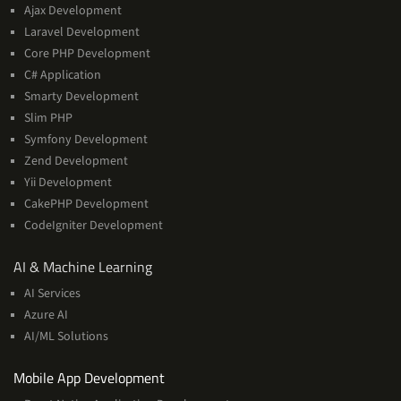
Ajax Development
Laravel Development
Core PHP Development
C# Application
Smarty Development
Slim PHP
Symfony Development
Zend Development
Yii Development
CakePHP Development
CodeIgniter Development
AI
AI & Machine Learning
&
AI Services
Machine
Azure AI
Learning
AI/ML Solutions
Services
Mobile App Development