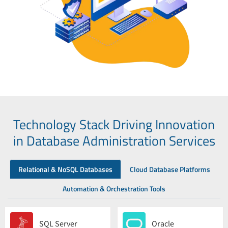
Technology Stack Driving Innovation
in Database Administration Services
Relational & NoSQL Databases
Cloud Database Platforms
Automation & Orchestration Tools
SQL Server
Oracle