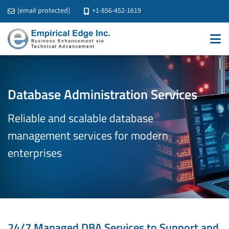
[email protected]
+1-856-452-1619
Database Administration Services
Reliable and scalable database
management services
for modern
enterprises
24/7 Managed DBA Services to Support and