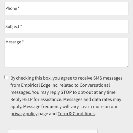
Phone
(Required)
Subject
(Required)
Message
(Required)
Consent
(Required)
By checking this box, you agree to receive SMS messages
from Empirical Edge Inc. related to Conversational
messages. You may reply STOP to opt-out at any time.
Reply HELP for assistance. Messages and data rates may
apply. Message frequency will vary. Learn more on our
privacy policy
page and
Term & Conditions
.
CAPTCHA