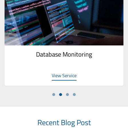
Database Monitoring
View Service
Recent Blog Post