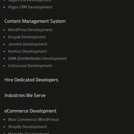
Vtiger CRM Development
Services
Content Management System
WordPress Development
Drupal Development
Joomla Development
Kentico Development
DNN (DotNetNuke) Development
Unbounce Development
Hire Dedicated Developers
Industries We Serve
Services
eCommerce Development
Woo Commerce (WordPress)
Shopify Development
Magento Development