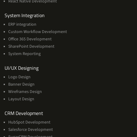
React Native Development
Services
System Integration
ERP integration
Custom Workflow Development
Office 365 Development
SharePoint Development
System Reporting
Services
UI/UX Designing
Logo Design
Banner Design
Wireframes Design
Layout Design
Services
CRM Development
HubSpot Development
Salesforce Development
SugarCRM Development