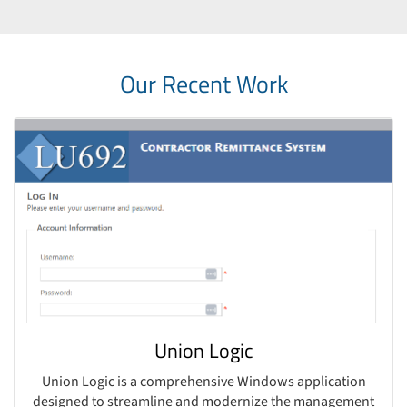
Our Recent Work
Union Logic
Union Logic is a comprehensive Windows application
designed to streamline and modernize the management