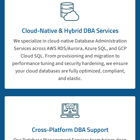
Cloud-Native & Hybrid DBA Services
We specialize in cloud-native Database Administration
Services across AWS RDS/Aurora, Azure SQL, and GCP
Cloud SQL. From provisioning and migration to
performance tuning and security hardening, we ensure
your cloud databases are fully optimized, compliant,
and elastic.
Cross-Platform DBA Support