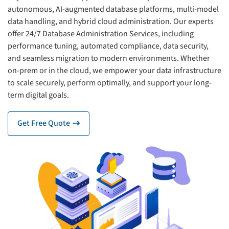
autonomous, AI-augmented database platforms, multi-model
data handling, and hybrid cloud administration. Our experts
offer 24/7 Database Administration Services, including
performance tuning, automated compliance, data security,
and seamless migration to modern environments. Whether
on-prem or in the cloud, we empower your data infrastructure
to scale securely, perform optimally, and support your long-
term digital goals.
Get Free Quote