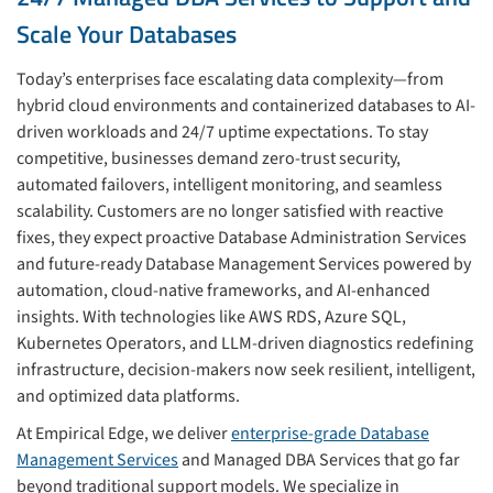
Scale Your Databases
Today’s enterprises face escalating data complexity—from
hybrid cloud environments and containerized databases to AI-
driven workloads and 24/7 uptime expectations. To stay
competitive, businesses demand zero-trust security,
automated failovers, intelligent monitoring, and seamless
scalability. Customers are no longer satisfied with reactive
fixes, they expect proactive Database Administration Services
and future-ready Database Management Services powered by
automation, cloud-native frameworks, and AI-enhanced
insights. With technologies like AWS RDS, Azure SQL,
Kubernetes Operators, and LLM-driven diagnostics redefining
infrastructure, decision-makers now seek resilient, intelligent,
and optimized data platforms.
At Empirical Edge, we deliver
enterprise-grade Database
Management Services
and Managed DBA Services that go far
beyond traditional support models. We specialize in