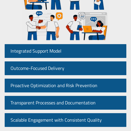
Integrated Support Model
Outcome-Focused Delivery
Proactive Optimization and Risk Prevention
Transparent Processes and Documentation
Scalable Engagement with Consistent Quality