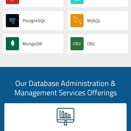
PostgreSQL
MySQL
MongoDB
DB2
Our Database Administration &
Management Services Offerings