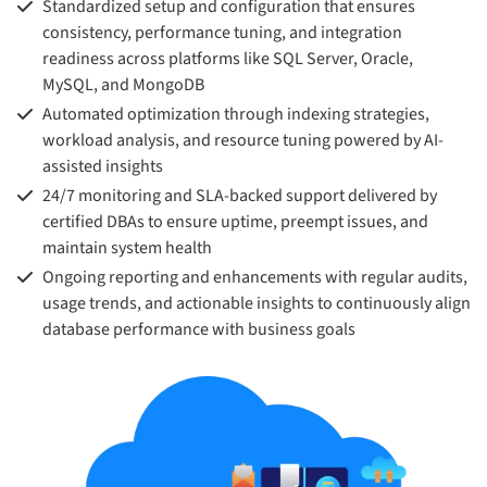
Standardized setup and configuration that ensures
consistency, performance tuning, and integration
readiness across platforms like SQL Server, Oracle,
MySQL, and MongoDB
Automated optimization through indexing strategies,
workload analysis, and resource tuning powered by AI-
assisted insights
24/7 monitoring and SLA-backed support delivered by
certified DBAs to ensure uptime, preempt issues, and
maintain system health
Ongoing reporting and enhancements with regular audits,
usage trends, and actionable insights to continuously align
database performance with business goals