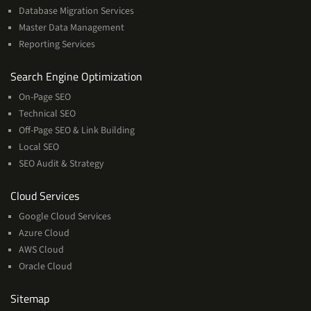
Database Migration Services
Master Data Management
Reporting Services
Services
Search Engine Optimization
On-Page SEO
Technical SEO
Off-Page SEO & Link Building
Local SEO
SEO Audit & Strategy
Cloud
Cloud Services
Services
Google Cloud Services
Azure Cloud
AWS Cloud
Oracle Cloud
Sitemap