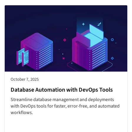
October 7, 2025
Database Automation with DevOps Tools
Streamline database management and deployments
with DevOps tools for faster, error-free, and automated
workflows.