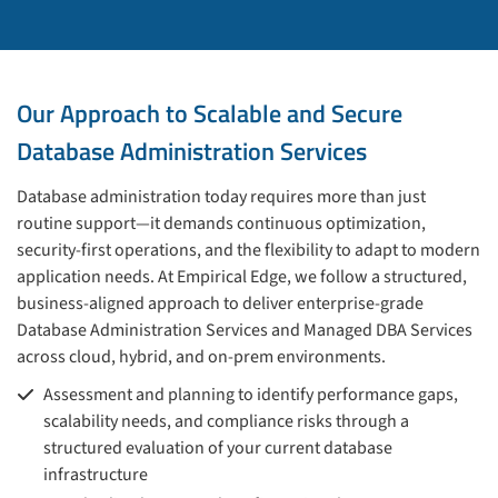
Our Approach to Scalable and Secure
Database Administration Services
Database administration today requires more than just
routine support—it demands continuous optimization,
security-first operations, and the flexibility to adapt to modern
application needs. At Empirical Edge, we follow a structured,
business-aligned approach to deliver enterprise-grade
Database Administration Services and Managed DBA Services
across cloud, hybrid, and on-prem environments.
Assessment and planning to identify performance gaps,
scalability needs, and compliance risks through a
structured evaluation of your current database
infrastructure