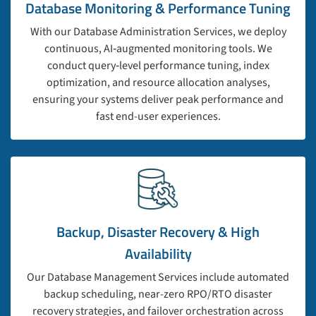
Database Monitoring & Performance Tuning
With our Database Administration Services, we deploy
continuous, AI‑augmented monitoring tools. We
conduct query‑level performance tuning, index
optimization, and resource allocation analyses,
ensuring your systems deliver peak performance and
fast end-user experiences.
Backup, Disaster Recovery & High
Availability
Our Database Management Services include automated
backup scheduling, near-zero RPO/RTO disaster
recovery strategies, and failover orchestration across