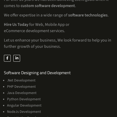
comes to
custom software development
.
We offer expertise in a wide range of
software technologies
.
Hire Us Today
for Web, Mobile App or
eCommerce development services.
Let us enhance your business, We look forward to help you in
further growth of your business.
Services
Software Designing and Development
.Net Development
PHP Development
Java Development
Python Development
Angular Development
NodeJs Development