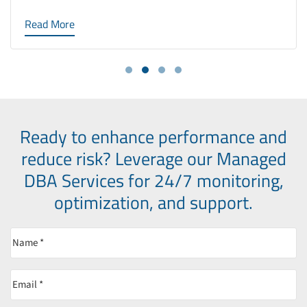
Read More
Ready to enhance performance and
reduce risk?
Leverage our Managed
DBA Services for 24/7 monitoring,
optimization, and support.
Name
(Required)
Email
(Required)