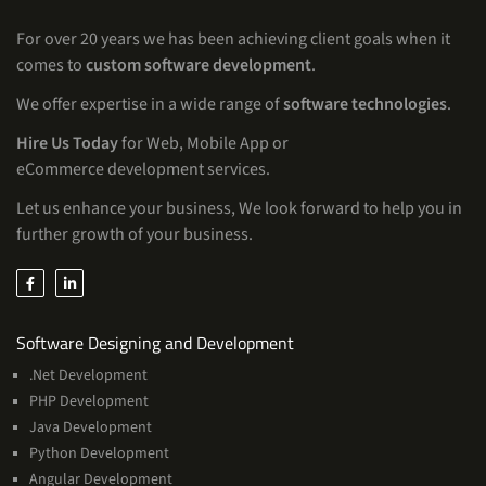
For over 20 years we has been achieving client goals when it
comes to
custom software development
.
We offer expertise in a wide range of
software technologies
.
Hire Us Today
for Web, Mobile App or
eCommerce development services.
Let us enhance your business, We look forward to help you in
further growth of your business.
Services
Software Designing and Development
.Net Development
PHP Development
Java Development
Python Development
Angular Development