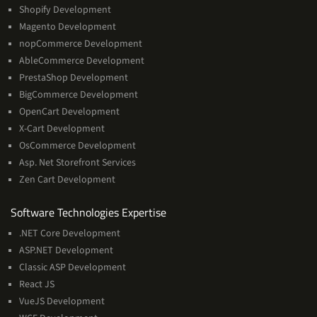
Shopify Development
Magento Development
nopCommerce Development
AbleCommerce Development
PrestaShop Development
BigCommerce Development
OpenCart Development
X-Cart Development
OsCommerce Development
Asp. Net Storefront Services
Zen Cart Development
Software
Software Technologies Expertise
Technologies
.NET Core Development
Expertise
ASP.NET Development
Classic ASP Development
React JS
VueJS Development