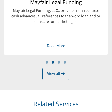
Mayfair Legal Funding
Mayfair Legal Funding, LLC,. provides non-recourse
cash advances, all references to the word loan and or
loans are for marketing p...
Read More
Work
View all
Related Services