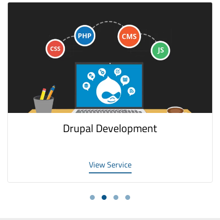
Drupal Development
View Service