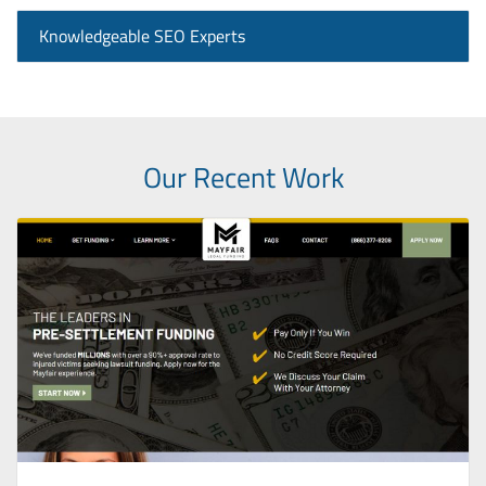
Knowledgeable SEO Experts
Our Recent Work