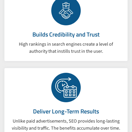
Builds Credibility and Trust
High rankings in search engines create a level of
authority that instills trust in the user.
Deliver Long-Term Results
Unlike paid advertisements, SEO provides long-lasting
visibility and traffic. The benefits accumulate over time.