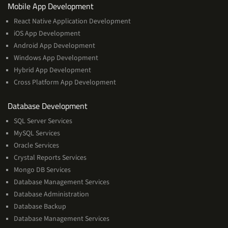
Services
Mobile App Development
React Native Application Development
iOS App Development
Android App Development
Windows App Development
Hybrid App Development
Cross Platform App Development
and
Database Development
Management
SQL Server Services
Services
MySQL Services
Oracle Services
Crystal Reports Services
Mongo DB Services
Database Management Services
Database Administration
Database Backup
Database Management Services