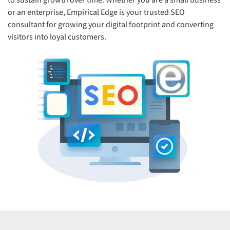
to sustain growth over time. Whether you are a small business
or an enterprise, Empirical Edge is your trusted SEO
consultant for growing your digital footprint and converting
visitors into loyal customers.