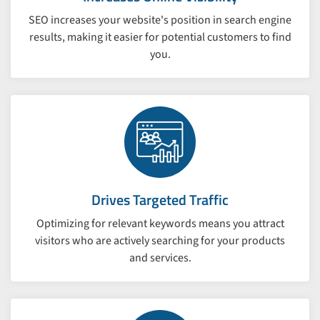
SEO increases your website's position in search engine
results, making it easier for potential customers to find
you.
Drives Targeted Traffic
Optimizing for relevant keywords means you attract
visitors who are actively searching for your products
and services.