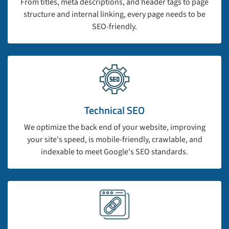
From titles, meta descriptions, and header tags to page
structure and internal linking, every page needs to be
SEO-friendly.
Technical SEO
We optimize the back end of your website, improving
your site's speed, is mobile-friendly, crawlable, and
indexable to meet Google's SEO standards.