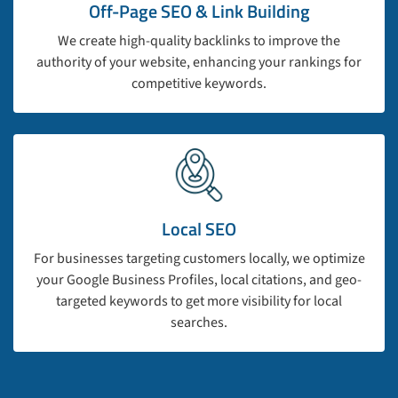
Off-Page SEO & Link Building
We create high-quality backlinks to improve the
authority of your website, enhancing your rankings for
competitive keywords.
Local SEO
For businesses targeting customers locally, we optimize
your Google Business Profiles, local citations, and geo-
targeted keywords to get more visibility for local
searches.