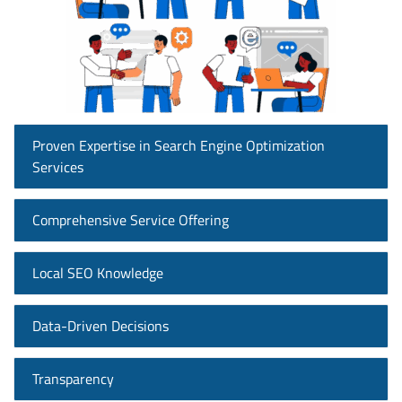
Proven Expertise in Search Engine Optimization
Services
Comprehensive Service Offering
Local SEO Knowledge
Data-Driven Decisions
Transparency