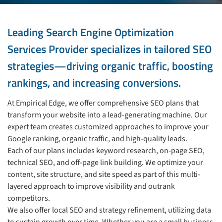
Leading Search Engine Optimization
Services Provider specializes in tailored SEO
strategies—driving organic traffic, boosting
rankings, and increasing conversions.
At Empirical Edge, we offer comprehensive SEO plans that
transform your website into a lead-generating machine. Our
expert team creates customized approaches to improve your
Google ranking, organic traffic, and high-quality leads.
Each of our plans includes keyword research, on-page SEO,
technical SEO, and off-page link building. We optimize your
content, site structure, and site speed as part of this multi-
layered approach to improve visibility and outrank
competitors.
We also offer local SEO and strategy refinement, utilizing data