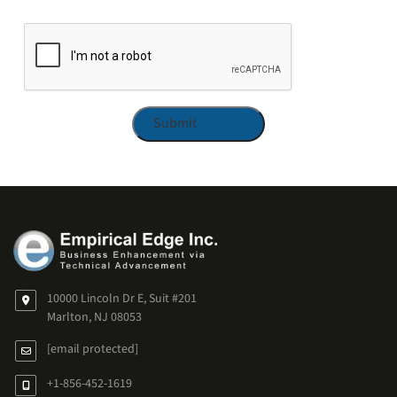
CAPTCHA
10000 Lincoln Dr E, Suit #201
Marlton, NJ 08053
[email protected]
+1-856-452-1619