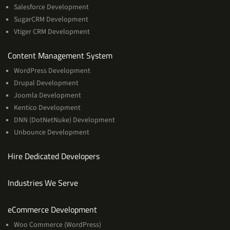
Salesforce Development
SugarCRM Development
Vtiger CRM Development
Services
Content Management System
WordPress Development
Drupal Development
Joomla Development
Kentico Development
DNN (DotNetNuke) Development
Unbounce Development
Hire Dedicated Developers
Industries We Serve
Services
eCommerce Development
Woo Commerce (WordPress)