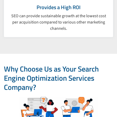
Provides a High ROI
SEO can provide sustainable growth at the lowest cost
per acquisition compared to various other marketing
channels.
Why Choose Us as Your Search
Engine Optimization Services
Company?