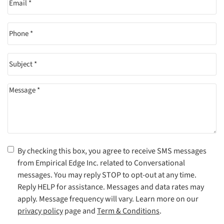
Phone
(Required)
Subject
(Required)
Message
(Required)
Consent
(Required)
By checking this box, you agree to receive SMS messages
from Empirical Edge Inc. related to Conversational
messages. You may reply STOP to opt-out at any time.
Reply HELP for assistance. Messages and data rates may
apply. Message frequency will vary. Learn more on our
privacy policy
page and
Term & Conditions
.