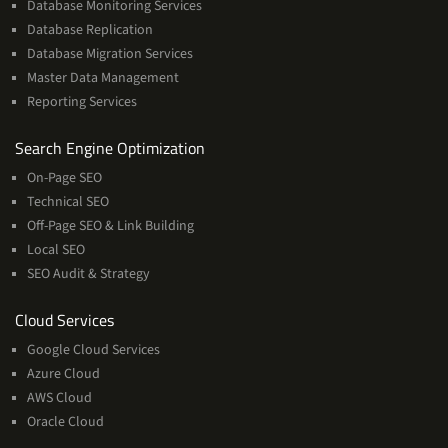
Database Monitoring Services
Database Replication
Database Migration Services
Master Data Management
Reporting Services
Services
Search Engine Optimization
On-Page SEO
Technical SEO
Off-Page SEO & Link Building
Local SEO
SEO Audit & Strategy
Cloud
Cloud Services
Services
Google Cloud Services
Azure Cloud
AWS Cloud
Oracle Cloud