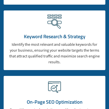
Keyword Research & Strategy
Identify the most relevant and valuable keywords for
your business, ensuring your website targets the terms
that attract qualified traffic and maximize search engine
results.
On-Page SEO Optimization