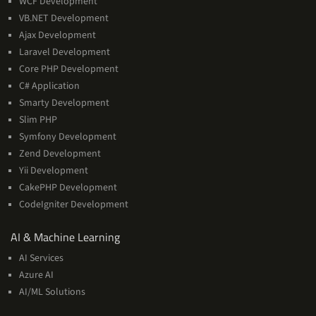
WCF Development
VB.NET Development
Ajax Development
Laravel Development
Core PHP Development
C# Application
Smarty Development
Slim PHP
Symfony Development
Zend Development
Yii Development
CakePHP Development
CodeIgniter Development
AI
AI & Machine Learning
&
AI Services
Machine
Azure AI
Learning
AI/ML Solutions