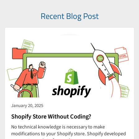
Recent Blog Post
January 20, 2025
Shopify Store Without Coding?
No technical knowledge is necessary to make
modifications to your Shopify store. Shopify developed