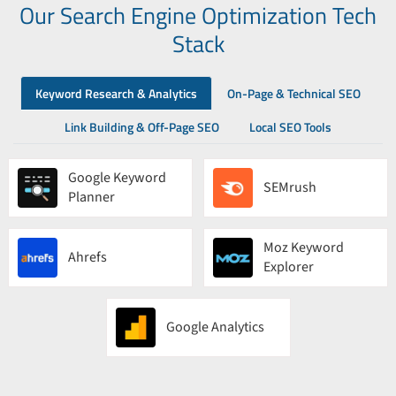
Our Search Engine Optimization Tech
Stack
Keyword Research & Analytics
On-Page & Technical SEO
Link Building & Off-Page SEO
Local SEO Tools
Google Keyword
SEMrush
Planner
Moz Keyword
Ahrefs
Explorer
Google Analytics