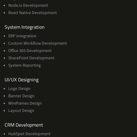
NodeJs Development
React Native Development
Services
System Integration
ERP integration
Custom Workflow Development
Office 365 Development
SharePoint Development
System Reporting
Services
UI/UX Designing
Logo Design
Banner Design
Wireframes Design
Layout Design
Services
CRM Development
HubSpot Development