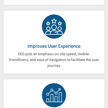
Improves User Experience
SEO puts an emphasis on site speed, mobile-
friendliness, and ease of navigation to facilitate the user
journey.