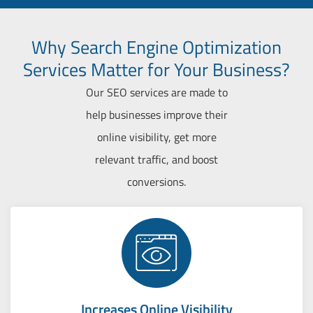
Why Search Engine Optimization
Services Matter for Your Business?
Our SEO services are made to
help businesses improve their
online visibility, get more
relevant traffic, and boost
conversions.
Increases Online Visibility