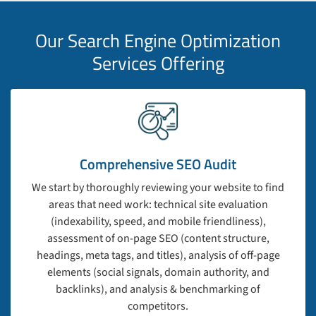
Our Search Engine Optimization
Services Offering
Comprehensive SEO Audit
We start by thoroughly reviewing your website to find
areas that need work: technical site evaluation
(indexability, speed, and mobile friendliness),
assessment of on-page SEO (content structure,
headings, meta tags, and titles), analysis of off-page
elements (social signals, domain authority, and
backlinks), and analysis & benchmarking of
competitors.