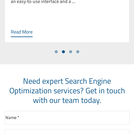
an easy-to-use interface and a ...
Read More
Need expert Search Engine
Optimization services?
Get in touch
with our team today.
Name
(Required)
Email
(Required)