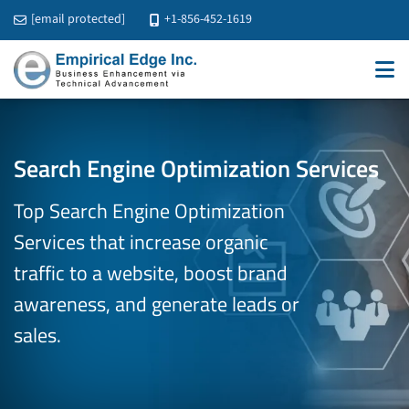
[email protected]
+1-856-452-1619
Search Engine Optimization Services
Top Search Engine Optimization
Services that increase organic
traffic to
a website, boost brand
awareness, and generate leads or
sales.