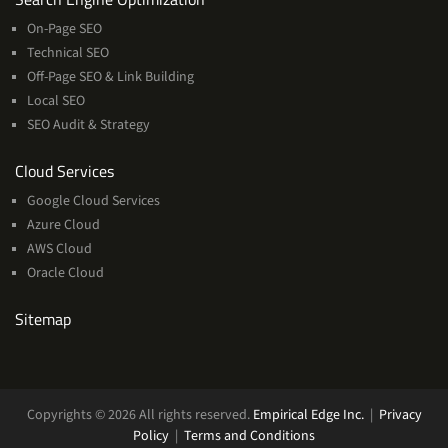
On-Page SEO
Technical SEO
Off-Page SEO & Link Building
Local SEO
SEO Audit & Strategy
Cloud
Cloud Services
Services
Google Cloud Services
Azure Cloud
AWS Cloud
Oracle Cloud
Sitemap
Copyrights © 2026 All rights reserved.
Empirical Edge Inc.
|
Privacy
Policy
|
Terms and Conditions