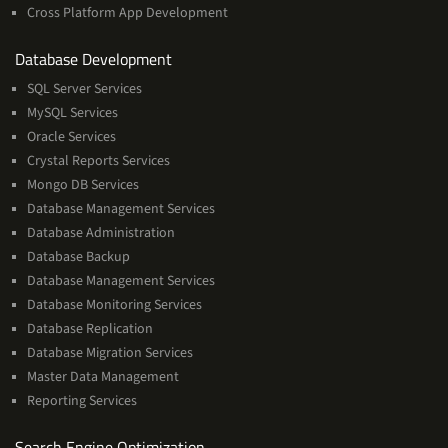
Cross Platform App Development
and
Database Development
Management
SQL Server Services
Services
MySQL Services
Oracle Services
Crystal Reports Services
Mongo DB Services
Database Management Services
Database Administration
Database Backup
Database Management Services
Database Monitoring Services
Database Replication
Database Migration Services
Master Data Management
Reporting Services
Services
Search Engine Optimization