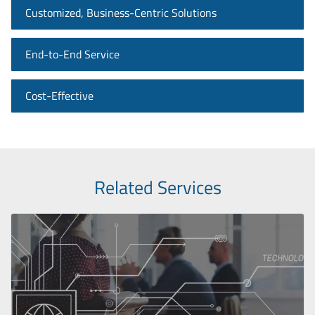
Customized, Business-Centric Solutions
End-to-End Service
Cost-Effective
Related Services