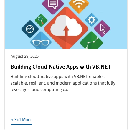
August 29, 2025
Building Cloud-Native Apps with VB.NET
Building cloud-native apps with VB.NET enables
scalable, resilient, and modern applications that fully
leverage cloud computing ca...
Read More