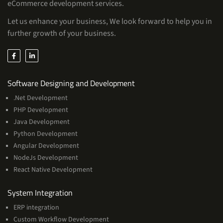
eCommerce development services.
Let us enhance your business, We look forward to help you in
further growth of your business.
Services
Software Designing and Development
.Net Development
PHP Development
Java Development
Python Development
Angular Development
NodeJs Development
React Native Development
Services
System Integration
ERP integration
Custom Workflow Development