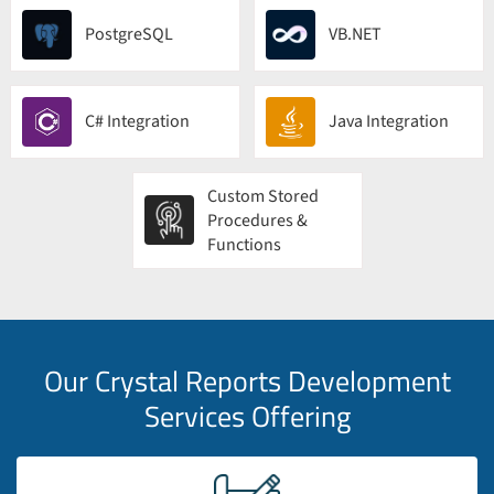
PostgreSQL
VB.NET
C# Integration
Java Integration
Custom Stored
Procedures &
Functions
Our Crystal Reports Development
Services Offering