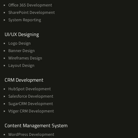
Office 365 Development
SharePoint Development
System Reporting
Services
UI/UX Designing
Logo Design
Banner Design
Wireframes Design
Layout Design
Services
CRM Development
HubSpot Development
Salesforce Development
SugarCRM Development
Vtiger CRM Development
Services
Content Management System
WordPress Development