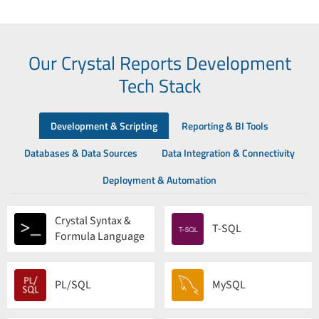
Our Crystal Reports Development
Tech Stack
Development & Scripting
Reporting & BI Tools
Databases & Data Sources
Data Integration & Connectivity
Deployment & Automation
Crystal Syntax &
T-SQL
Formula Language
PL/SQL
MySQL