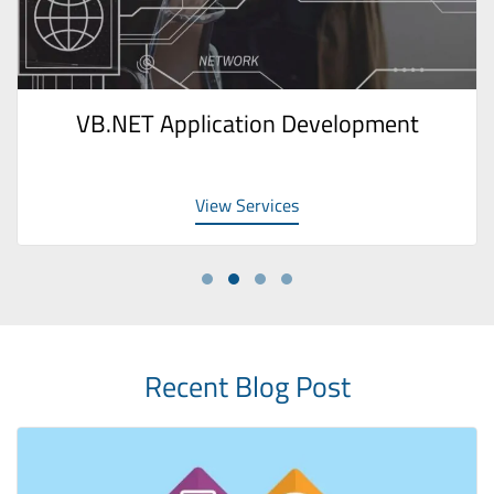
VB.NET Application Development
View Services
Recent Blog Post