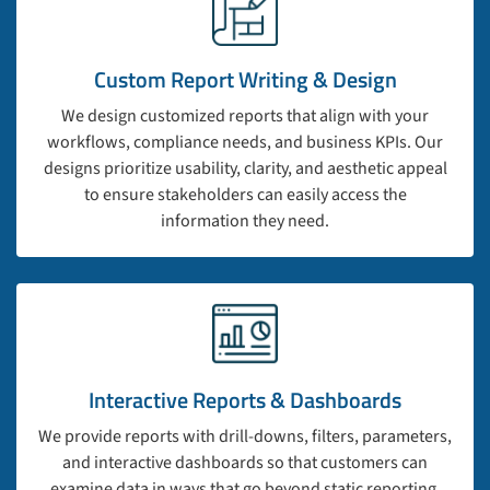
Custom Report Writing & Design
We design customized reports that align with your
workflows, compliance needs, and business KPIs. Our
designs prioritize usability, clarity, and aesthetic appeal
to ensure stakeholders can easily access the
information they need.
Interactive Reports & Dashboards
We provide reports with drill-downs, filters, parameters,
and interactive dashboards so that customers can
examine data in ways that go beyond static reporting.