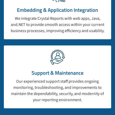
Embedding & Application Integration
We integrate Crystal Reports with web apps, Java,
and.NET to provide smooth access within your current
business processes, improving efficiency and usability.
Support & Maintenance
Our experienced support staff provides ongoing
monitoring, troubleshooting, and improvements to
maintain the dependability, security, and modernity of
your reporting environment.