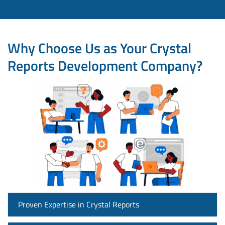
Why Choose Us as Your Crystal
Reports Development Company?
Proven Expertise in Crystal Reports