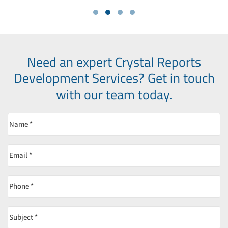
Need an expert Crystal Reports
Development Services?
Get in touch
with our team today.
Name
(Required)
Email
(Required)
Phone
(Required)
Subject
(Required)