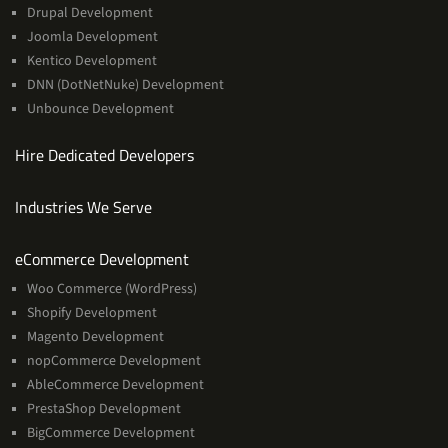
Drupal Development
Joomla Development
Kentico Development
DNN (DotNetNuke) Development
Unbounce Development
Hire Dedicated Developers
Industries We Serve
Services
eCommerce Development
Woo Commerce (WordPress)
Shopify Development
Magento Development
nopCommerce Development
AbleCommerce Development
PrestaShop Development
BigCommerce Development