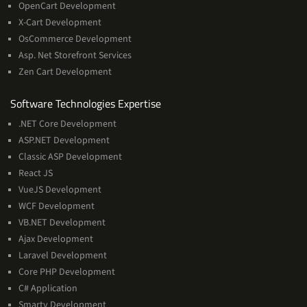
OpenCart Development
X-Cart Development
OsCommerce Development
Asp. Net Storefront Services
Zen Cart Development
Software
Software Technologies Expertise
Technologies
.NET Core Development
Expertise
ASP.NET Development
Classic ASP Development
React JS
VueJS Development
WCF Development
VB.NET Development
Ajax Development
Laravel Development
Core PHP Development
C# Application
Smarty Development