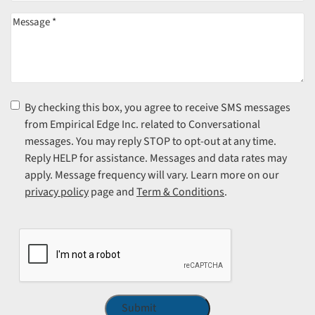
Message
(Required)
Consent
(Required)
By checking this box, you agree to receive SMS messages
from Empirical Edge Inc. related to Conversational
messages. You may reply STOP to opt-out at any time.
Reply HELP for assistance. Messages and data rates may
apply. Message frequency will vary. Learn more on our
privacy policy
page and
Term & Conditions
.
CAPTCHA