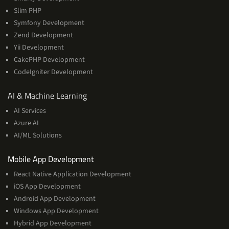
Slim PHP
Symfony Development
Zend Development
Yii Development
CakePHP Development
CodeIgniter Development
AI
AI & Machine Learning
&
AI Services
Machine
Azure AI
Learning
AI/ML Solutions
Services
Mobile App Development
React Native Application Development
iOS App Development
Android App Development
Windows App Development
Hybrid App Development