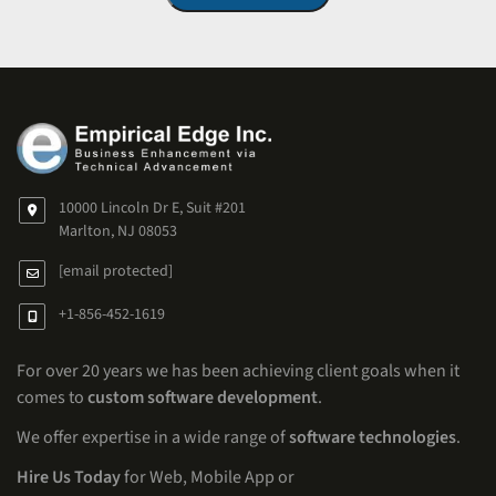
10000 Lincoln Dr E, Suit #201
Marlton, NJ 08053
[email protected]
+1-856-452-1619
For over 20 years we has been achieving client goals when it
comes to
custom software development
.
We offer expertise in a wide range of
software technologies
.
Hire Us Today
for Web, Mobile App or