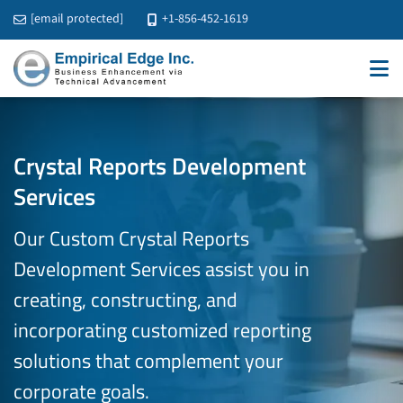
[email protected]
+1-856-452-1619
Crystal Reports Development
Services
Our Custom Crystal Reports
Development Services assist you in
creating, constructing, and
incorporating customized reporting
solutions that
complement your
corporate goals.