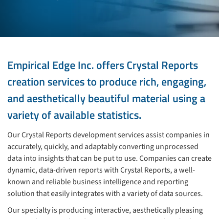
Empirical Edge Inc. offers Crystal Reports
creation services to produce rich, engaging,
and aesthetically beautiful material using a
variety of available statistics.
Our Crystal Reports development services assist companies in
accurately, quickly, and adaptably converting unprocessed
data into insights that can be put to use. Companies can create
dynamic, data-driven reports with Crystal Reports, a well-
known and reliable business intelligence and reporting
solution that easily integrates with a variety of data sources.
Our specialty is producing interactive, aesthetically pleasing