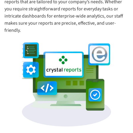
reports that are tailored to your company’s needs. Whether
you require straightforward reports for everyday tasks or
intricate dashboards for enterprise-wide analytics, our staff
makes sure your reports are precise, effective, and user-
friendly.