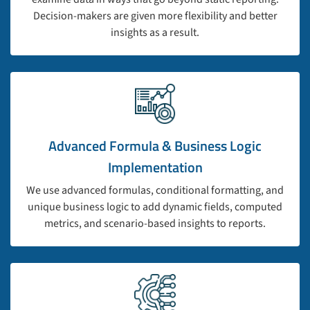
Decision-makers are given more flexibility and better
insights as a result.
Advanced Formula & Business Logic
Implementation
We use advanced formulas, conditional formatting, and
unique business logic to add dynamic fields, computed
metrics, and scenario-based insights to reports.