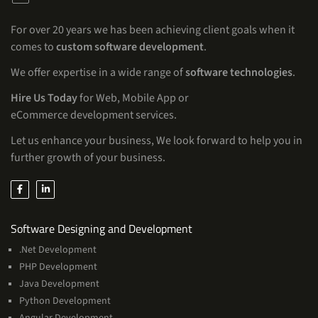
For over 20 years we has been achieving client goals when it
comes to
custom software development
.
We offer expertise in a wide range of
software technologies
.
Hire Us Today
for Web, Mobile App or
eCommerce development services.
Let us enhance your business, We look forward to help you in
further growth of your business.
Services
Software Designing and Development
.Net Development
PHP Development
Java Development
Python Development
Angular Development