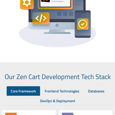
Our Zen Cart Development Tech Stack
Core Framework
Frontend Technologies
Databases
DevOps & Deployment