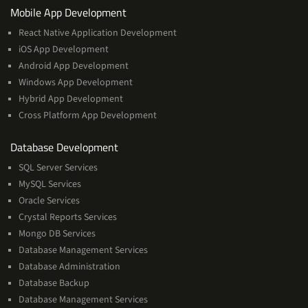
Services
Mobile App Development
React Native Application Development
iOS App Development
Android App Development
Windows App Development
Hybrid App Development
Cross Platform App Development
and
Database Development
Management
SQL Server Services
Services
MySQL Services
Oracle Services
Crystal Reports Services
Mongo DB Services
Database Management Services
Database Administration
Database Backup
Database Management Services