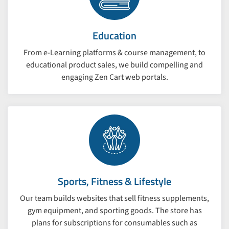
Education
From e-Learning platforms & course management, to
educational product sales, we build compelling and
engaging Zen Cart web portals.
Sports, Fitness & Lifestyle
Our team builds websites that sell fitness supplements,
gym equipment, and sporting goods. The store has
plans for subscriptions for consumables such as