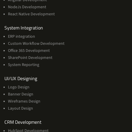
NodeJs Development
React Native Development
Services
System Integration
ERP integration
Custom Workflow Development
Office 365 Development
SharePoint Development
System Reporting
Services
UI/UX Designing
Logo Design
Banner Design
Wireframes Design
Layout Design
Services
CRM Development
HubSpot Development