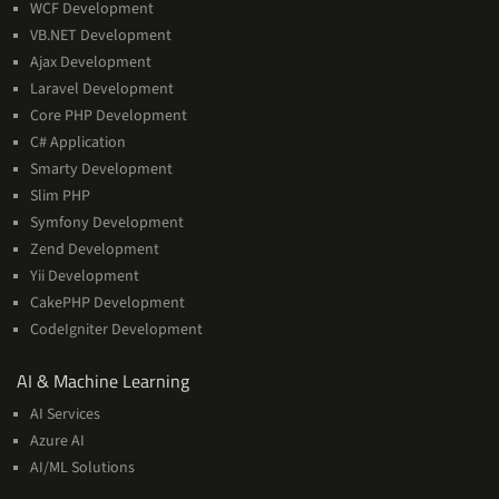
WCF Development
VB.NET Development
Ajax Development
Laravel Development
Core PHP Development
C# Application
Smarty Development
Slim PHP
Symfony Development
Zend Development
Yii Development
CakePHP Development
CodeIgniter Development
AI
AI & Machine Learning
&
AI Services
Machine
Azure AI
Learning
AI/ML Solutions