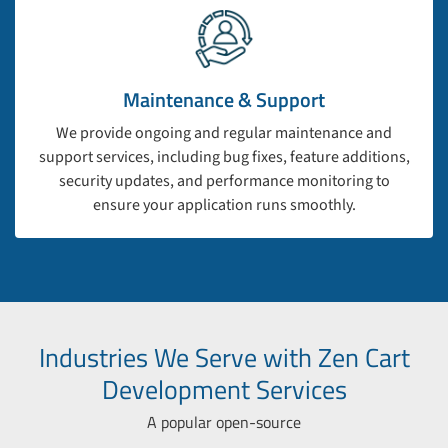
Maintenance & Support
We provide ongoing and regular maintenance and
support services, including bug fixes, feature additions,
security updates, and performance monitoring to
ensure your application runs smoothly.
Industries We Serve with Zen Cart
Development Services
A popular open-source