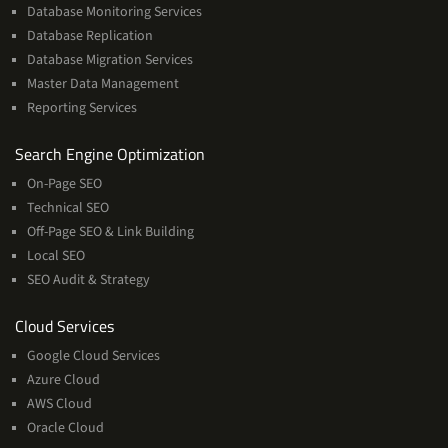
Database Monitoring Services
Database Replication
Database Migration Services
Master Data Management
Reporting Services
Services
Search Engine Optimization
On-Page SEO
Technical SEO
Off-Page SEO & Link Building
Local SEO
SEO Audit & Strategy
Cloud
Cloud Services
Services
Google Cloud Services
Azure Cloud
AWS Cloud
Oracle Cloud