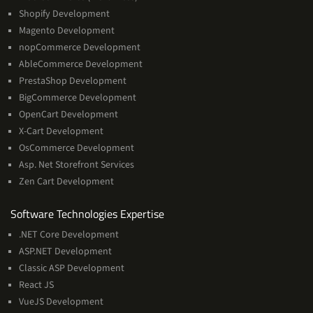
Shopify Development
Magento Development
nopCommerce Development
AbleCommerce Development
PrestaShop Development
BigCommerce Development
OpenCart Development
X-Cart Development
OsCommerce Development
Asp. Net Storefront Services
Zen Cart Development
Software
Software Technologies Expertise
Technologies
.NET Core Development
Expertise
ASP.NET Development
Classic ASP Development
React JS
VueJS Development