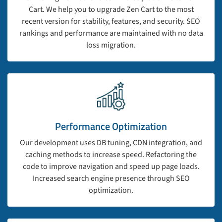
Cart. We help you to upgrade Zen Cart to the most
recent version for stability, features, and security. SEO
rankings and performance are maintained with no data
loss migration.
Performance Optimization
Our development uses DB tuning, CDN integration, and
caching methods to increase speed. Refactoring the
code to improve navigation and speed up page loads.
Increased search engine presence through SEO
optimization.