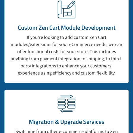
Custom Zen Cart Module Development
If you're looking to add custom Zen Cart
modules/extensions for your eCommerce needs, we can
offer functional costs for your store. This includes
anything from payment integration to shipping, to third-
party integrations to enhance your customers'
experience using efficiency and custom flexibility.
Migration & Upgrade Services
Switching from other e-commerce platforms to Zen