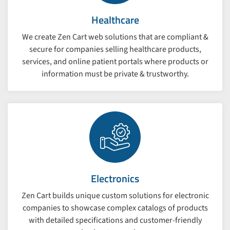
Healthcare
We create Zen Cart web solutions that are compliant &
secure for companies selling healthcare products,
services, and online patient portals where products or
information must be private & trustworthy.
Electronics
Zen Cart builds unique custom solutions for electronic
companies to showcase complex catalogs of products
with detailed specifications and customer-friendly