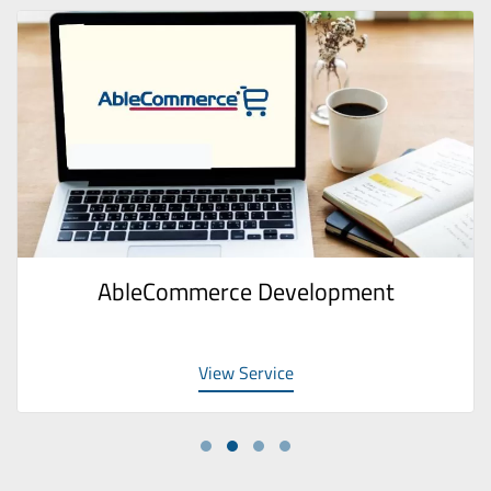
AbleCommerce Development
View Service