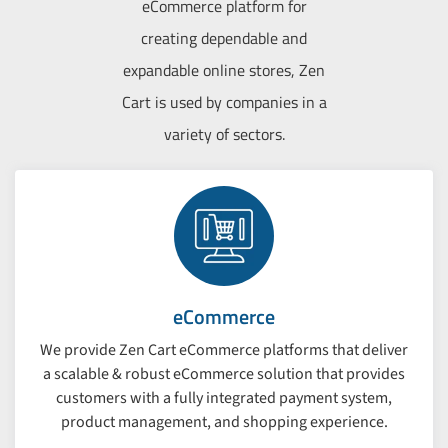
eCommerce platform for
creating dependable and
expandable online stores, Zen
Cart is used by companies in a
variety of sectors.
eCommerce
We provide Zen Cart eCommerce platforms that deliver
a scalable & robust eCommerce solution that provides
customers with a fully integrated payment system,
product management, and shopping experience.