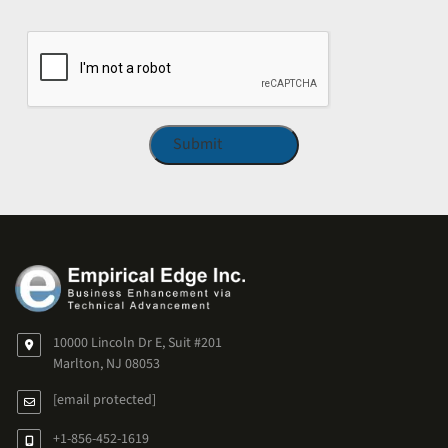
CAPTCHA
10000 Lincoln Dr E, Suit #201
Marlton, NJ 08053
[email protected]
+1-856-452-1619