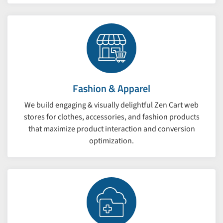
Fashion & Apparel
We build engaging & visually delightful Zen Cart web
stores for clothes, accessories, and fashion products
that maximize product interaction and conversion
optimization.