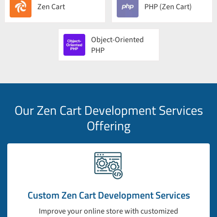
Zen Cart
PHP (Zen Cart)
Object-Oriented
PHP
Our Zen Cart Development Services
Offering
Custom Zen Cart Development Services
Improve your online store with customized