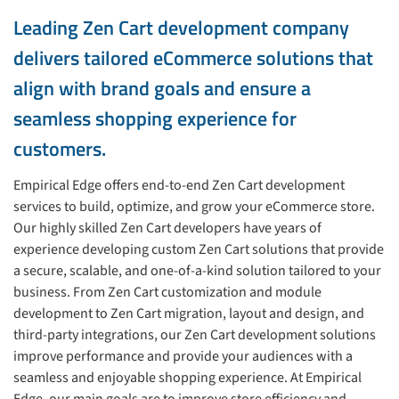
Leading Zen Cart development company
delivers tailored eCommerce solutions that
align with brand goals and ensure a
seamless shopping experience for
customers.
Empirical Edge offers end-to-end Zen Cart development
services to build, optimize, and grow your eCommerce store.
Our highly skilled Zen Cart developers have years of
experience developing custom Zen Cart solutions that provide
a secure, scalable, and one-of-a-kind solution tailored to your
business. From Zen Cart customization and module
development to Zen Cart migration, layout and design, and
third-party integrations, our Zen Cart development solutions
improve performance and provide your audiences with a
seamless and enjoyable shopping experience. At Empirical