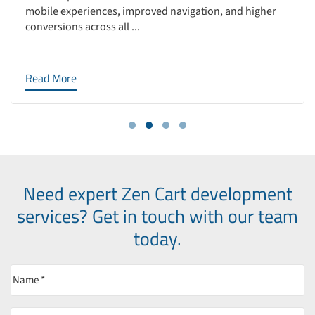
mobile experiences, improved navigation, and higher
conversions across all ...
Read More
Need expert Zen Cart development
services?
Get in touch with our team
today.
Name
(Required)