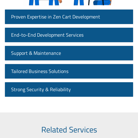
Proven Expertise in Zen Cart Development
End-to-End Development Services
Support & Maintenance
Tailored Business Solutions
Strong Security & Reliability
Related Services