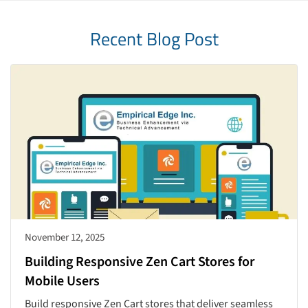
Recent Blog Post
November 12, 2025
Building Responsive Zen Cart Stores for
Mobile Users
Build responsive Zen Cart stores that deliver seamless