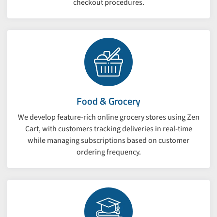
checkout procedures.
Food & Grocery
We develop feature-rich online grocery stores using Zen
Cart, with customers tracking deliveries in real-time
while managing subscriptions based on customer
ordering frequency.