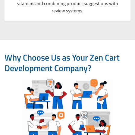
vitamins and combining product suggestions with
review systems.
Why Choose Us as Your Zen Cart
Development Company?