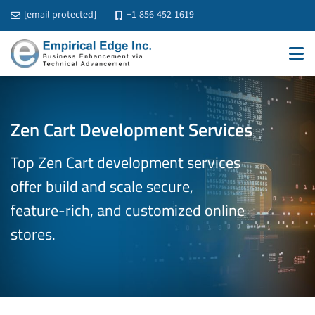
[email protected]
+1-856-452-1619
Zen Cart Development Services
Top Zen Cart development services
offer build and scale secure,
feature-rich, and customized online
stores.