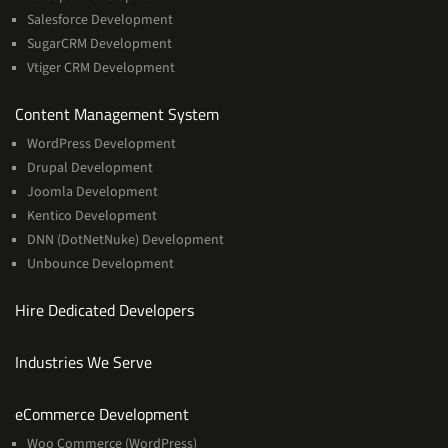
Salesforce Development
SugarCRM Development
Vtiger CRM Development
Services
Content Management System
WordPress Development
Drupal Development
Joomla Development
Kentico Development
DNN (DotNetNuke) Development
Unbounce Development
Hire Dedicated Developers
Industries We Serve
Services
eCommerce Development
Woo Commerce (WordPress)