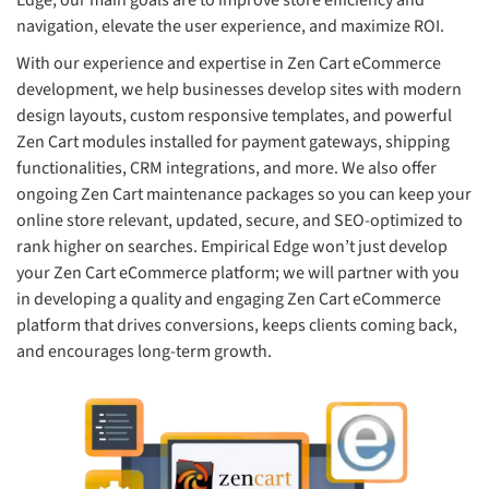
Edge, our main goals are to improve store efficiency and
navigation, elevate the user experience, and maximize ROI.
With our experience and expertise in Zen Cart eCommerce
development, we help businesses develop sites with modern
design layouts, custom responsive templates, and powerful
Zen Cart modules installed for payment gateways, shipping
functionalities, CRM integrations, and more. We also offer
ongoing Zen Cart maintenance packages so you can keep your
online store relevant, updated, secure, and SEO-optimized to
rank higher on searches. Empirical Edge won’t just develop
your Zen Cart eCommerce platform; we will partner with you
in developing a quality and engaging Zen Cart eCommerce
platform that drives conversions, keeps clients coming back,
and encourages long-term growth.