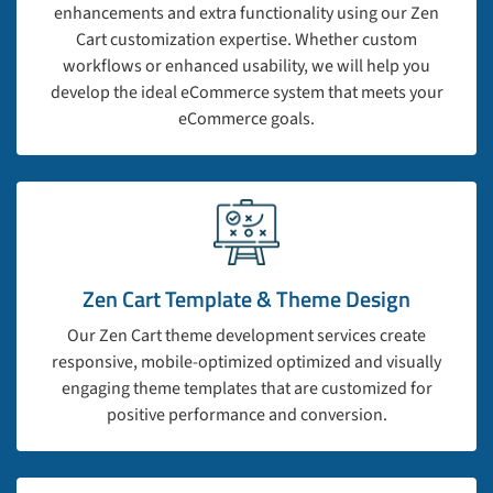
enhancements and extra functionality using our Zen
Cart customization expertise. Whether custom
workflows or enhanced usability, we will help you
develop the ideal eCommerce system that meets your
eCommerce goals.
Zen Cart Template & Theme Design
Our Zen Cart theme development services create
responsive, mobile-optimized optimized and visually
engaging theme templates that are customized for
positive performance and conversion.