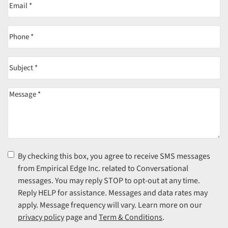
Email
(Required)
Phone
(Required)
Subject
(Required)
Message
(Required)
Consent
(Required)
By checking this box, you agree to receive SMS messages
from Empirical Edge Inc. related to Conversational
messages. You may reply STOP to opt-out at any time.
Reply HELP for assistance. Messages and data rates may
apply. Message frequency will vary. Learn more on our
privacy policy
page and
Term & Conditions
.