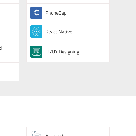
PhoneGap
React Native
d
UI/UX Designing