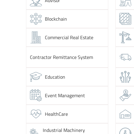
Advisor
Blockchain
Commercial Real Estate
Contractor Remittance System
Education
Event Management
HealthCare
Industrial Machinery