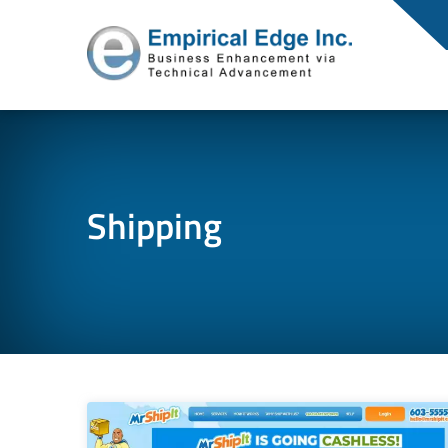
Shipping