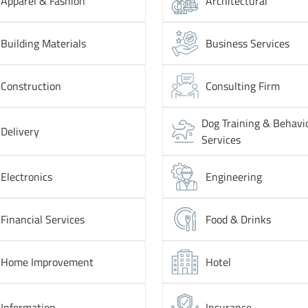
Apparel & Fashion
Architectural
Building Materials
Business Services
Construction
Consulting Firm
Dog Training & Behavi
Delivery
Services
Electronics
Engineering
Financial Services
Food & Drinks
Home Improvement
Hotel
Information
Insurance