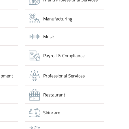
Manufacturing
Music
Payroll & Compliance
ipment
Professional Services
Restaurant
Skincare