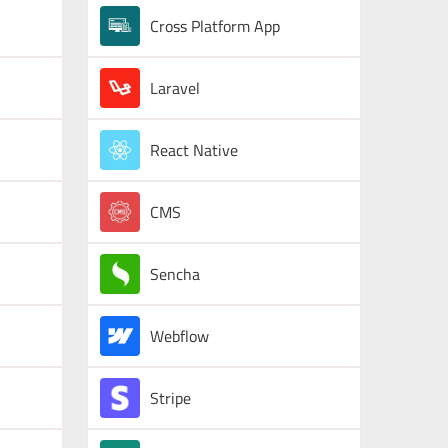
Cross Platform App
Laravel
React Native
CMS
Sencha
Webflow
Stripe