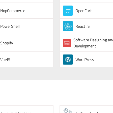
NopCommerce
OpenCart
PowerShell
React JS
Software Designing an
Shopify
Development
VueJS
WordPress