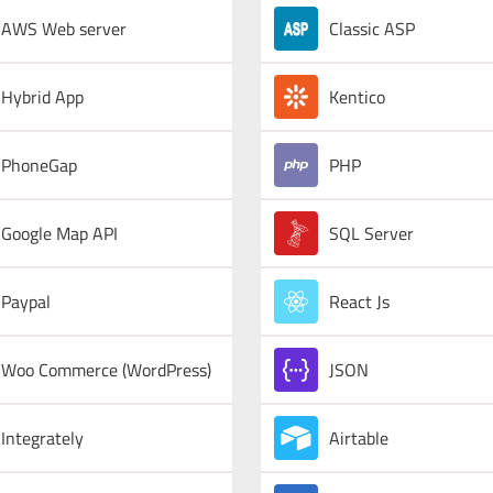
AWS Web server
Classic ASP
Hybrid App
Kentico
PhoneGap
PHP
Google Map API
SQL Server
Paypal
React Js
Woo Commerce (WordPress)
JSON
Integrately
Airtable