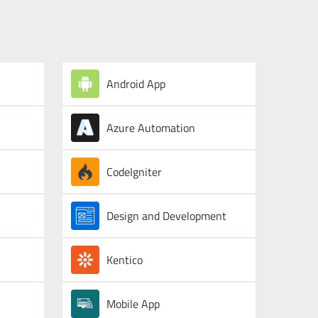
Android App
Azure Automation
CodeIgniter
Design and Development
Kentico
Mobile App