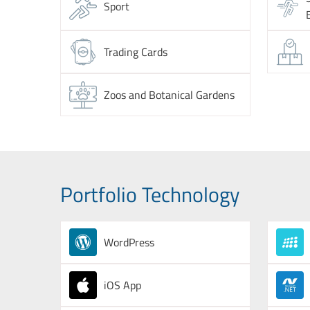
Sport
Trading Cards
Zoos and Botanical Gardens
Portfolio Technology
WordPress
iOS App