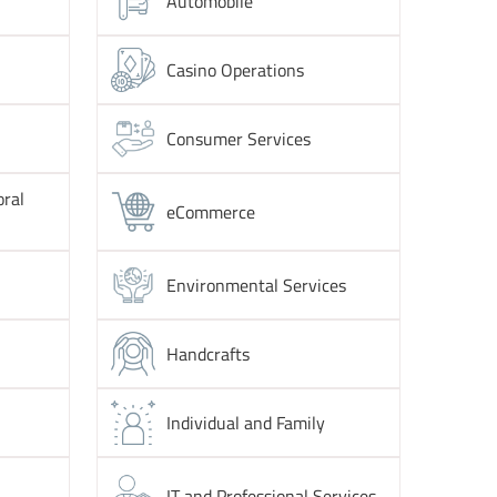
Automobile
Casino Operations
Consumer Services
oral
eCommerce
Environmental Services
Handcrafts
Individual and Family
IT and Professional Services