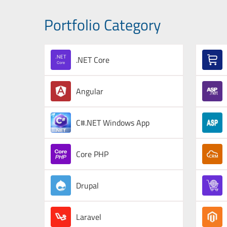
Portfolio Category
.NET Core
Angular
C#.NET Windows App
Core PHP
Drupal
Laravel