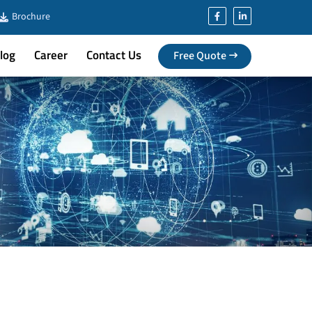
Brochure
log
Career
Contact Us
Free Quote