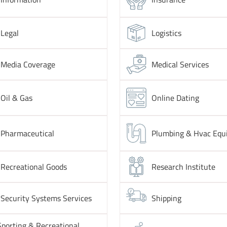
Legal
Logistics
Media Coverage
Medical Services
Oil & Gas
Online Dating
Pharmaceutical
Plumbing & Hvac Equ
Recreational Goods
Research Institute
Security Systems Services
Shipping
Sporting & Recreational