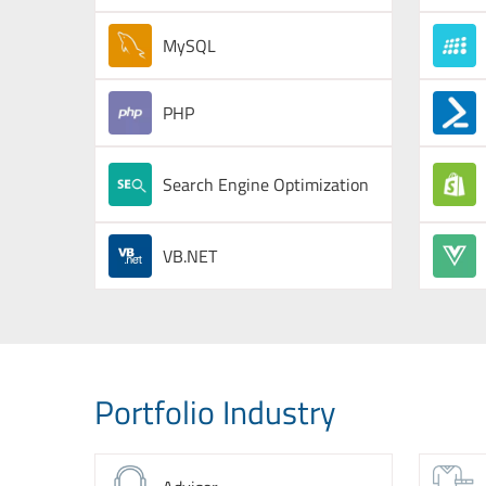
MySQL
PHP
Search Engine Optimization
VB.NET
Portfolio Industry