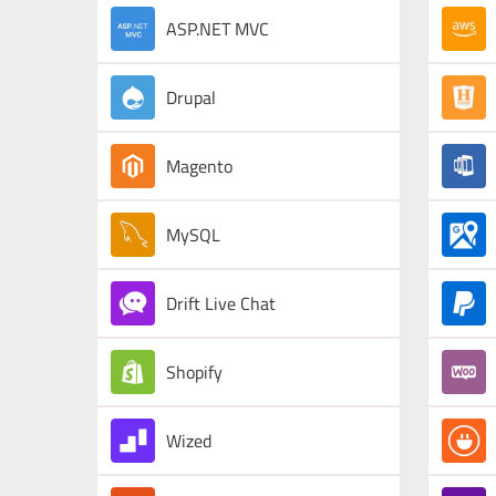
ASP.NET MVC
Drupal
Magento
MySQL
Drift Live Chat
Shopify
Wized