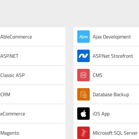
AbleCommerce
Ajax Development
ASP.NET
ASP.Net Storefront
Classic ASP
CMS
CRM
Database Backup
eCommerce
iOS App
Magento
Microsoft SQL Server