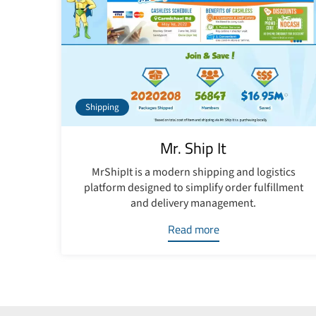
Shipping
Mr. Ship It
MrShipIt is a modern shipping and logistics
platform designed to simplify order fulfillment
and delivery management.
Read more