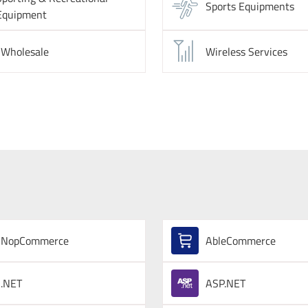
Sports Equipments
Equipment
Wholesale
Wireless Services
NopCommerce
AbleCommerce
.NET
ASP.NET