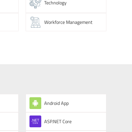
Technology
Workforce Management
Android App
ASP.NET Core