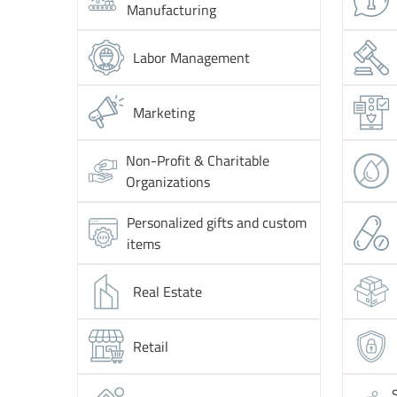
Manufacturing
Labor Management
Marketing
Non-Profit & Charitable
Organizations
Personalized gifts and custom
items
Real Estate
Retail