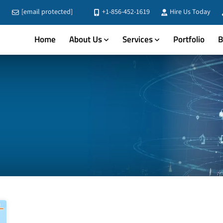
[email protected]
+1-856-452-1619
Hire Us Today
Home
About Us
Services
Portfolio
B