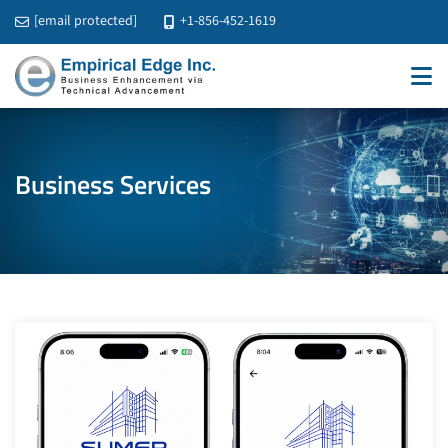
[email protected]
+1-856-452-1619
Business Services