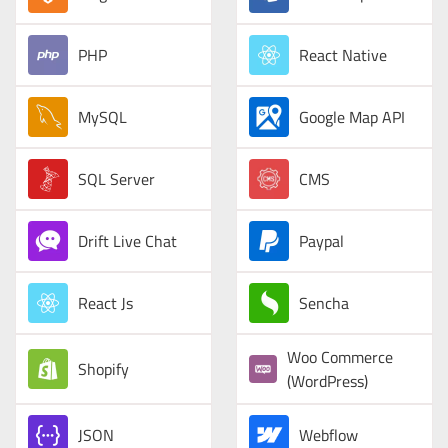
PHP
React Native
MySQL
Google Map API
SQL Server
CMS
Drift Live Chat
Paypal
React Js
Sencha
Woo Commerce
Shopify
(WordPress)
JSON
Webflow