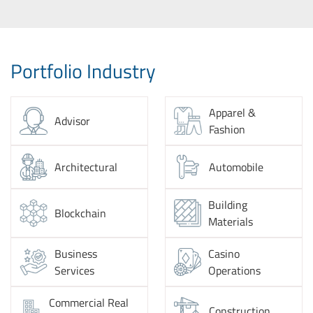
Portfolio Industry
Apparel &
Advisor
Fashion
Architectural
Automobile
Building
Blockchain
Materials
Business
Casino
Services
Operations
Commercial Real
Construction