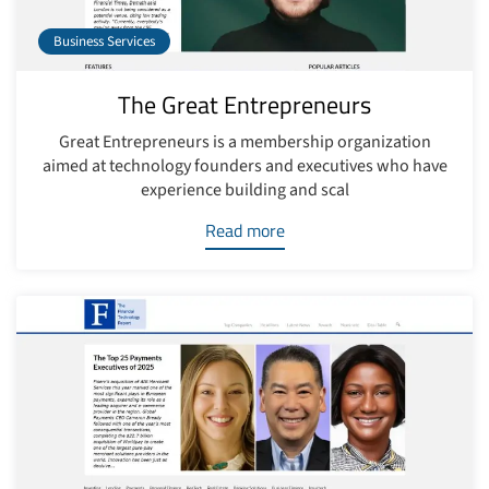
Business Services
The Great Entrepreneurs
Great Entrepreneurs is a membership organization
aimed at technology founders and executives who have
experience building and scal
Read more