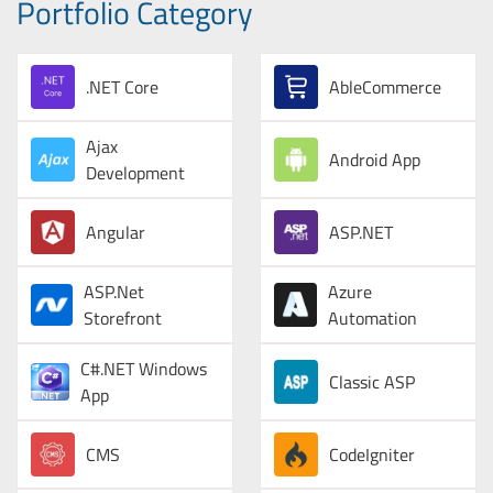
Portfolio Category
.NET Core
AbleCommerce
Ajax
Android App
Development
Angular
ASP.NET
ASP.Net
Azure
Storefront
Automation
C#.NET Windows
Classic ASP
App
CMS
CodeIgniter