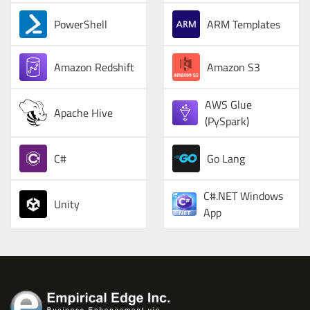
PowerShell
ARM Templates
Amazon Redshift
Amazon S3
AWS Glue
Apache Hive
(PySpark)
C#
Go Lang
C#.NET Windows
Unity
App