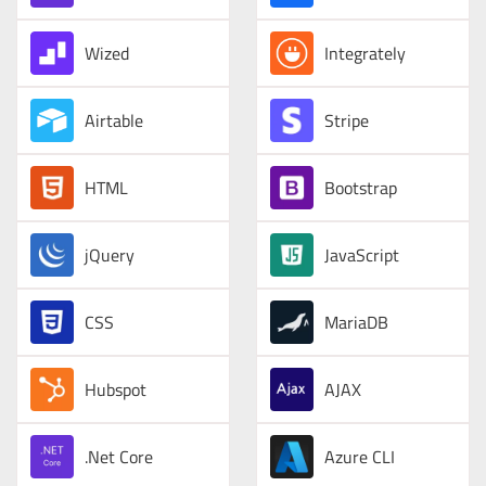
Wized
Integrately
Airtable
Stripe
HTML
Bootstrap
jQuery
JavaScript
CSS
MariaDB
Hubspot
AJAX
.Net Core
Azure CLI