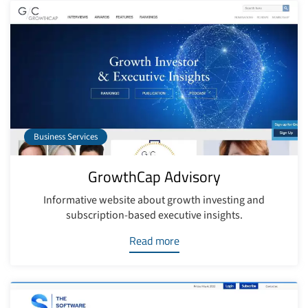
Business Services
GrowthCap Advisory
Informative website about growth investing and
subscription-based executive insights.
Read more