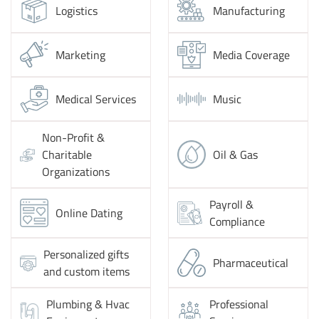
Logistics
Manufacturing
Marketing
Media Coverage
Medical Services
Music
Non-Profit &
Charitable
Oil & Gas
Organizations
Payroll &
Online Dating
Compliance
Personalized gifts
Pharmaceutical
and custom items
Plumbing & Hvac
Professional