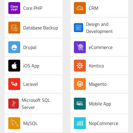
Core PHP
CRM
Design and
Database Backup
Development
Drupal
eCommerce
iOS App
Kentico
Laravel
Magento
Microsoft SQL
Mobile App
Server
MySQL
NopCommerce