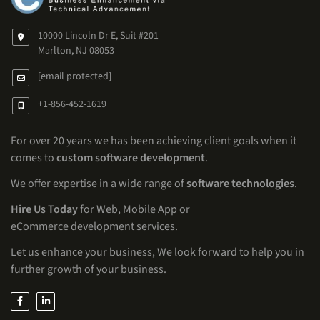
10000 Lincoln Dr E, Suit #201
Marlton, NJ 08053
[email protected]
+1-856-452-1619
For over 20 years we has been achieving client goals when it
comes to
custom software development
.
We offer expertise in a wide range of
software technologies
.
Hire Us Today
for Web, Mobile App or
eCommerce development services.
Let us enhance your business, We look forward to help you in
further growth of your business.