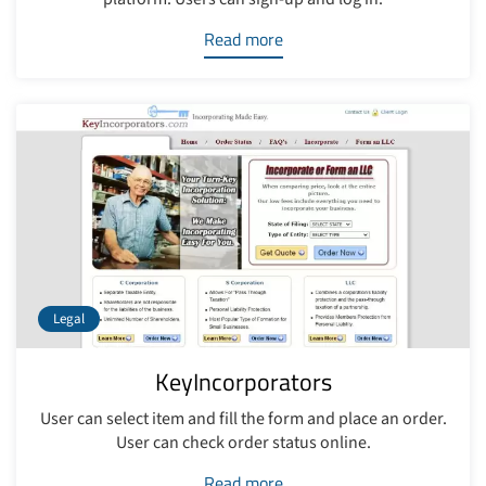
Read more
Legal
KeyIncorporators
User can select item and fill the form and place an order.
User can check order status online.
Read more