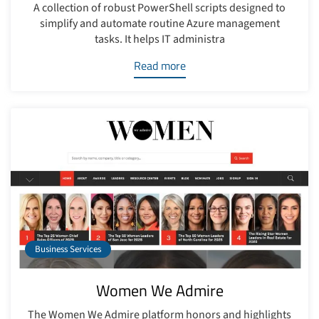
A collection of robust PowerShell scripts designed to
simplify and automate routine Azure management
tasks. It helps IT administra
Read more
Business Services
Women We Admire
The Women We Admire platform honors and highlights