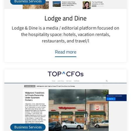
Business Services
Lodge and Dine
Lodge & Dine is a media / editorial platform focused on
the hospitality space: hotels, vacation rentals,
restaurants, and travel/l
Read more
Business Services