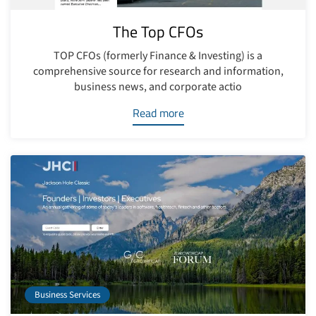
The Top CFOs
TOP CFOs (formerly Finance & Investing) is a
comprehensive source for research and information,
business news, and corporate actio
Read more
Business Services