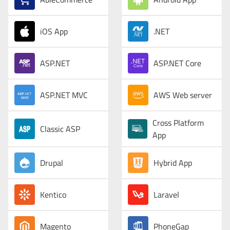
iOS App
.NET
ASP.NET
ASP.NET Core
ASP.NET MVC
AWS Web server
Cross Platform
Classic ASP
App
Drupal
Hybrid App
Kentico
Laravel
Magento
PhoneGap