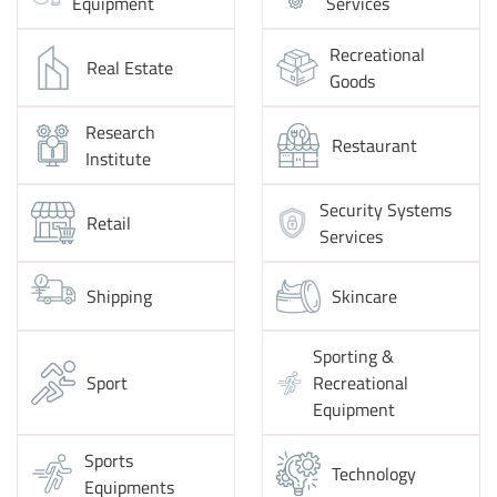
Equipment
Services
Recreational
Real Estate
Goods
Research
Restaurant
Institute
Security Systems
Retail
Services
Shipping
Skincare
Sporting &
Sport
Recreational
Equipment
Sports
Technology
Equipments