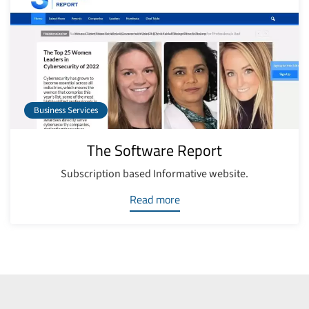
Business Services
The Software Report
Subscription based Informative website.
Read more