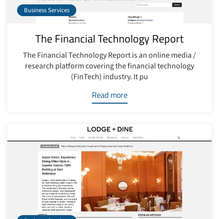
Business Services
The Financial Technology Report
The Financial Technology Report is an online media /
research platform covering the financial technology
(FinTech) industry. It pu
Read more