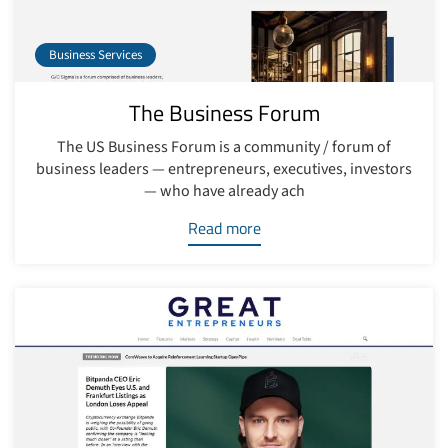
Business Services
The Business Forum
The US Business Forum is a community / forum of
business leaders — entrepreneurs, executives, investors
— who have already ach
Read more