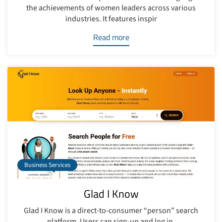
the achievements of women leaders across various
industries. It features inspir
Read more
Business Services
Glad I Know
Glad I Know is a direct-to-consumer “person” search
platform. Users can sign-up and log in.