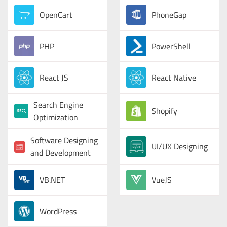
OpenCart
PhoneGap
PHP
PowerShell
React JS
React Native
Search Engine
Shopify
Optimization
Software Designing
UI/UX Designing
and Development
VB.NET
VueJS
WordPress