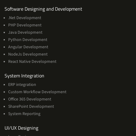
Services
Software Designing and Development
.Net Development
PHP Development
Java Development
Python Development
Angular Development
NodeJs Development
React Native Development
Services
System Integration
ERP integration
Custom Workflow Development
Office 365 Development
SharePoint Development
System Reporting
Services
UI/UX Designing