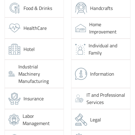
Food & Drinks
Handcrafts
Home
HealthCare
Improvement
Individual and
Hotel
Family
Industrial
Machinery
Information
Manufacturing
IT and Professional
Insurance
Services
Labor
Legal
Management