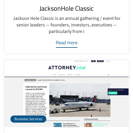
JacksonHole Classic
Jackson Hole Classic is an annual gathering / event for
senior leaders — founders, investors, executives —
particularly from i
Read more
Business Services