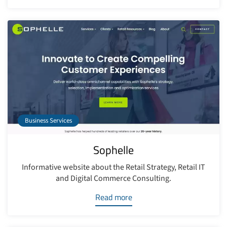
Business Services
Sophelle
Informative website about the Retail Strategy, Retail IT
and Digital Commerce Consulting.
Read more