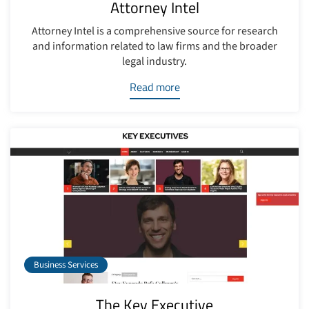
Attorney Intel
Attorney Intel is a comprehensive source for research
and information related to law firms and the broader
legal industry.
Read more
Business Services
The Key Executive