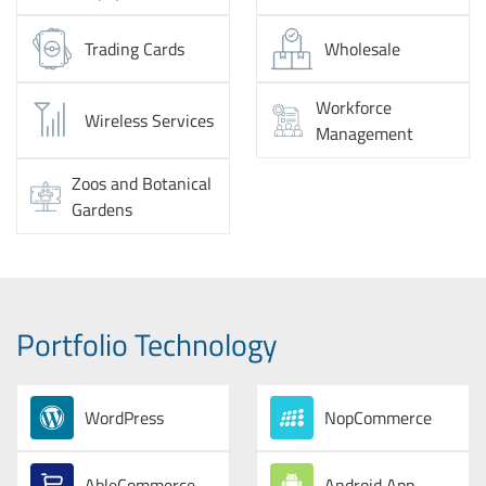
Trading Cards
Wholesale
Workforce
Wireless Services
Management
Zoos and Botanical
Gardens
Portfolio Technology
WordPress
NopCommerce
AbleCommerce
Android App