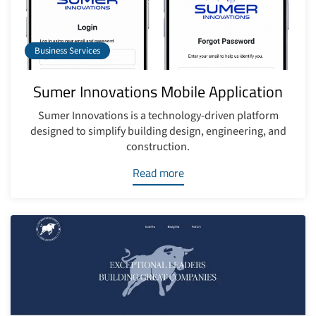
Business Services
Sumer Innovations Mobile Application
Sumer Innovations is a technology-driven platform
designed to simplify building design, engineering, and
construction.
Read more