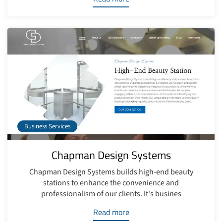
Business Services
Chapman Design Systems
Chapman Design Systems builds high-end beauty
stations to enhance the convenience and
professionalism of our clients. It's busines
Read more