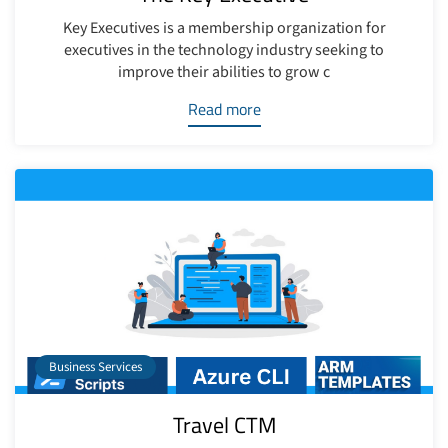
Key Executives is a membership organization for
executives in the technology industry seeking to
improve their abilities to grow c
Read more
Business Services
Travel CTM