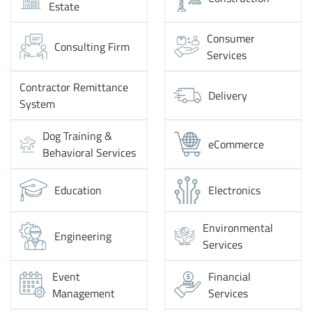
Estate
Consumer
Consulting Firm
Services
Contractor Remittance
Delivery
System
Dog Training &
eCommerce
Behavioral Services
Education
Electronics
Environmental
Engineering
Services
Event
Financial
Management
Services