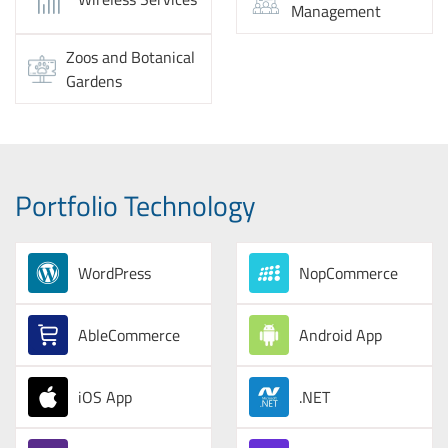
Management
Zoos and Botanical
Gardens
Portfolio Technology
WordPress
NopCommerce
AbleCommerce
Android App
iOS App
.NET