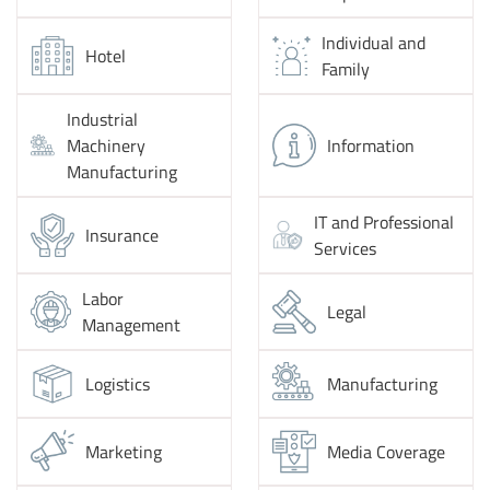
Individual and
Hotel
Family
Industrial
Machinery
Information
Manufacturing
IT and Professional
Insurance
Services
Labor
Legal
Management
Logistics
Manufacturing
Marketing
Media Coverage