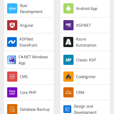
Ajax
Android App
Development
Angular
ASP.NET
ASP.Net
Azure
Storefront
Automation
C#.NET Windows
Classic ASP
App
CMS
CodeIgniter
Core PHP
CRM
Design and
Database Backup
Development