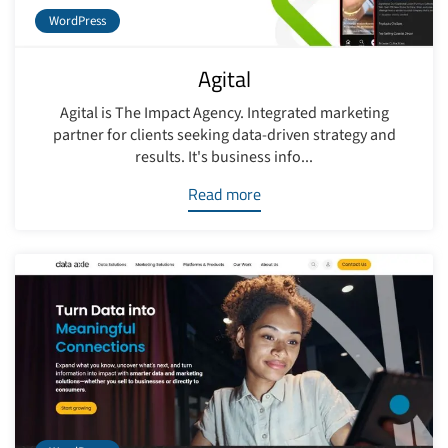
WordPress
Agital
Agital is The Impact Agency. Integrated marketing
partner for clients seeking data-driven strategy and
results. It's business info...
Read more