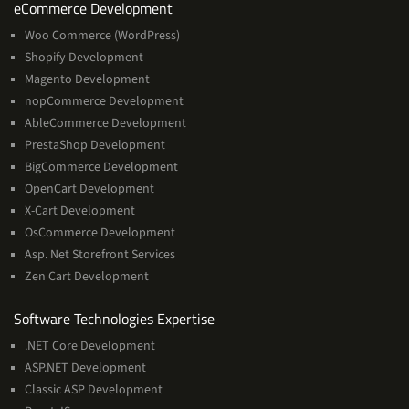
Services
eCommerce Development
Woo Commerce (WordPress)
Shopify Development
Magento Development
nopCommerce Development
AbleCommerce Development
PrestaShop Development
BigCommerce Development
OpenCart Development
X-Cart Development
OsCommerce Development
Asp. Net Storefront Services
Zen Cart Development
Software
Software Technologies Expertise
Technologies
.NET Core Development
Expertise
ASP.NET Development
Classic ASP Development