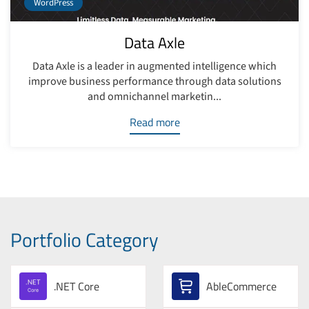
WordPress
Data Axle
Data Axle is a leader in augmented intelligence which
improve business performance through data solutions
and omnichannel marketin...
Read more
Portfolio Category
.NET Core
AbleCommerce