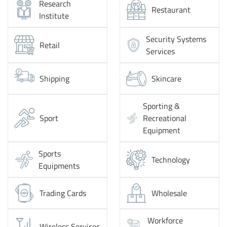
Research
Restaurant
Institute
Security Systems
Retail
Services
Shipping
Skincare
Sporting &
Sport
Recreational
Equipment
Sports
Technology
Equipments
Trading Cards
Wholesale
Workforce
Wireless Services