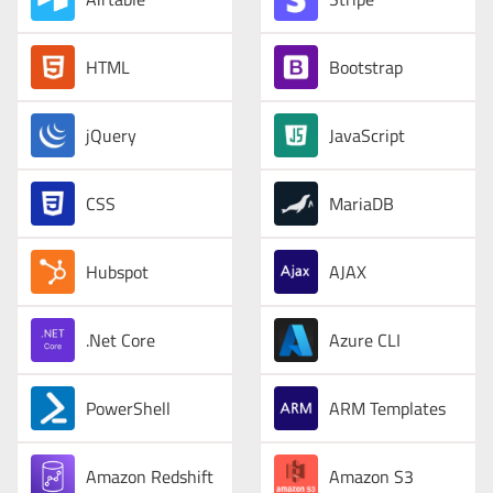
HTML
Bootstrap
jQuery
JavaScript
CSS
MariaDB
Hubspot
AJAX
.Net Core
Azure CLI
PowerShell
ARM Templates
Amazon Redshift
Amazon S3