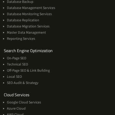
Database Backup
Database Management Services
Database Monitoring Services
Database Replication
Database Migration Services
Master Data Management
Reporting Services
Services
Search Engine Optimization
On-Page SEO
Technical SEO
Off-Page SEO & Link Building
Local SEO
SEO Audit & Strategy
Cloud
Cloud Services
Services
Google Cloud Services
Azure Cloud
AWS Cloud