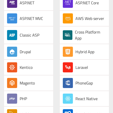
ASP.NET
ASP.NET Core
ASP.NET MVC
AWS Web server
Cross Platform
Classic ASP
App
Drupal
Hybrid App
Kentico
Laravel
Magento
PhoneGap
PHP
React Native