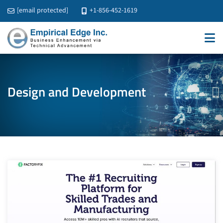
[email protected]
+1-856-452-1619
Design and Development