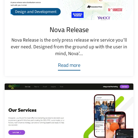
Design and Development
Nova Release
Nova Release is the only press release wire service you’ll
ever need. Designed from the ground up with the user in
mind, Nova’...
Read more