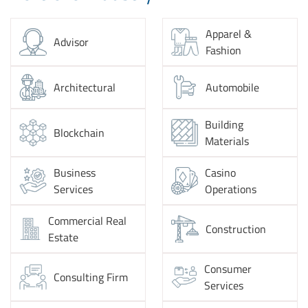
Apparel &
Advisor
Fashion
Architectural
Automobile
Building
Blockchain
Materials
Business
Casino
Services
Operations
Commercial Real
Construction
Estate
Consumer
Consulting Firm
Services