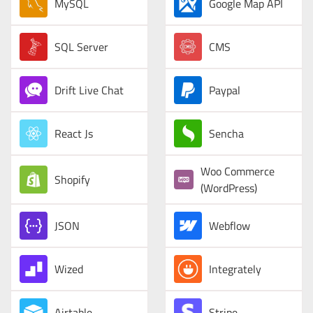
MySQL
Google Map API
SQL Server
CMS
Drift Live Chat
Paypal
React Js
Sencha
Woo Commerce
Shopify
(WordPress)
JSON
Webflow
Wized
Integrately
Airtable
Stripe