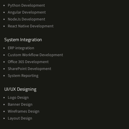
Python Development
Angular Development
NodeJs Development
React Native Development
Services
System Integration
ERP integration
Custom Workflow Development
Office 365 Development
SharePoint Development
System Reporting
Services
UI/UX Designing
Logo Design
Banner Design
Wireframes Design
Layout Design