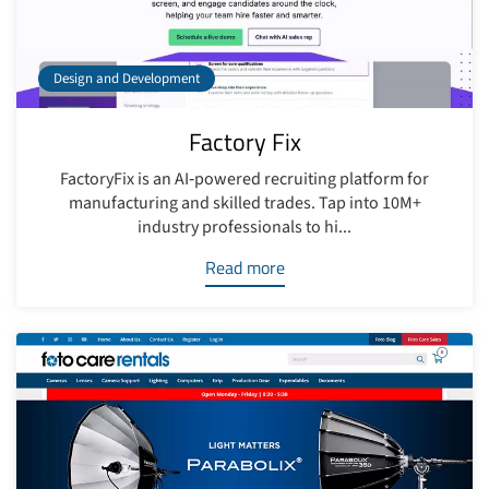
Design and Development
Factory Fix
FactoryFix is an AI‑powered recruiting platform for
manufacturing and skilled trades. Tap into 10M+
industry professionals to hi...
Read more