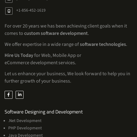
+1-856-452-1619
For over 20 years we has been achieving client goals when it
comes to
custom software development
.
We offer expertise in a wide range of
software technologies
.
Hire Us Today
for Web, Mobile App or
eCommerce development services.
Let us enhance your business, We look forward to help you in
further growth of your business.
Services
Software Designing and Development
.Net Development
PHP Development
Java Development