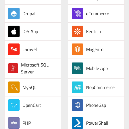
Drupal
eCommerce
iOS App
Kentico
Laravel
Magento
Microsoft SQL
Mobile App
Server
MySQL
NopCommerce
OpenCart
PhoneGap
PHP
PowerShell