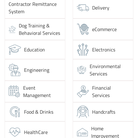
Contractor Remittance
Delivery
System
Dog Training &
eCommerce
Behavioral Services
Education
Electronics
Environmental
Engineering
Services
Event
Financial
Management
Services
Food & Drinks
Handcrafts
Home
HealthCare
Improvement