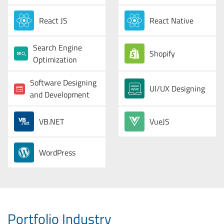
React JS
React Native
Search Engine
Shopify
Optimization
Software Designing
UI/UX Designing
and Development
VB.NET
VueJS
WordPress
Portfolio Industry