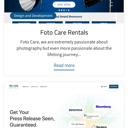
Design and Development
Foto Care Rentals
Foto Care, we are extremely passionate about
photography but even more passionate about the
lifelong journey...
Read more