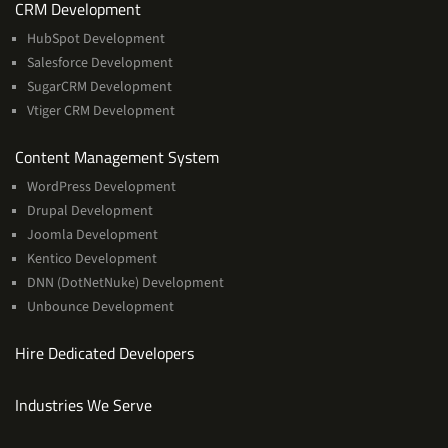
Services
CRM Development
HubSpot Development
Salesforce Development
SugarCRM Development
Vtiger CRM Development
Services
Content Management System
WordPress Development
Drupal Development
Joomla Development
Kentico Development
DNN (DotNetNuke) Development
Unbounce Development
Hire Dedicated Developers
Industries We Serve