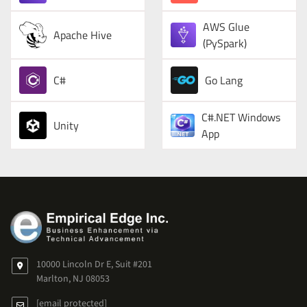
AWS Glue
Apache Hive
(PySpark)
C#
Go Lang
C#.NET Windows
Unity
App
10000 Lincoln Dr E, Suit #201
Marlton, NJ 08053
[email protected]