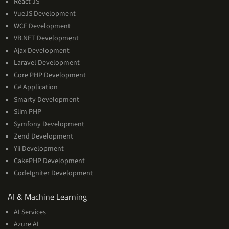
React JS
VueJS Development
WCF Development
VB.NET Development
Ajax Development
Laravel Development
Core PHP Development
C# Application
Smarty Development
Slim PHP
Symfony Development
Zend Development
Yii Development
CakePHP Development
CodeIgniter Development
AI
AI & Machine Learning
&
AI Services
Machine
Azure AI