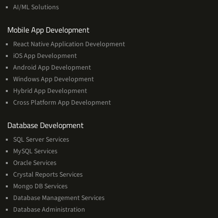
Learning
AI/ML Solutions
Services
Mobile App Development
React Native Application Development
iOS App Development
Android App Development
Windows App Development
Hybrid App Development
Cross Platform App Development
and
Database Development
Management
SQL Server Services
Services
MySQL Services
Oracle Services
Crystal Reports Services
Mongo DB Services
Database Management Services
Database Administration