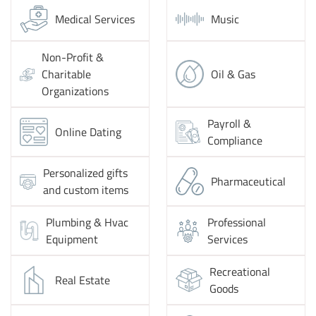
Medical Services
Music
Non-Profit &
Charitable
Oil & Gas
Organizations
Payroll &
Online Dating
Compliance
Personalized gifts
Pharmaceutical
and custom items
Plumbing & Hvac
Professional
Equipment
Services
Recreational
Real Estate
Goods