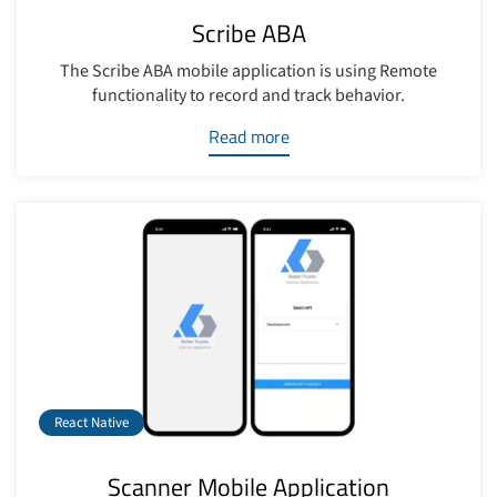
Scribe ABA
The Scribe ABA mobile application is using Remote
functionality to record and track behavior.
Read more
React Native
Scanner Mobile Application