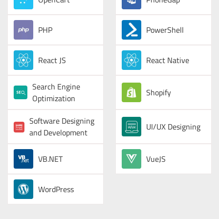
PHP
PowerShell
React JS
React Native
Search Engine
Shopify
Optimization
Software Designing
UI/UX Designing
and Development
VB.NET
VueJS
WordPress