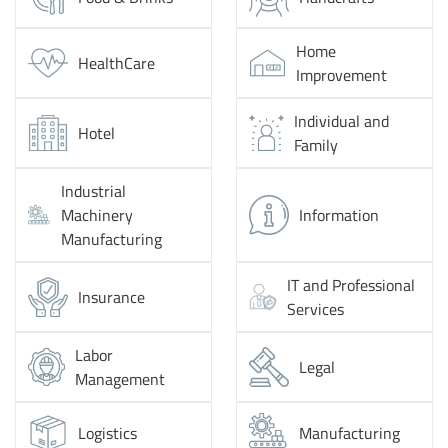
Home
HealthCare
Improvement
Individual and
Hotel
Family
Industrial
Machinery
Information
Manufacturing
IT and Professional
Insurance
Services
Labor
Legal
Management
Logistics
Manufacturing