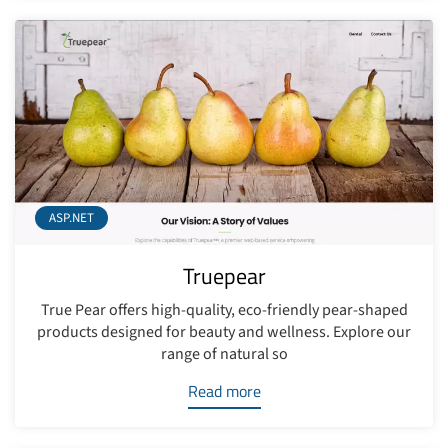
ASP.NET
Truepear
True Pear offers high-quality, eco-friendly pear-shaped
products designed for beauty and wellness. Explore our
range of natural so
Read more