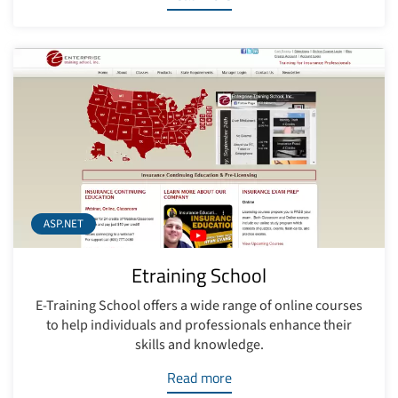
ASP.NET
Etraining School
E-Training School offers a wide range of online courses
to help individuals and professionals enhance their
skills and knowledge.
Read more