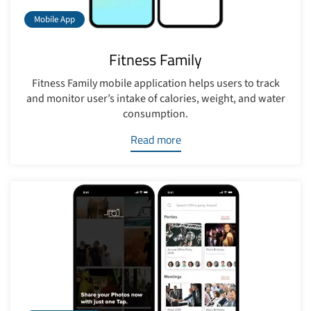
Mobile App
Fitness Family
Fitness Family mobile application helps users to track
and monitor user’s intake of calories, weight, and water
consumption.
Read more