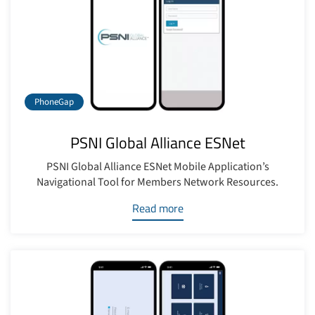
PhoneGap
PSNI Global Alliance ESNet
PSNI Global Alliance ESNet Mobile Application’s
Navigational Tool for Members Network Resources.
Read more