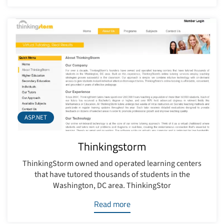
ASP.NET
Thinkingstorm
ThinkingStorm owned and operated learning centers
that have tutored thousands of students in the
Washington, DC area. ThinkingStor
Read more