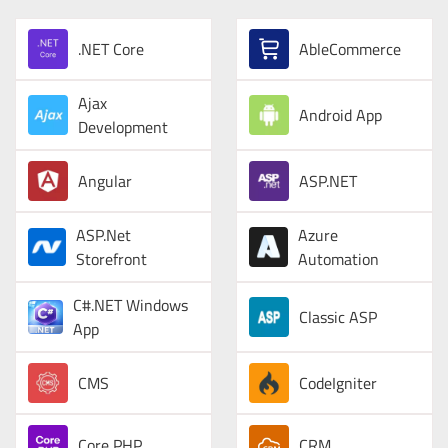
.NET Core
AbleCommerce
Ajax
Android App
Development
Angular
ASP.NET
ASP.Net
Azure
Storefront
Automation
C#.NET Windows
Classic ASP
App
CMS
CodeIgniter
Core PHP
CRM