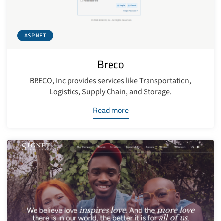
ASP.NET
Breco
BRECO, Inc provides services like Transportation,
Logistics, Supply Chain, and Storage.
Read more