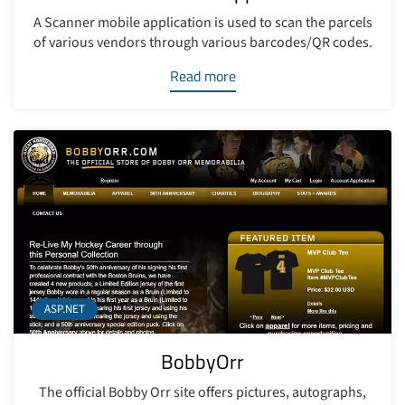
A Scanner mobile application is used to scan the parcels
of various vendors through various barcodes/QR codes.
Read more
ASP.NET
BobbyOrr
The official Bobby Orr site offers pictures, autographs,