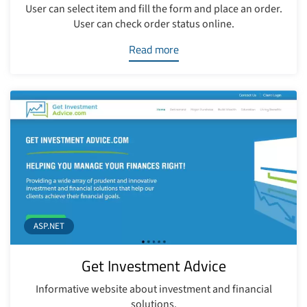
User can select item and fill the form and place an order.
User can check order status online.
Read more
ASP.NET
Get Investment Advice
Informative website about investment and financial
solutions.