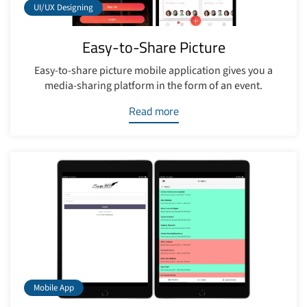
UI/UX Designing
Easy-to-Share Picture
Easy-to-share picture mobile application gives you a
media-sharing platform in the form of an event.
Read more
Mobile App