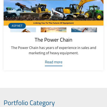
ASP.NET
The Power Chain
The Power Chain has years of experience in sales and
marketing of heavy equipment.
Read more
Portfolio Category