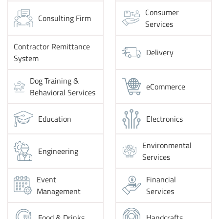
Consumer
Consulting Firm
Services
Contractor Remittance
Delivery
System
Dog Training &
eCommerce
Behavioral Services
Education
Electronics
Environmental
Engineering
Services
Event
Financial
Management
Services
Food & Drinks
Handcrafts