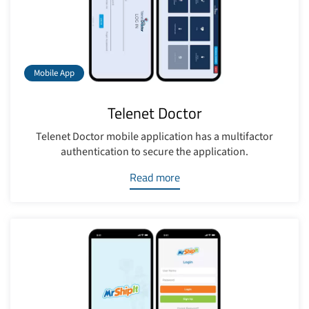
Mobile App
Telenet Doctor
Telenet Doctor mobile application has a multifactor
authentication to secure the application.
Read more