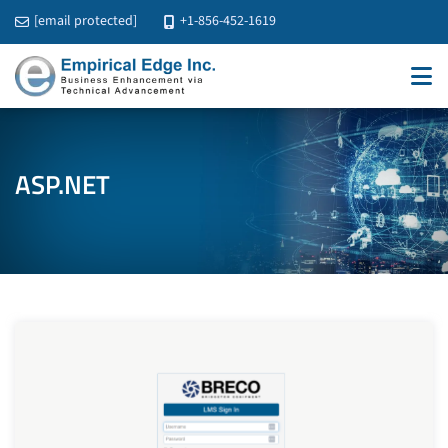
[email protected]
+1-856-452-1619
ASP.NET