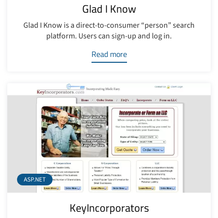
Glad I Know
Glad I Know is a direct-to-consumer “person” search
platform. Users can sign-up and log in.
Read more
ASP.NET
KeyIncorporators