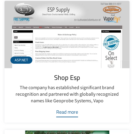
ASP.NET
Shop Esp
The company has established significant brand
recognition and partnered with globally recognized
names like Geoprobe Systems, Vapo
Read more