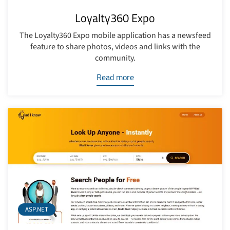
Loyalty360 Expo
The Loyalty360 Expo mobile application has a newsfeed
feature to share photos, videos and links with the
community.
Read more
ASP.NET