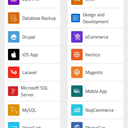
Design and
Database Backup
Development
Drupal
eCommerce
iOS App
Kentico
Laravel
Magento
Microsoft SQL
Mobile App
Server
MySQL
NopCommerce
OpenCart
PhoneGap