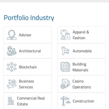
Portfolio Industry
Apparel &
Advisor
Fashion
Architectural
Automobile
Building
Blockchain
Materials
Business
Casino
Services
Operations
Commercial Real
Construction
Estate