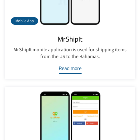
Mobile App
MrShipIt
MrShipIt mobile application is used for shipping items
from the US to the Bahamas.
Read more