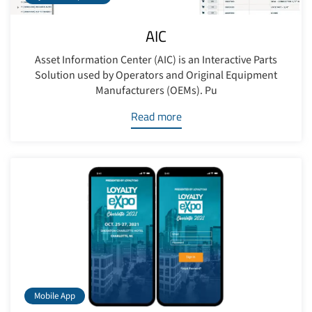
AIC
Asset Information Center (AIC) is an Interactive Parts
Solution used by Operators and Original Equipment
Manufacturers (OEMs). Pu
Read more
Mobile App