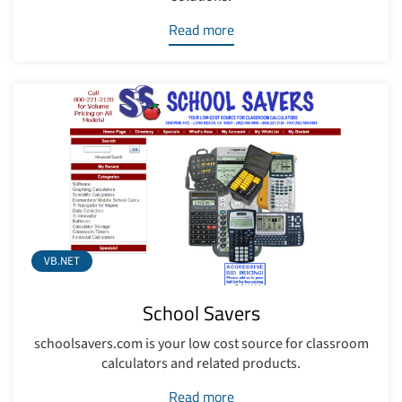
Read more
VB.NET
School Savers
schoolsavers.com is your low cost source for classroom
calculators and related products.
Read more