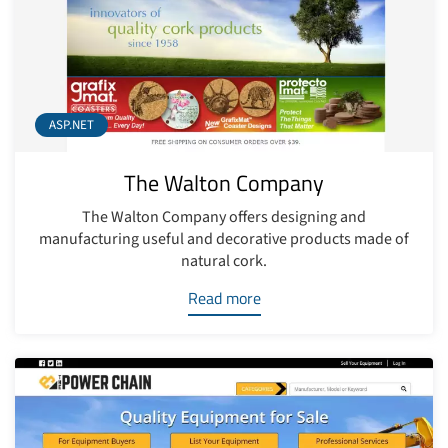
ASP.NET
The Walton Company
The Walton Company offers designing and
manufacturing useful and decorative products made of
natural cork.
Read more