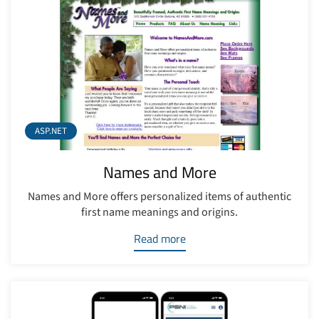
ASP.NET
Names and More
Names and More offers personalized items of authentic
first name meanings and origins.
Read more