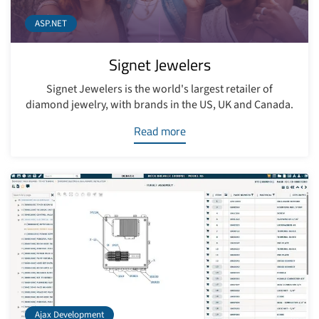
ASP.NET
Signet Jewelers
Signet Jewelers is the world's largest retailer of
diamond jewelry, with brands in the US, UK and Canada.
Read more
Ajax Development