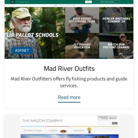
ASP.NET
Mad River Outfits
Mad River Outfitters offers fly fishing products and guide
services.
Read more