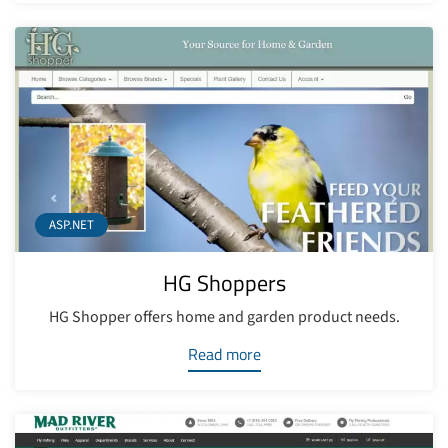
ASP.NET
HG Shoppers
HG Shopper offers home and garden product needs.
Read more