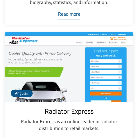
biography, statistics, and information.
Read more
Angular
Radiator Express
Radiator Express is an online leader in radiator
distribution to retail markets.