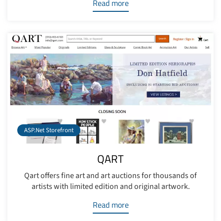
Read more
ASP.Net Storefront
QART
Qart offers fine art and art auctions for thousands of
artists with limited edition and original artwork.
Read more