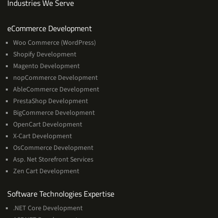
Industries We Serve
Services
eCommerce Development
Woo Commerce (WordPress)
Shopify Development
Magento Development
nopCommerce Development
AbleCommerce Development
PrestaShop Development
BigCommerce Development
OpenCart Development
X-Cart Development
OsCommerce Development
Asp. Net Storefront Services
Zen Cart Development
Software
Software Technologies Expertise
Technologies
.NET Core Development
Expertise