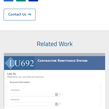
Contact Us
Related Work