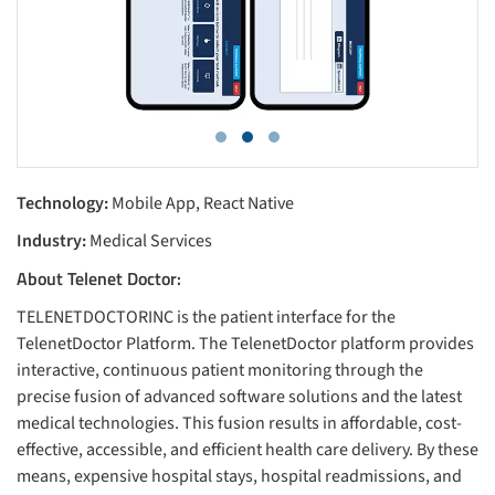
Technology:
Mobile App, React Native
Industry:
Medical Services
About Telenet Doctor:
TELENETDOCTORINC is the patient interface for the
TelenetDoctor Platform. The TelenetDoctor platform provides
interactive, continuous patient monitoring through the
precise fusion of advanced software solutions and the latest
medical technologies. This fusion results in affordable, cost-
effective, accessible, and efficient health care delivery. By these
means, expensive hospital stays, hospital readmissions, and