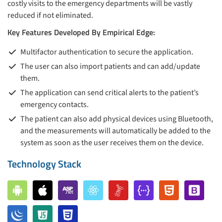
costly visits to the emergency departments will be vastly
reduced if not eliminated.
Key Features Developed By Empirical Edge:
Multifactor authentication to secure the application.
The user can also import patients and can add/update
them.
The application can send critical alerts to the patient’s
emergency contacts.
The patient can also add physical devices using Bluetooth,
and the measurements will automatically be added to the
system as soon as the user receives them on the device.
Technology Stack