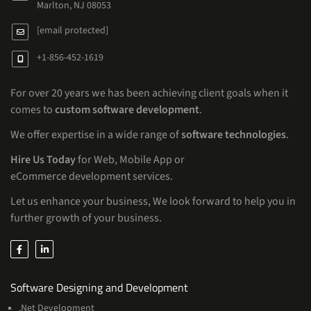
Marlton, NJ 08053
[email protected]
+1-856-452-1619
For over 20 years we has been achieving client goals when it
comes to
custom software development
.
We offer expertise in a wide range of
software technologies
.
Hire Us Today
for Web, Mobile App or
eCommerce development services.
Let us enhance your business, We look forward to help you in
further growth of your business.
Services
Software Designing and Development
.Net Development