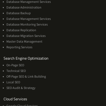
Database Management Services
Database Administration
Database Backup
Database Management Services
Database Monitoring Services
Database Replication
Database Migration Services
Master Data Management
Reporting Services
Services
Search Engine Optimization
On-Page SEO
Technical SEO
Off-Page SEO & Link Building
Local SEO
SEO Audit & Strategy
Cloud
Cloud Services
Services