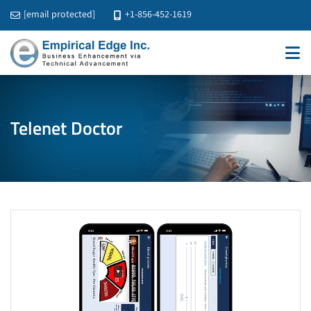
[email protected]
+1-856-452-1619
Telenet Doctor