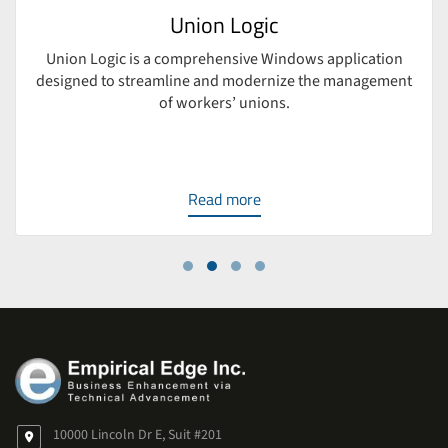
Union Logic
Union Logic is a comprehensive Windows application
designed to streamline and modernize the management
of workers’ unions.
Read more
10000 Lincoln Dr E, Suit #201