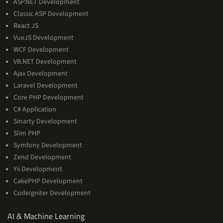
ASP.NET Development
Classic ASP Development
React JS
VueJS Development
WCF Development
VB.NET Development
Ajax Development
Laravel Development
Core PHP Development
C# Application
Smarty Development
Slim PHP
Symfony Development
Zend Development
Yii Development
CakePHP Development
CodeIgniter Development
AI
AI & Machine Learning