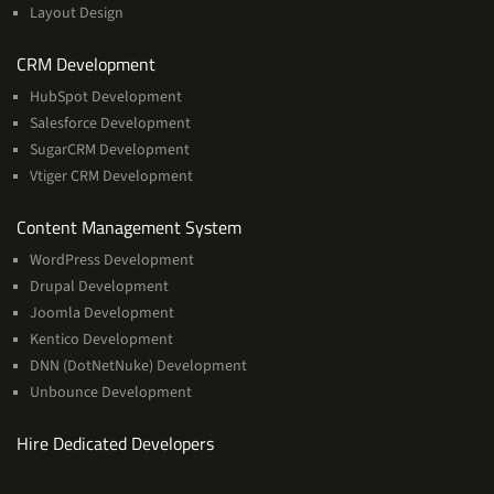
Layout Design
Services
CRM Development
HubSpot Development
Salesforce Development
SugarCRM Development
Vtiger CRM Development
Services
Content Management System
WordPress Development
Drupal Development
Joomla Development
Kentico Development
DNN (DotNetNuke) Development
Unbounce Development
Hire Dedicated Developers