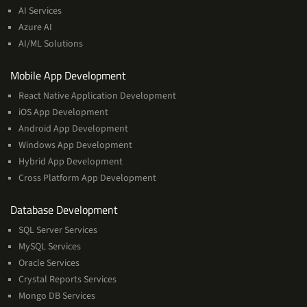
&
AI Services
Machine
Azure AI
Learning
AI/ML Solutions
Services
Mobile App Development
React Native Application Development
iOS App Development
Android App Development
Windows App Development
Hybrid App Development
Cross Platform App Development
and
Database Development
Management
SQL Server Services
Services
MySQL Services
Oracle Services
Crystal Reports Services
Mongo DB Services