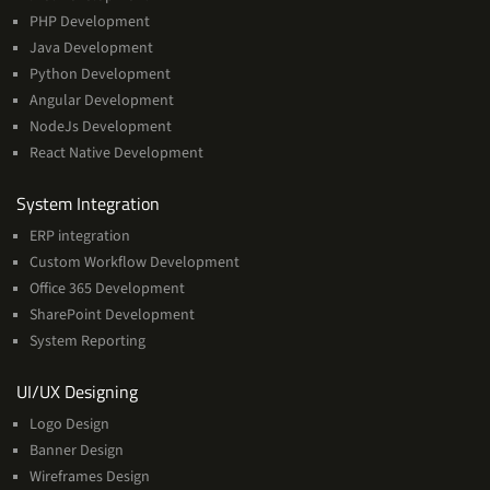
PHP Development
Java Development
Python Development
Angular Development
NodeJs Development
React Native Development
Services
System Integration
ERP integration
Custom Workflow Development
Office 365 Development
SharePoint Development
System Reporting
Services
UI/UX Designing
Logo Design
Banner Design
Wireframes Design