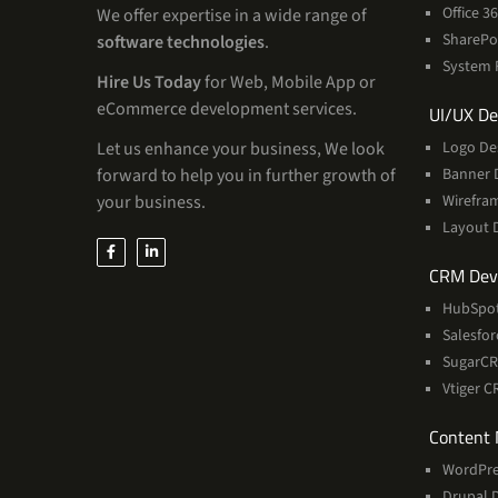
Office 
We offer expertise in a wide range of
SharePo
software technologies
.
System 
Hire Us Today
for Web, Mobile App or
eCommerce development services.
UI/UX De
Let us enhance your business, We look
Logo De
forward to help you in further growth of
Banner 
your business.
Wirefra
Layout 
CRM Dev
HubSpo
Salesfo
SugarC
Vtiger 
Content
WordPre
Drupal 