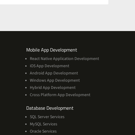
ces
Services
Mobile App Development
React Native Application Development
iOS App Development
Android App Development
Windows App Development
Hybrid App Development
Cross Platform App Development
and
Database Development
Management
SQL Server Services
Services
MySQL Services
Oracle Services