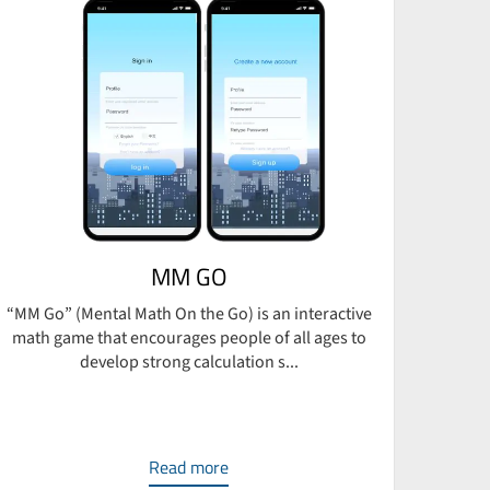
MM GO
“MM Go” (Mental Math On the Go) is an interactive
BRECO,
math game that encourages people of all ages to
develop strong calculation s...
Read more