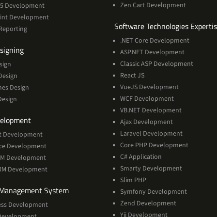
Zen Cart Development
365 Development
int Development
Software Technologies Experti
Reporting
.NET Core Development
Services
signing
ASP.NET Development
Classic ASP Development
sign
React JS
Design
VueJS Development
mes Design
WCF Development
Design
VB.NET Development
Services
elopment
Ajax Development
Laravel Development
t Development
Core PHP Development
rce Development
C# Application
RM Development
Smarty Development
CRM Development
Slim PHP
Services
 Management System
Symfony Development
Zend Development
ss Development
Yii Development
Development