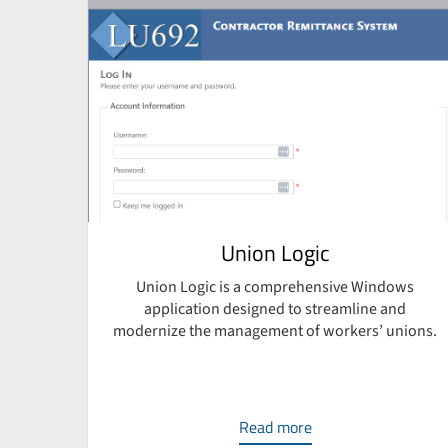
e
Union Logic
Union Logic is a comprehensive Windows
application designed to streamline and
ven
modernize the management of workers’ unions.
sign,
Read more