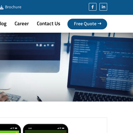
Brochure
log
Career
Contact Us
Free Quote