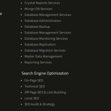
Crystal Reports Services
Mongo DB Services
Software
se
Database Management Services
Technologies
Database Administration
Expertise
Database Backup
Database Management Services
Database Monitoring Services
Database Replication
Database Migration Services
Master Data Management
Reporting Services
Services
Search Engine Optimization
On-Page SEO
Technical SEO
Off-Page SEO & Link Building
Local SEO
SEO Audit & Strategy