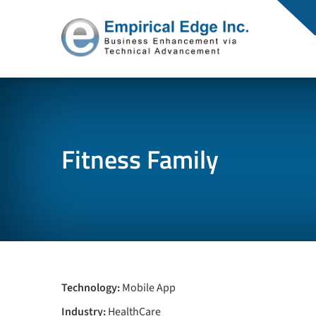
Fitness Family
Technology:
Mobile App
Industry:
HealthCare