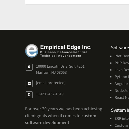
Software
.Net De
PHP De
10000 Lincoln Dr E, Suit #201
Java De
Marlton, NJ 08053
Python 
[email protected]
Angular
NodeJs
+1-856-452-1619
React N
For over 20 years we has been achieving
System I
client goals when it comes to
custom
ERP inte
software development
.
Custom 