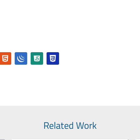
Related Work