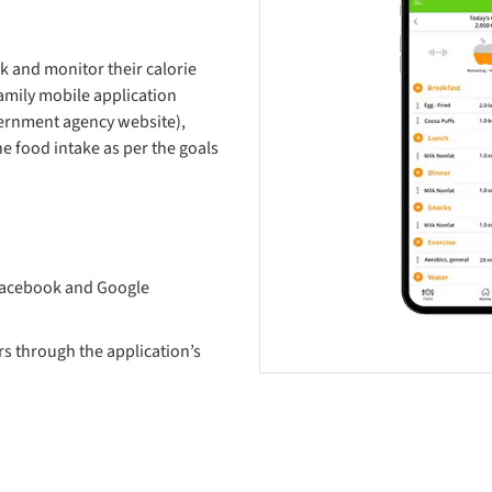
k and monitor their calorie
amily mobile application
vernment agency website),
e food intake as per the goals
 Facebook and Google
s through the application’s