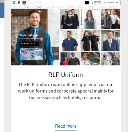
RLP Uniform
The RLP Uniform is an online supplier of custom
work uniforms and corporate apparel mainly for
businesses such as hotels, restaura...
Read more