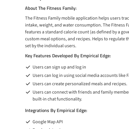
About The Fitness Family:
The Fitness Family mobile application helps users trac
intake, weight, and water consumption. The Fitness F
features a standard calorie count (as defined by a go
custom meal options, and recipes. Helps to regulate th
set by the individual users.
Key Features Developed By Empirical Edge:
Users can sign up and log in
Users can log in using social media accounts like
Users can create personalized meals and recipes.
Users can connect with friends and family member
built-in chat functionality.
Integrations By Empirical Edge:
Google Map API