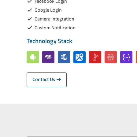
Facebook Login
Google Login
Camera Integration
Custom Notification
Technology Stack
Contact Us