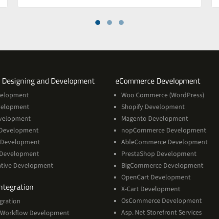
Services
Servi
 Designing and Development
eCommerce Development
velopment
Woo Commerce (WordPress)
velopment
Shopify Development
velopment
Magento Development
Development
nopCommerce Development
 Development
AbleCommerce Development
 Development
PrestaShop Development
ative Development
BigCommerce Development
OpenCart Development
Services
ntegration
X-Cart Development
OsCommerce Development
gration
Asp. Net Storefront Services
Workflow Development