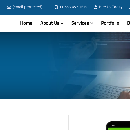
[email protected]
+1-856-452-1619
Hire Us Today
Home
About Us
Services
Portfolio
B