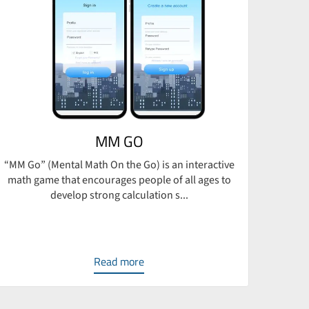
MM GO
“MM Go” (Mental Math On the Go) is an interactive
BRECO,
math game that encourages people of all ages to
develop strong calculation s...
Read more