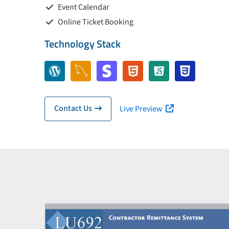
Event Calendar
Online Ticket Booking
Technology Stack
Contact Us
Live Preview