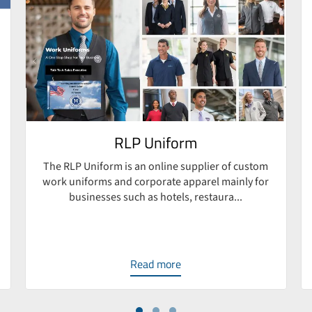
RLP Uniform
The RLP Uniform is an online supplier of custom
work uniforms and corporate apparel mainly for
businesses such as hotels, restaura...
Read more