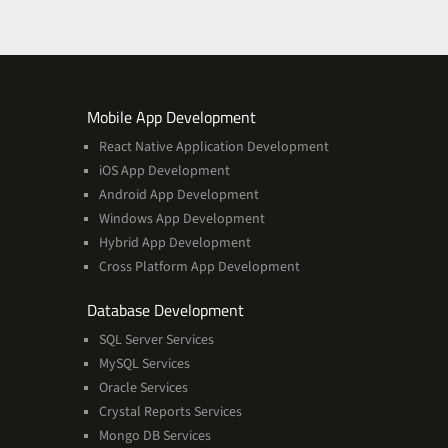
ces
Services
Mobile App Development
React Native Application Development
iOS App Development
Android App Development
Windows App Development
Hybrid App Development
Cross Platform App Development
and
Database Development
Management
SQL Server Services
Services
MySQL Services
Oracle Services
Crystal Reports Services
Mongo DB Services