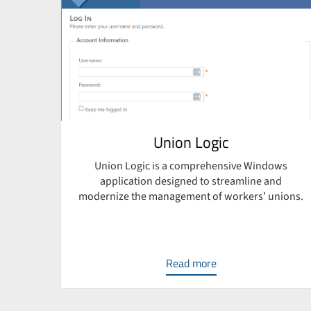
e
Union Logic
Union Logic is a comprehensive Windows
application designed to streamline and
ven
modernize the management of workers’ unions.
sign,
Read more