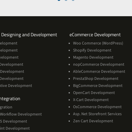
Services
Servi
 Designing and Development
eCommerce Development
velopment
Woo Commerce (WordPress)
velopment
Shopify Development
velopment
Magento Development
Development
nopCommerce Development
 Development
AbleCommerce Development
 Development
PrestaShop Development
ative Development
BigCommerce Development
OpenCart Development
Services
ntegration
X-Cart Development
OsCommerce Development
gration
Asp. Net Storefront Services
Workflow Development
Zen Cart Development
365 Development
int Development