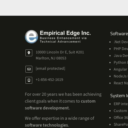
Software
.Net De
PHP De
10000 Lincoln Dr E, Suit #201
Java De
Marlton, NJ 08053
Python 
[email protected]
Angular
NodeJs
+1-856-452-1619
React N
For over 20 years we has been achieving
System I
client goals when it comes to
custom
ERP inte
software development
.
Custom 
Office 
We offer expertise in a wide range of
SharePo
software technologies
.