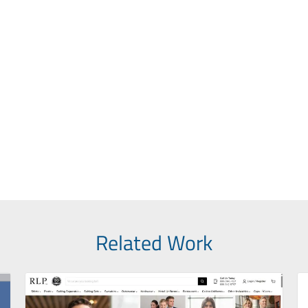
Related Work