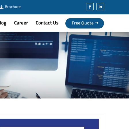
Brochure
log
Career
Contact Us
Free Quote