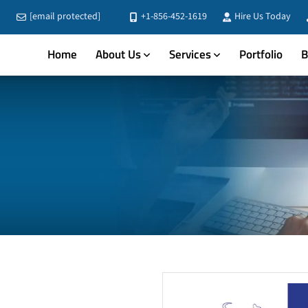
[email protected]
+1-856-452-1619
Hire Us Today
Home
About Us
Services
Portfolio
B