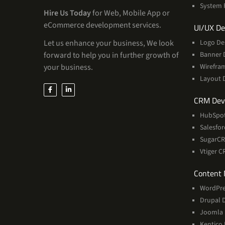
System 
Hire Us Today
for Web, Mobile App or
eCommerce development services.
UI/UX De
Let us enhance your business, We look
Logo De
forward to help you in further growth of
Banner 
your business.
Wirefra
Layout 
CRM Dev
HubSpo
Salesfo
SugarC
Vtiger 
Content
WordPre
Drupal 
Joomla
Kentico