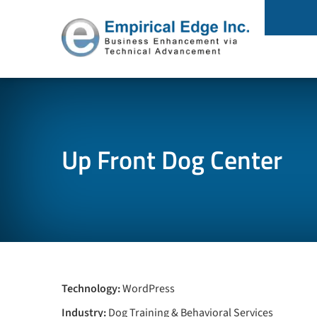
Up Front Dog Center
Technology:
WordPress
Industry:
Dog Training & Behavioral Services