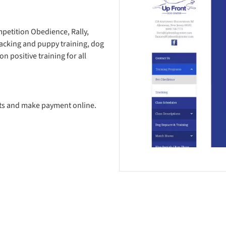
petition Obedience, Rally,
racking and puppy training, dog
n positive training for all
ots and make payment online.