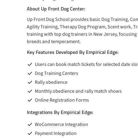
About Up Front Dog Center:
Up Front Dog School provides basic Dog Training, Com
Agility Training, Therapy Dog Program, Scent work, T
training with top dog trainers in New Jersey, focusing o
breeds and temperament.
Key Features Developed By Empirical Edge:
Users can book match tickets for selected date sl
Dog Training Centers
Rally obedience
Monthly obedience and rally match shows
Online Registration Forms
Integrations By Empirical Edge:
WoCommerce Integration
Payment Integration