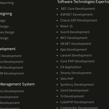
Software Technologies Experti
Reporting
.NET Core Development
Services
signing
ASP.NET Development
Classic ASP Development
sign
React JS
Design
VueJS Development
mes Design
WCF Development
Design
VB.NET Development
Services
elopment
Ajax Development
Laravel Development
t Development
Core PHP Development
rce Development
C# Application
RM Development
Smarty Development
CRM Development
Slim PHP
Services
 Management System
Symfony Development
Zend Development
ss Development
Yii Development
Development
CakePHP Development
 Development
CodeIgniter Development
 Development