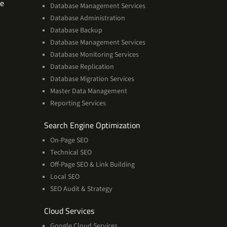
Software
se
Database Management Services
Technologies
Database Administration
Expertise
Database Backup
Database Management Services
Database Monitoring Services
Database Replication
Database Migration Services
Master Data Management
Reporting Services
Services
Search Engine Optimization
On-Page SEO
Technical SEO
Off-Page SEO & Link Building
Local SEO
SEO Audit & Strategy
Cloud
Cloud Services
Services
Google Cloud Services