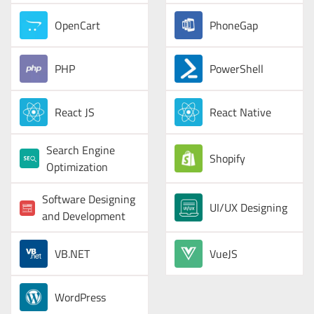
OpenCart
PhoneGap
PHP
PowerShell
React JS
React Native
Search Engine
Shopify
Optimization
Software Designing
UI/UX Designing
and Development
VB.NET
VueJS
WordPress