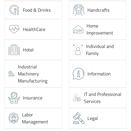
Food & Drinks
Handcrafts
Home
HealthCare
Improvement
Individual and
Hotel
Family
Industrial
Machinery
Information
Manufacturing
IT and Professional
Insurance
Services
Labor
Legal
Management