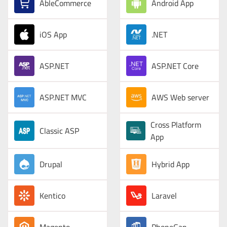
AbleCommerce
Android App
iOS App
.NET
ASP.NET
ASP.NET Core
ASP.NET MVC
AWS Web server
Cross Platform
Classic ASP
App
Drupal
Hybrid App
Kentico
Laravel