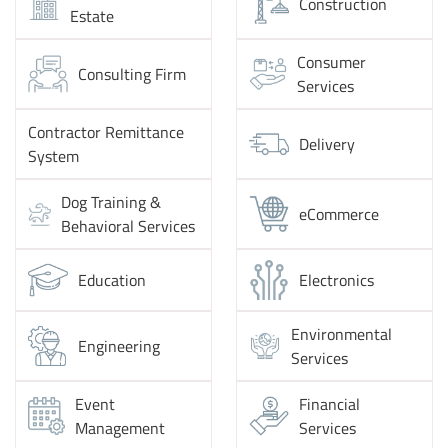
Construction
Estate
Consumer
Consulting Firm
Services
Contractor Remittance
Delivery
System
Dog Training &
eCommerce
Behavioral Services
Education
Electronics
Environmental
Engineering
Services
Event
Financial
Management
Services