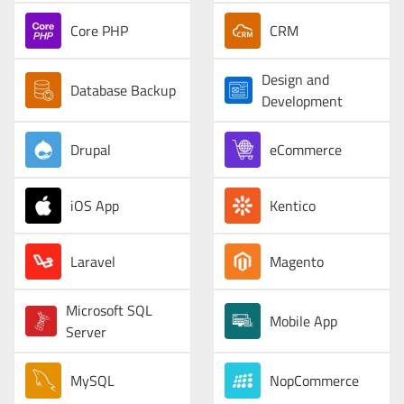
Core PHP
CRM
Design and
Database Backup
Development
Drupal
eCommerce
iOS App
Kentico
Laravel
Magento
Microsoft SQL
Mobile App
Server
MySQL
NopCommerce