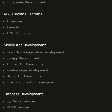
CodeIgniter Development
AI
AI & Machine Learning
&
AI Services
Machine
Azure AI
Learning
AI/ML Solutions
Services
Mobile App Development
React Native Application Development
iOS App Development
Android App Development
Windows App Development
Hybrid App Development
Cross Platform App Development
and
Database Development
Management
SQL Server Services
Services
MySQL Services