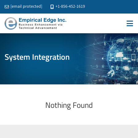
[email protected]
+1-856-452-1619
System Integration
Nothing Found