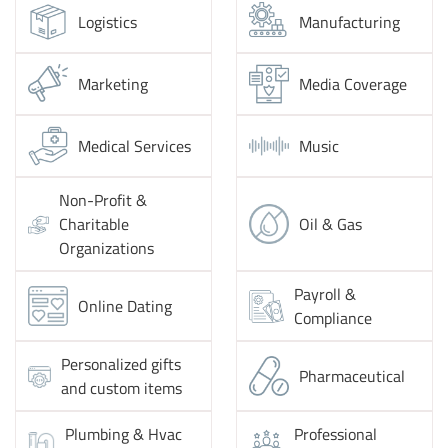
Logistics
Manufacturing
Marketing
Media Coverage
Medical Services
Music
Non-Profit &
Charitable
Oil & Gas
Organizations
Payroll &
Online Dating
Compliance
Personalized gifts
Pharmaceutical
and custom items
Plumbing & Hvac
Professional