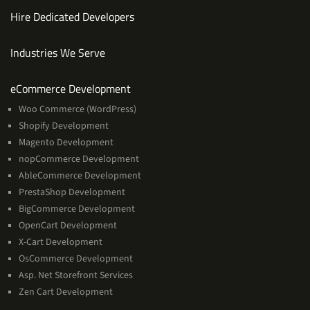
Hire Dedicated Developers
Industries We Serve
Services
eCommerce Development
Woo Commerce (WordPress)
Shopify Development
Magento Development
nopCommerce Development
AbleCommerce Development
PrestaShop Development
BigCommerce Development
OpenCart Development
X-Cart Development
OsCommerce Development
Asp. Net Storefront Services
Zen Cart Development