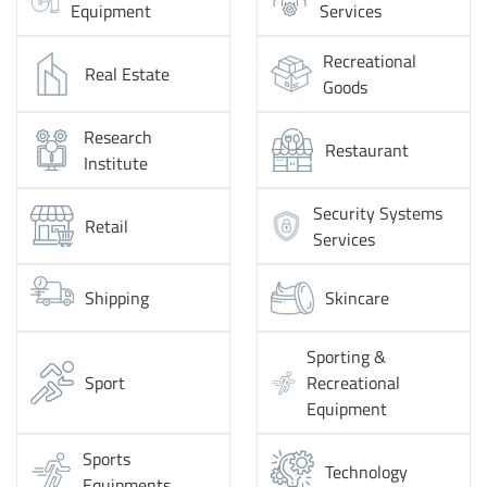
Equipment
Services
Recreational
Real Estate
Goods
Research
Restaurant
Institute
Security Systems
Retail
Services
Shipping
Skincare
Sporting &
Sport
Recreational
Equipment
Sports
Technology
Equipments