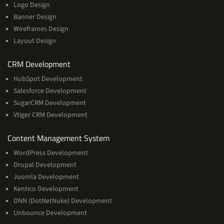
Logo Design
Banner Design
Wireframes Design
Layout Design
Services
CRM Development
HubSpot Development
Salesforce Development
SugarCRM Development
Vtiger CRM Development
Services
Content Management System
WordPress Development
Drupal Development
Joomla Development
Kentico Development
DNN (DotNetNuke) Development
Unbounce Development