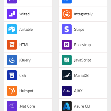
Wized
Integrately
Airtable
Stripe
HTML
Bootstrap
jQuery
JavaScript
CSS
MariaDB
Hubspot
AJAX
.Net Core
Azure CLI