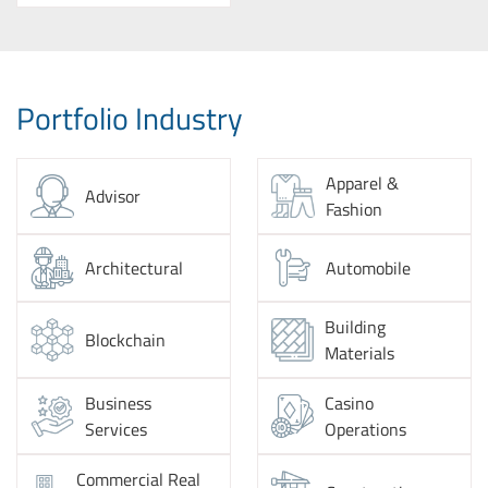
Portfolio Industry
Apparel &
Advisor
Fashion
Architectural
Automobile
Building
Blockchain
Materials
Business
Casino
Services
Operations
Commercial Real