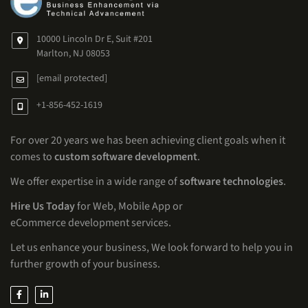
10000 Lincoln Dr E, Suit #201
Marlton, NJ 08053
[email protected]
+1-856-452-1619
For over 20 years we has been achieving client goals when it
comes to
custom software development
.
We offer expertise in a wide range of
software technologies
.
Hire Us Today
for Web, Mobile App or
eCommerce development services.
Let us enhance your business, We look forward to help you in
further growth of your business.