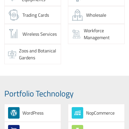
Trading Cards
Wholesale
Workforce
Wireless Services
Management
Zoos and Botanical
Gardens
Portfolio Technology
WordPress
NopCommerce