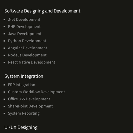
Services
Software Designing and Development
.Net Development
PHP Development
Java Development
Python Development
Angular Development
NodeJs Development
React Native Development
Services
System Integration
ERP integration
Custom Workflow Development
Office 365 Development
SharePoint Development
System Reporting
Services
UI/UX Designing