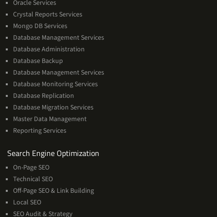
Oracle Services
Crystal Reports Services
Mongo DB Services
Database Management Services
Database Administration
Database Backup
Database Management Services
Database Monitoring Services
Database Replication
Database Migration Services
Master Data Management
Reporting Services
Services
Search Engine Optimization
On-Page SEO
Technical SEO
Off-Page SEO & Link Building
Local SEO
SEO Audit & Strategy