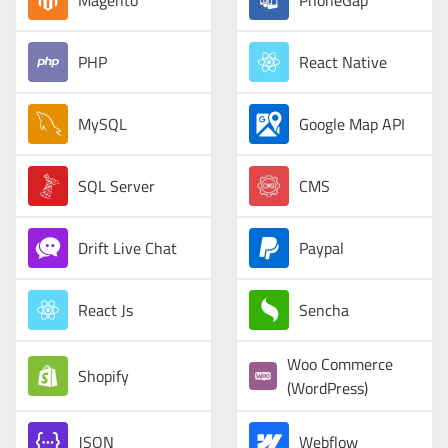
Magento
PhoneGap
PHP
React Native
MySQL
Google Map API
SQL Server
CMS
Drift Live Chat
Paypal
React Js
Sencha
Woo Commerce
Shopify
(WordPress)
JSON
Webflow