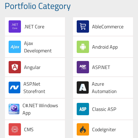
Portfolio Category
.NET Core
AbleCommerce
Ajax
Android App
Development
Angular
ASP.NET
ASP.Net
Azure
Storefront
Automation
C#.NET Windows
Classic ASP
App
CMS
CodeIgniter