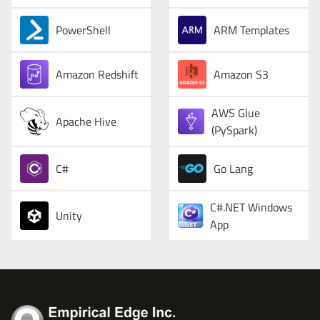
PowerShell
ARM Templates
Amazon Redshift
Amazon S3
AWS Glue
Apache Hive
(PySpark)
C#
Go Lang
C#.NET Windows
Unity
App