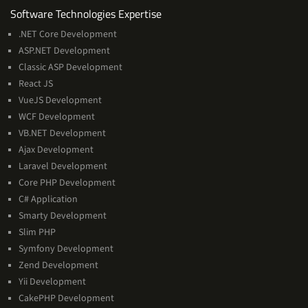
Software
Software Technologies Expertise
Technologies
.NET Core Development
Expertise
ASP.NET Development
Classic ASP Development
React JS
VueJS Development
WCF Development
VB.NET Development
Ajax Development
Laravel Development
Core PHP Development
C# Application
Smarty Development
Slim PHP
Symfony Development
Zend Development
Yii Development
CakePHP Development