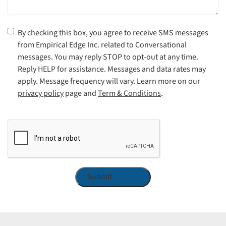
Consent
(Required)
By checking this box, you agree to receive SMS messages
from Empirical Edge Inc. related to Conversational
messages. You may reply STOP to opt-out at any time.
Reply HELP for assistance. Messages and data rates may
apply. Message frequency will vary. Learn more on our
privacy policy
page and
Term & Conditions
.
CAPTCHA