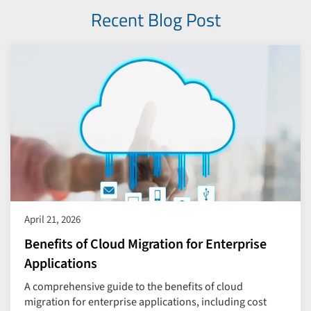
Recent Blog Post
April 21, 2026
Benefits of Cloud Migration for Enterprise
Applications
A comprehensive guide to the benefits of cloud
migration for enterprise applications, including cost