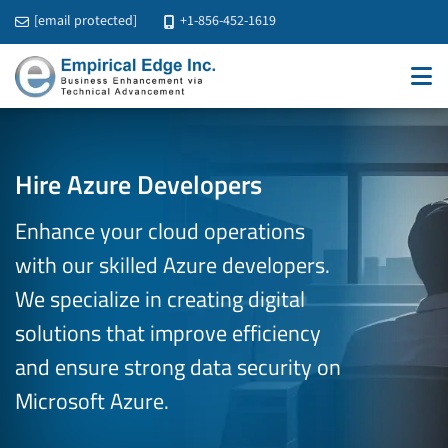
[email protected]
+1-856-452-1619
Hire Azure Developers
Enhance your cloud operations
with our skilled Azure developers.
We specialize in creating digital
solutions that improve efficiency
and ensure strong data security on
Microsoft Azure.