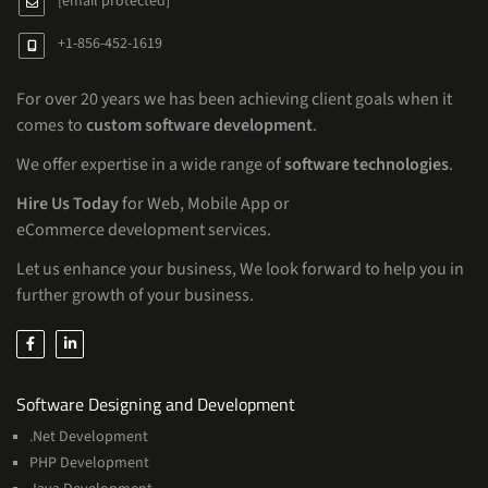
[email protected]
+1-856-452-1619
For over 20 years we has been achieving client goals when it
comes to
custom software development
.
We offer expertise in a wide range of
software technologies
.
Hire Us Today
for Web, Mobile App or
eCommerce development services.
Let us enhance your business, We look forward to help you in
further growth of your business.
Services
Software Designing and Development
.Net Development
PHP Development