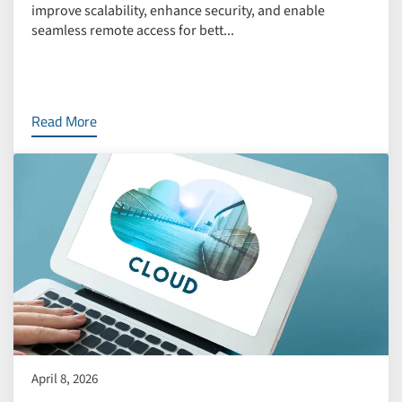
improve scalability, enhance security, and enable
seamless remote access for bett...
Read More
April 8, 2026