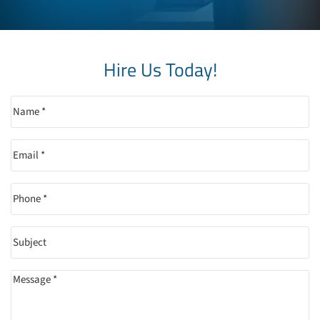
Hire Us Today!
Name
(Required)
Email
(Required)
Phone
(Required)
Subject
Message
(Required)