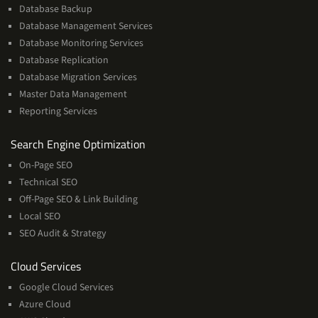
Database Backup
Database Management Services
Database Monitoring Services
Database Replication
Database Migration Services
Master Data Management
Reporting Services
Services
Search Engine Optimization
On-Page SEO
Technical SEO
Off-Page SEO & Link Building
Local SEO
SEO Audit & Strategy
Cloud
Cloud Services
Services
Google Cloud Services
Azure Cloud