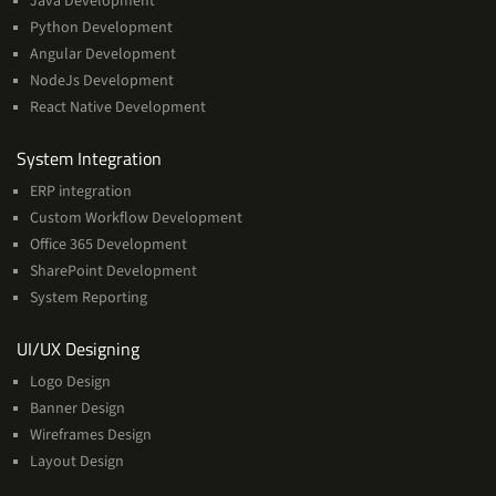
Java Development
Python Development
Angular Development
NodeJs Development
React Native Development
Services
System Integration
ERP integration
Custom Workflow Development
Office 365 Development
SharePoint Development
System Reporting
Services
UI/UX Designing
Logo Design
Banner Design
Wireframes Design
Layout Design