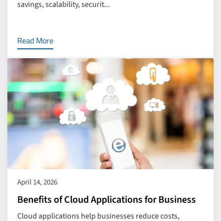
savings, scalability, securit...
Read More
April 14, 2026
Benefits of Cloud Applications for Business
Cloud applications help businesses reduce costs,