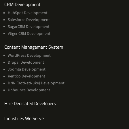
Services
CRM Development
HubSpot Development
Salesforce Development
SugarCRM Development
Vtiger CRM Development
Services
Content Management System
WordPress Development
Drupal Development
Joomla Development
Kentico Development
DNN (DotNetNuke) Development
Unbounce Development
Hire Dedicated Developers
Industries We Serve