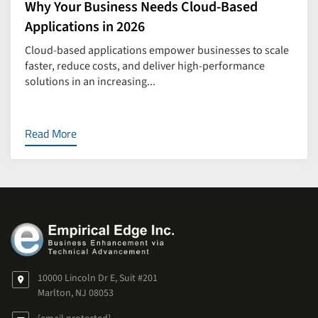
Why Your Business Needs Cloud-Based
Applications in 2026
Cloud-based applications empower businesses to scale
faster, reduce costs, and deliver high-performance
solutions in an increasing...
Read More
10000 Lincoln Dr E, Suit #201
Marlton, NJ 08053