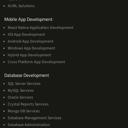
Learning
AI/ML Solutions
Services
Mobile App Development
React Native Application Development
iOS App Development
Android App Development
Windows App Development
Hybrid App Development
Cross Platform App Development
and
Database Development
Management
SQL Server Services
Services
MySQL Services
Oracle Services
Crystal Reports Services
Mongo DB Services
Database Management Services
Database Administration