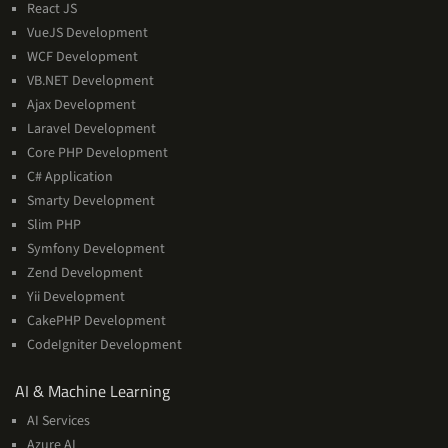
React JS
VueJS Development
WCF Development
VB.NET Development
Ajax Development
Laravel Development
Core PHP Development
C# Application
Smarty Development
Slim PHP
Symfony Development
Zend Development
Yii Development
CakePHP Development
CodeIgniter Development
AI
AI & Machine Learning
&
AI Services
Machine
Azure AI