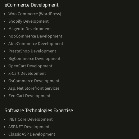
Services
eCommerce Development
Woo Commerce (WordPress)
Shopify Development
Magento Development
nopCommerce Development
AbleCommerce Development
PrestaShop Development
BigCommerce Development
OpenCart Development
X-Cart Development
OsCommerce Development
Asp. Net Storefront Services
Zen Cart Development
Software
Software Technologies Expertise
Technologies
.NET Core Development
Expertise
ASP.NET Development
Classic ASP Development