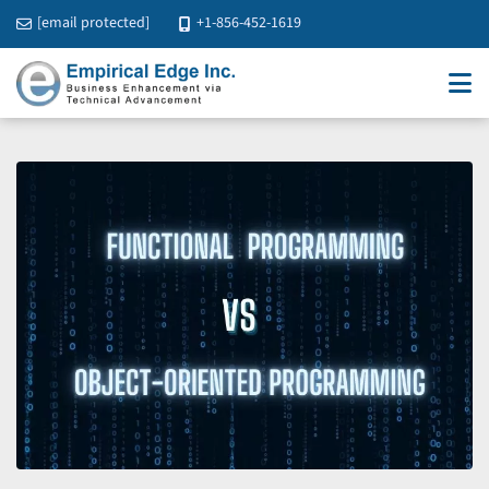
[email protected]
+1-856-452-1619