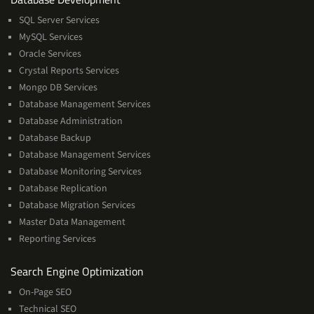
Management
SQL Server Services
Services
MySQL Services
Oracle Services
Crystal Reports Services
Mongo DB Services
Database Management Services
Database Administration
Database Backup
Database Management Services
Database Monitoring Services
Database Replication
Database Migration Services
Master Data Management
Reporting Services
Services
Search Engine Optimization
On-Page SEO
Technical SEO