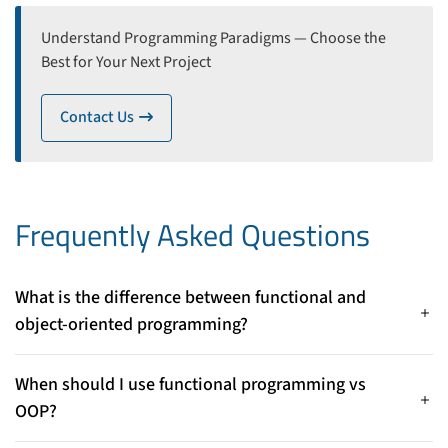
Understand Programming Paradigms — Choose the
Best for Your Next Project
Contact Us
icon
Frequently Asked Questions
What is the difference between functional and
object-oriented programming?
Functional programming focuses on pure functions and
immutable data, while object-oriented programming
When should I use functional programming vs
organizes code around objects that encapsulate both state
OOP?
and behavior.
Use functional programming for predictable, side-effect-free