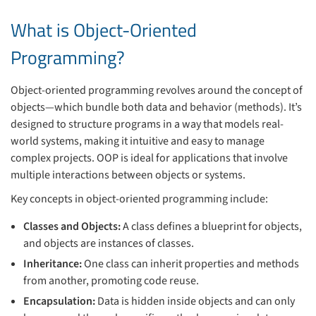
What is Object-Oriented
Programming?
Object-oriented programming revolves around the concept of
objects—which bundle both data and behavior (methods). It’s
designed to structure programs in a way that models real-
world systems, making it intuitive and easy to manage
complex projects. OOP is ideal for applications that involve
multiple interactions between objects or systems.
Key concepts in object-oriented programming include:
Classes and Objects:
A class defines a blueprint for objects,
and objects are instances of classes.
Inheritance:
One class can inherit properties and methods
from another, promoting code reuse.
Encapsulation:
Data is hidden inside objects and can only