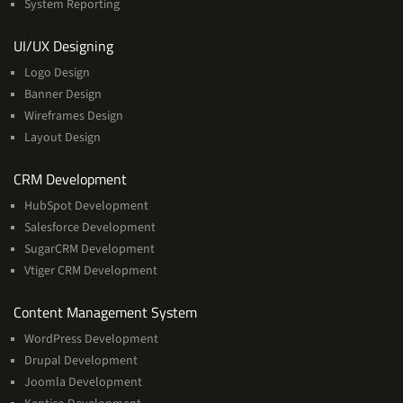
System Reporting
Services
UI/UX Designing
Logo Design
Banner Design
Wireframes Design
Layout Design
Services
CRM Development
HubSpot Development
Salesforce Development
SugarCRM Development
Vtiger CRM Development
Services
Content Management System
WordPress Development
Drupal Development
Joomla Development