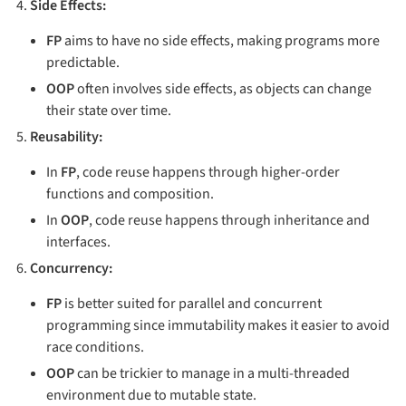
Side Effects:
FP
aims to have no side effects, making programs more
predictable.
OOP
often involves side effects, as objects can change
their state over time.
Reusability:
In
FP
, code reuse happens through higher-order
functions and composition.
In
OOP
, code reuse happens through inheritance and
interfaces.
Concurrency:
FP
is better suited for parallel and concurrent
programming since immutability makes it easier to avoid
race conditions.
OOP
can be trickier to manage in a multi-threaded
environment due to mutable state.