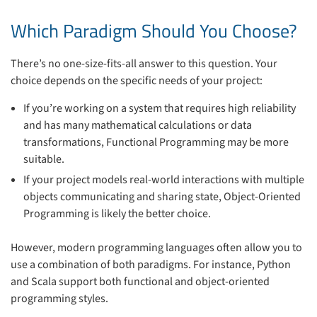
Which Paradigm Should You Choose?
There’s no one-size-fits-all answer to this question. Your
choice depends on the specific needs of your project:
If you’re working on a system that requires high reliability
and has many mathematical calculations or data
transformations, Functional Programming may be more
suitable.
If your project models real-world interactions with multiple
objects communicating and sharing state, Object-Oriented
Programming is likely the better choice.
However, modern programming languages often allow you to
use a combination of both paradigms. For instance, Python
and Scala support both functional and object-oriented
programming styles.