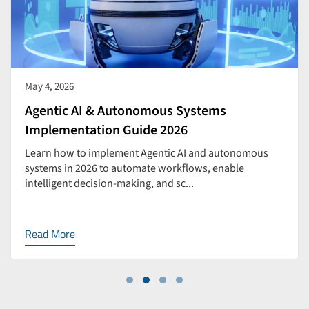
May 4, 2026
Agentic AI & Autonomous Systems
Implementation Guide 2026
Learn how to implement Agentic AI and autonomous
systems in 2026 to automate workflows, enable
intelligent decision-making, and sc...
Read More