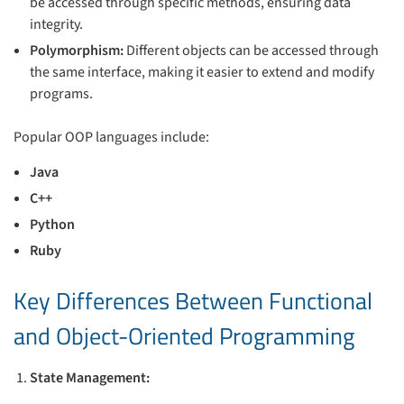
be accessed through specific methods, ensuring data
integrity.
Polymorphism:
Different objects can be accessed through
the same interface, making it easier to extend and modify
programs.
Popular OOP languages include:
Java
C++
Python
Ruby
Key Differences Between Functional
and Object-Oriented Programming
State Management: