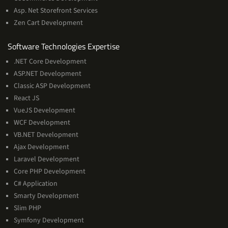
Asp. Net Storefront Services
Zen Cart Development
Software
Software Technologies Expertise
Technologies
.NET Core Development
Expertise
ASP.NET Development
Classic ASP Development
React JS
VueJS Development
WCF Development
VB.NET Development
Ajax Development
Laravel Development
Core PHP Development
C# Application
Smarty Development
Slim PHP
Symfony Development