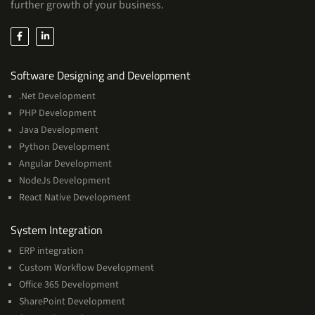
further growth of your business.
Services
Software Designing and Development
.Net Development
PHP Development
Java Development
Python Development
Angular Development
NodeJs Development
React Native Development
Services
System Integration
ERP integration
Custom Workflow Development
Office 365 Development
SharePoint Development