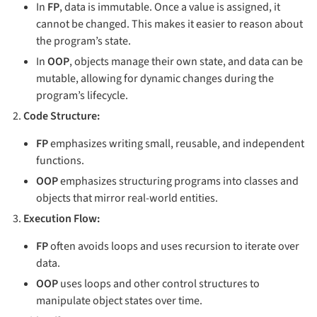
In
FP
, data is immutable. Once a value is assigned, it
cannot be changed. This makes it easier to reason about
the program’s state.
In
OOP
, objects manage their own state, and data can be
mutable, allowing for dynamic changes during the
program’s lifecycle.
Code Structure:
FP
emphasizes writing small, reusable, and independent
functions.
OOP
emphasizes structuring programs into classes and
objects that mirror real-world entities.
Execution Flow:
FP
often avoids loops and uses recursion to iterate over
data.
OOP
uses loops and other control structures to
manipulate object states over time.