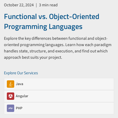
October 22, 2024
|
3 min read
Functional vs. Object-Oriented
Programming Languages
Explore the key differences between functional and object-
oriented programming languages. Learn how each paradigm
handles state, structure, and execution, and find out which
approach best suits your project.
Explore Our Services
Java
Angular
PHP