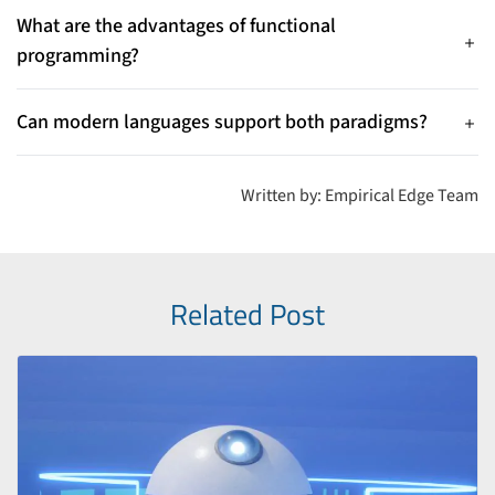
code and concurrency. OOP is better when modeling complex
What are the advantages of functional
systems with interacting entities.
programming?
Functional programming offers easier debugging, better
support for concurrency, immutability, modular code reuse,
Can modern languages support both paradigms?
and more predictable behavior.
Yes — languages like Python, JavaScript, and Scala support
both functional and object-oriented features, allowing
Written by: Empirical Edge Team
developers to choose or combine styles.
Related Post