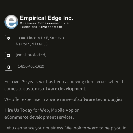
10000 Lincoln Dr E, Suit #201
Marlton, NJ 08053
[email protected]
+1-856-452-1619
For over 20 years we has been achieving client goals when it
comes to
custom software development
.
We offer expertise in a wide range of
software technologies
.
Hire Us Today
for Web, Mobile App or
eCommerce development services.
Let us enhance your business, We look forward to help you in