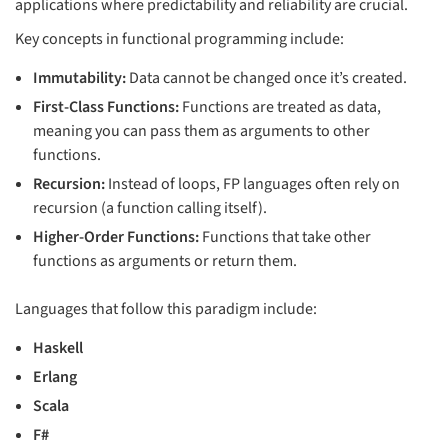
applications where predictability and reliability are crucial.
Key concepts in functional programming include:
Immutability:
Data cannot be changed once it’s created.
First-Class Functions:
Functions are treated as data,
meaning you can pass them as arguments to other
functions.
Recursion:
Instead of loops, FP languages often rely on
recursion (a function calling itself).
Higher-Order Functions:
Functions that take other
functions as arguments or return them.
Languages that follow this paradigm include:
Haskell
Erlang
Scala
F#