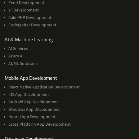
Zend Development
Yii Development
CakePHP Development
CodeIgniter Development
AI
AI & Machine Learning
&
AI Services
Machine
Azure AI
Learning
AI/ML Solutions
Services
Mobile App Development
React Native Application Development
iOS App Development
Android App Development
Windows App Development
Hybrid App Development
Cross Platform App Development
and
Database Development