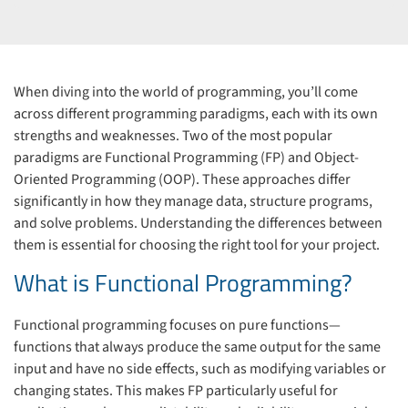
When diving into the world of programming, you’ll come
across different programming paradigms, each with its own
strengths and weaknesses. Two of the most popular
paradigms are Functional Programming (FP) and Object-
Oriented Programming (OOP). These approaches differ
significantly in how they manage data, structure programs,
and solve problems. Understanding the differences between
them is essential for choosing the right tool for your project.
What is Functional Programming?
Functional programming focuses on pure functions—
functions that always produce the same output for the same
input and have no side effects, such as modifying variables or
changing states. This makes FP particularly useful for