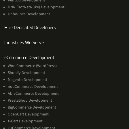
Kentico Development
DNN (DotNetNuke) Development
Unbounce Development
Hire Dedicated Developers
Industries We Serve
Services
eCommerce Development
Woo Commerce (WordPress)
Shopify Development
Magento Development
nopCommerce Development
AbleCommerce Development
PrestaShop Development
BigCommerce Development
OpenCart Development
X-Cart Development
OsCommerce Development