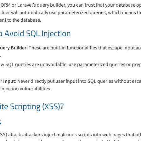
ORM or Laravel’s query builder, you can trust that your database o
uilder will automatically use parameterized queries, which means t
sent to the database.
o Avoid SQL Injection
uery Builder
: These are built-in functionalities that escape input au
.
 raw SQL queries are unavoidable, use parameterized queries or pre
r Input
: Never directly put user input into SQL queries without esc
injection vulnerabilities.
te Scripting (XSS)?
S
XSS) attack, attackers inject malicious scripts into web pages that ot