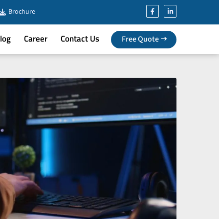
Brochure
log
Career
Contact Us
Free Quote