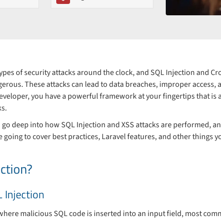
types of security attacks around the clock, and SQL Injection and Cro
rous. These attacks can lead to data breaches, improper access, an
developer, you have a powerful framework at your fingertips that is a
ks.
to go deep into how SQL Injection and XSS attacks are performed, a
e going to cover best practices, Laravel features, and other things y
ction?
 Injection
 where malicious SQL code is inserted into an input field, most com