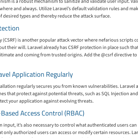
nism is a robust mechanism to sanitize and validate user input. Vali
where and always. Utilize Laravel’s default validation rules and mak
of desired types and thereby reduce the attack surface.
tection
 (CSRF) is another popular attack vector where nefarious scripts c
ut their will. Laravel already has CSRF protection in place such tha
gitimate and coming from trusted origins. Add the @csrf directive to
avel Application Regularly
allation regularly secures you from known vulnerabilities. Laravel
es that protect against potential threats, such as SQL Injection an
tect your application against evolving threats.
-Based Access Control (RBAC)
n input, it’s also necessary to control what authenticated users ca
t only authorized users can access or modify certain resources. Lar