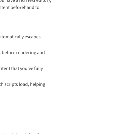
u have a rich text editor),
content beforehand to
automatically escapes
ut before rendering and
tent that you’ve fully
h scripts load, helping