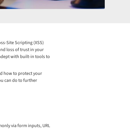
ss-Site Scripting (XSS)
d loss of trust in your
dept with built-in tools to
nd how to protect your
ou can do to further
monly via form inputs, URL