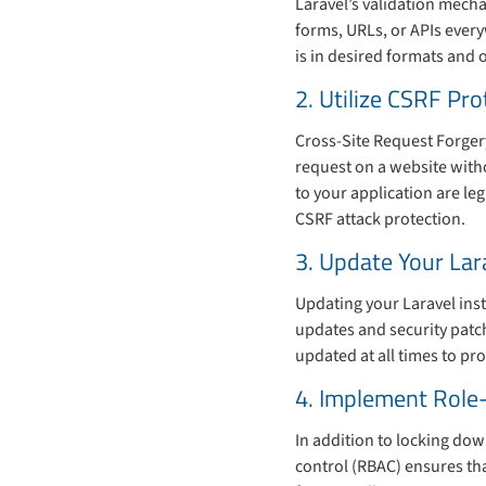
Laravel’s validation mecha
forms, URLs, or APIs every
is in desired formats and 
2. Utilize CSRF Pro
Cross-Site Request Forgery
request on a website witho
to your application are le
CSRF attack protection.
3. Update Your Lar
Updating your Laravel inst
updates and security patch
updated at all times to pro
4. Implement Role
In addition to locking dow
control (RBAC) ensures tha