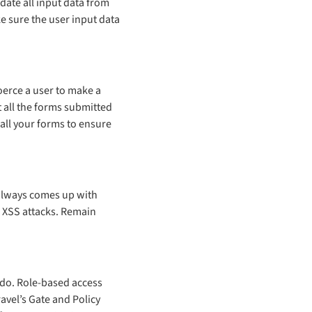
date all input data from
e sure the user input data
oerce a user to make a
t all the forms submitted
 all your forms to ensure
 always comes up with
d XSS attacks. Remain
n do. Role-based access
avel’s Gate and Policy