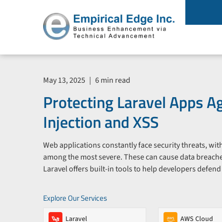
May 13, 2025
|
6 min read
Protecting Laravel Apps A
Injection and XSS
Web applications constantly face security threats, wi
among the most severe. These can cause data breache
Laravel offers built-in tools to help developers defend
Explore Our Services
Laravel
AWS Cloud