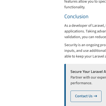
features allow you to spe
functionality.
Conclusion
As a developer of Laravel,
applications. Taking advan
validation, you can reduce
Security is an ongoing pro
inputs, and use additional
able to keep your Laravel 
Secure Your Laravel A
Partner with our exper
performance.
Contact Us
ico