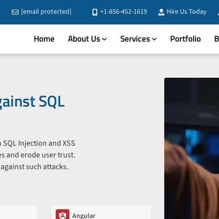
[email protected]
+1-856-452-1619
Hire Us Today
Home
About Us
Services
Portfolio
B
gainst SQL
th SQL Injection and XSS
s and erode user trust.
 against such attacks.
Angular