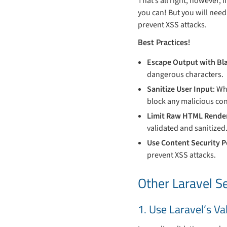
That’s all right, however, 
you can! But you will need 
prevent XSS attacks.
Best Practices!
Escape Output with Bl
dangerous characters.
Sanitize User Input
: Wh
block any malicious con
Limit Raw HTML Render
validated and sanitized
Use Content Security P
prevent XSS attacks.
Other Laravel Se
1. Use Laravel’s V