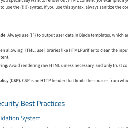
if you specifically want to render out HTML content (for example, if yo
to use the {!!!!} syntax. If you use this syntax, always sanitize the 
ade
: Always use {{ }} to output user data in Blade templates, which 
en allowing HTML, use libraries like HTMLPurifier to clean the inp
tent.
ing:
Avoid rendering raw HTML unless necessary, and only trust con
.
olicy (CSP)
: CSP is an HTTP header that limits the sources from whic
curity Best Practices
alidation System