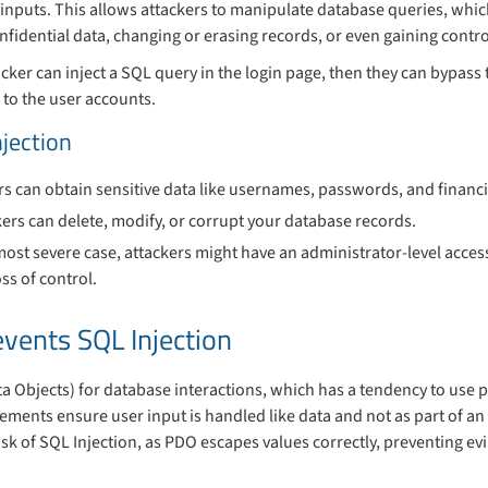
inputs. This allows attackers to manipulate database queries, whic
fidential data, changing or erasing records, or even gaining contro
ker can inject a SQL query in the login page, then they can bypass
 to the user accounts.
njection
rs can obtain sensitive data like usernames, passwords, and financi
kers can delete, modify, or corrupt your database records.
 most severe case, attackers might have an administrator-level acces
ss of control.
vents SQL Injection
a Objects) for database interactions, which has a tendency to use
ements ensure user input is handled like data and not as part of an
isk of SQL Injection, as PDO escapes values correctly, preventing ev