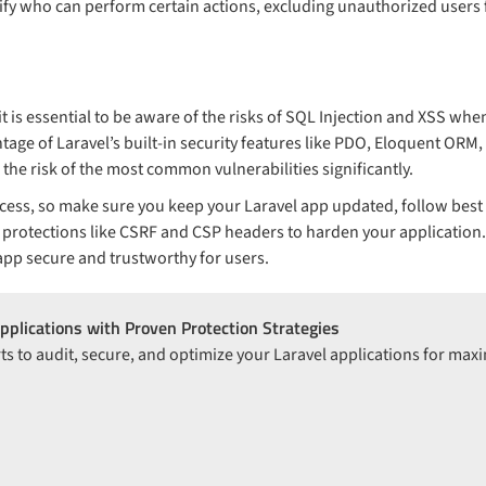
cify who can perform certain actions, excluding unauthorized users
 it is essential to be aware of the risks of SQL Injection and XSS wh
tage of Laravel’s built-in security features like PDO, Eloquent ORM
 the risk of the most common vulnerabilities significantly.
cess, so make sure you keep your Laravel app updated, follow best p
 protections like CSRF and CSP headers to harden your application. 
app secure and trustworthy for users.
pplications with Proven Protection Strategies
ts to audit, secure, and optimize your Laravel applications for ma
n