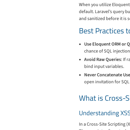
When you utilize Eloquent 
default. Laravel’s query b
and sanitized before it is 
Best Practices t
Use Eloquent ORM or Q
chance of SQL injection
Avoid Raw Queries
: If
bind input variables.
Never Concatenate Use
open invitation for SQL 
What is Cross-Si
Understanding XS
In a Cross-Site Scripting (