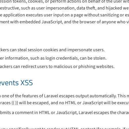
session tokens, cookies, or perform actions on behalf of the user wi
estructive, such as user impersonation, data theft, and hijacked we
 application executes user input on a page without sanitizing or es
mment with embedded JavaScript, and the browser of anyone who v
ackers can steal session cookies and impersonate users.
ser information, such as login credentials, can be stolen.
tackers can redirect users to malicious or phishing websites.
events XSS
 one of the features of Laravel escapes output automatically. This 
races {{ }} will be escaped, and no HTML or JavaScript will be exec
ubmits a comment in HTML or JavaScript, Laravel escapes the charac