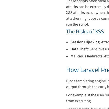
These scripts often steal 
attacks can be extremely d
XSS attacks occur when the
attacker might post a co
run the script.
The Risks of XSS
Session Hijacking
: Att
Data Theft
: Sensitive u
Malicious Redirects
: At
How Laravel Pr
Blade templating engine in
output through the curly b
For example, if the user s
from executing.