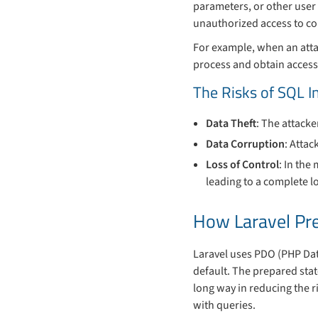
parameters, or other user 
unauthorized access to con
For example, when an attac
process and obtain access
The Risks of SQL I
Data Theft
: The attacke
Data Corruption
: Attac
Loss of Control
: In the
leading to a complete lo
How Laravel Pre
Laravel uses PDO (PHP Dat
default. The prepared stat
long way in reducing the r
with queries.