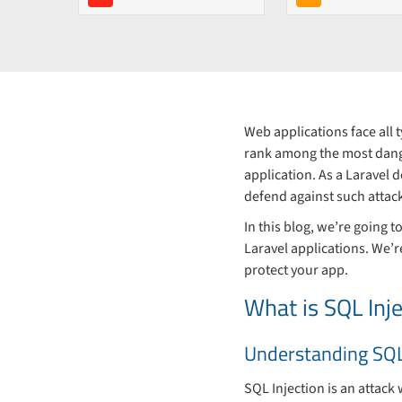
Web applications face all 
rank among the most dange
application. As a Laravel 
defend against such attac
In this blog, we’re going 
Laravel applications. We’r
protect your app.
What is SQL Inje
Understanding SQL
SQL Injection is an attack