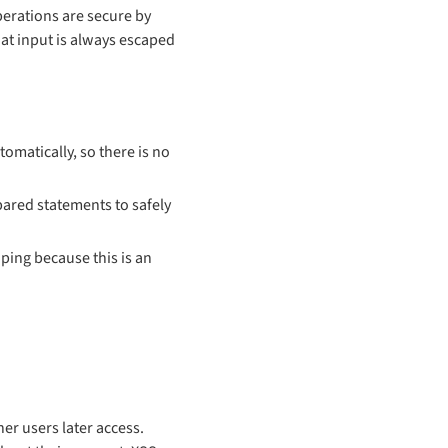
perations are secure by
hat input is always escaped
tomatically, so there is no
pared statements to safely
aping because this is an
her users later access.