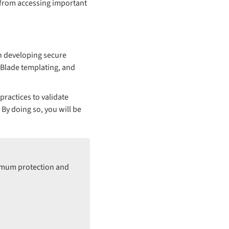
 from accessing important
en developing secure
, Blade templating, and
ractices to validate
By doing so, you will be
ximum protection and