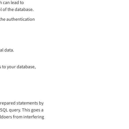
h can lead to
l of the database.
 the authentication
al data.
s to your database,
 prepared statements by
 SQL query. This goes a
ildoers from interfering