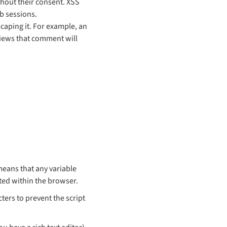
thout their consent. XSS
b sessions.
caping it. For example, an
iews that comment will
means that any variable
uted within the browser.
ters to prevent the script