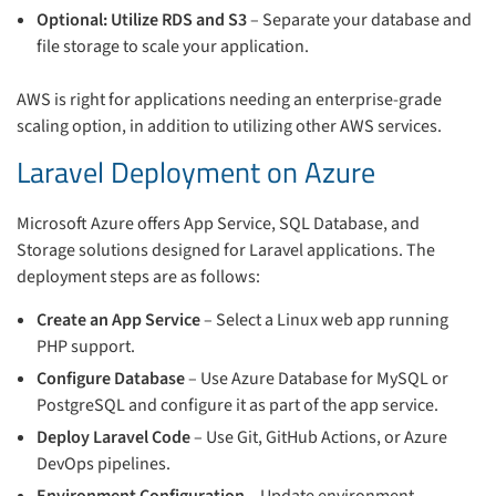
Optional: Utilize RDS and S3
– Separate your database and
file storage to scale your application.
AWS is right for applications needing an enterprise-grade
scaling option, in addition to utilizing other AWS services.
Laravel Deployment on Azure
Microsoft Azure offers App Service, SQL Database, and
Storage solutions designed for Laravel applications. The
deployment steps are as follows:
Create an App Service
– Select a Linux web app running
PHP support.
Configure Database
– Use Azure Database for MySQL or
PostgreSQL and configure it as part of the app service.
Deploy Laravel Code
– Use Git, GitHub Actions, or Azure
DevOps pipelines.