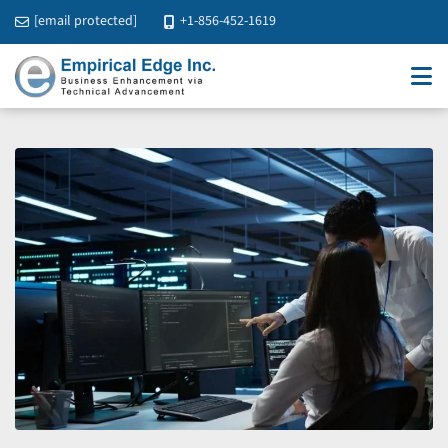
[email protected]
+1-856-452-1619