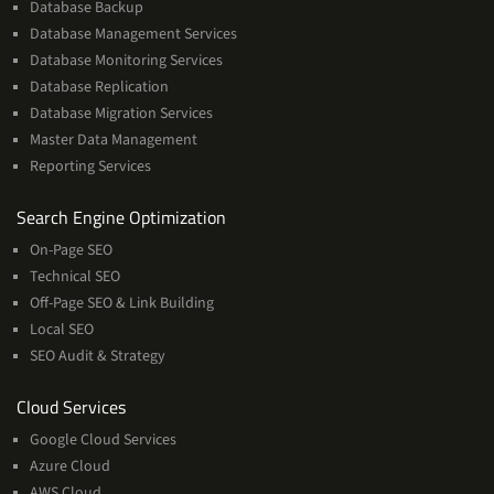
Database Backup
Database Management Services
Database Monitoring Services
Database Replication
Database Migration Services
Master Data Management
Reporting Services
Services
Search Engine Optimization
On-Page SEO
Technical SEO
Off-Page SEO & Link Building
Local SEO
SEO Audit & Strategy
Cloud
Cloud Services
Services
Google Cloud Services
Azure Cloud
AWS Cloud