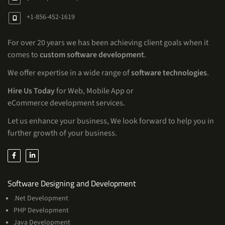
+1-856-452-1619
For over 20 years we has been achieving client goals when it
comes to
custom software development
.
We offer expertise in a wide range of
software technologies
.
Hire Us Today
for Web, Mobile App or
eCommerce development services.
Let us enhance your business, We look forward to help you in
further growth of your business.
Services
Software Designing and Development
.Net Development
PHP Development
Java Development