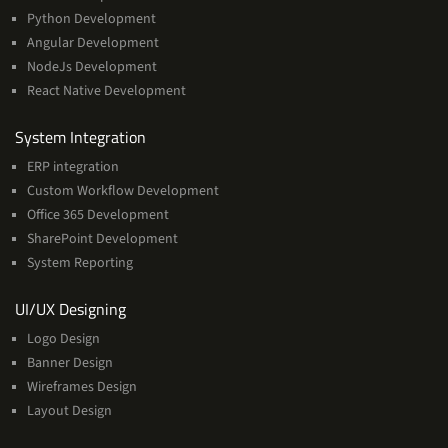
Python Development
Angular Development
NodeJs Development
React Native Development
Services
System Integration
ERP integration
Custom Workflow Development
Office 365 Development
SharePoint Development
System Reporting
Services
UI/UX Designing
Logo Design
Banner Design
Wireframes Design
Layout Design