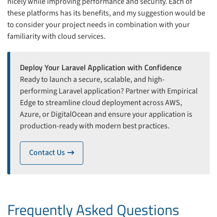
nicely while improving performance and security. Each of
these platforms has its benefits, and my suggestion would be
to consider your project needs in combination with your
familiarity with cloud services.
Deploy Your Laravel Application with Confidence
Ready to launch a secure, scalable, and high-
performing Laravel application? Partner with Empirical
Edge to streamline cloud deployment across AWS,
Azure, or DigitalOcean and ensure your application is
production-ready with modern best practices.
Contact Us
icon
Frequently Asked Questions