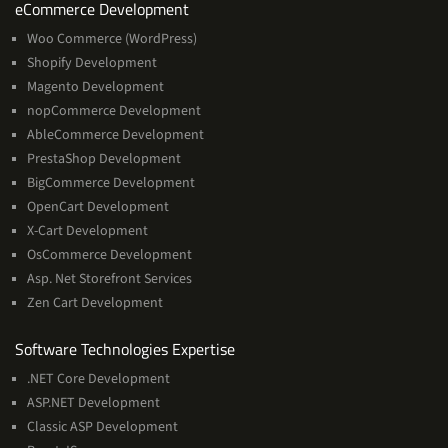
Services
eCommerce Development
Woo Commerce (WordPress)
Shopify Development
Magento Development
nopCommerce Development
AbleCommerce Development
PrestaShop Development
BigCommerce Development
OpenCart Development
X-Cart Development
OsCommerce Development
Asp. Net Storefront Services
Zen Cart Development
Software
Software Technologies Expertise
Technologies
.NET Core Development
Expertise
ASP.NET Development
Classic ASP Development