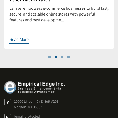
Laravel empowers e-commerce businesses to build fast,
secure, and scalable online stores with powerful
features and best developme...
Read More
10000 Lincoln Dr E, Suit #201
Marlton, NJ 08053
[email protected]