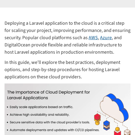
Deploying a Laravel application to the cloud is a critical step
for scaling your project, improving performance, and ensuring
security. Popular cloud platforms such as
AWS
,
Azure
, and
DigitalOcean provide flexible and reliable infrastructure to
host Laravel applications in production environments.
In this guide, we’ll explore the best practices, deployment
options, and step-by-step procedures for hosting Laravel
applications on these cloud providers.