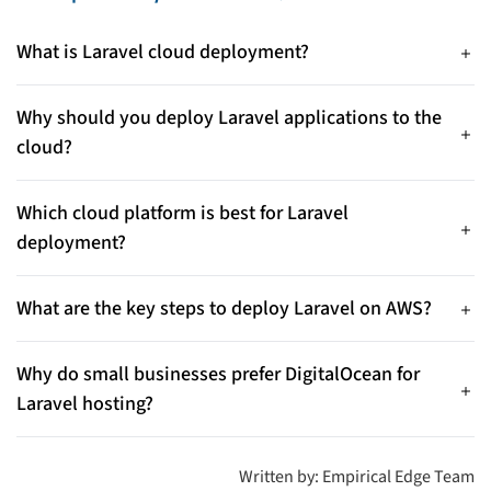
What is Laravel cloud deployment?
Laravel cloud deployment involves hosting a Laravel
application on cloud platforms like AWS, Azure, or
Why should you deploy Laravel applications to the
DigitalOcean to improve scalability, security, and performance.
cloud?
Cloud deployment allows developers to scale applications
easily, achieve high availability, automate updates, and reduce
Which cloud platform is best for Laravel
infrastructure management overhead.
deployment?
The right platform depends on your project scale, budget, and
cloud expertise, as each provider offers flexible and reliable
What are the key steps to deploy Laravel on AWS?
infrastructure.
Typical steps include launching an EC2 instance, installing
required software, configuring environment variables,
Why do small businesses prefer DigitalOcean for
deploying code, enabling SSL, and optionally using services
Laravel hosting?
like RDS and S3.
DigitalOcean is popular for its simplicity and cost-
effectiveness, helping developers deploy applications quickly
Written by: Empirical Edge Team
without complex infrastructure.