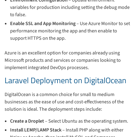
Environment Configuration
– Update environment
variables for production including setting the debug mode
to false.
Enable SSL and App Monitoring
– Use Azure Monitor to set
performance monitoring the app and then enable to
support HTTPS on the app.
Azure is an excellent option for companies already using
Microsoft products and services or companies looking to
implement integrated DevOps processes.
Laravel Deployment on DigitalOcean
DigitalOcean is a common choice for small to medium
businesses as the ease of use and cost-effectiveness of the
solution is ideal. The deployment steps include:
Create a Droplet
– Select Ubuntu as the operating system.
Install LEMP/LAMP Stack
– Install PHP along with either