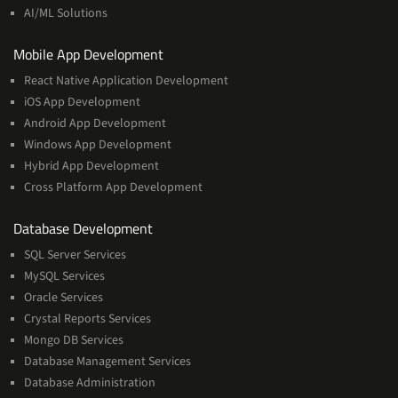
Learning
AI/ML Solutions
Services
Mobile App Development
React Native Application Development
iOS App Development
Android App Development
Windows App Development
Hybrid App Development
Cross Platform App Development
and
Database Development
Management
SQL Server Services
Services
MySQL Services
Oracle Services
Crystal Reports Services
Mongo DB Services
Database Management Services
Database Administration