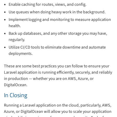
Enable caching for routes, views, and config.
Use queues when doing heavy work in the background.
Implement logging and monitoring to measure application
health.
Back up databases, and any other storage you may have,
regularly.
Utilize CI/CD tools to eliminate downtime and automate
deployments.
These are some best practices you can follow to ensure your
Laravel application is running efficiently, securely, and reliably
in production — whether you are on AWS, Azure, or
DigitalOcean.
In Closing
Running a Laravel application on the cloud, particularly, AWS,
Azure, or DigitalOcean will allow you to scale your application