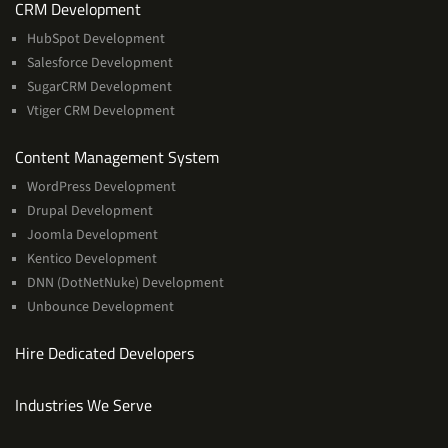
Services
CRM Development
HubSpot Development
Salesforce Development
SugarCRM Development
Vtiger CRM Development
Services
Content Management System
WordPress Development
Drupal Development
Joomla Development
Kentico Development
DNN (DotNetNuke) Development
Unbounce Development
Hire Dedicated Developers
Industries We Serve