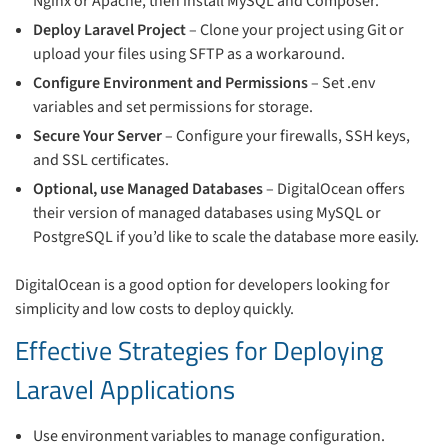
Nginx or Apache, then install MySQL and Composer.
Deploy Laravel Project
– Clone your project using Git or
upload your files using SFTP as a workaround.
Configure Environment and Permissions
– Set .env
variables and set permissions for storage.
Secure Your Server
– Configure your firewalls, SSH keys,
and SSL certificates.
Optional, use Managed Databases
– DigitalOcean offers
their version of managed databases using MySQL or
PostgreSQL if you’d like to scale the database more easily.
DigitalOcean is a good option for developers looking for
simplicity and low costs to deploy quickly.
Effective Strategies for Deploying
Laravel Applications
Use environment variables to manage configuration.