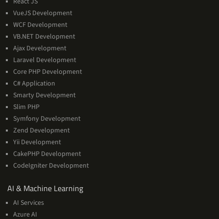
React JS
VueJS Development
WCF Development
VB.NET Development
Ajax Development
Laravel Development
Core PHP Development
C# Application
Smarty Development
Slim PHP
Symfony Development
Zend Development
Yii Development
CakePHP Development
CodeIgniter Development
AI
AI & Machine Learning
&
AI Services
Machine
Azure AI