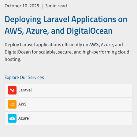
October 10, 2025
|
3 min read
Deploying Laravel Applications on
AWS, Azure, and DigitalOcean
Deploy Laravel applications efficiently on AWS, Azure, and
DigitalOcean for scalable, secure, and high-performing cloud
hosting.
Explore Our Services
Laravel
AWS
Azure