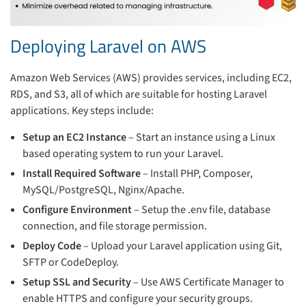
Deploying Laravel on AWS
Amazon Web Services (AWS) provides services, including EC2,
RDS, and S3, all of which are suitable for hosting Laravel
applications. Key steps include:
Setup an EC2 Instance
– Start an instance using a Linux
based operating system to run your Laravel.
Install Required Software
– Install PHP, Composer,
MySQL/PostgreSQL, Nginx/Apache.
Configure Environment
– Setup the .env file, database
connection, and file storage permission.
Deploy Code
– Upload your Laravel application using Git,
SFTP or CodeDeploy.
Setup SSL and Security
– Use AWS Certificate Manager to
enable HTTPS and configure your security groups.