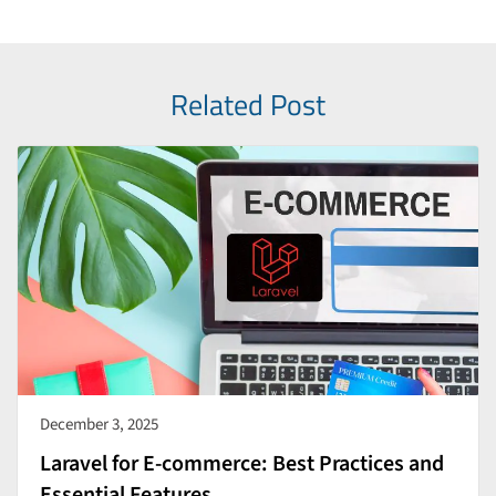
Related Post
December 3, 2025
Laravel for E-commerce: Best Practices and
Essential Features