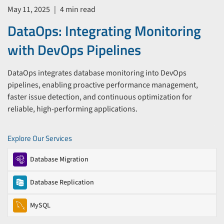
May 11, 2025
|
4 min read
DataOps: Integrating Monitoring
with DevOps Pipelines
DataOps integrates database monitoring into DevOps
pipelines, enabling proactive performance management,
faster issue detection, and continuous optimization for
reliable, high-performing applications.
Explore Our Services
Database Migration
Database Replication
MySQL