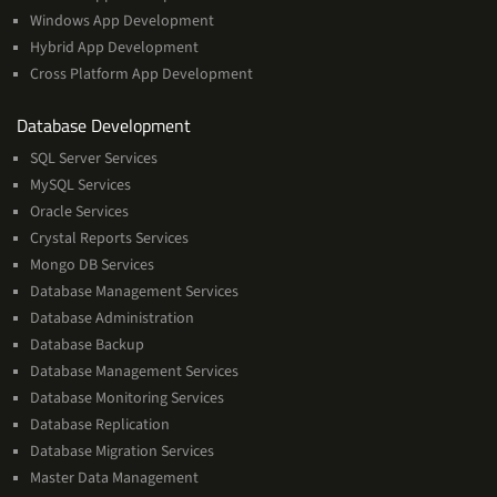
Windows App Development
Hybrid App Development
Cross Platform App Development
and
Database Development
Management
SQL Server Services
Services
MySQL Services
Oracle Services
Crystal Reports Services
Mongo DB Services
Database Management Services
Database Administration
Database Backup
Database Management Services
Database Monitoring Services
Database Replication
Database Migration Services
Master Data Management