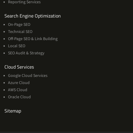
Reporting Services
Services
Search Engine Optimization
On-Page SEO
Technical SEO
Off-Page SEO & Link Building
Local SEO
SEO Audit & Strategy
Cloud
Cloud Services
Services
Google Cloud Services
Azure Cloud
AWS Cloud
Oracle Cloud
Sitemap