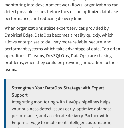
monitoring into development workflows, organizations can
detect possible issues before they occur, optimize database
performance, and reducing delivery time.
When organizations utilize expert services provided by
Empirical Edge, DataOps becomes a reality quickly, which
allows enterprises to delivery more reliable, secure, and
performant systems which take advantage of data. Too often,
operations (IT teams, DevSQLOps, DataOps) are chasing
problems, when they could be providing innovation to their
teams.
Strengthen Your DataOps Strategy with Expert
Support
Integrating monitoring with DevOps pipelines helps
your business detect issues early, optimize database
performance, and accelerate delivery. Partner with
Empirical Edge to implement intelligent automation,