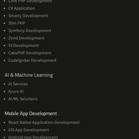
Core PHP Development
C# Application
Smarty Development
Slim PHP
Symfony Development
Zend Development
Yii Development
CakePHP Development
CodeIgniter Development
AI
AI & Machine Learning
&
AI Services
Machine
Azure AI
Learning
AI/ML Solutions
Services
Mobile App Development
React Native Application Development
iOS App Development
Android App Development