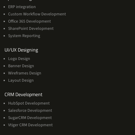
ERP integration
Custom Workflow Development
Office 365 Development
SharePoint Development
System Reporting
Services
UI/UX Designing
Logo Design
Banner Design
Wireframes Design
Layout Design
Services
CRM Development
HubSpot Development
Salesforce Development
SugarCRM Development
Vtiger CRM Development