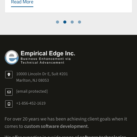
Read More
10000 Lincoln Dr E, Suit #201
Marlton, NJ 08053
[email protected]
+1-856-452-1619
For over 20 years we has been achieving client goals when it
comes to
custom software development
.