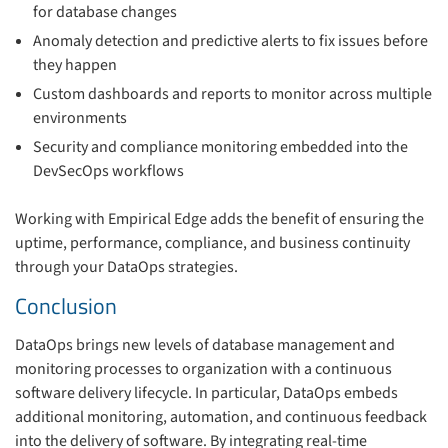
for database changes
Anomaly detection and predictive alerts to fix issues before
they happen
Custom dashboards and reports to monitor across multiple
environments
Security and compliance monitoring embedded into the
DevSecOps workflows
Working with Empirical Edge adds the benefit of ensuring the
uptime, performance, compliance, and business continuity
through your DataOps strategies.
Conclusion
DataOps brings new levels of database management and
monitoring processes to organization with a continuous
software delivery lifecycle. In particular, DataOps embeds
additional monitoring, automation, and continuous feedback
into the delivery of software. By integrating real-time