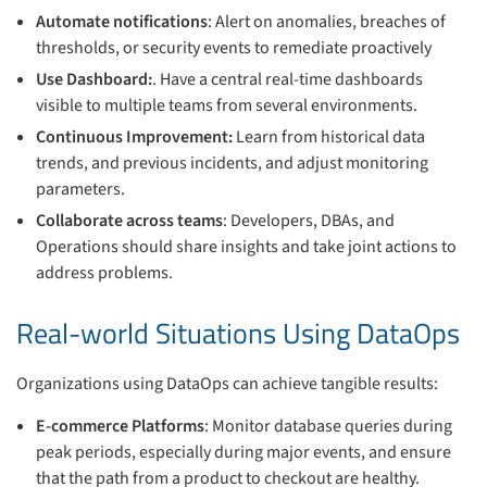
Automate notifications
: Alert on anomalies, breaches of
thresholds, or security events to remediate proactively
Use Dashboard:
. Have a central real-time dashboards
visible to multiple teams from several environments.
Continuous Improvement:
Learn from historical data
trends, and previous incidents, and adjust monitoring
parameters.
Collaborate across teams
: Developers, DBAs, and
Operations should share insights and take joint actions to
address problems.
Real-world Situations Using DataOps
Organizations using DataOps can achieve tangible results:
E-commerce Platforms
: Monitor database queries during
peak periods, especially during major events, and ensure
that the path from a product to checkout are healthy.