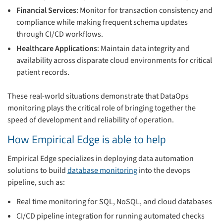
Financial Services
: Monitor for transaction consistency and
compliance while making frequent schema updates
through CI/CD workflows.
Healthcare Applications
: Maintain data integrity and
availability across disparate cloud environments for critical
patient records.
These real-world situations demonstrate that DataOps
monitoring plays the critical role of bringing together the
speed of development and reliability of operation.
How Empirical Edge is able to help
Empirical Edge specializes in deploying data automation
solutions to build
database monitoring
into the devops
pipeline, such as:
Real time monitoring for SQL, NoSQL, and cloud databases
CI/CD pipeline integration for running automated checks