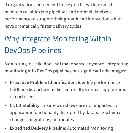
If organizations implement these practices, they can still
maintain reliable data pipelines and optimal database
performance to support their growth and innovation – but
have dramatically faster delivery cycles.
Why Integrate Monitoring Within
DevOps Pipelines
Monitoring in a silo does not make sense anymore. Integrating
monitoring into DevOps pipelines has significant advantages:
Proactive Problem Identification
: Identify performance
bottlenecks and anomalies before they impact applications
or end users.
CI/CD Stability
: Ensure workflows are not impacted, or
application functionality disrupted by database schema
changes, migrations, or updates.
Expedited Delivery Pipeline
: Automated monitoring