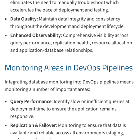
eliminates the need to manually troubleshoot which
accelerates the pace of deployment and testing.
Data Quality:
Maintain data integrity and consistency
throughout the development and deployment lifecycle.
Enhanced Observability
: Comprehensive visibility across
query performance, replication health, resource allocation,
and application-database relationships.
Monitoring Areas in DevOps Pipelines
Integrating database monitoring into DevOps pipelines means
monitoring a number of important areas:
Query Performance
: Identify slow or inefficient queries at
deployment time to ensure the application remains
responsive.
Replication & Failover
: Monitoring to ensure that data is
available and reliable across all environments (staging,