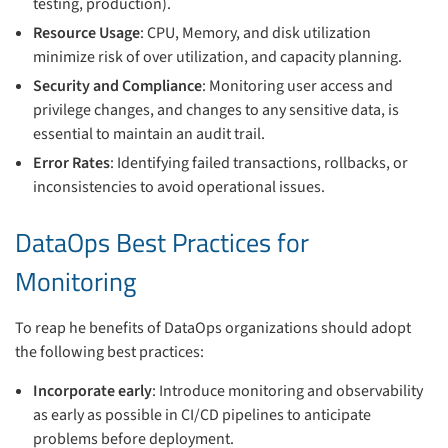
testing, production).
Resource Usage
: CPU, Memory, and disk utilization
minimize risk of over utilization, and capacity planning.
Security and Compliance
: Monitoring user access and
privilege changes, and changes to any sensitive data, is
essential to maintain an audit trail.
Error Rates
: Identifying failed transactions, rollbacks, or
inconsistencies to avoid operational issues.
DataOps Best Practices for
Monitoring
To reap he benefits of DataOps organizations should adopt
the following best practices:
Incorporate early
: Introduce monitoring and observability
as early as possible in CI/CD pipelines to anticipate
problems before deployment.