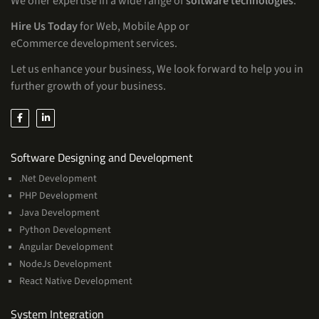
We offer expertise in a wide range of
software technologies
.
Hire Us Today
for Web, Mobile App or
eCommerce development services.
Let us enhance your business, We look forward to help you in
further growth of your business.
Services
Software Designing and Development
.Net Development
PHP Development
Java Development
Python Development
Angular Development
NodeJs Development
React Native Development
Services
System Integration