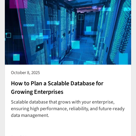
October 8, 2025
How to Plan a Scalable Database for
Growing Enterprises
Scalable database that grows with your enterprise,
ensuring high performance, reliability, and future-ready
data management.