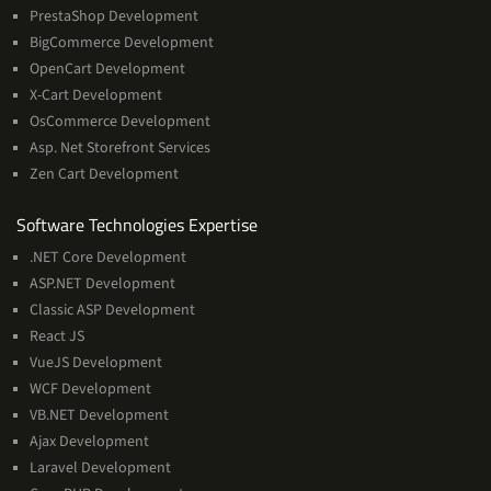
PrestaShop Development
BigCommerce Development
OpenCart Development
X-Cart Development
OsCommerce Development
Asp. Net Storefront Services
Zen Cart Development
Software
Software Technologies Expertise
Technologies
.NET Core Development
Expertise
ASP.NET Development
Classic ASP Development
React JS
VueJS Development
WCF Development
VB.NET Development
Ajax Development
Laravel Development