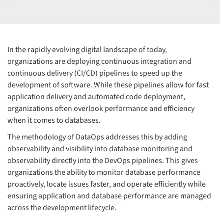
In the rapidly evolving digital landscape of today,
organizations are deploying continuous integration and
continuous delivery (CI/CD) pipelines to speed up the
development of software. While these pipelines allow for fast
application delivery and automated code deployment,
organizations often overlook performance and efficiency
when it comes to databases.
The methodology of DataOps addresses this by adding
observability and visibility into database monitoring and
observability directly into the DevOps pipelines. This gives
organizations the ability to monitor database performance
proactively, locate issues faster, and operate efficiently while
ensuring application and database performance are managed
across the development lifecycle.