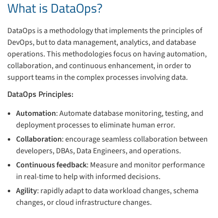
What is DataOps?
DataOps is a methodology that implements the principles of
DevOps, but to data management, analytics, and database
operations. This methodologies focus on having automation,
collaboration, and continuous enhancement, in order to
support teams in the complex processes involving data.
DataOps Principles:
Automation
: Automate database monitoring, testing, and
deployment processes to eliminate human error.
Collaboration
: encourage seamless collaboration between
developers, DBAs, Data Engineers, and operations.
Continuous feedback
: Measure and monitor performance
in real-time to help with informed decisions.
Agility
: rapidly adapt to data workload changes, schema
changes, or cloud infrastructure changes.