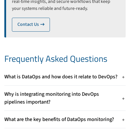
real-time insights, and secure workflows that keep
your systems reliable and future-ready.
Contact Us
icon
Frequently Asked Questions
What is DataOps and how does it relate to DevOps?
DataOps applies DevOps principles to data management and
database operations, emphasizing automation, collaboration,
Why is integrating monitoring into DevOps
and continuous improvement to support complex data
pipelines important?
workflows.
Embedding monitoring enables proactive performance
management, faster issue detection, and continuous
What are the key benefits of DataOps monitoring?
optimization—helping maintain reliable, high-performing
Benefits include early identification of bottlenecks, improved