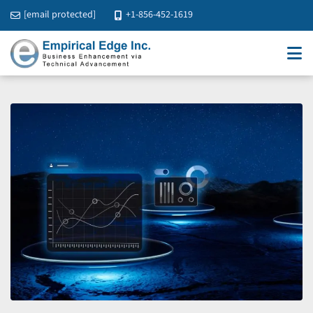
[email protected]
+1-856-452-1619