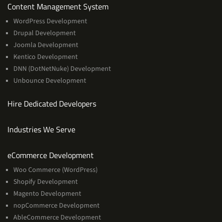
Services
Content Management System
WordPress Development
Drupal Development
Joomla Development
Kentico Development
DNN (DotNetNuke) Development
Unbounce Development
Hire Dedicated Developers
Industries We Serve
Services
eCommerce Development
Woo Commerce (WordPress)
Shopify Development
Magento Development
nopCommerce Development
AbleCommerce Development