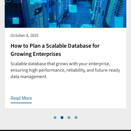
October 8, 2025
How to Plan a Scalable Database for
Growing Enterprises
Scalable database that grows with your enterprise,
ensuring high performance, reliability, and future-ready
data management.
Read More