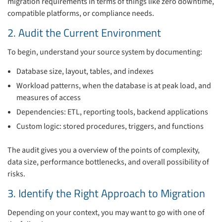
migration requirements in terms of things like zero downtime,
compatible platforms, or compliance needs.
2. Audit the Current Environment
To begin, understand your source system by documenting:
Database size, layout, tables, and indexes
Workload patterns, when the database is at peak load, and
measures of access
Dependencies: ETL, reporting tools, backend applications
Custom logic: stored procedures, triggers, and functions
The audit gives you a overview of the points of complexity,
data size, performance bottlenecks, and overall possibility of
risks.
3. Identify the Right Approach to Migration
Depending on your context, you may want to go with one of