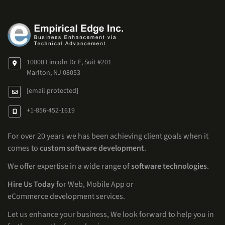
10000 Lincoln Dr E, Suit #201
Marlton, NJ 08053
[email protected]
+1-856-452-1619
For over 20 years we has been achieving client goals when it
comes to
custom software development
.
We offer expertise in a wide range of
software technologies
.
Hire Us Today
for Web, Mobile App or
eCommerce development services.
Let us enhance your business, We look forward to help you in