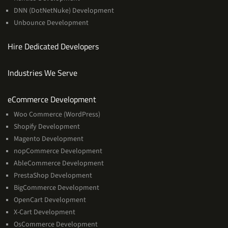
DNN (DotNetNuke) Development
Unbounce Development
Hire Dedicated Developers
Industries We Serve
Services
eCommerce Development
Woo Commerce (WordPress)
Shopify Development
Magento Development
nopCommerce Development
AbleCommerce Development
PrestaShop Development
BigCommerce Development
OpenCart Development
X-Cart Development
OsCommerce Development