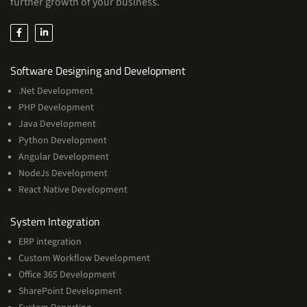
further growth of your business.
Services
Software Designing and Development
.Net Development
PHP Development
Java Development
Python Development
Angular Development
NodeJs Development
React Native Development
Services
System Integration
ERP integration
Custom Workflow Development
Office 365 Development
SharePoint Development