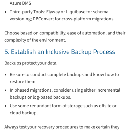
Azure DMS
Third-party Tools: Flyway or Liquibase for schema
versioning; DBConvert for cross-platform migrations.
Choose based on compatibility, ease of automation, and their
complexity of the environment.
5. Establish an Inclusive Backup Process
Backups protect your data.
Be sure to conduct complete backups and know how to
restore them.
In phased migrations, consider using either incremental
backups or log-based backups.
Use some redundant form of storage such as offsite or
cloud backup.
Always test your recovery procedures to make certain they