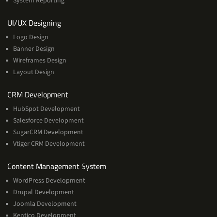
System Reporting
Services
UI/UX Designing
Logo Design
Banner Design
Wireframes Design
Layout Design
Services
CRM Development
HubSpot Development
Salesforce Development
SugarCRM Development
Vtiger CRM Development
Services
Content Management System
WordPress Development
Drupal Development
Joomla Development
Kentico Development