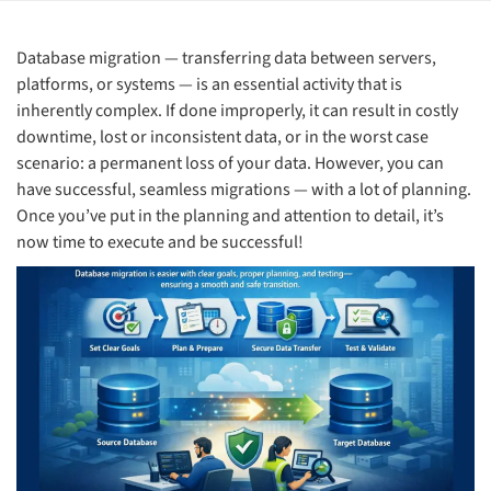
Database migration — transferring data between servers,
platforms, or systems — is an essential activity that is
inherently complex. If done improperly, it can result in costly
downtime, lost or inconsistent data, or in the worst case
scenario: a permanent loss of your data. However, you can
have successful, seamless migrations — with a lot of planning.
Once you’ve put in the planning and attention to detail, it’s
now time to execute and be successful!