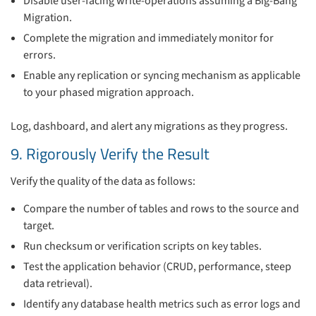
Disable user-facing write-operations assuming a Big-Bang
Migration.
Complete the migration and immediately monitor for
errors.
Enable any replication or syncing mechanism as applicable
to your phased migration approach.
Log, dashboard, and alert any migrations as they progress.
9. Rigorously Verify the Result
Verify the quality of the data as follows:
Compare the number of tables and rows to the source and
target.
Run checksum or verification scripts on key tables.
Test the application behavior (CRUD, performance, steep
data retrieval).
Identify any database health metrics such as error logs and