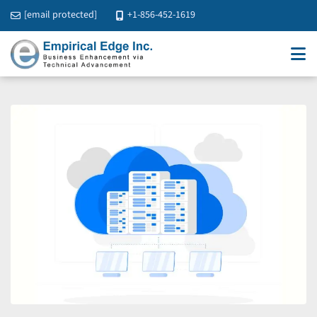
[email protected]
+1-856-452-1619