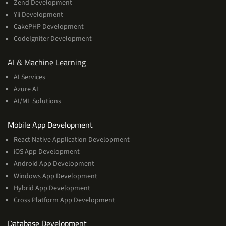
Zend Development
Yii Development
CakePHP Development
CodeIgniter Development
AI
AI & Machine Learning
&
AI Services
Machine
Azure AI
Learning
AI/ML Solutions
Services
Mobile App Development
React Native Application Development
iOS App Development
Android App Development
Windows App Development
Hybrid App Development
Cross Platform App Development
and
Database Development