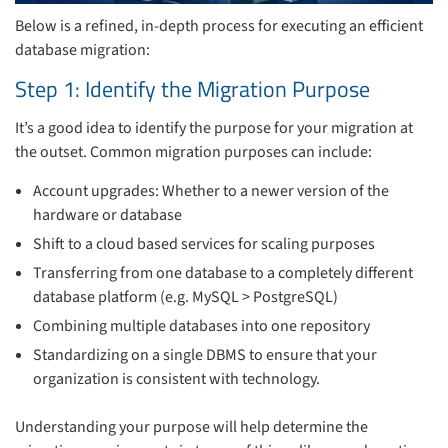
Below is a refined, in-depth process for executing an efficient
database migration:
Step 1: Identify the Migration Purpose
It’s a good idea to identify the purpose for your migration at
the outset. Common migration purposes can include:
Account upgrades: Whether to a newer version of the
hardware or database
Shift to a cloud based services for scaling purposes
Transferring from one database to a completely different
database platform (e.g. MySQL > PostgreSQL)
Combining multiple databases into one repository
Standardizing on a single DBMS to ensure that your
organization is consistent with technology.
Understanding your purpose will help determine the