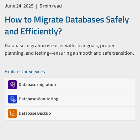
June 24, 2025
|
5 min read
How to Migrate Databases Safely
and Efficiently?
Database migration is easier with clear goals, proper
planning, and testing—ensuring a smooth and safe transition.
Explore Our Services
Database migration
Database Monitoring
Database Backup