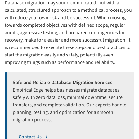
Database migration may sound complicated, but with a
calculated, structured approach to a methodical process, you
will reduce your own risk and be successful. When moving
towards completed objectives with defined scope, regular
audits, aggressive testing, and prepared contingencies for
recovery, make for a easier and more successful migration. It
is recommended to execute these steps and best practices to
start the migration easily and safely, potentially even
improving things such as performance and reliability.
Safe and Reliable Database Migration Services
Empirical Edge helps businesses migrate databases
safely with zero data loss, minimal downtime, secure
transfers, and complete validation. Our experts handle
planning, testing, and optimization for a smooth
migration process.
Contact Us
icon