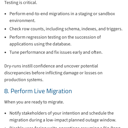
Testing is critical.
Perform end-to-end migrations in a staging or sandbox
environment.
Check row counts, including schema, indexes, and triggers.
Perform regression testing on the succession of
applications using the database.
Tune performance and fix issues early and often.
Dry-runs instill confidence and uncover potential
discrepancies before inflicting damage or losses on
production systems.
8. Perform Live Migration
When you are ready to migrate.
Notify stakeholders of your intention and schedule the
migration during a low-impact planned outage window.