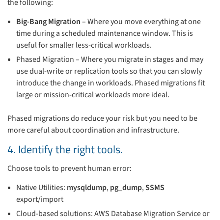
the following:
Big-Bang Migration
– Where you move everything at one
time during a scheduled maintenance window. This is
useful for smaller less-critical workloads.
Phased Migration – Where you migrate in stages and may
use dual-write or replication tools so that you can slowly
introduce the change in workloads. Phased migrations fit
large or mission-critical workloads more ideal.
Phased migrations do reduce your risk but you need to be
more careful about coordination and infrastructure.
4. Identify the right tools.
Choose tools to prevent human error:
Native Utilities:
mysqldump
,
pg_dump
,
SSMS
export/import
Cloud-based solutions: AWS Database Migration Service or