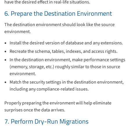
have the desired effect in real-life situations.
6. Prepare the Destination Environment
The destination environment should look like the source
environment.
Install the desired version of database and any extensions.
Recreate the schema, tables, indexes, and access rights.
In the destination environment, make performance settings
(memory, storage, etc.) roughly similar to those in source
environment.
Match the security settings in the destination environment,
including any compliance-related issues.
Properly preparing the environment will help eliminate
surprises once the data arrives.
7. Perform Dry-Run Migrations