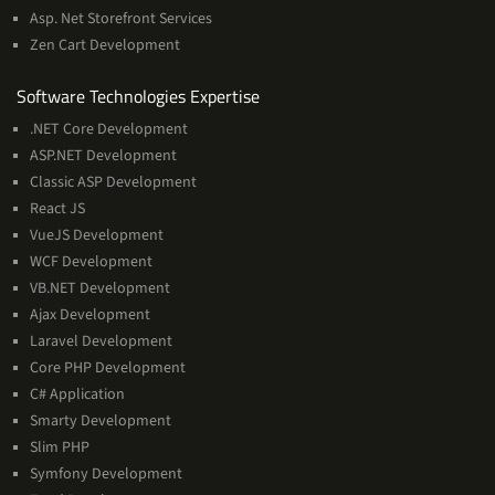
Asp. Net Storefront Services
Zen Cart Development
Software
Software Technologies Expertise
Technologies
.NET Core Development
Expertise
ASP.NET Development
Classic ASP Development
React JS
VueJS Development
WCF Development
VB.NET Development
Ajax Development
Laravel Development
Core PHP Development
C# Application
Smarty Development
Slim PHP
Symfony Development