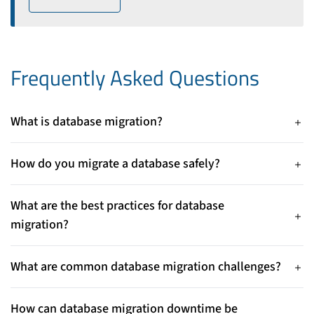
Frequently Asked Questions
What is database migration?
Database migration is the process of moving data from one
database system, server, or platform to another. It may involve
How do you migrate a database safely?
upgrading database versions, moving to the cloud, or
To migrate a database safely, create full backups, test the
switching database technologies.
migration in a staging environment, validate data integrity,
What are the best practices for database
and monitor the system during migration. A rollback plan
migration?
helps prevent data loss if issues occur.
Database migration best practices include planning the
migration strategy, auditing the current database, performing
What are common database migration challenges?
backups, testing thoroughly, and verifying data after
Common database migration challenges include data loss,
migration. These steps reduce downtime and migration risks.
downtime, compatibility issues, and security risks. Proper
How can database migration downtime be