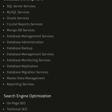
Management
SQL Server Services
Services
MySQL Services
Oracle Services
Crystal Reports Services
Mongo DB Services
Database Management Services
Database Administration
Database Backup
Database Management Services
Database Monitoring Services
Database Replication
Database Migration Services
Master Data Management
Reporting Services
Services
Search Engine Optimization
On-Page SEO
Technical SEO