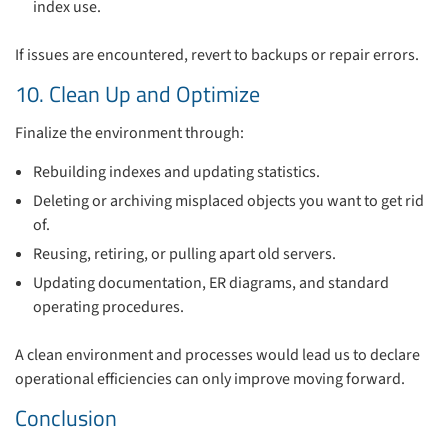
index use.
If issues are encountered, revert to backups or repair errors.
10. Clean Up and Optimize
Finalize the environment through:
Rebuilding indexes and updating statistics.
Deleting or archiving misplaced objects you want to get rid
of.
Reusing, retiring, or pulling apart old servers.
Updating documentation, ER diagrams, and standard
operating procedures.
A clean environment and processes would lead us to declare
operational efficiencies can only improve moving forward.
Conclusion