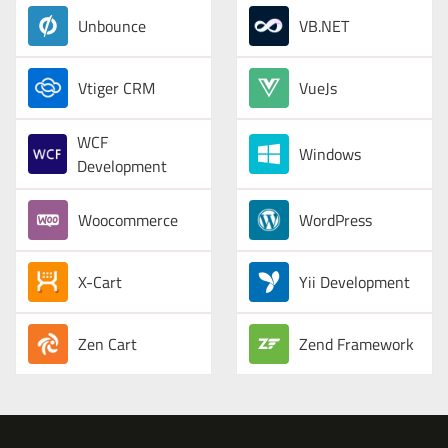
Unbounce
VB.NET
Vtiger CRM
VueJs
WCF
Windows
Development
Woocommerce
WordPress
X-Cart
Yii Development
Zen Cart
Zend Framework