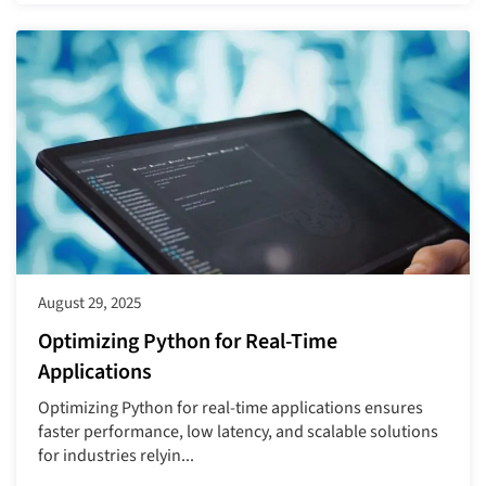
August 29, 2025
Optimizing Python for Real-Time
Applications
Optimizing Python for real-time applications ensures
faster performance, low latency, and scalable solutions
for industries relyin...