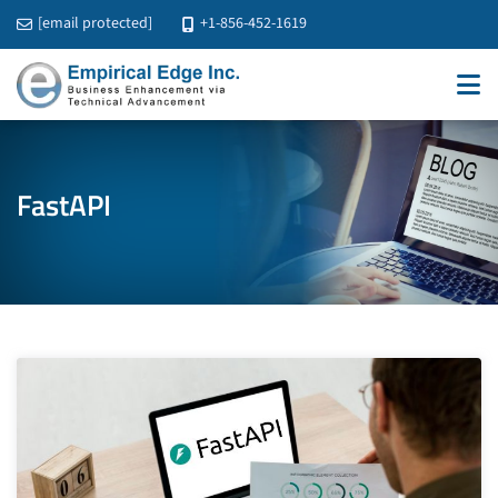
[email protected]
+1-856-452-1619
FastAPI