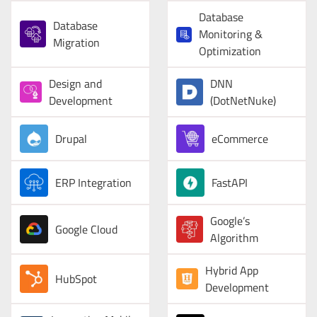
Database
Database
Monitoring &
Migration
Optimization
Design and
DNN
Development
(DotNetNuke)
Drupal
eCommerce
ERP Integration
FastAPI
Google’s
Google Cloud
Algorithm
Hybrid App
HubSpot
Development