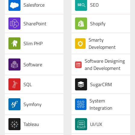
Salesforce
SEO
SharePoint
Shopify
Smarty
Slim PHP
Development
Software Designing
Software
and Development
SQL
SugarCRM
System
Symfony
Integration
Tableau
UI/UX