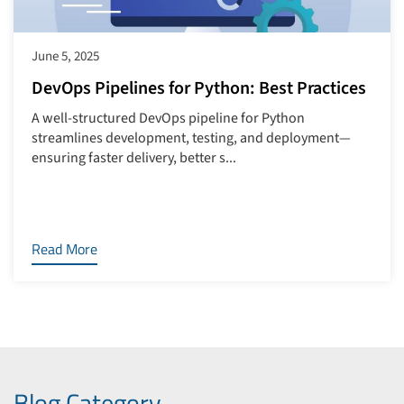
June 5, 2025
DevOps Pipelines for Python: Best Practices
A well-structured DevOps pipeline for Python
streamlines development, testing, and deployment—
ensuring faster delivery, better s...
Read More
Blog Category