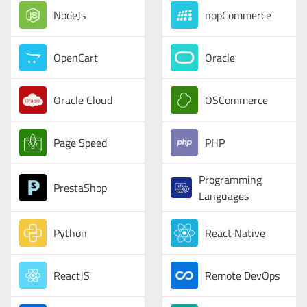
NodeJs
nopCommerce
OpenCart
Oracle
Oracle Cloud
OSCommerce
Page Speed
PHP
Programming
PrestaShop
Languages
Python
React Native
ReactJS
Remote DevOps