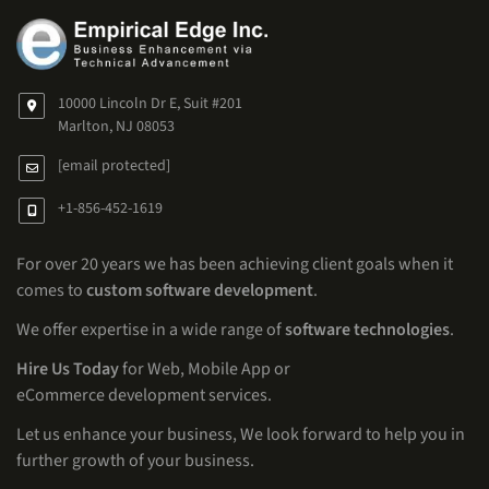
10000 Lincoln Dr E, Suit #201
Marlton, NJ 08053
[email protected]
+1-856-452-1619
For over 20 years we has been achieving client goals when it
comes to
custom software development
.
We offer expertise in a wide range of
software technologies
.
Hire Us Today
for Web, Mobile App or
eCommerce development services.
Let us enhance your business, We look forward to help you in
further growth of your business.