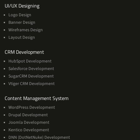
Services
UI/UX Designing
Logo Design
Banner Design
Wireframes Design
Layout Design
Services
CRM Development
HubSpot Development
Salesforce Development
SugarCRM Development
Vtiger CRM Development
Services
Content Management System
WordPress Development
Drupal Development
Joomla Development
Kentico Development
DNN (DotNetNuke) Development