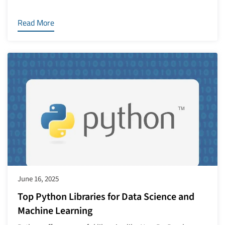
Read More
June 16, 2025
Top Python Libraries for Data Science and
Machine Learning