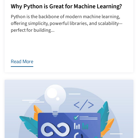
Why Python is Great for Machine Learning?
Python is the backbone of modern machine learning,
offering simplicity, powerful libraries, and scalability—
perfect for building...
Read More