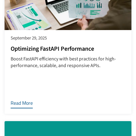
September 29, 2025
Optimizing FastAPI Performance
Boost FastAPI efficiency with best practices for high-
performance, scalable, and responsive APIs.
Read More