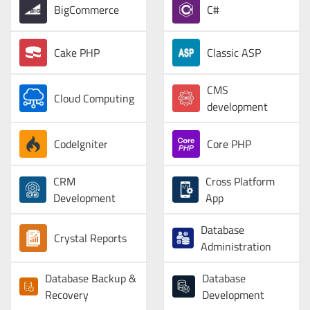
BigCommerce
C#
Cake PHP
Classic ASP
CMS
Cloud Computing
development
CodeIgniter
Core PHP
CRM
Cross Platform
Development
App
Database
Crystal Reports
Administration
Database Backup &
Database
Recovery
Development