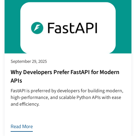
September 29, 2025
Why Developers Prefer FastAPI for Modern
APIs
FastAPI is preferred by developers for building modern,
high-performance, and scalable Python APIs with ease
and efficiency.
Read More