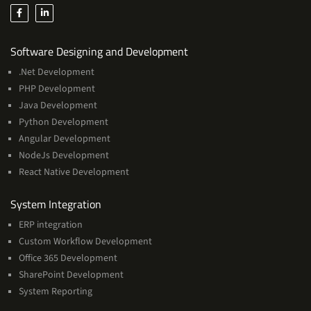
Services
Software Designing and Development
.Net Development
PHP Development
Java Development
Python Development
Angular Development
NodeJs Development
React Native Development
Services
System Integration
ERP integration
Custom Workflow Development
Office 365 Development
SharePoint Development
System Reporting