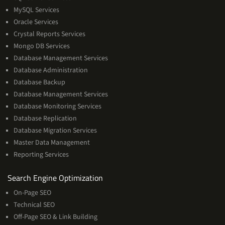
Services
MySQL Services
Oracle Services
Crystal Reports Services
Mongo DB Services
Database Management Services
Database Administration
Database Backup
Database Management Services
Database Monitoring Services
Database Replication
Database Migration Services
Master Data Management
Reporting Services
Services
Search Engine Optimization
On-Page SEO
Technical SEO
Off-Page SEO & Link Building