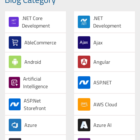
.NET Core
.NET
Development
Development
AbleCommerce
Ajax
Android
Angular
Artificial
ASP.NET
Intelligence
ASP.Net
AWS Cloud
Storefront
Azure
Azure AI