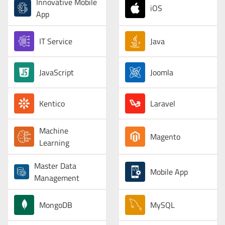
Innovative Mobile
iOS
App
IT Service
Java
JavaScript
Joomla
Kentico
Laravel
Machine
Magento
Learning
Master Data
Mobile App
Management
MongoDB
MySQL