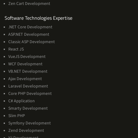
Zen Cart Development
Software
Software Technologies Expertise
Technologies
.NET Core Development
Expertise
ASP.NET Development
Classic ASP Development
React JS
VueJS Development
WCF Development
VB.NET Development
Ajax Development
Laravel Development
Core PHP Development
C# Application
Smarty Development
Slim PHP
Symfony Development
Zend Development
Yii Development