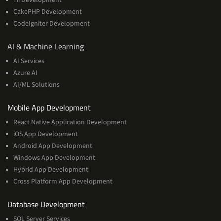
CakePHP Development
CodeIgniter Development
AI
AI & Machine Learning
&
AI Services
Machine
Azure AI
Learning
AI/ML Solutions
Services
Mobile App Development
React Native Application Development
iOS App Development
Android App Development
Windows App Development
Hybrid App Development
Cross Platform App Development
and
Database Development
Management
SQL Server Services