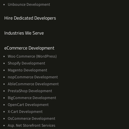
Unbounce Development
Hire Dedicated Developers
Industries We Serve
Services
eCommerce Development
Woo Commerce (WordPress)
Shopify Development
Magento Development
nopCommerce Development
AbleCommerce Development
PrestaShop Development
BigCommerce Development
OpenCart Development
X-Cart Development
OsCommerce Development
Asp. Net Storefront Services