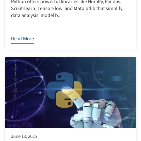
Python offers powerful libraries like NumPy, Pandas,
Scikit-learn, TensorFlow, and Matplotlib that simplify
data analysis, model b...
Read More
June 13, 2025