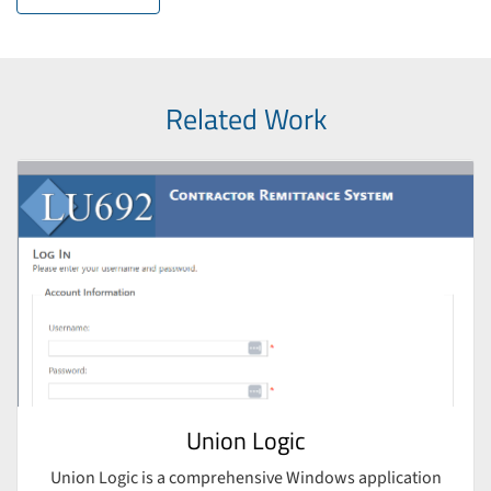
Related Work
Union Logic
Union Logic is a comprehensive Windows application