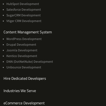
HubSpot Development
Salesforce Development
SugarCRM Development
Vtiger CRM Development
Services
Content Management System
WordPress Development
Drupal Development
Joomla Development
Kentico Development
DNN (DotNetNuke) Development
Unbounce Development
Hire Dedicated Developers
Industries We Serve
Services
eCommerce Development