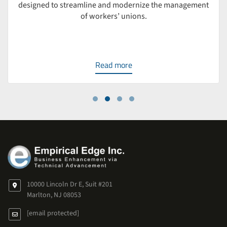
designed to streamline and modernize the management
of workers’ unions.
Read more
10000 Lincoln Dr E, Suit #201
Marlton, NJ 08053
[email protected]