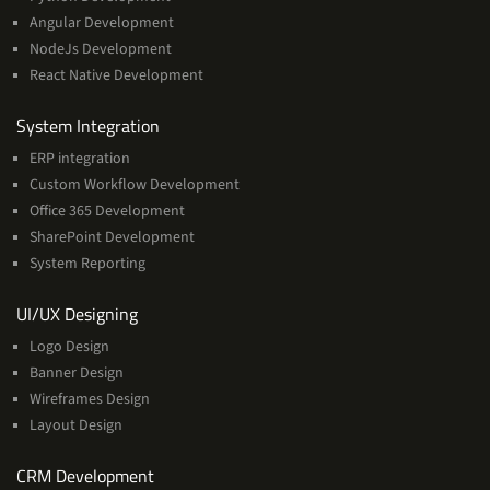
Angular Development
NodeJs Development
React Native Development
Services
System Integration
ERP integration
Custom Workflow Development
Office 365 Development
SharePoint Development
System Reporting
Services
UI/UX Designing
Logo Design
Banner Design
Wireframes Design
Layout Design
Services
CRM Development