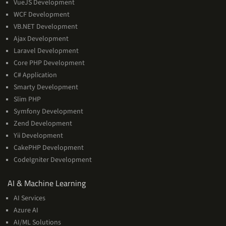
VueJS Development
WCF Development
VB.NET Development
Ajax Development
Laravel Development
Core PHP Development
C# Application
Smarty Development
Slim PHP
Symfony Development
Zend Development
Yii Development
CakePHP Development
CodeIgniter Development
AI
AI & Machine Learning
&
AI Services
Machine
Azure AI
Learning
AI/ML Solutions