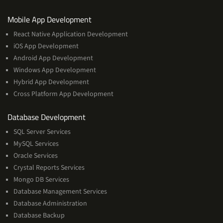
Services
Mobile App Development
React Native Application Development
iOS App Development
Android App Development
Windows App Development
Hybrid App Development
Cross Platform App Development
and
Database Development
Management
SQL Server Services
Services
MySQL Services
Oracle Services
Crystal Reports Services
Mongo DB Services
Database Management Services
Database Administration
Database Backup