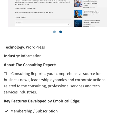
Technology:
WordPress
Industry:
Information
About The Consulting Report:
The Consulting Report is your comprehensive source for
business news, leadership dynamics and corporate actions
related to the consulting, professional services and tech
services industries.
Key Features Developed by Empirical Edge:
Membership / Subscription