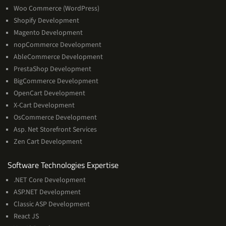
Woo Commerce (WordPress)
Shopify Development
Magento Development
nopCommerce Development
AbleCommerce Development
PrestaShop Development
BigCommerce Development
OpenCart Development
X-Cart Development
OsCommerce Development
Asp. Net Storefront Services
Zen Cart Development
Software
Software Technologies Expertise
Technologies
.NET Core Development
Expertise
ASP.NET Development
Classic ASP Development
React JS