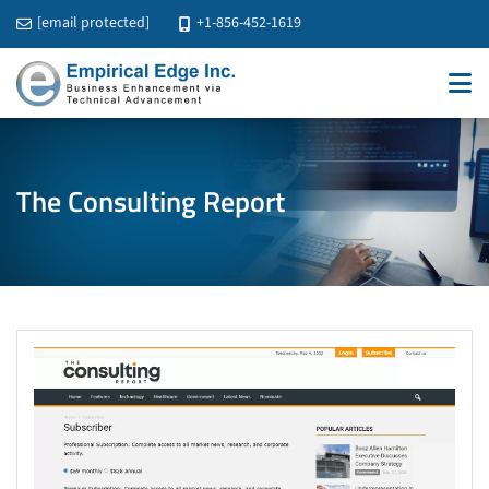
[email protected]
+1-856-452-1619
The Consulting Report