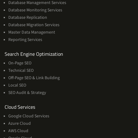
Database Management Services
Database Monitoring Services
Database Replication
Database Migration Services
Master Data Management
Reporting Services
Services
Search Engine Optimization
On-Page SEO
Technical SEO
Off-Page SEO & Link Building
Local SEO
SEO Audit & Strategy
Cloud
Cloud Services
Services
Google Cloud Services
Azure Cloud
AWS Cloud