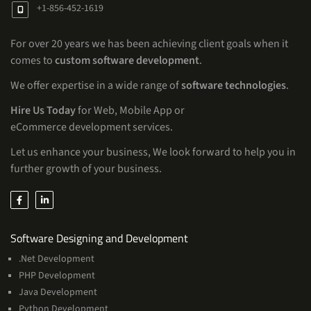
+1-856-452-1619
For over 20 years we has been achieving client goals when it
comes to
custom software development
.
We offer expertise in a wide range of
software technologies
.
Hire Us Today
for Web, Mobile App or
eCommerce development services.
Let us enhance your business, We look forward to help you in
further growth of your business.
Services
Software Designing and Development
.Net Development
PHP Development
Java Development
Python Development