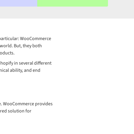
in particular: WooCommerce
 world. But, they both
roducts.
pify in several different
ical ability, and end
ore. WooCommerce provides
rred solution for