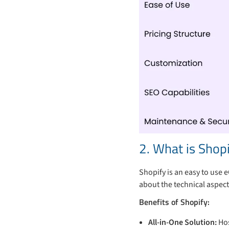
2. What is Shop
Shopify is an easy to use
about the technical aspect
Benefits of Shopify:
All-in-One Solution:
Hos