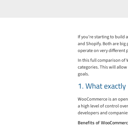
If you’re starting to buil
and Shopify. Both are big 
operate on very different p
In this full comparison o
categories. This will allo
goals.
1. What exactl
WooCommerce is an open-s
a high level of control ove
developers and companies 
Benefits of WooCommerc