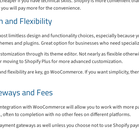
heaper if you have technical skills. Shopify is more convenient t
 you will pay more for the convenience.
 and Flexibility
most limitless design and functionality choices, especially because 
emes and plugins. Great option for businesses who need specialized
ustomization through its theme editor. Not nearly as flexible otherw
 or moving to Shopify Plus for more advanced customization.
 and flexibility are key, go WooCommerce. If you want simplicity, then
eways and Fees
integration with WooCommerce will allow you to work with more 
., often to completion with no other fees on different platforms.
ayment gateways as well unless you choose not to use Shopify pay