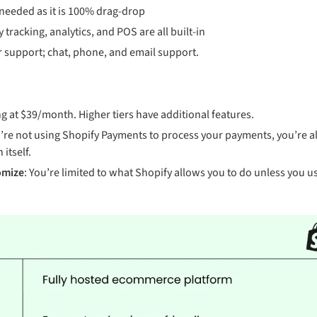
 needed as it is 100% drag-drop
y tracking, analytics, and POS are all built-in
 support; chat, phone, and email support.
ing at $39/month. Higher tiers have additional features.
ou’re not using Shopify Payments to process your payments, you’re a
 itself.
omize
: You’re limited to what Shopify allows you to do unless you use