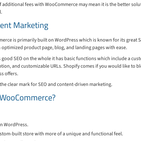
 of additional fees with WooCommerce may mean it is the better solut
l.
tent Marketing
rce is primarily built on WordPress which is known for its great S
n optimized product page, blog, and landing pages with ease.
ers good SEO on the whole it has basic functions which include a cust
tion, and customizable URLs. Shopify comes if you would like to bl
s offers.
he clear mark for SEO and content-driven marketing.
e WooCommerce?
 on WordPress.
ustom-built store with more of a unique and functional feel.