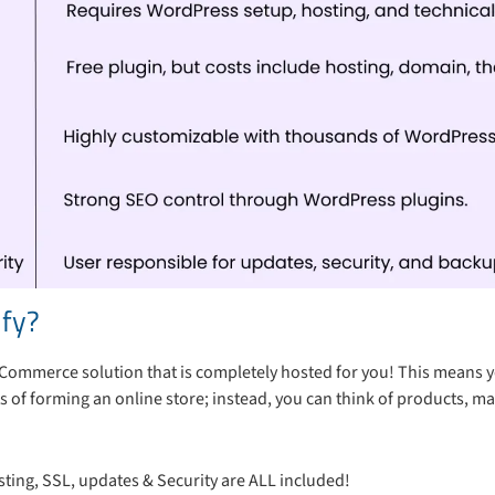
ify?
 eCommerce solution that is completely hosted for you! This means 
s of forming an online store; instead, you can think of products, ma
ting, SSL, updates & Security are ALL included!