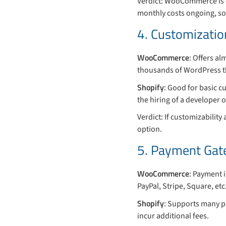
Verdict: WooCommerce is c
monthly costs ongoing, so
4. Customization
WooCommerce
: Offers al
thousands of WordPress th
Shopify
: Good for basic c
the hiring of a developer
Verdict: If customizability
option.
5. Payment Gat
WooCommerce
: Payment 
PayPal, Stripe, Square, etc
Shopify
: Supports many p
incur additional fees.