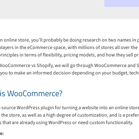
d an online store, you’ll probably be doing research on two names 
players in the eCommerce space, with millions of stores all over the
rinciples in terms of flexibility, pricing models, and how they sell p
f WooCommerce vs Shopify, we will go through WooCommerce and Sho
w you to make an informed decision depending on your budget, techn
y is WooCommerce?
ource WordPress plugin for turning a website into an online st
r the store, as well as a high degree of customization, and is a prefe
that are already using WordPress or need custom functionality.
e: