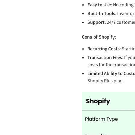
Easy to Use
: No coding
Built-In Tools
: Inventor
Support:
24/7 customer
Cons of Shopify:
Recurring Costs
: Start
Transaction Fees
: If y
costs for the transaction
Limited Ability to Cust
Shopify Plus plan.