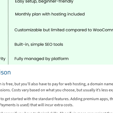
ison
n is free, but you’ll also have to pay for web hosting, a domain name
sions. Costs vary based on what you choose, but usually it’s less ex
 to get started with the standard features. Adding premium apps, 
ayments is used) that will incur extra costs.