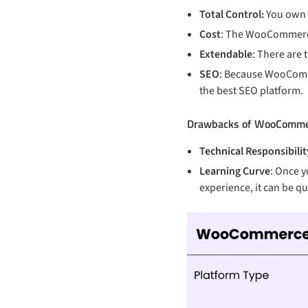
Total Control:
You own y
Cost
: The WooCommerce 
Extendable
: There are
SEO
: Because WooComme
the best SEO platform.
Drawbacks of WooComme
Technical Responsibilit
Learning Curve
: Once y
experience, it can be q