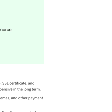
, SSL certificate, and
pensive in the long term.
themes, and other payment