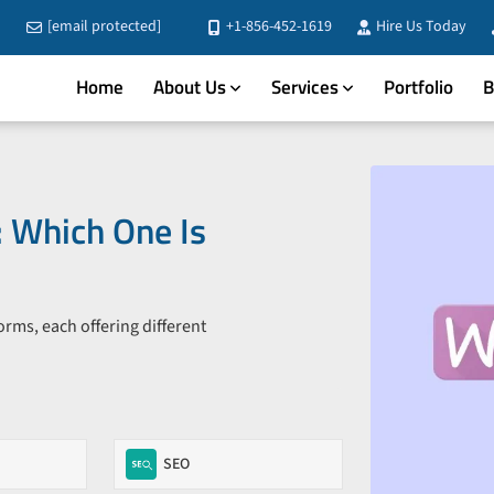
[email protected]
+1-856-452-1619
Hire Us Today
Home
About Us
Services
Portfolio
B
 Which One Is
s, each offering different
SEO