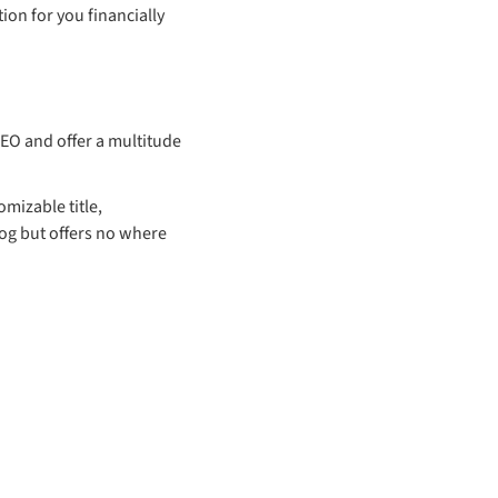
ion for you financially
EO and offer a multitude
omizable title,
og but offers no where