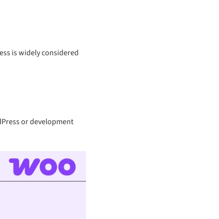
ess is widely considered
ordPress or development