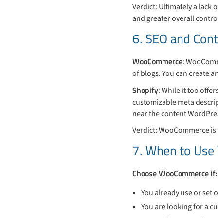
Verdict: Ultimately a lack
and greater overall contro
6. SEO and Con
WooCommerce
: WooComme
of blogs. You can create a
Shopify
: While it too off
customizable meta descrip
near the content WordPres
Verdict: WooCommerce is t
7. When to Us
Choose WooCommerce if:
You already use or set
You are looking for a c