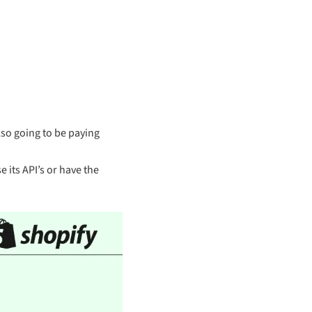
lso going to be paying
 its API’s or have the