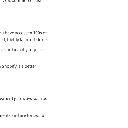
han WooCommerce, just
you have access to 100s of
, highly tailored stores.
ise and usually requires
 Shopify is a better
payment gateways such as
ments and are forced to