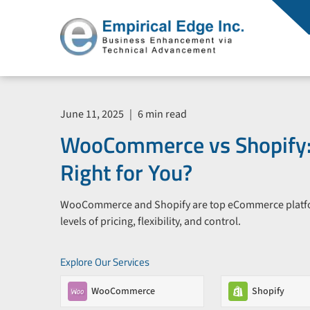
June 11, 2025
|
6 min read
WooCommerce vs Shopify:
Right for You?
WooCommerce and Shopify are top eCommerce platform
levels of pricing, flexibility, and control.
Explore Our Services
WooCommerce
Shopify