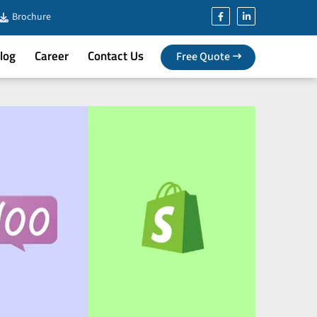
Brochure
log
Career
Contact Us
Free Quote