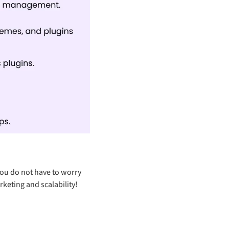
you do not have to worry
rketing and scalability!