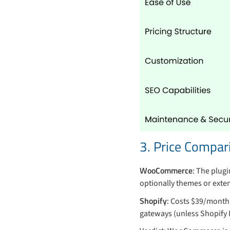
3. Price Compar
WooCommerce
: The plugi
optionally themes or exten
Shopify
: Costs $39/month
gateways (unless Shopify P