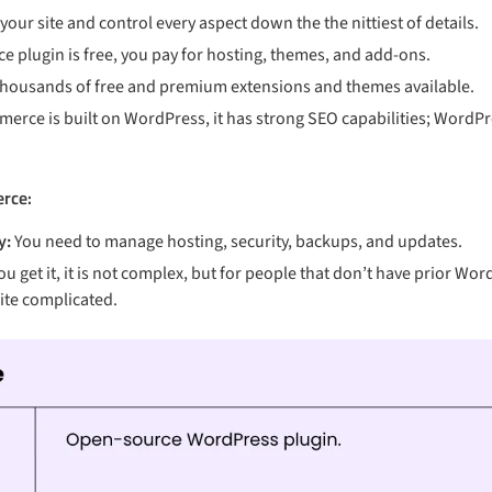
our site and control every aspect down the the nittiest of details.
plugin is free, you pay for hosting, themes, and add-ons.
 thousands of free and premium extensions and themes available.
rce is built on WordPress, it has strong SEO capabilities; WordPr
rce:
y:
You need to manage hosting, security, backups, and updates.
ou get it, it is not complex, but for people that don’t have prior W
uite complicated.