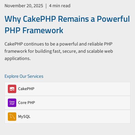
November 20, 2025
|
4 min read
Why CakePHP Remains a Powerful
PHP Framework
CakePHP continues to be a powerful and reliable PHP
framework for building fast, secure, and scalable web
applications.
Explore Our Services
CakePHP
Core PHP
MySQL