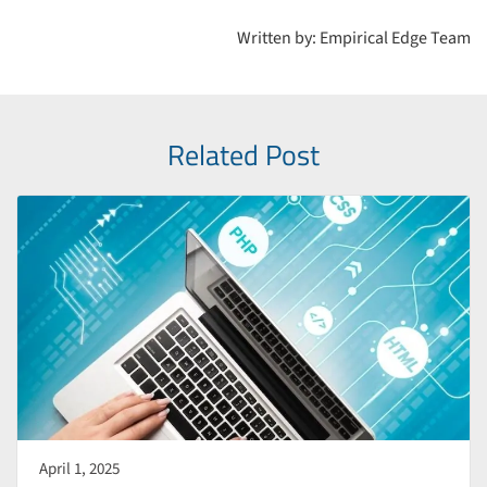
extensive documentation, plugins, and support, helping
Written by: Empirical Edge Team
developers stay current and secure.
Related Post
April 1, 2025