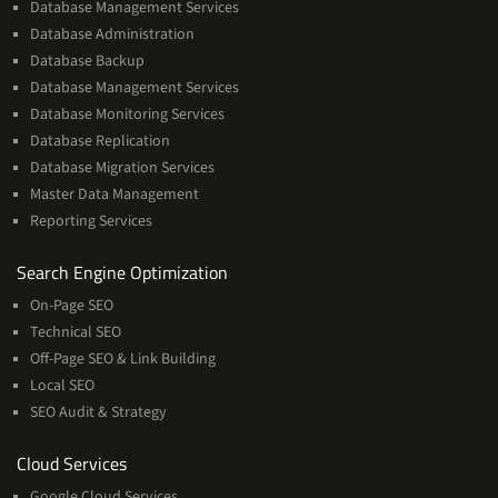
Database Management Services
Database Administration
Database Backup
Database Management Services
Database Monitoring Services
Database Replication
Database Migration Services
Master Data Management
Reporting Services
Services
Search Engine Optimization
On-Page SEO
Technical SEO
Off-Page SEO & Link Building
Local SEO
SEO Audit & Strategy
Cloud
Cloud Services
Services
Google Cloud Services