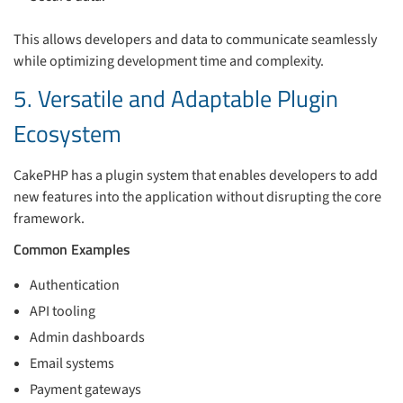
This allows developers and data to communicate seamlessly
while optimizing development time and complexity.
5. Versatile and Adaptable Plugin
Ecosystem
CakePHP has a plugin system that enables developers to add
new features into the application without disrupting the core
framework.
Common Examples
Authentication
API tooling
Admin dashboards
Email systems
Payment gateways