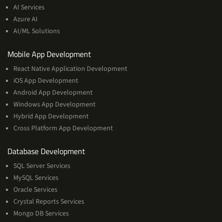
&
AI Services
Machine
Azure AI
Learning
AI/ML Solutions
Services
Mobile App Development
React Native Application Development
iOS App Development
Android App Development
Windows App Development
Hybrid App Development
Cross Platform App Development
and
Database Development
Management
SQL Server Services
Services
MySQL Services
Oracle Services
Crystal Reports Services
Mongo DB Services