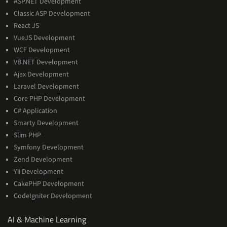
ASP.NET Development
Classic ASP Development
React JS
VueJS Development
WCF Development
VB.NET Development
Ajax Development
Laravel Development
Core PHP Development
C# Application
Smarty Development
Slim PHP
Symfony Development
Zend Development
Yii Development
CakePHP Development
CodeIgniter Development
AI
AI & Machine Learning