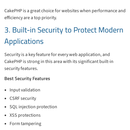
CakePHP is a great choice for websites when performance and
efficiency are a top priority.
3. Built-in Security to Protect Modern
Applications
Security is a key feature for every web application, and
CakePHP is strong in this area with its significant built-in
security features.
Best Security Features
Input validation
CSRF security
SQL injection protection
XSS protections
Form tampering