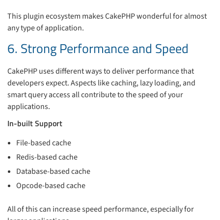
This plugin ecosystem makes CakePHP wonderful for almost
any type of application.
6. Strong Performance and Speed
CakePHP uses different ways to deliver performance that
developers expect. Aspects like caching, lazy loading, and
smart query access all contribute to the speed of your
applications.
In-built Support
File-based cache
Redis-based cache
Database-based cache
Opcode-based cache
All of this can increase speed performance, especially for