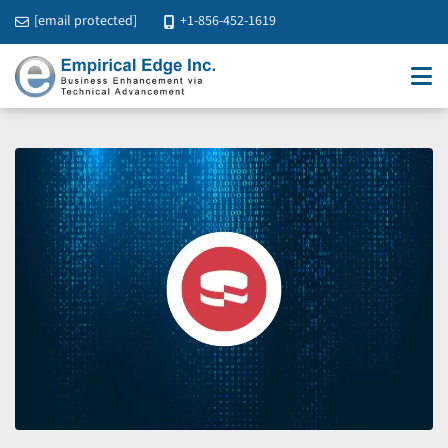
[email protected]
+1-856-452-1619