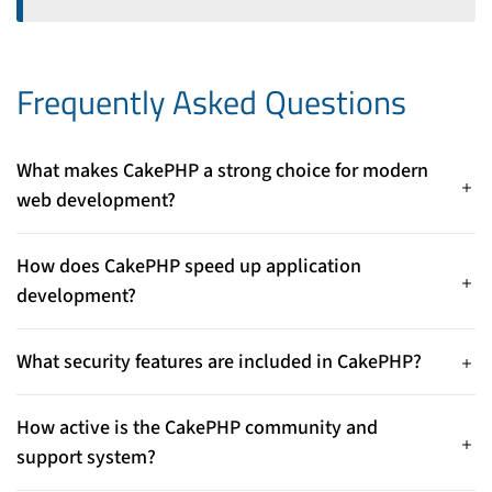
Frequently Asked Questions
What makes CakePHP a strong choice for modern
web development?
CakePHP combines a clean MVC architecture, rapid
development tools, and built‑in security features, helping
How does CakePHP speed up application
developers build scalable and maintainable apps efficiently.
development?
With its “convention over configuration” approach and
scaffolding/code generation tools, CakePHP minimizes setup
What security features are included in CakePHP?
and repetitive code, accelerating development.
CakePHP offers robust built‑in protections against common
threats like SQL injection, XSS, CSRF attacks, password
How active is the CakePHP community and
hashing, and input validation.
support system?
CakePHP has a stable, active community with regular updates,