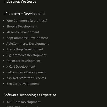
Industries We Serve
Services
eCommerce Development
Woo Commerce (WordPress)
Shopify Development
Magento Development
nopCommerce Development
AbleCommerce Development
PrestaShop Development
BigCommerce Development
OpenCart Development
X-Cart Development
OsCommerce Development
Asp. Net Storefront Services
Zen Cart Development
Software
Software Technologies Expertise
Technologies
.NET Core Development
Expertise