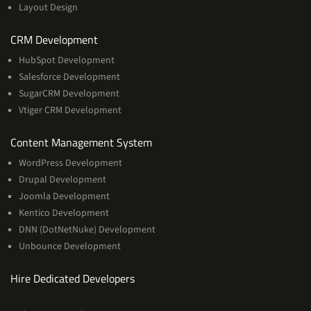
Layout Design
Services
CRM Development
HubSpot Development
Salesforce Development
SugarCRM Development
Vtiger CRM Development
Services
Content Management System
WordPress Development
Drupal Development
Joomla Development
Kentico Development
DNN (DotNetNuke) Development
Unbounce Development
Hire Dedicated Developers