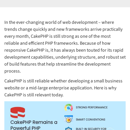
In the ever-changing world of web development – where
trends change quickly and new frameworks arrive practically
every month, CakePHP is still strong as one of the most
reliable and efficient PHP frameworks. Because of how
responsive CakePHP is, it has always been touted for its rapid
development capabilities, underlying structure, and robust set
of build features that help streamline the development
process.
CakePHP is still reliable whether developing a small business
website or a mid-large enterprise application. Here is why
CakePHP is still relevant today.