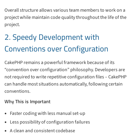
Overall structure allows various team members to work on a
project while maintain code quality throughout the life of the
project.
2. Speedy Development with
Conventions over Configuration
CakePHP remains a powerful framework because of its
“convention over configuration” philosophy. Developers are
not required to write repetitive configuration files – CakePHP
can handle most situations automatically, following certain
conventions.
Why This is Important
Faster coding with less manual set-up
Less possibility of configuration failures
A clean and consistent codebase