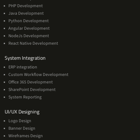
PHP Development
Java Development
Python Development
Angular Development
NodeJs Development
React Native Development
Services
System Integration
ERP integration
Custom Workflow Development
Office 365 Development
SharePoint Development
System Reporting
Services
UI/UX Designing
Logo Design
Banner Design
Wireframes Design