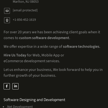
Marlton, NJ 08053
[email protected]
+1-856-452-1619
For over 20 years we has been achieving client goals when it
comes to
custom software development
.
We offer expertise in a wide range of
software technologies
.
Hire Us Today
for Web, Mobile App or
eCommerce development services.
Let us enhance your business, We look forward to help you in
further growth of your business.
Services
Software Designing and Development
.Net Development