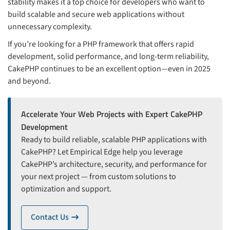
stability makes it a top choice for developers who want to
build scalable and secure web applications without
unnecessary complexity.
If you’re looking for a PHP framework that offers rapid
development, solid performance, and long-term reliability,
CakePHP continues to be an excellent option—even in 2025
and beyond.
Accelerate Your Web Projects with Expert CakePHP
Development
Ready to build reliable, scalable PHP applications with
CakePHP? Let Empirical Edge help you leverage
CakePHP’s architecture, security, and performance for
your next project — from custom solutions to
optimization and support.
Contact Us
icon