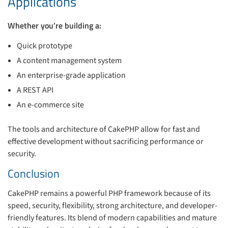
Applications
Whether you’re building a:
Quick prototype
A content management system
An enterprise-grade application
A REST API
An e-commerce site
The tools and architecture of CakePHP allow for fast and
effective development without sacrificing performance or
security.
Conclusion
CakePHP remains a powerful PHP framework because of its
speed, security, flexibility, strong architecture, and developer-
friendly features. Its blend of modern capabilities and mature