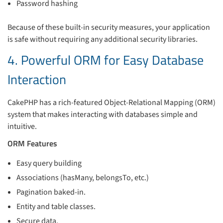
Password hashing
Because of these built-in security measures, your application
is safe without requiring any additional security libraries.
4. Powerful ORM for Easy Database
Interaction
CakePHP has a rich-featured Object-Relational Mapping (ORM)
system that makes interacting with databases simple and
intuitive.
ORM Features
Easy query building
Associations (hasMany, belongsTo, etc.)
Pagination baked-in.
Entity and table classes.
Secure data.