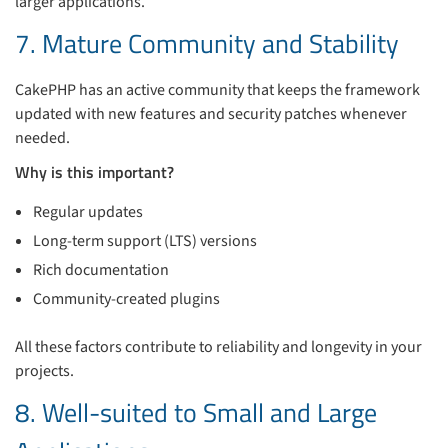
larger applications.
7. Mature Community and Stability
CakePHP has an active community that keeps the framework
updated with new features and security patches whenever
needed.
Why is this important?
Regular updates
Long-term support (LTS) versions
Rich documentation
Community-created plugins
All these factors contribute to reliability and longevity in your
projects.
8. Well-suited to Small and Large