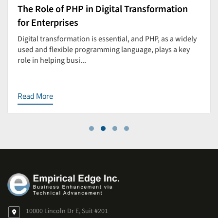
The Role of PHP in Digital Transformation
for Enterprises
Digital transformation is essential, and PHP, as a widely
used and flexible programming language, plays a key
role in helping busi...
Read More
10000 Lincoln Dr E, Suit #201