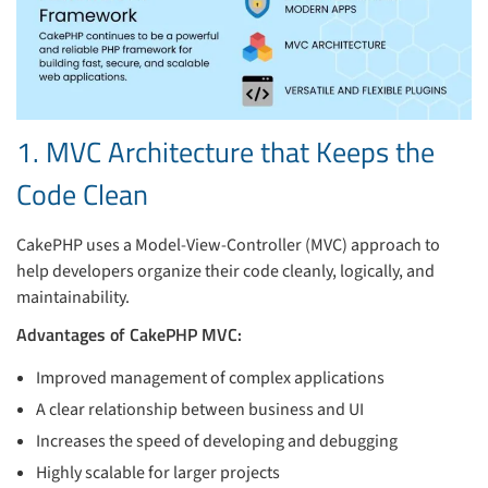
1. MVC Architecture that Keeps the
Code Clean
CakePHP uses a Model-View-Controller (MVC) approach to
help developers organize their code cleanly, logically, and
maintainability.
Advantages of CakePHP MVC:
Improved management of complex applications
A clear relationship between business and UI
Increases the speed of developing and debugging
Highly scalable for larger projects