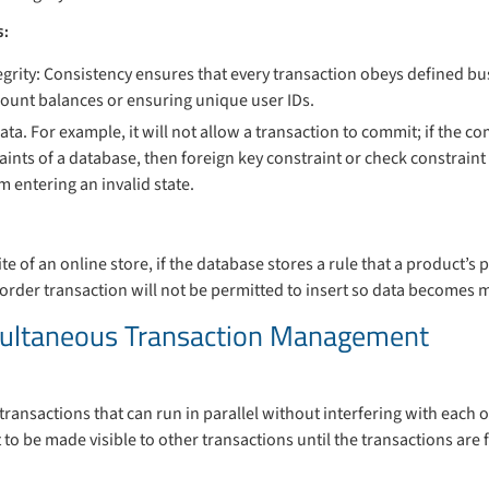
s:
grity: Consistency ensures that every transaction obeys defined bus
ount balances or ensuring unique user IDs.
data. For example, it will not allow a transaction to commit; if the c
raints of a database, then foreign key constraint or check constraint
 entering an invalid state.
e of an online store, if the database stores a rule that a product’s 
n order transaction will not be permitted to insert so data becomes 
imultaneous Transaction Management
 transactions that can run in parallel without interfering with each
to be made visible to other transactions until the transactions are f