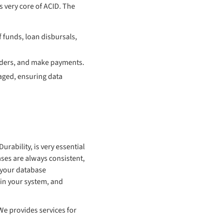
s very core of ACID. The
f funds, loan disbursals,
orders, and make payments.
aged, ensuring data
rability, is very essential
ses are always consistent,
g your database
 in your system, and
e provides services for