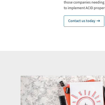
those companies needing s
to implement ACID propert
Contact us today
ic