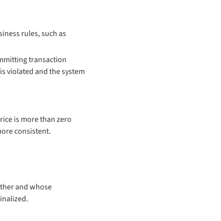
iness rules, such as
ommitting transaction
 is violated and the system
price is more than zero
more consistent.
 other and whose
inalized.