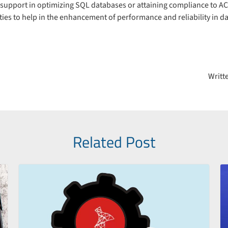
upport in optimizing SQL databases or attaining compliance to AC
ies to help in the enhancement of performance and reliability in d
on
Writt
Related Post