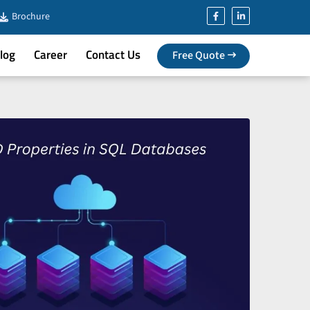
Brochure
log
Career
Contact Us
Free Quote