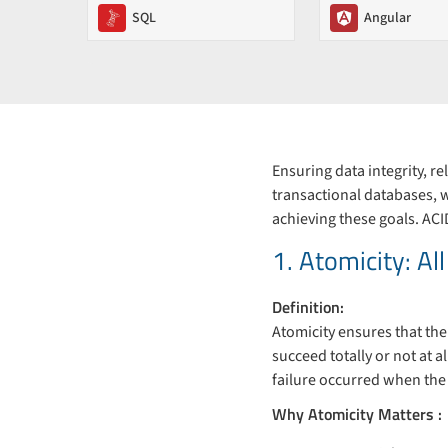
SQL
Angular
Ensuring data integrity, r
transactional databases, 
achieving these goals. ACI
1. Atomicity: Al
Definition:
Atomicity ensures that the
succeed totally or not at 
failure occurred when the
Why Atomicity Matters :