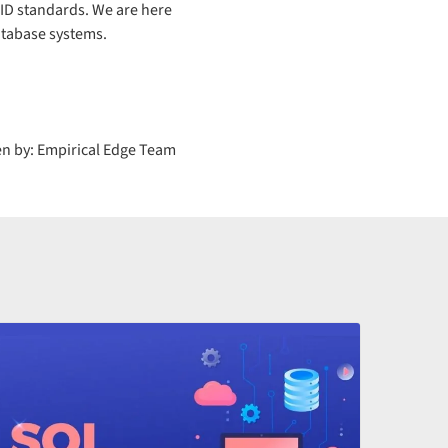
ID standards. We are here
atabase systems.
en by: Empirical Edge Team