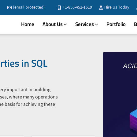
[email protected]
+1-856-452-1619
Hire Us Today
Home
About Us
Services
Portfolio
B
ties in SQL
 very important in building
ases, where many operations
e basis for achieving these