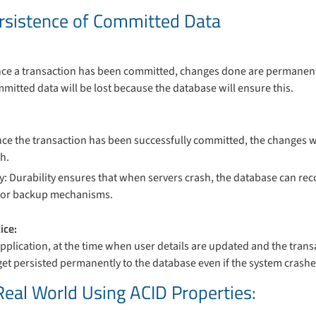
Persistence of Committed Data
once a transaction has been committed, changes done are permanent
mmitted data will be lost because the database will ensure this.
Once the transaction has been successfully committed, the changes wi
h.
y: Durability ensures that when servers crash, the database can re
s or backup mechanisms.
ice:
application, at the time when user details are updated and the trans
et persisted permanently to the database even if the system crashes 
 Real World Using ACID Properties: