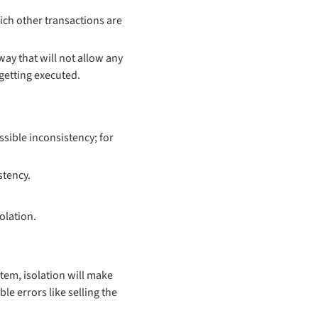
hich other transactions are
way that will not allow any
 getting executed.
sible inconsistency; for
stency.
olation.
tem, isolation will make
le errors like selling the