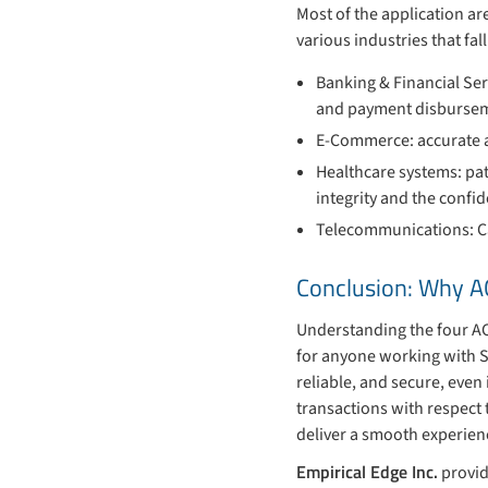
Most of the application ar
various industries that fal
Banking & Financial Ser
and payment disburse
E-Commerce: accurate an
Healthcare systems: pat
integrity and the confid
Telecommunications: Call
Conclusion: Why A
Understanding the four ACI
for anyone working with S
reliable, and secure, even
transactions with respect 
deliver a smooth experienc
Empirical Edge Inc.
provid