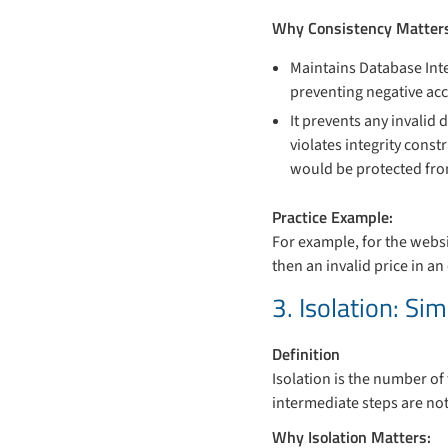
Why Consistency Matter
Maintains Database Inte
preventing negative acc
It prevents any invalid 
violates integrity const
would be protected from
Practice Example:
For example, for the websit
then an invalid price in a
3. Isolation: S
Definition
Isolation is the number of
intermediate steps are not 
Why Isolation Matters: