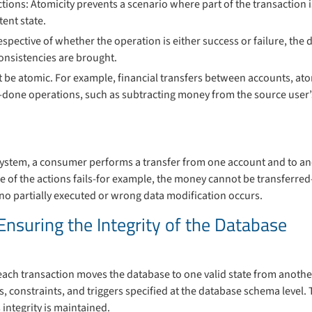
ctions: Atomicity prevents a scenario where part of the transaction 
tent state.
respective of whether the operation is either success or failure, the d
nconsistencies are brought.
t be atomic. For example, financial transfers between accounts, atom
-done operations, such as subtracting money from the source user
system, a consumer performs a transfer from one account and to an
e of the actions fails-for example, the money cannot be transferre
t no partially executed or wrong data modification occurs.
Ensuring the Integrity of the Database
ach transaction moves the database to one valid state from another.
s, constraints, and triggers specified at the database schema level. 
 integrity is maintained.