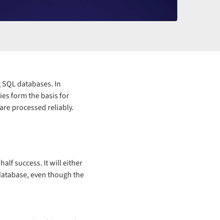
g SQL databases. In
es form the basis for
are processed reliably.
lf success. It will either
 database, even though the