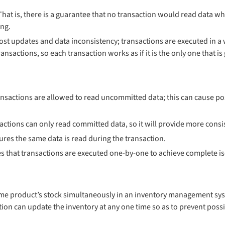
 That is, there is a guarantee that no transaction would read data w
ing.
lost updates and data inconsistency; transactions are executed in a 
nsactions, so each transaction works as if it is the only one that is
sactions are allowed to read uncommitted data; this can cause pos
tions can only read committed data, so it will provide more consi
ures the same data is read during the transaction.
ies that transactions are executed one-by-one to achieve complete is
ame product’s stock simultaneously in an inventory management sys
tion can update the inventory at any one time so as to prevent possib