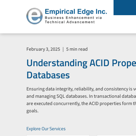
February 3, 2025
|
5 min read
Understanding ACID Proper
Databases
Ensuring data integrity, reliability, and consistency is
and managing SQL databases. In transactional datab
are executed concurrently, the ACID properties form th
goals.
Explore Our Services