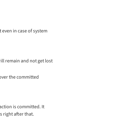
 even in case of system
ll remain and not get lost
cover the committed
action is committed. It
right after that.