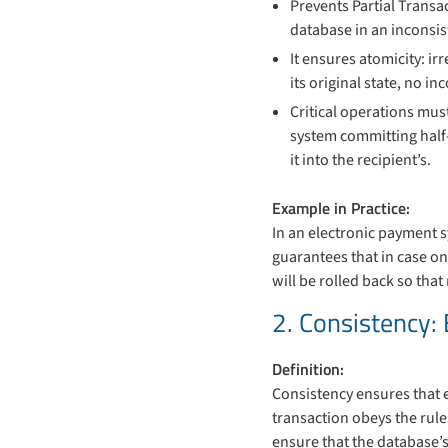
Prevents Partial Transa
database in an inconsis
It ensures atomicity: ir
its original state, no i
Critical operations mus
system committing half
it into the recipient’s.
Example in Practice:
In an electronic payment 
guarantees that in case on
will be rolled back so tha
2. Consistency: 
Definition:
Consistency ensures that e
transaction obeys the rule
ensure that the database’s