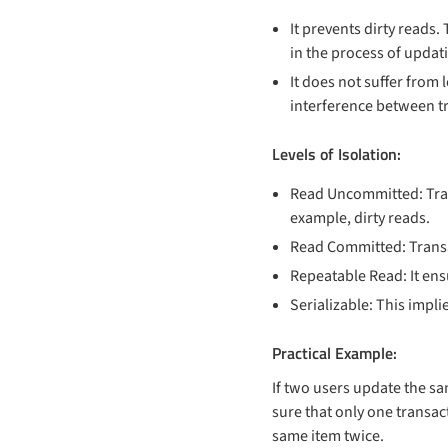
It prevents dirty reads.
in the process of updat
It does not suffer from 
interference between tra
Levels of Isolation:
Read Uncommitted: Tran
example, dirty reads.
Read Committed: Transac
Repeatable Read: It ens
Serializable: This impl
Practical Example:
If two users update the s
sure that only one transac
same item twice.