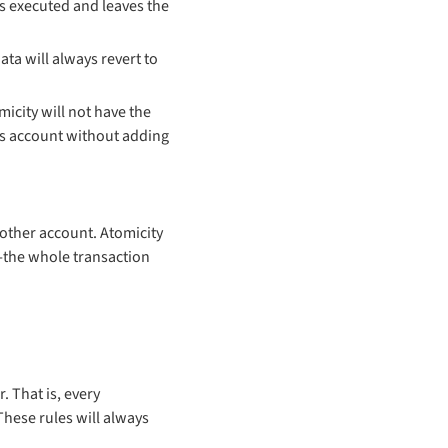
is executed and leaves the
ata will always revert to
icity will not have the
’s account without adding
other account. Atomicity
d-the whole transaction
 That is, every
These rules will always