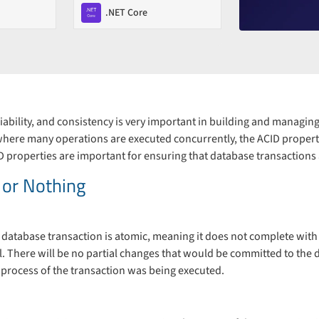
.NET Core
eliability, and consistency is very important in building and managin
where many operations are executed concurrently, the ACID properti
D properties are important for ensuring that database transactions 
l or Nothing
 database transaction is atomic, meaning it does not complete with ha
all. There will be no partial changes that would be committed to the
 process of the transaction was being executed.