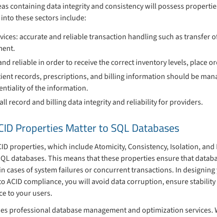
eas containing data integrity and consistency will possess propertie
l into these sectors include:
vices: accurate and reliable transaction handling such as transfer o
ment.
d reliable in order to receive the correct inventory levels, place 
ient records, prescriptions, and billing information should be man
entiality of the information.
 record and billing data integrity and reliability for providers.
CID Properties Matter to SQL Databases
D properties, which include Atomicity, Consistency, Isolation, and Du
QL databases. This means that these properties ensure that databa
 in cases of system failures or concurrent transactions. In designin
to ACID compliance, you will avoid data corruption, ensure stability
e to your users.
es professional database management and optimization services. W