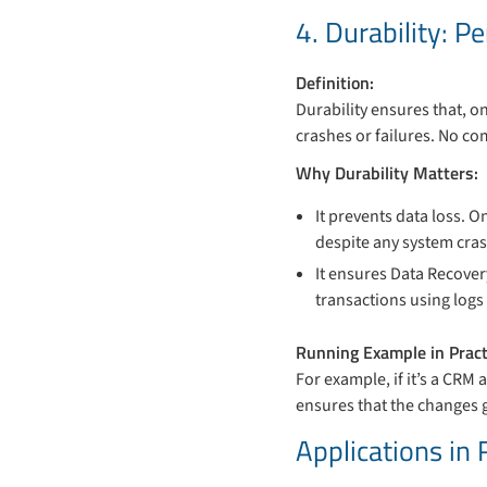
4. Durability: 
Definition:
Durability ensures that, 
crashes or failures. No co
Why Durability Matters:
It prevents data loss. 
despite any system cras
It ensures Data Recover
transactions using log
Running Example in Pract
For example, if it’s a CRM 
ensures that the changes g
Applications in