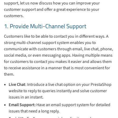
support, let us now discuss how you can improve your
customer support and offer a great experience to your
customers.
1. Provide Multi-Channel Support
Customers like to be able to contact you in different ways. A
strong multi-channel support system enables you to
communicate with customers through email, live chat, phone,
social media, or even messaging apps. Having multiple means
for customers to contact you makes it easier and allows them
to receive assistance in a manner that is most convenient for
them.
Live Chat
: Introduce a live chat option on your PrestaShop
website to reply to queries instantly and solve customer
issues in an instant.
Email Support:
Have an email support system for detailed
issues that need a long reply.