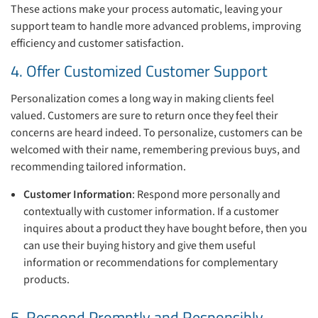
These actions make your process automatic, leaving your
support team to handle more advanced problems, improving
efficiency and customer satisfaction.
4. Offer Customized Customer Support
Personalization comes a long way in making clients feel
valued. Customers are sure to return once they feel their
concerns are heard indeed. To personalize, customers can be
welcomed with their name, remembering previous buys, and
recommending tailored information.
Customer Information
: Respond more personally and
contextually with customer information. If a customer
inquires about a product they have bought before, then you
can use their buying history and give them useful
information or recommendations for complementary
products.
5. Respond Promptly and Responsibly