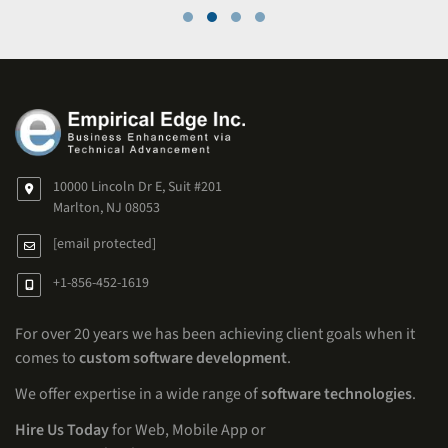
10000 Lincoln Dr E, Suit #201
Marlton, NJ 08053
[email protected]
+1-856-452-1619
For over 20 years we has been achieving client goals when it
comes to
custom software development
.
We offer expertise in a wide range of
software technologies
.
Hire Us Today
for Web, Mobile App or