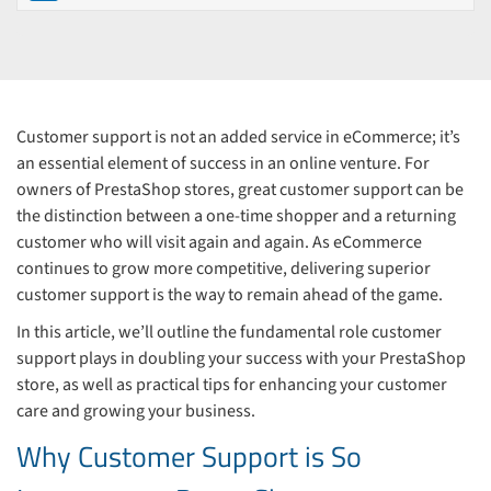
Customer support is not an added service in eCommerce; it’s
an essential element of success in an online venture. For
owners of PrestaShop stores, great customer support can be
the distinction between a one-time shopper and a returning
customer who will visit again and again. As eCommerce
continues to grow more competitive, delivering superior
customer support is the way to remain ahead of the game.
In this article, we’ll outline the fundamental role customer
support plays in doubling your success with your PrestaShop
store, as well as practical tips for enhancing your customer
care and growing your business.
Why Customer Support is So