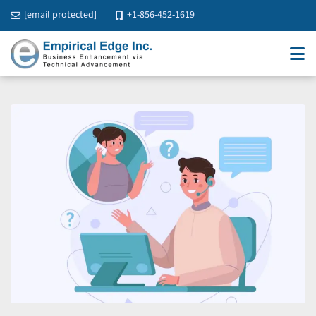
[email protected]
+1-856-452-1619