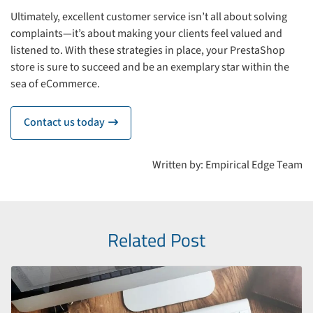
Ultimately, excellent customer service isn’t all about solving
complaints—it’s about making your clients feel valued and
listened to. With these strategies in place, your PrestaShop
store is sure to succeed and be an exemplary star within the
sea of eCommerce.
Contact us today
icon
Written by: Empirical Edge Team
Related Post