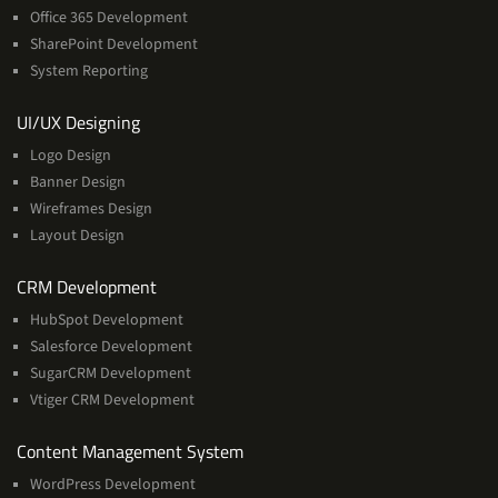
Office 365 Development
SharePoint Development
System Reporting
Services
UI/UX Designing
Logo Design
Banner Design
Wireframes Design
Layout Design
Services
CRM Development
HubSpot Development
Salesforce Development
SugarCRM Development
Vtiger CRM Development
Services
Content Management System
WordPress Development