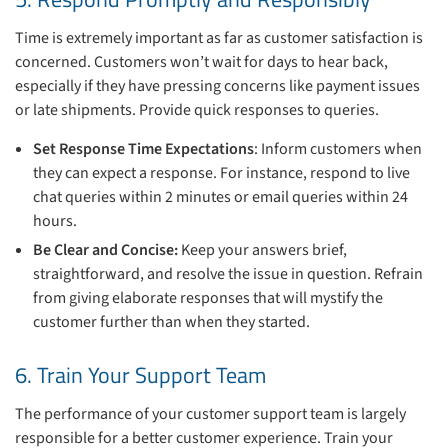
Time is extremely important as far as customer satisfaction is
concerned. Customers won’t wait for days to hear back,
especially if they have pressing concerns like payment issues
or late shipments. Provide quick responses to queries.
Set Response Time Expectations
: Inform customers when
they can expect a response. For instance, respond to live
chat queries within 2 minutes or email queries within 24
hours.
Be Clear and Concise:
Keep your answers brief,
straightforward, and resolve the issue in question. Refrain
from giving elaborate responses that will mystify the
customer further than when they started.
6. Train Your Support Team
The performance of your customer support team is largely
responsible for a better customer experience. Train your