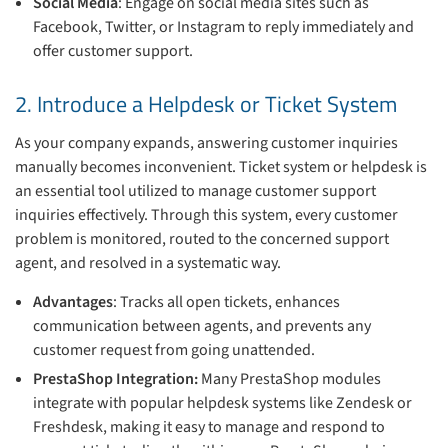
Social Media
: Engage on social media sites such as
Facebook, Twitter, or Instagram to reply immediately and
offer customer support.
2. Introduce a Helpdesk or Ticket System
As your company expands, answering customer inquiries
manually becomes inconvenient. Ticket system or helpdesk is
an essential tool utilized to manage customer support
inquiries effectively. Through this system, every customer
problem is monitored, routed to the concerned support
agent, and resolved in a systematic way.
Advantages
: Tracks all open tickets, enhances
communication between agents, and prevents any
customer request from going unattended.
PrestaShop Integration:
Many PrestaShop modules
integrate with popular helpdesk systems like Zendesk or
Freshdesk, making it easy to manage and respond to