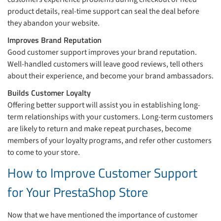
product details, real-time support can seal the deal before
they abandon your website.
Improves Brand Reputation
Good customer support improves your brand reputation.
Well-handled customers will leave good reviews, tell others
about their experience, and become your brand ambassadors.
Builds Customer Loyalty
Offering better support will assist you in establishing long-
term relationships with your customers. Long-term customers
are likely to return and make repeat purchases, become
members of your loyalty programs, and refer other customers
to come to your store.
How to Improve Customer Support
for Your PrestaShop Store
Now that we have mentioned the importance of customer