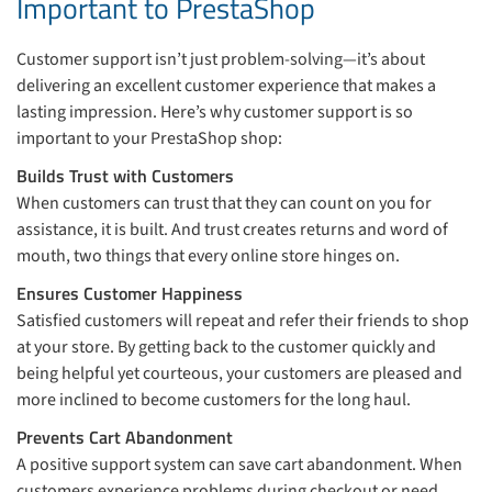
Important to PrestaShop
Customer support isn’t just problem-solving—it’s about
delivering an excellent customer experience that makes a
lasting impression. Here’s why customer support is so
important to your PrestaShop shop:
Builds Trust with Customers
When customers can trust that they can count on you for
assistance, it is built. And trust creates returns and word of
mouth, two things that every online store hinges on.
Ensures Customer Happiness
Satisfied customers will repeat and refer their friends to shop
at your store. By getting back to the customer quickly and
being helpful yet courteous, your customers are pleased and
more inclined to become customers for the long haul.
Prevents Cart Abandonment
A positive support system can save cart abandonment. When
customers experience problems during checkout or need