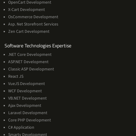
OpenCart Development
X-Cart Development
OsCommerce Development
Asp. Net Storefront Services
Zen Cart Development
Software
Software Technologies Expertise
Technologies
.NET Core Development
Expertise
ASP.NET Development
Classic ASP Development
React JS
VueJS Development
WCF Development
VB.NET Development
Ajax Development
Laravel Development
Core PHP Development
C# Application
Smarty Development