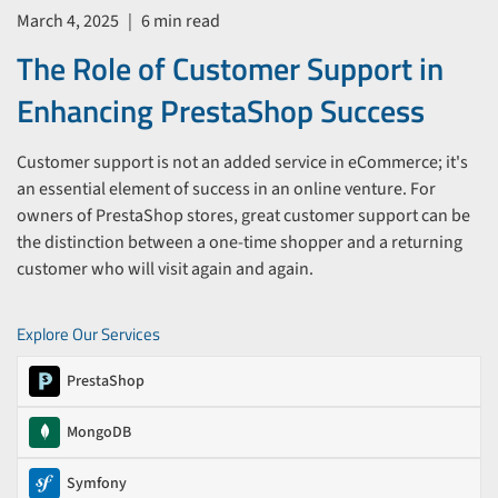
March 4, 2025
|
6 min read
The Role of Customer Support in
Enhancing PrestaShop Success
Customer support is not an added service in eCommerce; it's
an essential element of success in an online venture. For
owners of PrestaShop stores, great customer support can be
the distinction between a one-time shopper and a returning
customer who will visit again and again.
Explore Our Services
PrestaShop
MongoDB
Symfony