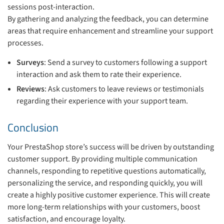
sessions post-interaction.
By gathering and analyzing the feedback, you can determine
areas that require enhancement and streamline your support
processes.
Surveys
: Send a survey to customers following a support
interaction and ask them to rate their experience.
Reviews
: Ask customers to leave reviews or testimonials
regarding their experience with your support team.
Conclusion
Your PrestaShop store’s success will be driven by outstanding
customer support. By providing multiple communication
channels, responding to repetitive questions automatically,
personalizing the service, and responding quickly, you will
create a highly positive customer experience. This will create
more long-term relationships with your customers, boost
satisfaction, and encourage loyalty.