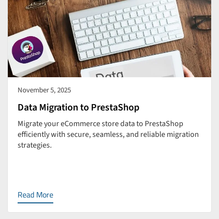
November 5, 2025
Data Migration to PrestaShop
Migrate your eCommerce store data to PrestaShop
efficiently with secure, seamless, and reliable migration
strategies.
Read More