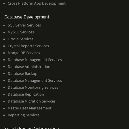
Cross Platform App Development
and
Database Development
Management
SQL Server Services
Services
MySQL Services
Oracle Services
Crystal Reports Services
Mongo DB Services
Database Management Services
Database Administration
Database Backup
Database Management Services
Database Monitoring Services
Database Replication
Database Migration Services
Master Data Management
Reporting Services
Services
Search Engine Optimization