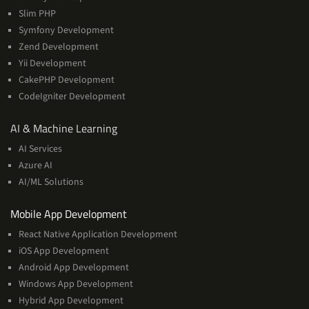
Slim PHP
Symfony Development
Zend Development
Yii Development
CakePHP Development
CodeIgniter Development
AI
AI & Machine Learning
&
AI Services
Machine
Azure AI
Learning
AI/ML Solutions
Services
Mobile App Development
React Native Application Development
iOS App Development
Android App Development
Windows App Development
Hybrid App Development