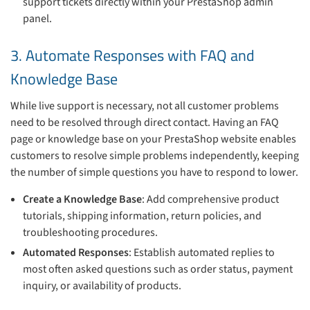
support tickets directly within your PrestaShop admin
panel.
3. Automate Responses with FAQ and
Knowledge Base
While live support is necessary, not all customer problems
need to be resolved through direct contact. Having an FAQ
page or knowledge base on your PrestaShop website enables
customers to resolve simple problems independently, keeping
the number of simple questions you have to respond to lower.
Create a Knowledge Base
: Add comprehensive product
tutorials, shipping information, return policies, and
troubleshooting procedures.
Automated Responses
: Establish automated replies to
most often asked questions such as order status, payment
inquiry, or availability of products.