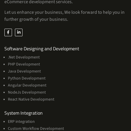
eCommerce development services.
Let us enhance your business, We look forward to help you in
further growth of your business.
Services
Software Designing and Development
.Net Development
PHP Development
Java Development
Python Development
Angular Development
NodeJs Development
React Native Development
Services
System Integration
ERP integration
Custom Workflow Development