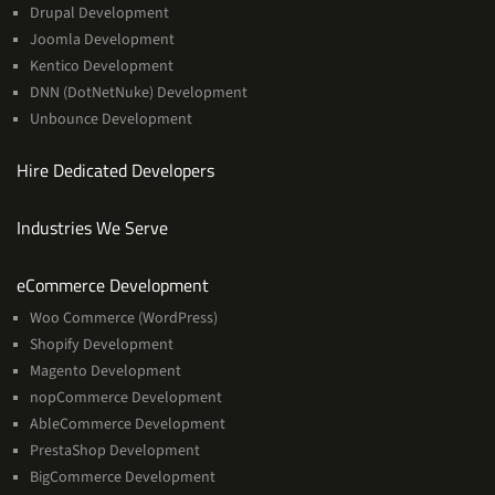
Drupal Development
Joomla Development
Kentico Development
DNN (DotNetNuke) Development
Unbounce Development
Hire Dedicated Developers
Industries We Serve
Services
eCommerce Development
Woo Commerce (WordPress)
Shopify Development
Magento Development
nopCommerce Development
AbleCommerce Development
PrestaShop Development
BigCommerce Development