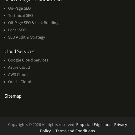
On-Page SEO
Technical SEO
Off-Page SEO & Link Building
Local SEO
SEO Audit & Strategy
Cloud
Cloud Services
Services
Google Cloud Services
Azure Cloud
AWS Cloud
Oracle Cloud
Sitemap
Copyrights © 2026 All rights reserved.
Empirical Edge Inc.
|
Privacy
Policy
|
Terms and Conditions