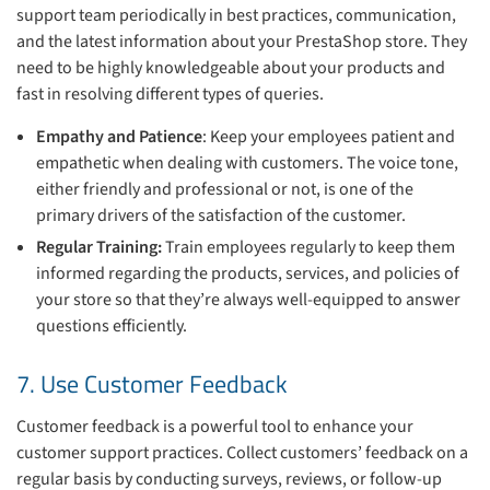
support team periodically in best practices, communication,
and the latest information about your PrestaShop store. They
need to be highly knowledgeable about your products and
fast in resolving different types of queries.
Empathy and Patience
: Keep your employees patient and
empathetic when dealing with customers. The voice tone,
either friendly and professional or not, is one of the
primary drivers of the satisfaction of the customer.
Regular Training:
Train employees regularly to keep them
informed regarding the products, services, and policies of
your store so that they’re always well-equipped to answer
questions efficiently.
7. Use Customer Feedback
Customer feedback is a powerful tool to enhance your
customer support practices. Collect customers’ feedback on a
regular basis by conducting surveys, reviews, or follow-up