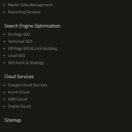
Master Data Management
Reporting Services
Services
Search Engine Optimization
On-Page SEO
Technical SEO
Off-Page SEO & Link Building
Local SEO
SEO Audit & Strategy
Cloud
Cloud Services
Services
Google Cloud Services
Azure Cloud
AWS Cloud
Oracle Cloud
Sitemap