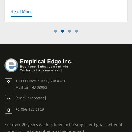
Read More
10000 Lincoln Dr E, Suit #201
Marlton, NJ 08053
[email protected]
+1-856-452-1619
For over 20 years we has been achieving client goals when it
comes to
custom software development
.