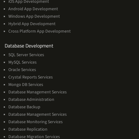
iOS App Development
Android App Development
Windows App Development
Hybrid App Development
Cross Platform App Development
and
Database Development
Management
SQL Server Services
Services
MySQL Services
Oracle Services
Crystal Reports Services
Mongo DB Services
Database Management Services
Database Administration
Database Backup
Database Management Services
Database Monitoring Services
Database Replication
Database Migration Services