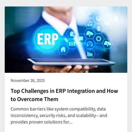
November 26, 2025
Top Challenges in ERP Integration and How
to Overcome Them
Common barriers like system compatibility, data
inconsistency, security risks, and scalability—and
provides proven solutions for...