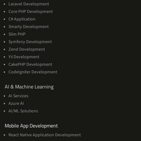
Laravel Development
Core PHP Development
C# Application
Smarty Development
Slim PHP
Symfony Development
Zend Development
Yii Development
CakePHP Development
CodeIgniter Development
AI
AI & Machine Learning
&
AI Services
Machine
Azure AI
Learning
AI/ML Solutions
Services
Mobile App Development
React Native Application Development