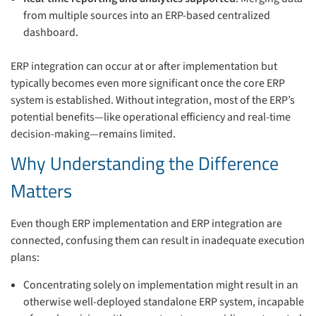
from multiple sources into an ERP-based centralized
dashboard.
ERP integration can occur at or after implementation but
typically becomes even more significant once the core ERP
system is established. Without integration, most of the ERP’s
potential benefits—like operational efficiency and real-time
decision-making—remains limited.
Why Understanding the Difference
Matters
Even though ERP implementation and ERP integration are
connected, confusing them can result in inadequate execution
plans:
Concentrating solely on implementation might result in an
otherwise well-deployed standalone ERP system, incapable