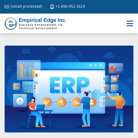
[email protected]
+1-856-452-1619