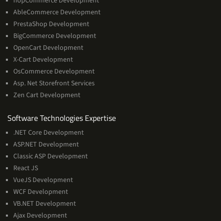
nopCommerce Development
AbleCommerce Development
PrestaShop Development
BigCommerce Development
OpenCart Development
X-Cart Development
OsCommerce Development
Asp. Net Storefront Services
Zen Cart Development
Software
Software Technologies Expertise
Technologies
.NET Core Development
Expertise
ASP.NET Development
Classic ASP Development
React JS
VueJS Development
WCF Development
VB.NET Development
Ajax Development