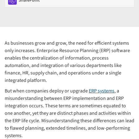
SharePoint
As businesses grow and grow, the need for efficient systems
only increases. Enterprise Resource Planning (ERP) software
enables the centralization of information, process
automation, and integration of various departments like
finance, HR, supply chain, and operations under a single
integrated platform.
But when companies deploy or upgrade
ERP systems
, a
misunderstanding between ERP implementation and ERP
integration occurs. These terms are sometimes equated to
one another, yet they are distinct phases and activities within
the ERP life cycle. Misunderstanding these differences can lead
to flawed planning, extended timelines, and low-performing
systems.