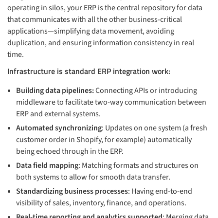
operating in silos, your ERP is the central repository for data
that communicates with all the other business-critical
applications—simplifying data movement, avoiding
duplication, and ensuring information consistency in real
time.
Infrastructure is standard ERP integration work:
Building data pipelines:
Connecting APIs or introducing
middleware to facilitate two-way communication between
ERP and external systems.
Automated synchronizing
: Updates on one system (a fresh
customer order in Shopify, for example) automatically
being echoed through in the ERP.
Data field mapping
: Matching formats and structures on
both systems to allow for smooth data transfer.
Standardizing business processes
: Having end-to-end
visibility of sales, inventory, finance, and operations.
Real-time reporting and analytics supported
: Merging data