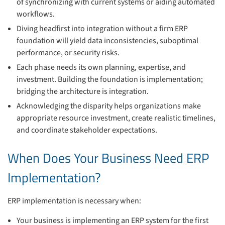
of synchronizing with current systems or aiding automated
workflows.
Diving headfirst into integration without a firm ERP
foundation will yield data inconsistencies, suboptimal
performance, or security risks.
Each phase needs its own planning, expertise, and
investment. Building the foundation is implementation;
bridging the architecture is integration.
Acknowledging the disparity helps organizations make
appropriate resource investment, create realistic timelines,
and coordinate stakeholder expectations.
When Does Your Business Need ERP
Implementation?
ERP implementation is necessary when:
Your business is implementing an ERP system for the first