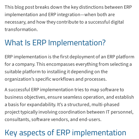
This blog post breaks down the key distinctions between ERP
implementation and ERP integration—when both are
necessary, and how they contribute to a successful digital
transformation.
What Is ERP Implementation?
ERP implementation is the first deployment of an ERP platform
for a company. This encompasses everything from selecting a
suitable platform to installing it depending on the
organization’s specific workflows and processes.
A successful ERP implementation tries to map software to
business objectives, ensure seamless operation, and establish
a basis for expandability. It’s a structured, multi-phased
project typically involving coordination between IT personnel,
consultants, software vendors, and end-users.
Key aspects of ERP implementation