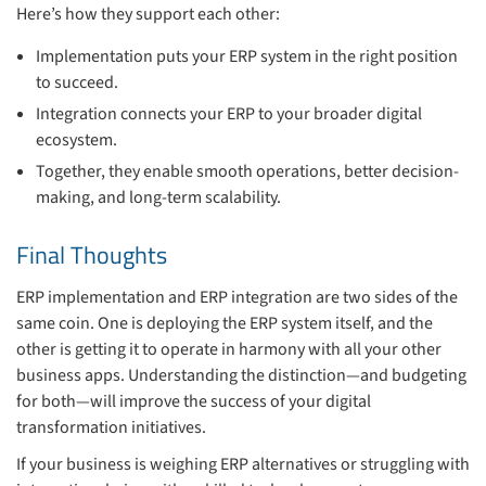
Here’s how they support each other:
Implementation puts your ERP system in the right position
to succeed.
Integration connects your ERP to your broader digital
ecosystem.
Together, they enable smooth operations, better decision-
making, and long-term scalability.
Final Thoughts
ERP implementation and ERP integration are two sides of the
same coin. One is deploying the ERP system itself, and the
other is getting it to operate in harmony with all your other
business apps. Understanding the distinction—and budgeting
for both—will improve the success of your digital
transformation initiatives.
If your business is weighing ERP alternatives or struggling with