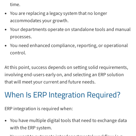
time.
You are replacing a legacy system that no longer
accommodates your growth.
Your departments operate on standalone tools and manual
processes.
You need enhanced compliance, reporting, or operational
control.
At this point, success depends on setting solid requirements,
involving end-users early on, and selecting an ERP solution
that will meet your current and future needs.
When Is ERP Integration Required?
ERP integration is required when:
You have multiple digital tools that need to exchange data
with the ERP system.