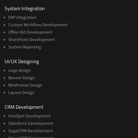
Services
System Integration
ERP integration
Custom Workflow Development
Office 365 Development
SharePoint Development
System Reporting
Services
UI/UX Designing
Logo Design
Banner Design
Wireframes Design
Layout Design
Services
CRM Development
HubSpot Development
Salesforce Development
SugarCRM Development