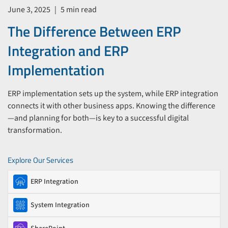
June 3, 2025
|
5 min read
The Difference Between ERP
Integration and ERP
Implementation
ERP implementation sets up the system, while ERP integration
connects it with other business apps. Knowing the difference
—and planning for both—is key to a successful digital
transformation.
Explore Our Services
ERP Integration
System Integration