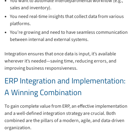
You want to automate interdepartmental workflow (e.g.,
sales and inventory).
You need real-time insights that collect data from various
platforms.
You’re growing and need to have seamless communication
between internal and external systems.
Integration ensures that once data is input, it’s available
wherever it’s needed—saving time, reducing errors, and
improving business responsiveness.
ERP Integration and Implementation:
A Winning Combination
To gain complete value from ERP, an effective implementation
and a well-defined integration strategy are crucial. Both
combined are the pillars of a modern, agile, and data-driven
organization.