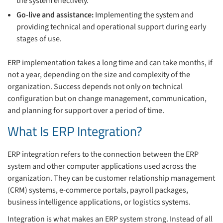
the system effectively.
Go-live and assistance:
Implementing the system and
providing technical and operational support during early
stages of use.
ERP implementation takes a long time and can take months, if
not a year, depending on the size and complexity of the
organization. Success depends not only on technical
configuration but on change management, communication,
and planning for support over a period of time.
What Is ERP Integration?
ERP integration refers to the connection between the ERP
system and other computer applications used across the
organization. They can be customer relationship management
(CRM) systems, e-commerce portals, payroll packages,
business intelligence applications, or logistics systems.
Integration is what makes an ERP system strong. Instead of all