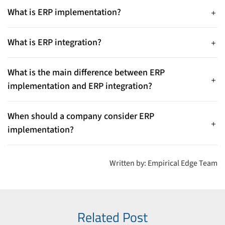
What is ERP implementation?
ERP implementation is the process of deploying and
configuring an ERP system within an organization, including
What is ERP integration?
requirements analysis, system setup, data migration, testing,
ERP integration connects the ERP system with other business
and employee training.
applications such as CRM, eCommerce platforms, HR
What is the main difference between ERP
software, and analytics tools to enable seamless data
implementation and ERP integration?
exchange and automated workflows.
ERP implementation focuses on installing and configuring the
ERP system, while ERP integration focuses on connecting the
When should a company consider ERP
ERP with other software systems so data can flow smoothly
implementation?
across the organization.
Companies typically implement ERP when replacing legacy
systems, centralizing business operations, or improving
Written by: Empirical Edge Team
visibility across finance, operations, and supply chains.
Related Post