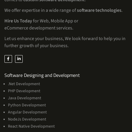
We offer expertise in a wide range of
software technologies
.
Hire Us Today
for Web, Mobile App or
eCommerce development services.
Let us enhance your business, We look forward to help you in
further growth of your business.
Services
Software Designing and Development
.Net Development
PHP Development
Java Development
Python Development
Angular Development
NodeJs Development
React Native Development