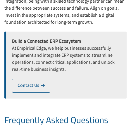
integration, being with a skilled technology partner can mean
the difference between success and failure. Align on goals,
invest in the appropriate systems, and establish a digital
foundation architected for long-term growth.
Build a Connected ERP Ecosystem
At Empirical Edge, we help businesses successfully
implement and integrate ERP systems to streamline
operations, connect critical applications, and unlock
real-time business insights.
Contact Us
icon
Frequently Asked Questions