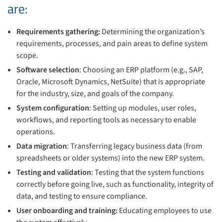
are:
Requirements gathering:
Determining the organization’s
requirements, processes, and pain areas to define system
scope.
Software selection
: Choosing an ERP platform (e.g., SAP,
Oracle, Microsoft Dynamics, NetSuite) that is appropriate
for the industry, size, and goals of the company.
System configuration
: Setting up modules, user roles,
workflows, and reporting tools as necessary to enable
operations.
Data migration
: Transferring legacy business data (from
spreadsheets or older systems) into the new ERP system.
Testing and validation
: Testing that the system functions
correctly before going live, such as functionality, integrity of
data, and testing to ensure compliance.
User onboarding and training:
Educating employees to use