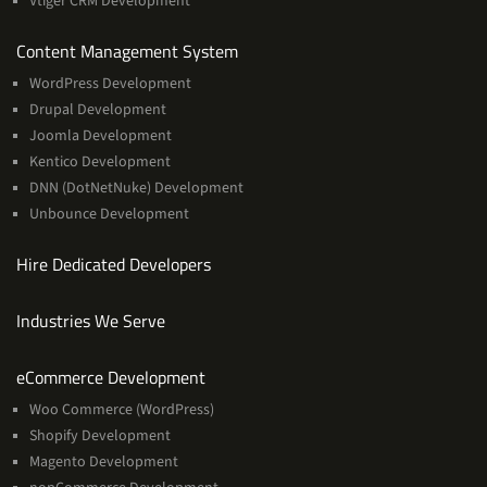
Vtiger CRM Development
Services
Content Management System
WordPress Development
Drupal Development
Joomla Development
Kentico Development
DNN (DotNetNuke) Development
Unbounce Development
Hire Dedicated Developers
Industries We Serve
Services
eCommerce Development
Woo Commerce (WordPress)
Shopify Development
Magento Development