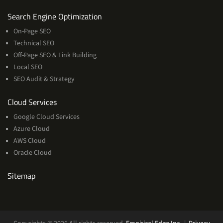
Services
Search Engine Optimization
On-Page SEO
Technical SEO
Off-Page SEO & Link Building
Local SEO
SEO Audit & Strategy
Cloud
Cloud Services
Services
Google Cloud Services
Azure Cloud
AWS Cloud
Oracle Cloud
Sitemap