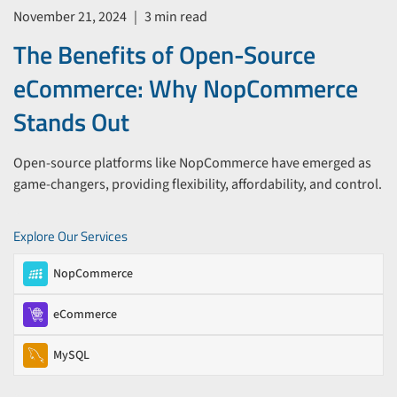
November 21, 2024
|
3 min read
The Benefits of Open-Source
eCommerce: Why NopCommerce
Stands Out
Open-source platforms like NopCommerce have emerged as
game-changers, providing flexibility, affordability, and control.
Explore Our Services
NopCommerce
eCommerce
MySQL