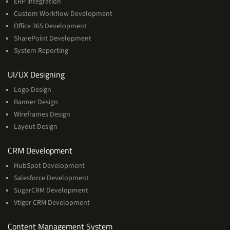
ERP integration
Custom Workflow Development
Office 365 Development
SharePoint Development
System Reporting
Services
UI/UX Designing
Logo Design
Banner Design
Wireframes Design
Layout Design
Services
CRM Development
HubSpot Development
Salesforce Development
SugarCRM Development
Vtiger CRM Development
Services
Content Management System