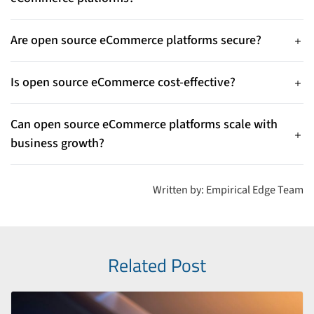
their needs.
They offer flexibility, customization, scalability, and lower
costs compared to proprietary platforms.
Are open source eCommerce platforms secure?
Yes, regular updates and active developer communities help
keep them secure.
Is open source eCommerce cost-effective?
Yes, most platforms have no licensing fees, reducing overall
development costs.
Can open source eCommerce platforms scale with
business growth?
Yes, they easily support new features, products, and
integrations as businesses grow.
Written by: Empirical Edge Team
Related Post