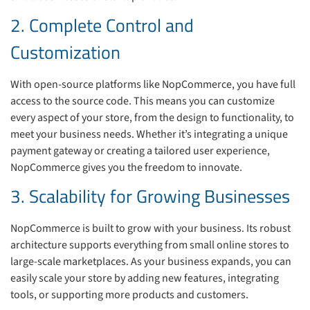
2. Complete Control and
Customization
With open-source platforms like NopCommerce, you have full
access to the source code. This means you can customize
every aspect of your store, from the design to functionality, to
meet your business needs. Whether it’s integrating a unique
payment gateway or creating a tailored user experience,
NopCommerce gives you the freedom to innovate.
3. Scalability for Growing Businesses
NopCommerce is built to grow with your business. Its robust
architecture supports everything from small online stores to
large-scale marketplaces. As your business expands, you can
easily scale your store by adding new features, integrating
tools, or supporting more products and customers.