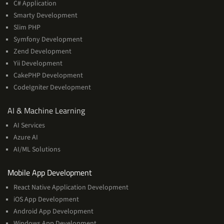
C# Application
Smarty Development
Slim PHP
Symfony Development
Zend Development
Yii Development
CakePHP Development
CodeIgniter Development
AI
AI & Machine Learning
&
AI Services
Machine
Azure AI
Learning
AI/ML Solutions
Services
Mobile App Development
React Native Application Development
iOS App Development
Android App Development
Windows App Development