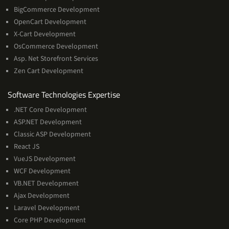
BigCommerce Development
OpenCart Development
X-Cart Development
OsCommerce Development
Asp. Net Storefront Services
Zen Cart Development
Software
Software Technologies Expertise
Technologies
.NET Core Development
Expertise
ASP.NET Development
Classic ASP Development
React JS
VueJS Development
WCF Development
VB.NET Development
Ajax Development
Laravel Development
Core PHP Development