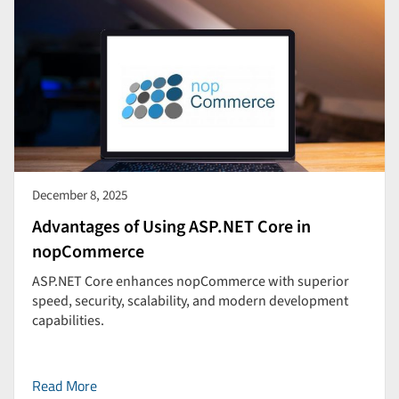
December 8, 2025
Advantages of Using ASP.NET Core in
nopCommerce
ASP.NET Core enhances nopCommerce with superior
speed, security, scalability, and modern development
capabilities.
Read More