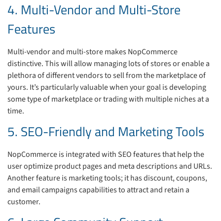
4. Multi-Vendor and Multi-Store
Features
Multi-vendor and multi-store makes NopCommerce
distinctive. This will allow managing lots of stores or enable a
plethora of different vendors to sell from the marketplace of
yours.
It’s particularly valuable when your goal is developing
some type of marketplace or trading with multiple niches at a
time.
5. SEO-Friendly and Marketing Tools
NopCommerce is integrated with SEO features that help the
user optimize product pages and meta descriptions and URLs.
Another feature is marketing tools; it has discount, coupons,
and email campaigns capabilities to attract and retain a
customer.