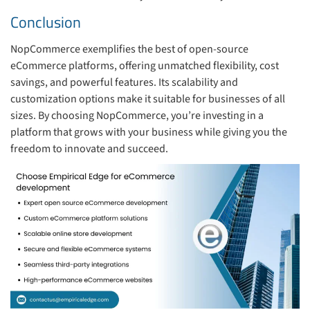
Conclusion
NopCommerce exemplifies the best of open-source
eCommerce platforms, offering unmatched flexibility, cost
savings, and powerful features. Its scalability and
customization options make it suitable for businesses of all
sizes. By choosing NopCommerce, you’re investing in a
platform that grows with your business while giving you the
freedom to innovate and succeed.