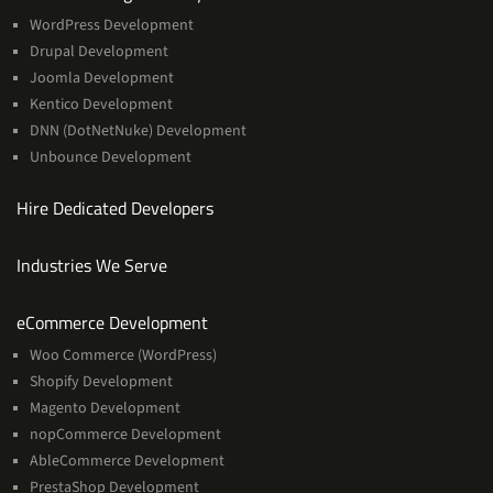
WordPress Development
Drupal Development
Joomla Development
Kentico Development
DNN (DotNetNuke) Development
Unbounce Development
Hire Dedicated Developers
Industries We Serve
Services
eCommerce Development
Woo Commerce (WordPress)
Shopify Development
Magento Development
nopCommerce Development
AbleCommerce Development
PrestaShop Development