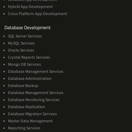
Hybrid App Development
Cross Platform App Development
and
Database Development
Management
SQL Server Services
Services
MySQL Services
Oracle Services
Crystal Reports Services
Mongo DB Services
Database Management Services
Database Administration
Database Backup
Database Management Services
Database Monitoring Services
Database Replication
Database Migration Services
Master Data Management
Reporting Services