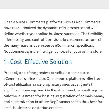
Open-source eCommerce platforms such as NopCommerce
have revolutionized the dynamics of eCommerce and will
define whether your online business succeeds. The flexibility,
affordability, and control it provides to customers are one of
the many reasons open-source eCommerce, specifically
NopCommerce, is the intelligent choice for your online store.
1. Cost-Effective Solution
Probably one of the greatest benefits is open-source
eCommerce’s price factor. Open-source platforms offer free-
of-cost utilization since proprietary ones usually entail
significant licensing fees. On the other hand, one will require
only the investment for hosting, registration of domain name,
and customization to utilize NopCommerce-it is thus best for
small businesses or startup entities.