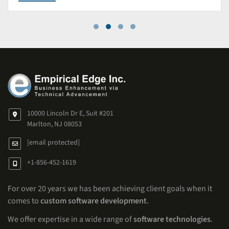
10000 Lincoln Dr E, Suit #201
Marlton, NJ 08053
[email protected]
+1-856-452-1619
For over 20 years we has been achieving client goals when it
comes to
custom software development
.
We offer expertise in a wide range of
software technologies
.