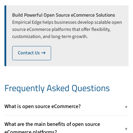
Build Powerful Open Source eCommerce Solutions
Empirical Edge helps businesses develop scalable open
source eCommerce platforms that offer flexibility,
customization, and long-term growth.
Contact Us
icon
Frequently Asked Questions
What is open source eCommerce?
Open source eCommerce refers to platforms where the
source code is publicly available, allowing businesses to
What are the main benefits of open source
customize, modify, and control their online store according to
eCommerce platforms?