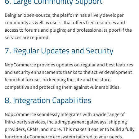
6. Large Community Support
Being an open-source, the platform has a lively developer
community as well as users, that offers free resources and
access to forums and plugins; and professional support if the
services are required.
7. Regular Updates and Security
NopCommerce provides updates on regular and best features
and security enhancements thanks to the active development
team that focuses on keeping the site and the store
competitive and protecting them against vulnerabilities.
8. Integration Capabilities
NopCommerce seamlessly integrates with a wide range of
third-party services, including payment gateways, shipping
providers, CRMs, and more. This makes it easier to build a fully
functional eCommerce ecosystem tailored to your needs.