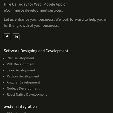
Hire Us Today
for Web, Mobile App or
eCommerce development services.
Let us enhance your business, We look forward to help you in
further growth of your business.
Services
Software Designing and Development
.Net Development
PHP Development
Java Development
Python Development
Angular Development
NodeJs Development
React Native Development
Services
System Integration