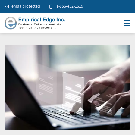
[email protected]
+1-856-452-1619