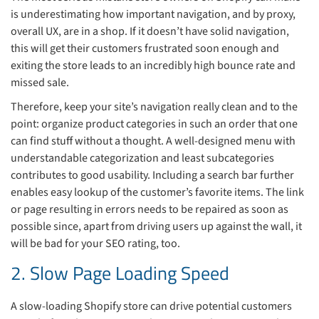
is underestimating how important navigation, and by proxy,
overall UX, are in a shop. If it doesn’t have solid navigation,
this will get their customers frustrated soon enough and
exiting the store leads to an incredibly high bounce rate and
missed sale.
Therefore, keep your site’s navigation really clean and to the
point: organize product categories in such an order that one
can find stuff without a thought. A well-designed menu with
understandable categorization and least subcategories
contributes to good usability. Including a search bar further
enables easy lookup of the customer’s favorite items. The link
or page resulting in errors needs to be repaired as soon as
possible since, apart from driving users up against the wall, it
will be bad for your SEO rating, too.
2. Slow Page Loading Speed
A slow-loading Shopify store can drive potential customers