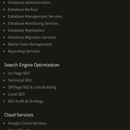
Database Administration
Database Backup
Database Management Services
Database Monitoring Services
Database Replication
Database Migration Services
Master Data Management
Reporting Services
Services
Search Engine Optimization
On-Page SEO
Technical SEO
Off-Page SEO & Link Building
Local SEO
SEO Audit & Strategy
Cloud
Cloud Services
Services
Google Cloud Services