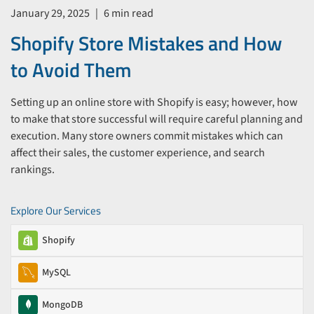
January 29, 2025
|
6 min read
Shopify Store Mistakes and How
to Avoid Them
Setting up an online store with Shopify is easy; however, how
to make that store successful will require careful planning and
execution. Many store owners commit mistakes which can
affect their sales, the customer experience, and search
rankings.
Explore Our Services
Shopify
MySQL
MongoDB