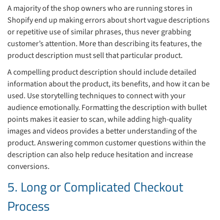
A majority of the shop owners who are running stores in
Shopify end up making errors about short vague descriptions
or repetitive use of similar phrases, thus never grabbing
customer’s attention. More than describing its features, the
product description must sell that particular product.
A compelling product description should include detailed
information about the product, its benefits, and how it can be
used. Use storytelling techniques to connect with your
audience emotionally. Formatting the description with bullet
points makes it easier to scan, while adding high-quality
images and videos provides a better understanding of the
product. Answering common customer questions within the
description can also help reduce hesitation and increase
conversions.
5. Long or Complicated Checkout
Process