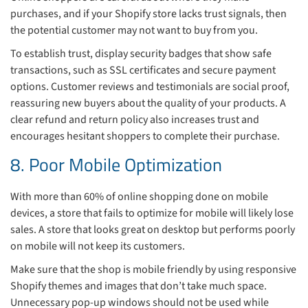
purchases, and if your Shopify store lacks trust signals, then
the potential customer may not want to buy from you.
To establish trust, display security badges that show safe
transactions, such as SSL certificates and secure payment
options. Customer reviews and testimonials are social proof,
reassuring new buyers about the quality of your products. A
clear refund and return policy also increases trust and
encourages hesitant shoppers to complete their purchase.
8. Poor Mobile Optimization
With more than 60% of online shopping done on mobile
devices, a store that fails to optimize for mobile will likely lose
sales. A store that looks great on desktop but performs poorly
on mobile will not keep its customers.
Make sure that the shop is mobile friendly by using responsive
Shopify themes and images that don’t take much space.
Unnecessary pop-up windows should not be used while