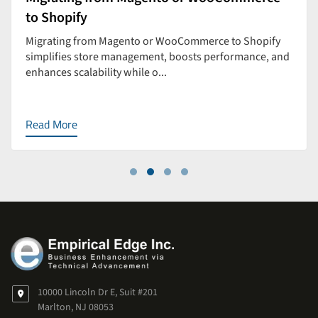
to Shopify
Migrating from Magento or WooCommerce to Shopify
simplifies store management, boosts performance, and
enhances scalability while o...
Read More
10000 Lincoln Dr E, Suit #201
Marlton, NJ 08053