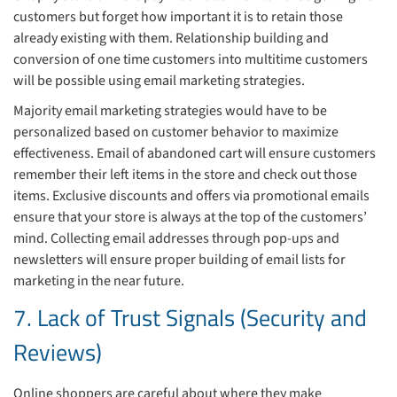
customers but forget how important it is to retain those
already existing with them. Relationship building and
conversion of one time customers into multitime customers
will be possible using email marketing strategies.
Majority email marketing strategies would have to be
personalized based on customer behavior to maximize
effectiveness. Email of abandoned cart will ensure customers
remember their left items in the store and check out those
items. Exclusive discounts and offers via promotional emails
ensure that your store is always at the top of the customers’
mind. Collecting email addresses through pop-ups and
newsletters will ensure proper building of email lists for
marketing in the near future.
7. Lack of Trust Signals (Security and
Reviews)
Online shoppers are careful about where they make