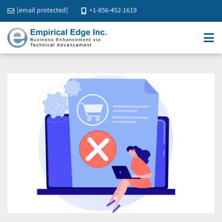
[email protected]
+1-856-452-1619