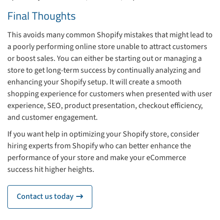
Final Thoughts
This avoids many common Shopify mistakes that might lead to
a poorly performing online store unable to attract customers
or boost sales. You can either be starting out or managing a
store to get long-term success by continually analyzing and
enhancing your Shopify setup. It will create a smooth
shopping experience for customers when presented with user
experience, SEO, product presentation, checkout efficiency,
and customer engagement.
If you want help in optimizing your Shopify store, consider
hiring experts from Shopify who can better enhance the
performance of your store and make your eCommerce
success hit higher heights.
Contact us today
icon