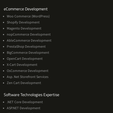
Services
eCommerce Development
Woo Commerce (WordPress)
Shopify Development
Magento Development
nopCommerce Development
AbleCommerce Development
PrestaShop Development
BigCommerce Development
OpenCart Development
X-Cart Development
OsCommerce Development
Asp. Net Storefront Services
Zen Cart Development
Software
Software Technologies Expertise
Technologies
.NET Core Development
Expertise
ASP.NET Development