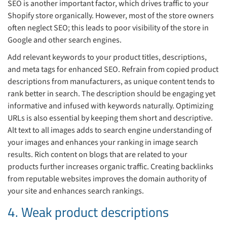
SEO is another important factor, which drives traffic to your
Shopify store organically. However, most of the store owners
often neglect SEO; this leads to poor visibility of the store in
Google and other search engines.
Add relevant keywords to your product titles, descriptions,
and meta tags for enhanced SEO. Refrain from copied product
descriptions from manufacturers, as unique content tends to
rank better in search. The description should be engaging yet
informative and infused with keywords naturally. Optimizing
URLs is also essential by keeping them short and descriptive.
Alt text to all images adds to search engine understanding of
your images and enhances your ranking in image search
results. Rich content on blogs that are related to your
products further increases organic traffic. Creating backlinks
from reputable websites improves the domain authority of
your site and enhances search rankings.
4. Weak product descriptions