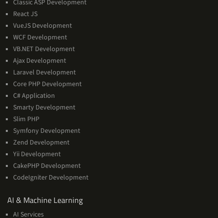
Classic ASP Development
React JS
VueJS Development
WCF Development
VB.NET Development
Ajax Development
Laravel Development
Core PHP Development
C# Application
Smarty Development
Slim PHP
Symfony Development
Zend Development
Yii Development
CakePHP Development
CodeIgniter Development
AI
AI & Machine Learning
&
AI Services