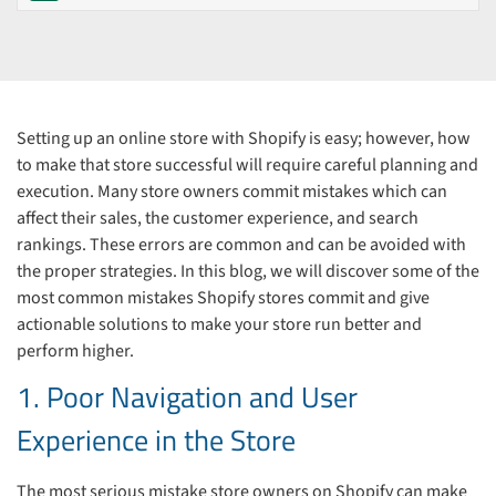
Setting up an online store with Shopify is easy; however, how
to make that store successful will require careful planning and
execution. Many store owners commit mistakes which can
affect their sales, the customer experience, and search
rankings. These errors are common and can be avoided with
the proper strategies. In this blog, we will discover some of the
most common mistakes Shopify stores commit and give
actionable solutions to make your store run better and
perform higher.
1. Poor Navigation and User
Experience in the Store
The most serious mistake store owners on Shopify can make