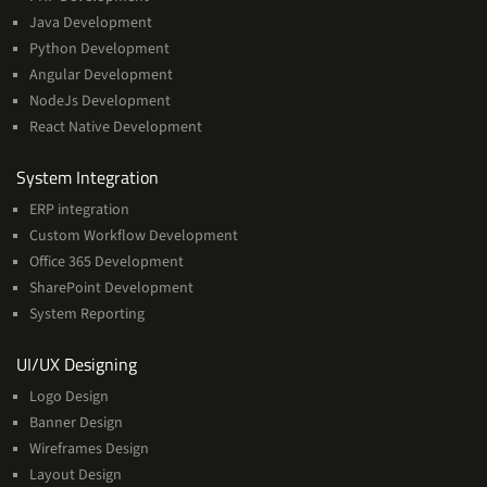
Java Development
Python Development
Angular Development
NodeJs Development
React Native Development
Services
System Integration
ERP integration
Custom Workflow Development
Office 365 Development
SharePoint Development
System Reporting
Services
UI/UX Designing
Logo Design
Banner Design
Wireframes Design
Layout Design