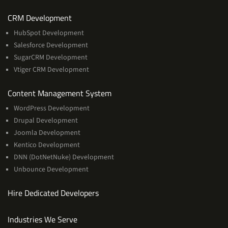
Services
CRM Development
HubSpot Development
Salesforce Development
SugarCRM Development
Vtiger CRM Development
Services
Content Management System
WordPress Development
Drupal Development
Joomla Development
Kentico Development
DNN (DotNetNuke) Development
Unbounce Development
Hire Dedicated Developers
Industries We Serve