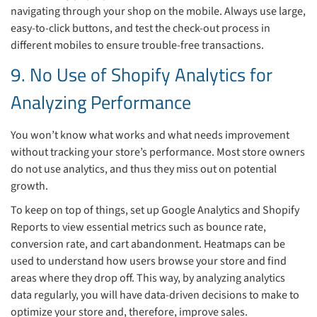
navigating through your shop on the mobile. Always use large,
easy-to-click buttons, and test the check-out process in
different mobiles to ensure trouble-free transactions.
9. No Use of Shopify Analytics for
Analyzing Performance
You won’t know what works and what needs improvement
without tracking your store’s performance. Most store owners
do not use analytics, and thus they miss out on potential
growth.
To keep on top of things, set up Google Analytics and Shopify
Reports to view essential metrics such as bounce rate,
conversion rate, and cart abandonment. Heatmaps can be
used to understand how users browse your store and find
areas where they drop off. This way, by analyzing analytics
data regularly, you will have data-driven decisions to make to
optimize your store and, therefore, improve sales.