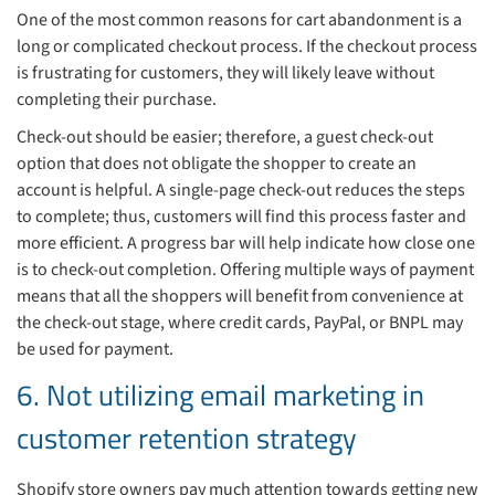
One of the most common reasons for cart abandonment is a
long or complicated checkout process. If the checkout process
is frustrating for customers, they will likely leave without
completing their purchase.
Check-out should be easier; therefore, a guest check-out
option that does not obligate the shopper to create an
account is helpful. A single-page check-out reduces the steps
to complete; thus, customers will find this process faster and
more efficient. A progress bar will help indicate how close one
is to check-out completion. Offering multiple ways of payment
means that all the shoppers will benefit from convenience at
the check-out stage, where credit cards, PayPal, or BNPL may
be used for payment.
6. Not utilizing email marketing in
customer retention strategy
Shopify store owners pay much attention towards getting new