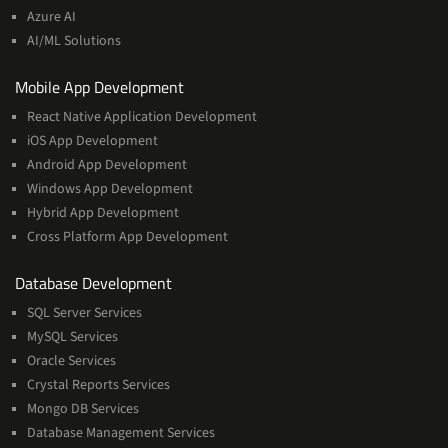
Machine
Azure AI
Learning
AI/ML Solutions
Services
Mobile App Development
React Native Application Development
iOS App Development
Android App Development
Windows App Development
Hybrid App Development
Cross Platform App Development
and
Database Development
Management
SQL Server Services
Services
MySQL Services
Oracle Services
Crystal Reports Services
Mongo DB Services
Database Management Services