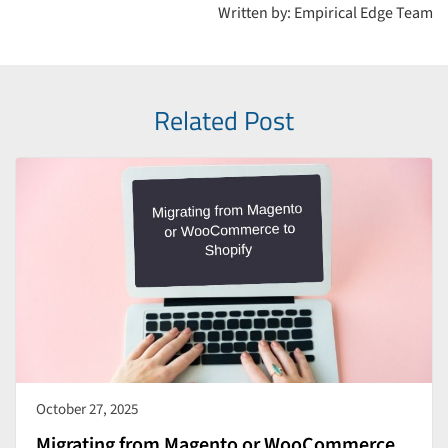
Written by: Empirical Edge Team
Related Post
October 27, 2025
Migrating from Magento or WooCommerce