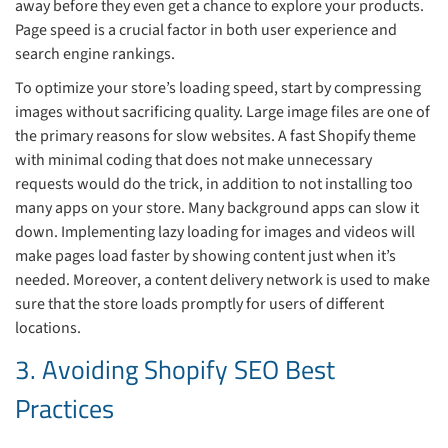
away before they even get a chance to explore your products.
Page speed is a crucial factor in both user experience and
search engine rankings.
To optimize your store’s loading speed, start by compressing
images without sacrificing quality. Large image files are one of
the primary reasons for slow websites. A fast Shopify theme
with minimal coding that does not make unnecessary
requests would do the trick, in addition to not installing too
many apps on your store. Many background apps can slow it
down. Implementing lazy loading for images and videos will
make pages load faster by showing content just when it’s
needed. Moreover, a content delivery network is used to make
sure that the store loads promptly for users of different
locations.
3. Avoiding Shopify SEO Best
Practices