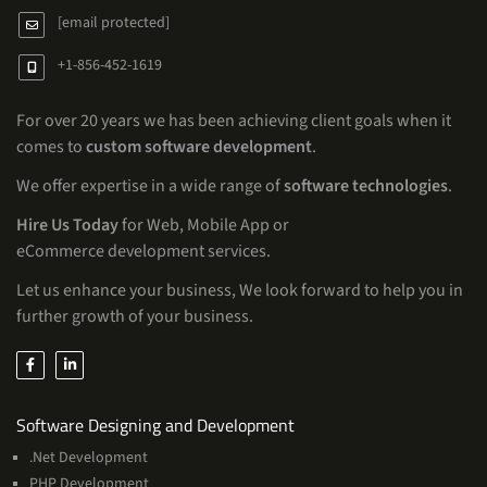
[email protected]
+1-856-452-1619
For over 20 years we has been achieving client goals when it
comes to
custom software development
.
We offer expertise in a wide range of
software technologies
.
Hire Us Today
for Web, Mobile App or
eCommerce development services.
Let us enhance your business, We look forward to help you in
further growth of your business.
Services
Software Designing and Development
.Net Development
PHP Development