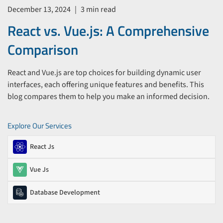
December 13, 2024
|
3 min read
React vs. Vue.js: A Comprehensive
Comparison
React and Vue.js are top choices for building dynamic user
interfaces, each offering unique features and benefits. This
blog compares them to help you make an informed decision.
Explore Our Services
React Js
Vue Js
Database Development