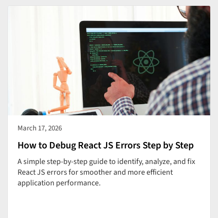
March 17, 2026
How to Debug React JS Errors Step by Step
A simple step-by-step guide to identify, analyze, and fix
React JS errors for smoother and more efficient
application performance.