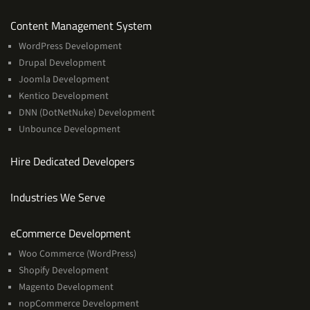
Services
Content Management System
WordPress Development
Drupal Development
Joomla Development
Kentico Development
DNN (DotNetNuke) Development
Unbounce Development
Hire Dedicated Developers
Industries We Serve
Services
eCommerce Development
Woo Commerce (WordPress)
Shopify Development
Magento Development
nopCommerce Development