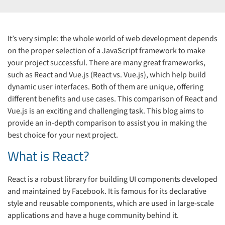
It’s very simple: the whole world of web development depends
on the proper selection of a JavaScript framework to make
your project successful. There are many great frameworks,
such as React and Vue.js (React vs. Vue.js), which help build
dynamic user interfaces. Both of them are unique, offering
different benefits and use cases. This comparison of React and
Vue.js is an exciting and challenging task. This blog aims to
provide an in-depth comparison to assist you in making the
best choice for your next project.
What is React?
React is a robust library for building UI components developed
and maintained by Facebook. It is famous for its declarative
style and reusable components, which are used in large-scale
applications and have a huge community behind it.