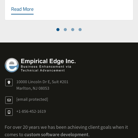
Read More
10000 Lincoln Dr E, Suit #201
Marlton, NJ 08053
[email protected]
+1-856-452-1619
For over 20 years we has been achieving client goals when it
comes to
custom software development
.