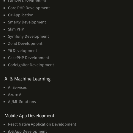
Laravel Development
Core PHP Development
C# Application
Smarty Development
Slim PHP
Symfony Development
Zend Development
Yii Development
CakePHP Development
CodeIgniter Development
AI
AI & Machine Learning
&
AI Services
Machine
Azure AI
Learning
AI/ML Solutions
Services
Mobile App Development
React Native Application Development
iOS App Development