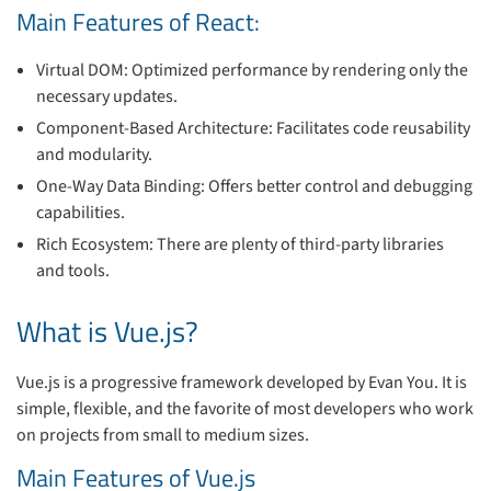
Main Features of React:
Virtual DOM: Optimized performance by rendering only the
necessary updates.
Component-Based Architecture: Facilitates code reusability
and modularity.
One-Way Data Binding: Offers better control and debugging
capabilities.
Rich Ecosystem: There are plenty of third-party libraries
and tools.
What is Vue.js?
Vue.js is a progressive framework developed by Evan You. It is
simple, flexible, and the favorite of most developers who work
on projects from small to medium sizes.
Main Features of Vue.js