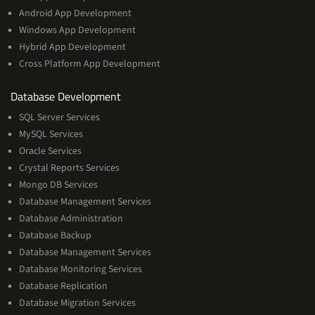
Android App Development
Windows App Development
Hybrid App Development
Cross Platform App Development
and
Database Development
Management
SQL Server Services
Services
MySQL Services
Oracle Services
Crystal Reports Services
Mongo DB Services
Database Management Services
Database Administration
Database Backup
Database Management Services
Database Monitoring Services
Database Replication
Database Migration Services