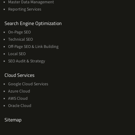
Master Data Management
Reporting Services
Services
Search Engine Optimization
On-Page SEO
Technical SEO
Off-Page SEO & Link Building
Local SEO
SEO Audit & Strategy
Cloud
Cloud Services
Services
Google Cloud Services
Azure Cloud
AWS Cloud
Oracle Cloud
Sitemap