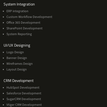
Services
System Integration
ERP integration
Custom Workflow Development
Office 365 Development
SharePoint Development
System Reporting
Services
UI/UX Designing
Logo Design
Banner Design
Wireframes Design
Layout Design
Services
CRM Development
HubSpot Development
Salesforce Development
SugarCRM Development
Vtiger CRM Development