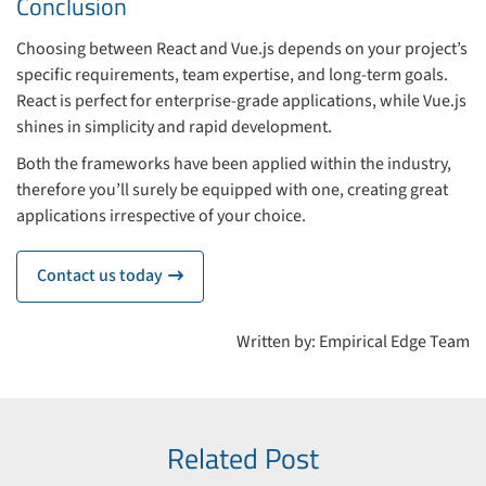
Conclusion
Choosing between React and Vue.js depends on your project’s
specific requirements, team expertise, and long-term goals.
React is perfect for enterprise-grade applications, while Vue.js
shines in simplicity and rapid development.
Both the frameworks have been applied within the industry,
therefore you’ll surely be equipped with one, creating great
applications irrespective of your choice.
Contact us today
icon
Written by: Empirical Edge Team
Related Post