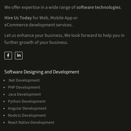
We offer expertise in a wide range of
software technologies
.
Hire Us Today
for Web, Mobile App or
eCommerce development services.
Let us enhance your business, We look forward to help you in
further growth of your business.
Services
Software Designing and Development
.Net Development
PHP Development
Java Development
Python Development
Angular Development
NodeJs Development
React Native Development