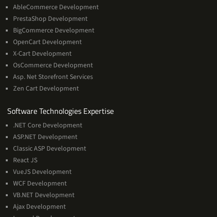
AbleCommerce Development
PrestaShop Development
BigCommerce Development
OpenCart Development
X-Cart Development
OsCommerce Development
Asp. Net Storefront Services
Zen Cart Development
Software
Software Technologies Expertise
Technologies
.NET Core Development
Expertise
ASP.NET Development
Classic ASP Development
React JS
VueJS Development
WCF Development
VB.NET Development
Ajax Development