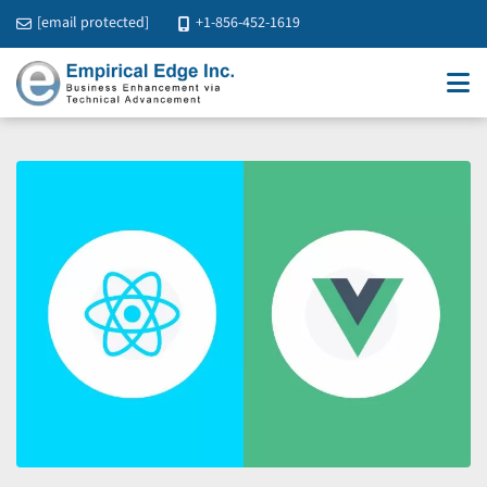
[email protected]
+1-856-452-1619