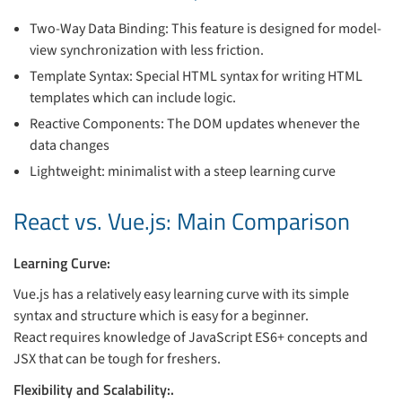
Two-Way Data Binding: This feature is designed for model-
view synchronization with less friction.
Template Syntax: Special HTML syntax for writing HTML
templates which can include logic.
Reactive Components: The DOM updates whenever the
data changes
Lightweight: minimalist with a steep learning curve
React vs. Vue.js: Main Comparison
Learning Curve:
Vue.js has a relatively easy learning curve with its simple
syntax and structure which is easy for a beginner.
React requires knowledge of JavaScript ES6+ concepts and
JSX that can be tough for freshers.
Flexibility and Scalability:.