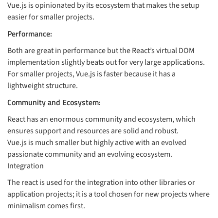
Vue.js is opinionated by its ecosystem that makes the setup
easier for smaller projects.
Performance:
Both are great in performance but the React’s virtual DOM
implementation slightly beats out for very large applications.
For smaller projects, Vue.js is faster because it has a
lightweight structure.
Community and Ecosystem:
React has an enormous community and ecosystem, which
ensures support and resources are solid and robust.
Vue.js is much smaller but highly active with an evolved
passionate community and an evolving ecosystem.
Integration
The react is used for the integration into other libraries or
application projects; it is a tool chosen for new projects where
minimalism comes first.