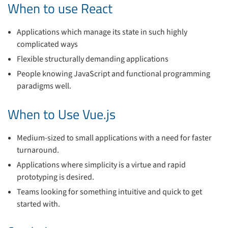
When to use React
Applications which manage its state in such highly
complicated ways
Flexible structurally demanding applications
People knowing JavaScript and functional programming
paradigms well.
When to Use Vue.js
Medium-sized to small applications with a need for faster
turnaround.
Applications where simplicity is a virtue and rapid
prototyping is desired.
Teams looking for something intuitive and quick to get
started with.