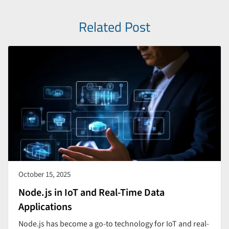
Related Post
October 15, 2025
Node.js in IoT and Real-Time Data
Applications
Node.js has become a go-to technology for IoT and real-