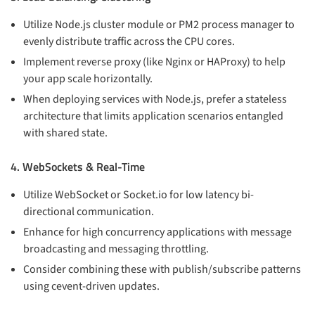
Utilize Node.js cluster module or PM2 process manager to
evenly distribute traffic across the CPU cores.
Implement reverse proxy (like Nginx or HAProxy) to help
your app scale horizontally.
When deploying services with Node.js, prefer a stateless
architecture that limits application scenarios entangled
with shared state.
4. WebSockets & Real-Time
Utilize WebSocket or Socket.io for low latency bi-
directional communication.
Enhance for high concurrency applications with message
broadcasting and messaging throttling.
Consider combining these with publish/subscribe patterns
using cevent-driven updates.