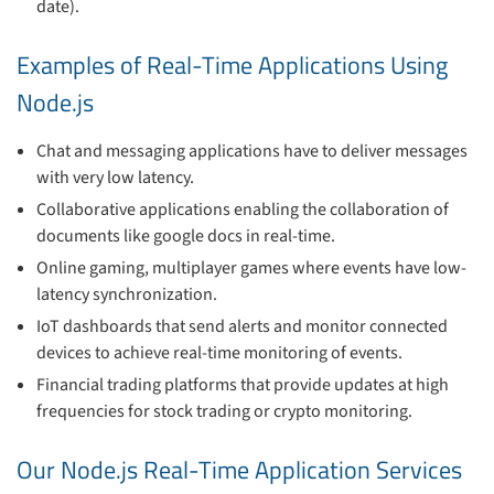
date).
Examples of Real-Time Applications Using
Node.js
Chat and messaging applications have to deliver messages
with very low latency.
Collaborative applications enabling the collaboration of
documents like google docs in real-time.
Online gaming, multiplayer games where events have low-
latency synchronization.
IoT dashboards that send alerts and monitor connected
devices to achieve real-time monitoring of events.
Financial trading platforms that provide updates at high
frequencies for stock trading or crypto monitoring.
Our Node.js Real-Time Application Services