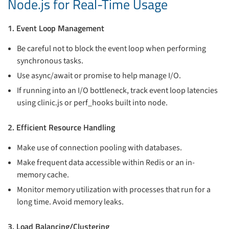
Node.js for Real-Time Usage
1. Event Loop Management
Be careful not to block the event loop when performing
synchronous tasks.
Use async/await or promise to help manage I/O.
If running into an I/O bottleneck, track event loop latencies
using clinic.js or perf_hooks built into node.
2. Efficient Resource Handling
Make use of connection pooling with databases.
Make frequent data accessible within Redis or an in-
memory cache.
Monitor memory utilization with processes that run for a
long time. Avoid memory leaks.
3. Load Balancing/Clustering