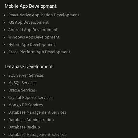
Services
Mobile App Development
React Native Application Development
iOS App Development
Android App Development
Windows App Development
Hybrid App Development
Cross Platform App Development
and
Database Development
Management
SQL Server Services
Services
MySQL Services
Oracle Services
Crystal Reports Services
Mongo DB Services
Database Management Services
Database Administration
Database Backup
Database Management Services