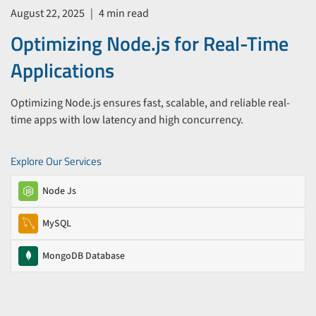
August 22, 2025
|
4 min read
Optimizing Node.js for Real-Time
Applications
Optimizing Node.js ensures fast, scalable, and reliable real-
time apps with low latency and high concurrency.
Explore Our Services
Node Js
MySQL
MongoDB Database