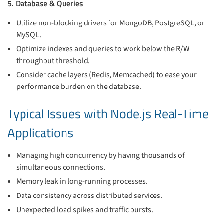
5. Database & Queries
Utilize non-blocking drivers for MongoDB, PostgreSQL, or
MySQL.
Optimize indexes and queries to work below the R/W
throughput threshold.
Consider cache layers (Redis, Memcached) to ease your
performance burden on the database.
Typical Issues with Node.js Real-Time
Applications
Managing high concurrency by having thousands of
simultaneous connections.
Memory leak in long-running processes.
Data consistency across distributed services.
Unexpected load spikes and traffic bursts.