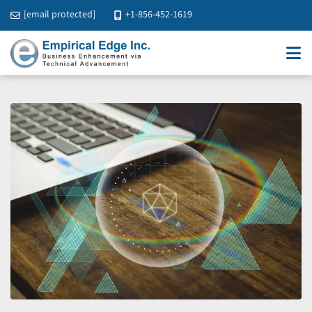
[email protected]
+1-856-452-1619