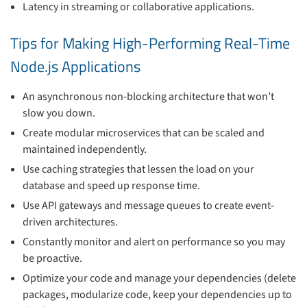
Latency in streaming or collaborative applications.
Tips for Making High-Performing Real-Time
Node.js Applications
An asynchronous non-blocking architecture that won’t
slow you down.
Create modular microservices that can be scaled and
maintained independently.
Use caching strategies that lessen the load on your
database and speed up response time.
Use API gateways and message queues to create event-
driven architectures.
Constantly monitor and alert on performance so you may
be proactive.
Optimize your code and manage your dependencies (delete
packages, modularize code, keep your dependencies up to