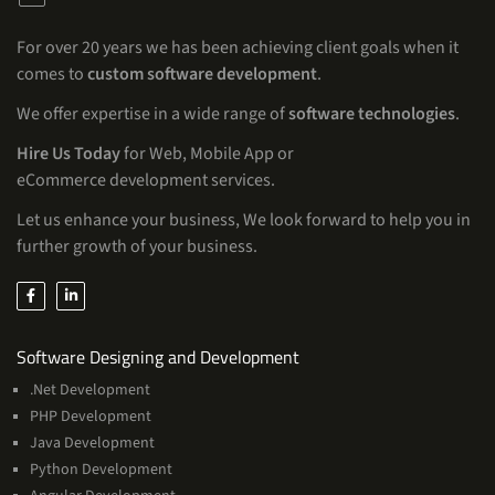
For over 20 years we has been achieving client goals when it
comes to
custom software development
.
We offer expertise in a wide range of
software technologies
.
Hire Us Today
for Web, Mobile App or
eCommerce development services.
Let us enhance your business, We look forward to help you in
further growth of your business.
Services
Software Designing and Development
.Net Development
PHP Development
Java Development
Python Development