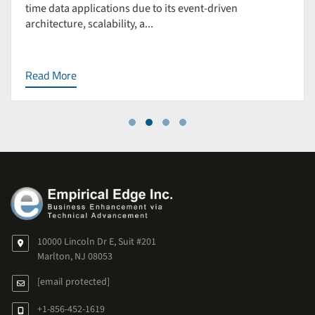
time data applications due to its event-driven
architecture, scalability, a...
Read More
10000 Lincoln Dr E, Suit #201
Marlton, NJ 08053
[email protected]
+1-856-452-1619