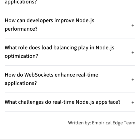
applications?
communication.
Typical use cases include chat platforms, collaborative tools,
online gaming, IoT dashboards, and financial trading systems
How can developers improve Node.js
that require low latency and high concurrency.
performance?
Best practices include avoiding event-loop blocking, using
async operations, implementing caching, optimizing queries,
What role does load balancing play in Node.js
and monitoring memory usage.
optimization?
Load balancing distributes traffic across CPU cores and
supports horizontal scaling, helping applications remain
How do WebSockets enhance real-time
stable during high traffic.
applications?
WebSockets enable low-latency, bidirectional communication,
which is essential for high-concurrency environments.
What challenges do real-time Node.js apps face?
Common challenges include managing high concurrency,
preventing memory leaks, maintaining data consistency,
Written by: Empirical Edge Team
handling traffic spikes, and reducing latency.