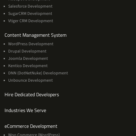
Salesforce Development
SugarCRM Development
Vtiger CRM Development
Services
Content Management System
WordPress Development
Drupal Development
Joomla Development
Kentico Development
DNN (DotNetNuke) Development
Unbounce Development
Hire Dedicated Developers
Industries We Serve
Services
eCommerce Development
Woo Commerce (WordPress)