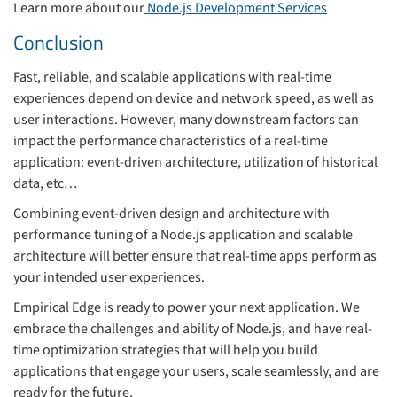
Learn more about our
Node.js Development Services
Conclusion
Fast, reliable, and scalable applications with real-time
experiences depend on device and network speed, as well as
user interactions. However, many downstream factors can
impact the performance characteristics of a real-time
application: event-driven architecture, utilization of historical
data, etc…
Combining event-driven design and architecture with
performance tuning of a Node.js application and scalable
architecture will better ensure that real-time apps perform as
your intended user experiences.
Empirical Edge is ready to power your next application. We
embrace the challenges and ability of Node.js, and have real-
time optimization strategies that will help you build
applications that engage your users, scale seamlessly, and are
ready for the future.