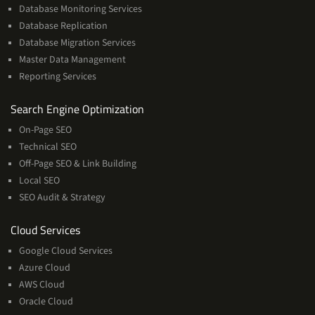
Database Monitoring Services
Database Replication
Database Migration Services
Master Data Management
Reporting Services
Services
Search Engine Optimization
On-Page SEO
Technical SEO
Off-Page SEO & Link Building
Local SEO
SEO Audit & Strategy
Cloud
Cloud Services
Services
Google Cloud Services
Azure Cloud
AWS Cloud
Oracle Cloud