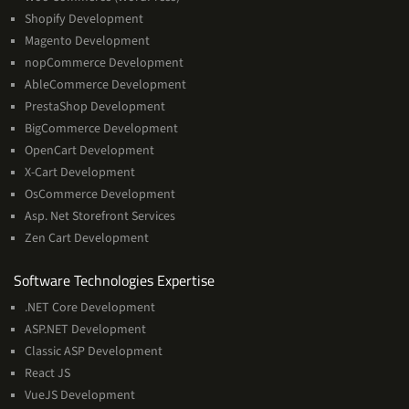
Shopify Development
Magento Development
nopCommerce Development
AbleCommerce Development
PrestaShop Development
BigCommerce Development
OpenCart Development
X-Cart Development
OsCommerce Development
Asp. Net Storefront Services
Zen Cart Development
Software
Software Technologies Expertise
Technologies
.NET Core Development
Expertise
ASP.NET Development
Classic ASP Development
React JS
VueJS Development