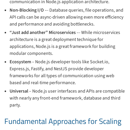
communication in Node.js application architecture.
Non-Blocking I/O
–- Database queries, file operations, and
API calls can be async-driven allowing even more efficiency
and performance and avoiding bottlenecks.
“Just add another” Microservices
–- While microservices
architecture is a great deployment technique for
applications, Node.js is a great framework for building
modular components.
Ecosystem
– Node.js developer tools like Socket.io,
Express.js, Fastify, and NestJS provide developer
frameworks for all types of communication using web
based and real-time performance.
Universal
– Node.js user interfaces and APIs are compatible
with nearly any front-end framework, database and third
party.
Fundamental Approaches for Scaling