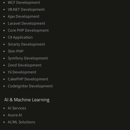
WCF Development
VB.NET Development
Ajax Development
Laravel Development
Core PHP Development
C# Application
Smarty Development
Slim PHP
Symfony Development
Zend Development
Yii Development
CakePHP Development
CodeIgniter Development
AI
AI & Machine Learning
&
AI Services
Machine
Azure AI
Learning
AI/ML Solutions