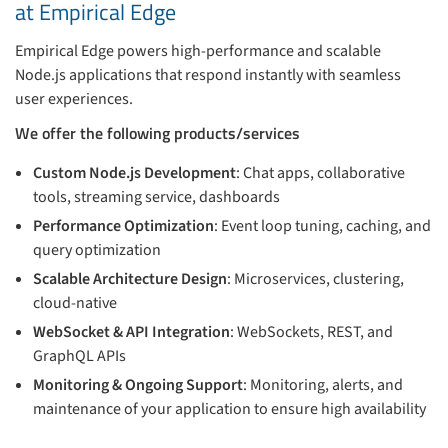
at Empirical Edge
Empirical Edge powers high-performance and scalable
Node.js applications that respond instantly with seamless
user experiences.
We offer the following products/services
Custom Node.js Development
: Chat apps, collaborative
tools, streaming service, dashboards
Performance Optimization
: Event loop tuning, caching, and
query optimization
Scalable Architecture Design
: Microservices, clustering,
cloud-native
WebSocket & API Integration
: WebSockets, REST, and
GraphQL APIs
Monitoring & Ongoing Support
: Monitoring, alerts, and
maintenance of your application to ensure high availability