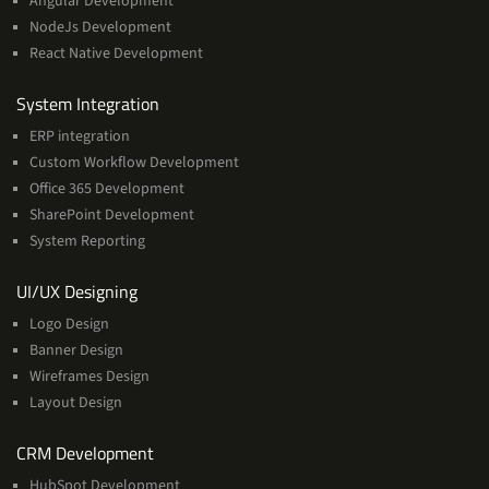
Angular Development
NodeJs Development
React Native Development
Services
System Integration
ERP integration
Custom Workflow Development
Office 365 Development
SharePoint Development
System Reporting
Services
UI/UX Designing
Logo Design
Banner Design
Wireframes Design
Layout Design
Services
CRM Development
HubSpot Development