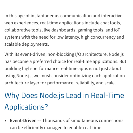
In this age of instantaneous communication and interactive
web experiences, real-time applications include chat tools,
collaborative tools, live dashboards, gaming tools, and IoT
systems with the need for low latency, high concurrency and
scalable deployments.
With its event-driven, non-blocking I/O architecture, Node.js
has become a preferred choice for real-time applications. But
building high-performance real-time apps is not just about
using Node.js; we must consider optimizing each application
architecture layer for performance, reliability, and scale.
Why Does Node.js Lead in Real-Time
Applications?
Event-Driven
–- Thousands of simultaneous connections
can be efficiently managed to enable real-time