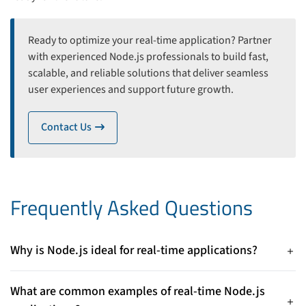
Ready to optimize your real-time application? Partner
with experienced Node.js professionals to build fast,
scalable, and reliable solutions that deliver seamless
user experiences and support future growth.
Contact Us
icon
Frequently Asked Questions
Why is Node.js ideal for real-time applications?
Node.js uses an event-driven, non-blocking I/O architecture
that efficiently handles thousands of simultaneous
What are common examples of real-time Node.js
connections, making it highly suitable for real-time