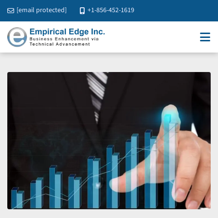
[email protected]
+1-856-452-1619