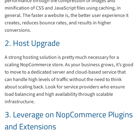
performance through the compression of images and
minification of CSS and JavaScript files using caching, in
general. The faster a website is, the better user experience it
creates, reduces bounce rates, and results in higher
conversions.
2. Host Upgrade
A strong hosting solution is pretty much necessary for a
scaling NopCommerce store. As your business grows, it’s good
to move to a dedicated server and cloud-based service that
can handle high levels of traffic without the need to think
about scaling back. Look for service providers who ensure
load balancing and high availability through scalable
infrastructure.
3. Leverage on NopCommerce Plugins
and Extensions