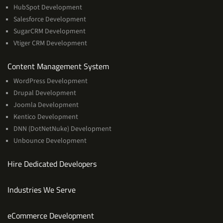
HubSpot Development
Salesforce Development
SugarCRM Development
Vtiger CRM Development
Services
Content Management System
WordPress Development
Drupal Development
Joomla Development
Kentico Development
DNN (DotNetNuke) Development
Unbounce Development
Hire Dedicated Developers
Industries We Serve
Services
eCommerce Development