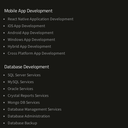
Services
Mobile App Development
React Native Application Development
iOS App Development
Android App Development
Windows App Development
Hybrid App Development
Cross Platform App Development
and
Database Development
Management
SQL Server Services
Services
MySQL Services
Oracle Services
Crystal Reports Services
Mongo DB Services
Database Management Services
Database Administration
Database Backup