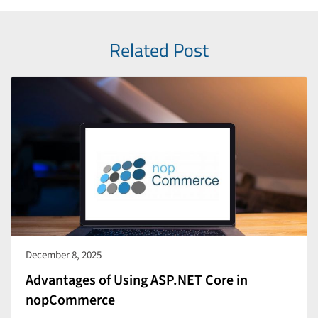
Related Post
December 8, 2025
Advantages of Using ASP.NET Core in
nopCommerce