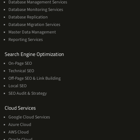
Database Management Services
Database Monitoring Services
Database Replication
Database Migration Services
Master Data Management
Reporting Services
Services
Search Engine Optimization
On-Page SEO
Technical SEO
Off-Page SEO & Link Building
Local SEO
SEO Audit & Strategy
Cloud
Cloud Services
Services
Google Cloud Services
Azure Cloud
AWS Cloud
Oracle Cloud