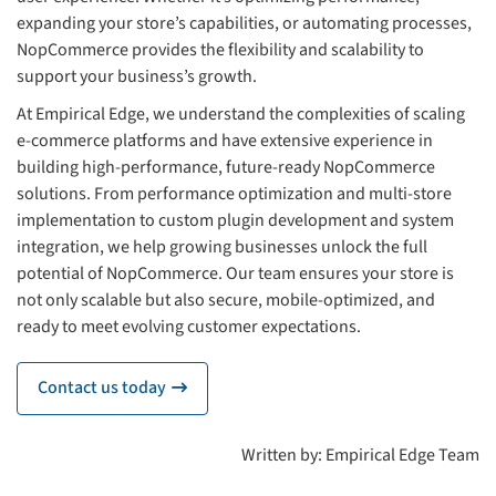
expanding your store’s capabilities, or automating processes,
NopCommerce provides the flexibility and scalability to
support your business’s growth.
At Empirical Edge, we understand the complexities of scaling
e-commerce platforms and have extensive experience in
building high-performance, future-ready NopCommerce
solutions. From performance optimization and multi-store
implementation to custom plugin development and system
integration, we help growing businesses unlock the full
potential of NopCommerce. Our team ensures your store is
not only scalable but also secure, mobile-optimized, and
ready to meet evolving customer expectations.
Contact us today
icon
Written by: Empirical Edge Team