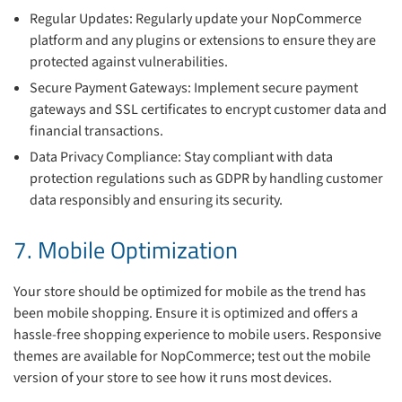
Regular Updates: Regularly update your NopCommerce
platform and any plugins or extensions to ensure they are
protected against vulnerabilities.
Secure Payment Gateways: Implement secure payment
gateways and SSL certificates to encrypt customer data and
financial transactions.
Data Privacy Compliance: Stay compliant with data
protection regulations such as GDPR by handling customer
data responsibly and ensuring its security.
7. Mobile Optimization
Your store should be optimized for mobile as the trend has
been mobile shopping. Ensure it is optimized and offers a
hassle-free shopping experience to mobile users. Responsive
themes are available for NopCommerce; test out the mobile
version of your store to see how it runs most devices.