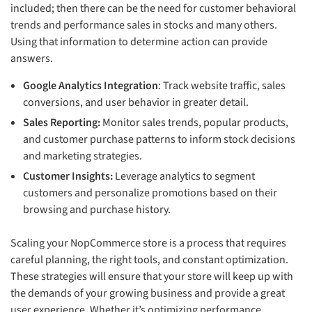
included; then there can be the need for customer behavioral
trends and performance sales in stocks and many others.
Using that information to determine action can provide
answers.
Google Analytics Integration
: Track website traffic, sales
conversions, and user behavior in greater detail.
Sales Reporting:
Monitor sales trends, popular products,
and customer purchase patterns to inform stock decisions
and marketing strategies.
Customer Insights:
Leverage analytics to segment
customers and personalize promotions based on their
browsing and purchase history.
Scaling your NopCommerce store is a process that requires
careful planning, the right tools, and constant optimization.
These strategies will ensure that your store will keep up with
the demands of your growing business and provide a great
user experience. Whether it’s optimizing performance,