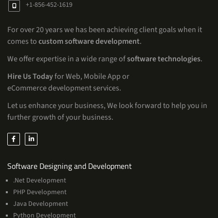
+1-856-452-1619
For over 20 years we has been achieving client goals when it
comes to
custom software development
.
We offer expertise in a wide range of
software technologies
.
Hire Us Today
for Web, Mobile App or
eCommerce development services.
Let us enhance your business, We look forward to help you in
further growth of your business.
Services
Software Designing and Development
.Net Development
PHP Development
Java Development
Python Development