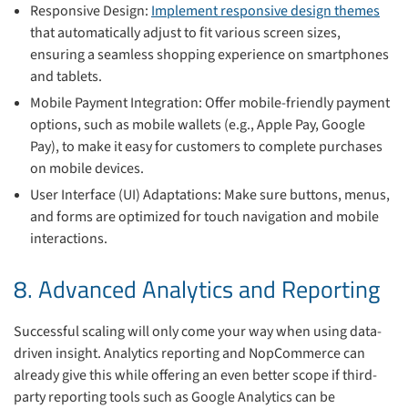
Responsive Design:
Implement responsive design themes
that automatically adjust to fit various screen sizes,
ensuring a seamless shopping experience on smartphones
and tablets.
Mobile Payment Integration: Offer mobile-friendly payment
options, such as mobile wallets (e.g., Apple Pay, Google
Pay), to make it easy for customers to complete purchases
on mobile devices.
User Interface (UI) Adaptations: Make sure buttons, menus,
and forms are optimized for touch navigation and mobile
interactions.
8. Advanced Analytics and Reporting
Successful scaling will only come your way when using data-
driven insight. Analytics reporting and NopCommerce can
already give this while offering an even better scope if third-
party reporting tools such as Google Analytics can be