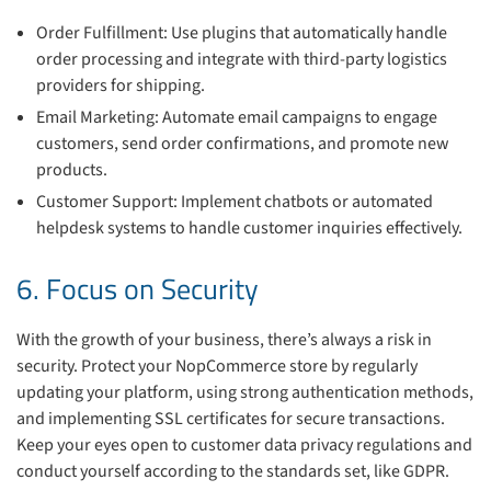
Order Fulfillment: Use plugins that automatically handle
order processing and integrate with third-party logistics
providers for shipping.
Email Marketing: Automate email campaigns to engage
customers, send order confirmations, and promote new
products.
Customer Support: Implement chatbots or automated
helpdesk systems to handle customer inquiries effectively.
6. Focus on Security
With the growth of your business, there’s always a risk in
security. Protect your NopCommerce store by regularly
updating your platform, using strong authentication methods,
and implementing SSL certificates for secure transactions.
Keep your eyes open to customer data privacy regulations and
conduct yourself according to the standards set, like GDPR.