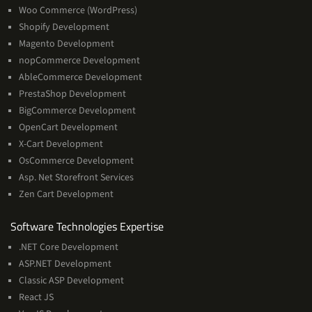
Woo Commerce (WordPress)
Shopify Development
Magento Development
nopCommerce Development
AbleCommerce Development
PrestaShop Development
BigCommerce Development
OpenCart Development
X-Cart Development
OsCommerce Development
Asp. Net Storefront Services
Zen Cart Development
Software
Software Technologies Expertise
Technologies
.NET Core Development
Expertise
ASP.NET Development
Classic ASP Development
React JS