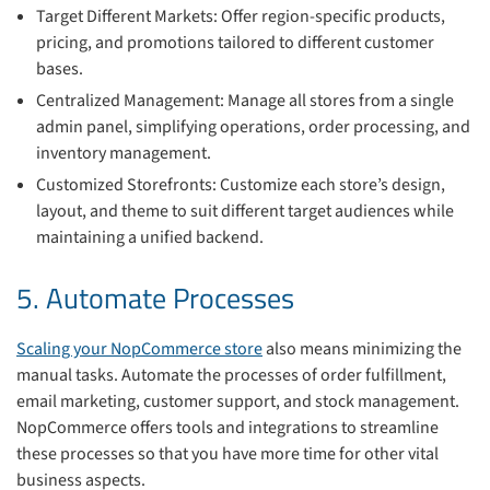
Target Different Markets: Offer region-specific products,
pricing, and promotions tailored to different customer
bases.
Centralized Management: Manage all stores from a single
admin panel, simplifying operations, order processing, and
inventory management.
Customized Storefronts: Customize each store’s design,
layout, and theme to suit different target audiences while
maintaining a unified backend.
5. Automate Processes
Scaling your NopCommerce store
also means minimizing the
manual tasks. Automate the processes of order fulfillment,
email marketing, customer support, and stock management.
NopCommerce offers tools and integrations to streamline
these processes so that you have more time for other vital
business aspects.