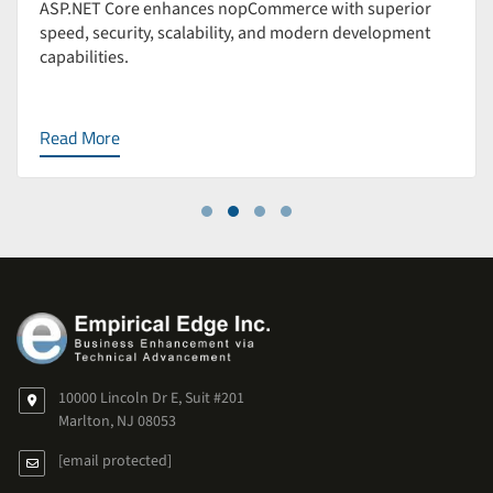
ASP.NET Core enhances nopCommerce with superior
speed, security, scalability, and modern development
capabilities.
Read More
10000 Lincoln Dr E, Suit #201
Marlton, NJ 08053
[email protected]