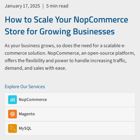
January 17, 2025
|
5 min read
How to Scale Your NopCommerce
Store for Growing Businesses
As your business grows, so does the need for a scalable e-
commerce solution. NopCommerce, an open-source platform,
offers the flexibility and power to handle increasing traffic,
demand, and sales with ease.
Explore Our Services
NopCommerce
Magento
MySQL