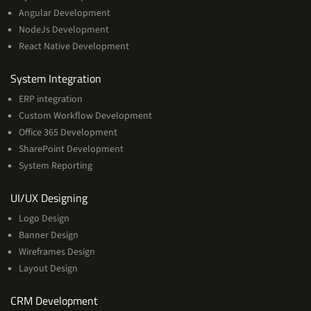
Angular Development
NodeJs Development
React Native Development
Services
System Integration
ERP integration
Custom Workflow Development
Office 365 Development
SharePoint Development
System Reporting
Services
UI/UX Designing
Logo Design
Banner Design
Wireframes Design
Layout Design
Services
CRM Development