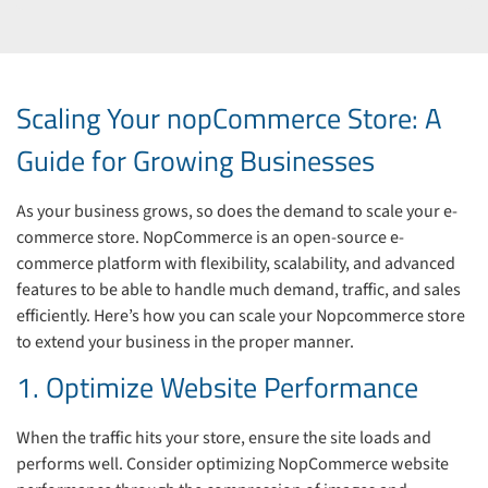
Scaling Your nopCommerce Store: A
Guide for Growing Businesses
As your business grows, so does the demand to scale your e-
commerce store. NopCommerce is an open-source e-
commerce platform with flexibility, scalability, and advanced
features to be able to handle much demand, traffic, and sales
efficiently. Here’s how you can scale your Nopcommerce store
to extend your business in the proper manner.
1. Optimize Website Performance
When the traffic hits your store, ensure the site loads and
performs well. Consider optimizing NopCommerce website