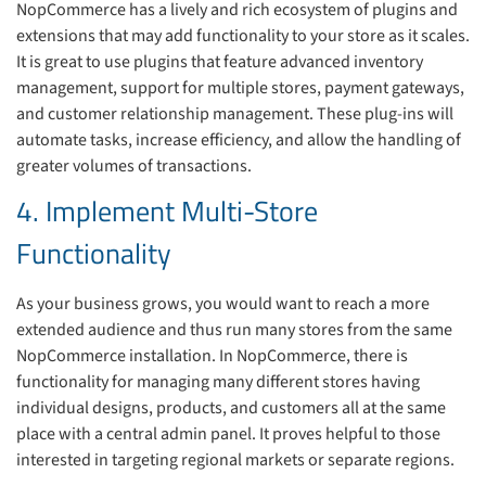
NopCommerce has a lively and rich ecosystem of plugins and
extensions that may add functionality to your store as it scales.
It is great to use plugins that feature advanced inventory
management, support for multiple stores, payment gateways,
and customer relationship management. These plug-ins will
automate tasks, increase efficiency, and allow the handling of
greater volumes of transactions.
4. Implement Multi-Store
Functionality
As your business grows, you would want to reach a more
extended audience and thus run many stores from the same
NopCommerce installation. In NopCommerce, there is
functionality for managing many different stores having
individual designs, products, and customers all at the same
place with a central admin panel. It proves helpful to those
interested in targeting regional markets or separate regions.