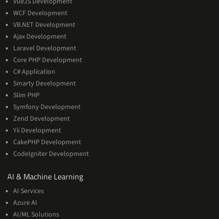
VueJS Development
WCF Development
VB.NET Development
Ajax Development
Laravel Development
Core PHP Development
C# Application
Smarty Development
Slim PHP
Symfony Development
Zend Development
Yii Development
CakePHP Development
CodeIgniter Development
AI
AI & Machine Learning
&
AI Services
Machine
Azure AI
Learning
AI/ML Solutions