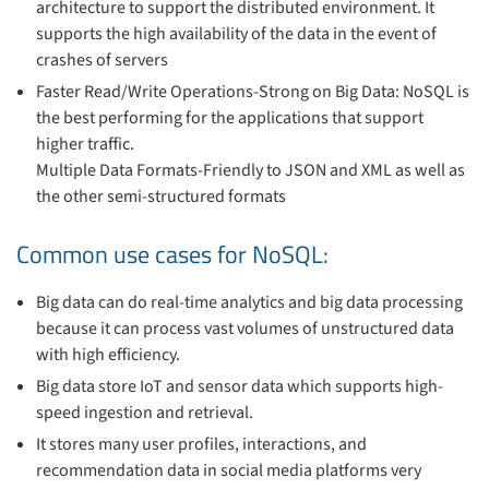
architecture to support the distributed environment. It
supports the high availability of the data in the event of
crashes of servers
Faster Read/Write Operations-Strong on Big Data: NoSQL is
the best performing for the applications that support
higher traffic.
Multiple Data Formats-Friendly to JSON and XML as well as
the other semi-structured formats
Common use cases for NoSQL:
Big data can do real-time analytics and big data processing
because it can process vast volumes of unstructured data
with high efficiency.
Big data store IoT and sensor data which supports high-
speed ingestion and retrieval.
It stores many user profiles, interactions, and
recommendation data in social media platforms very