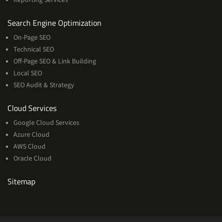
Services
Search Engine Optimization
On-Page SEO
Technical SEO
Off-Page SEO & Link Building
Local SEO
SEO Audit & Strategy
Cloud
Cloud Services
Services
Google Cloud Services
Azure Cloud
AWS Cloud
Oracle Cloud
Sitemap