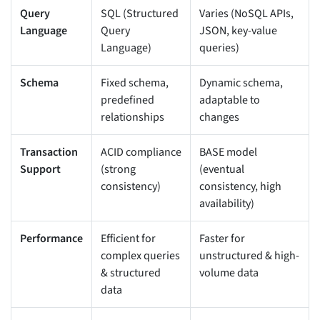
Query
SQL (Structured
Varies (NoSQL APIs,
Language
Query
JSON, key-value
Language)
queries)
Schema
Fixed schema,
Dynamic schema,
predefined
adaptable to
relationships
changes
Transaction
ACID compliance
BASE model
Support
(strong
(eventual
consistency)
consistency, high
availability)
Performance
Efficient for
Faster for
complex queries
unstructured & high-
& structured
volume data
data