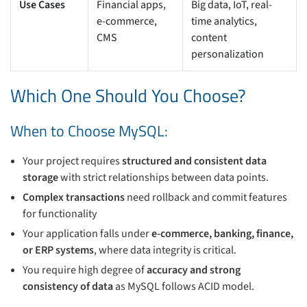
Use Cases
Financial apps,
Big data, IoT, real-
e-commerce,
time analytics,
CMS
content
personalization
Which One Should You Choose?
When to Choose MySQL:
Your project requires
structured and consistent data
storage
with strict relationships between data points.
Complex transactions
need rollback and commit features
for functionality
Your application falls under
e-commerce, banking, finance,
or ERP systems
, where data integrity is critical.
You require high degree of
accuracy and strong
consistency of data
as MySQL follows ACID model.