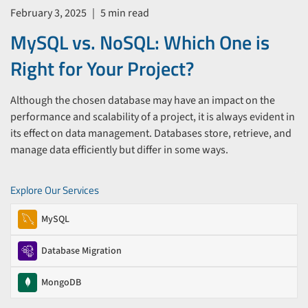
February 3, 2025
|
5 min read
MySQL vs. NoSQL: Which One is
Right for Your Project?
Although the chosen database may have an impact on the
performance and scalability of a project, it is always evident in
its effect on data management. Databases store, retrieve, and
manage data efficiently but differ in some ways.
Explore Our Services
MySQL
Database Migration
MongoDB