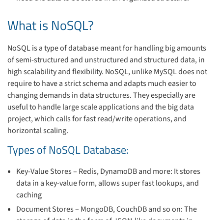
What is NoSQL?
NoSQL is a type of database meant for handling big amounts
of semi-structured and unstructured and structured data, in
high scalability and flexibility. NoSQL, unlike MySQL does not
require to have a strict schema and adapts much easier to
changing demands in data structures. They especially are
useful to handle large scale applications and the big data
project, which calls for fast read/write operations, and
horizontal scaling.
Types of NoSQL Database:
Key-Value Stores – Redis, DynamoDB and more: It stores
data in a key-value form, allows super fast lookups, and
caching
Document Stores – MongoDB, CouchDB and so on: The