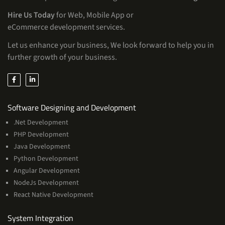
Hire Us Today
for Web, Mobile App or
eCommerce development services.
Let us enhance your business, We look forward to help you in
further growth of your business.
Services
Software Designing and Development
.Net Development
PHP Development
Java Development
Python Development
Angular Development
NodeJs Development
React Native Development
Services
System Integration