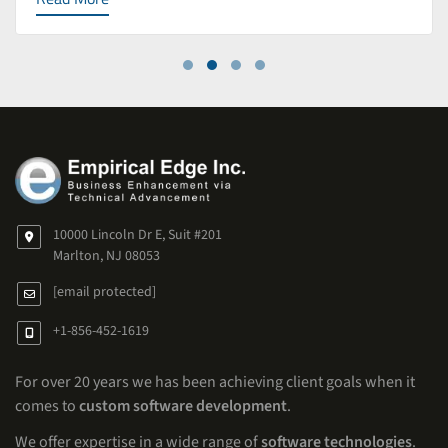
10000 Lincoln Dr E, Suit #201
Marlton, NJ 08053
[email protected]
+1-856-452-1619
For over 20 years we has been achieving client goals when it
comes to
custom software development
.
We offer expertise in a wide range of
software technologies
.