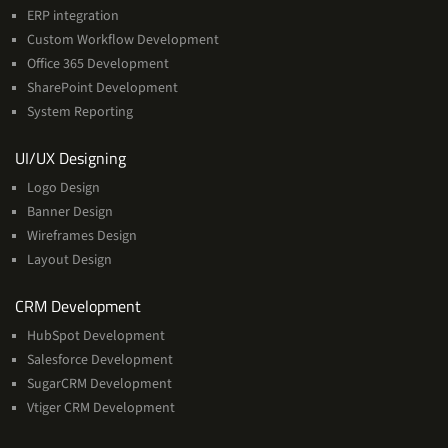
ERP integration
Custom Workflow Development
Office 365 Development
SharePoint Development
System Reporting
Services
UI/UX Designing
Logo Design
Banner Design
Wireframes Design
Layout Design
Services
CRM Development
HubSpot Development
Salesforce Development
SugarCRM Development
Vtiger CRM Development