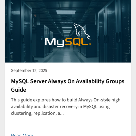
September 12, 2025
MySQL Server Always On Availability Groups
Guide
This guide explores how to build Always On-style high
availability and disaster recovery in MySQL using
clustering, replication, a...
Read More