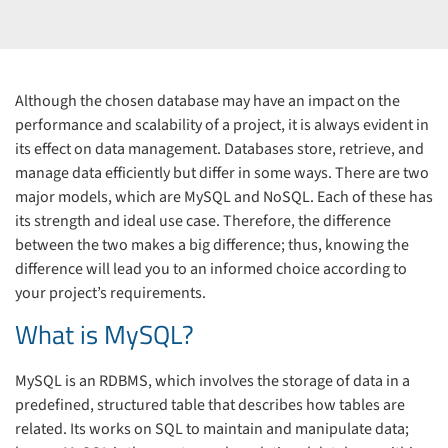
Although the chosen database may have an impact on the
performance and scalability of a project, it is always evident in
its effect on data management. Databases store, retrieve, and
manage data efficiently but differ in some ways. There are two
major models, which are MySQL and NoSQL. Each of these has
its strength and ideal use case. Therefore, the difference
between the two makes a big difference; thus, knowing the
difference will lead you to an informed choice according to
your project’s requirements.
What is MySQL?
MySQL is an RDBMS, which involves the storage of data in a
predefined, structured table that describes how tables are
related. Its works on SQL to maintain and manipulate data;