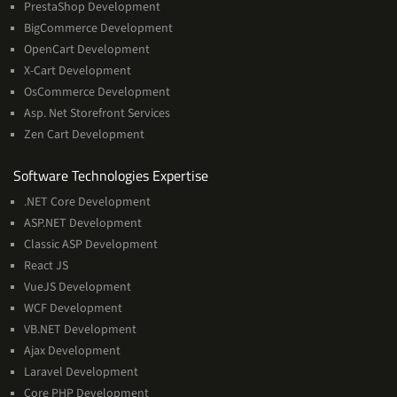
PrestaShop Development
BigCommerce Development
OpenCart Development
X-Cart Development
OsCommerce Development
Asp. Net Storefront Services
Zen Cart Development
Software
Software Technologies Expertise
Technologies
.NET Core Development
Expertise
ASP.NET Development
Classic ASP Development
React JS
VueJS Development
WCF Development
VB.NET Development
Ajax Development
Laravel Development
Core PHP Development