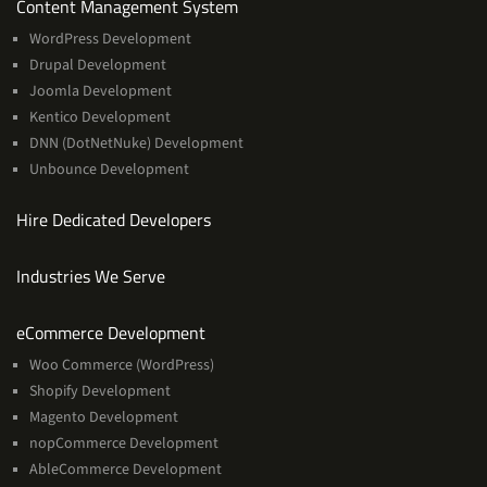
Services
Content Management System
WordPress Development
Drupal Development
Joomla Development
Kentico Development
DNN (DotNetNuke) Development
Unbounce Development
Hire Dedicated Developers
Industries We Serve
Services
eCommerce Development
Woo Commerce (WordPress)
Shopify Development
Magento Development
nopCommerce Development
AbleCommerce Development