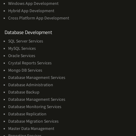
Windows App Development
Hybrid App Development
Cross Platform App Development
and
Database Development
Management
SQL Server Services
Services
MySQL Services
Oracle Services
Crystal Reports Services
Mongo DB Services
Database Management Services
Database Administration
Database Backup
Database Management Services
Database Monitoring Services
Database Replication
Database Migration Services
Master Data Management
Reporting Services