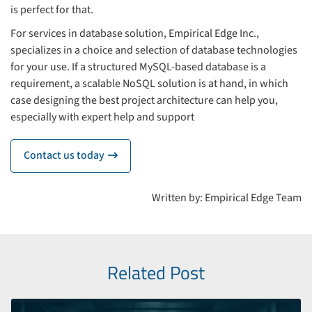
is perfect for that.
For services in database solution, Empirical Edge Inc.,
specializes in a choice and selection of database technologies
for your use. If a structured MySQL-based database is a
requirement, a scalable NoSQL solution is at hand, in which
case designing the best project architecture can help you,
especially with expert help and support
Contact us today
icon
Written by: Empirical Edge Team
Related Post