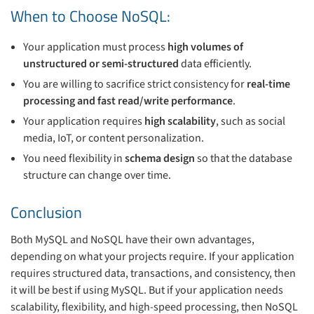
When to Choose NoSQL:
Your application must process
high volumes of
unstructured or semi-structured
data efficiently.
You are willing to sacrifice strict consistency for
real-time
processing and fast read/write performance
.
Your application requires
high scalability
, such as social
media, IoT, or content personalization.
You need flexibility in
schema design
so that the database
structure can change over time.
Conclusion
Both MySQL and NoSQL have their own advantages,
depending on what your projects require. If your application
requires structured data, transactions, and consistency, then
it will be best if using MySQL. But if your application needs
scalability, flexibility, and high-speed processing, then NoSQL