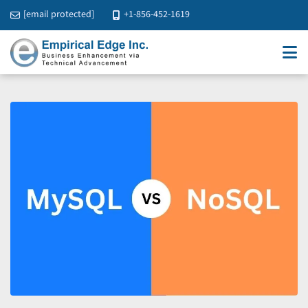
[email protected]
+1-856-452-1619