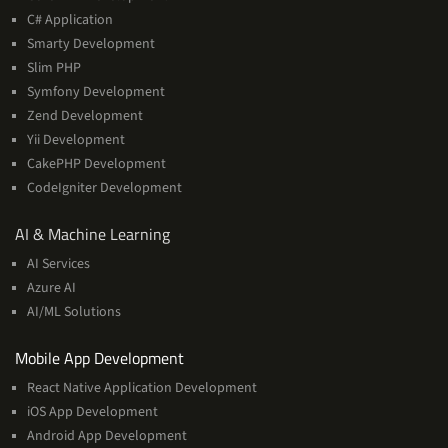
C# Application
Smarty Development
Slim PHP
Symfony Development
Zend Development
Yii Development
CakePHP Development
CodeIgniter Development
AI
AI & Machine Learning
&
AI Services
Machine
Azure AI
Learning
AI/ML Solutions
Services
Mobile App Development
React Native Application Development
iOS App Development
Android App Development