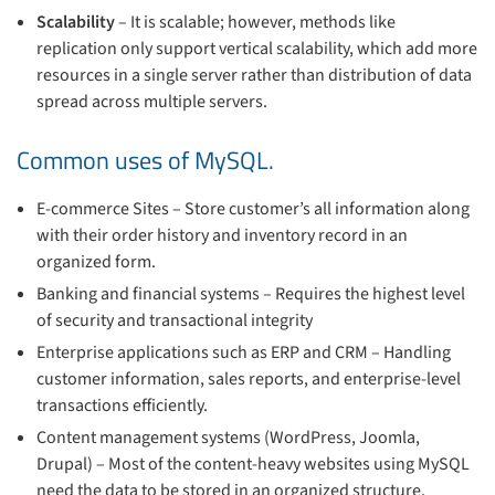
Scalability
– It is scalable; however, methods like
replication only support vertical scalability, which add more
resources in a single server rather than distribution of data
spread across multiple servers.
Common uses of MySQL.
E-commerce Sites – Store customer’s all information along
with their order history and inventory record in an
organized form.
Banking and financial systems – Requires the highest level
of security and transactional integrity
Enterprise applications such as ERP and CRM – Handling
customer information, sales reports, and enterprise-level
transactions efficiently.
Content management systems (WordPress, Joomla,
Drupal) – Most of the content-heavy websites using MySQL
need the data to be stored in an organized structure.