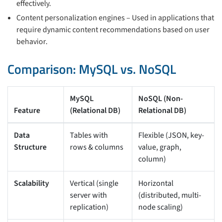
effectively.
Content personalization engines – Used in applications that
require dynamic content recommendations based on user
behavior.
Comparison: MySQL vs. NoSQL
MySQL
NoSQL (Non-
Feature
(Relational DB)
Relational DB)
Data
Tables with
Flexible (JSON, key-
Structure
rows & columns
value, graph,
column)
Scalability
Vertical (single
Horizontal
server with
(distributed, multi-
replication)
node scaling)