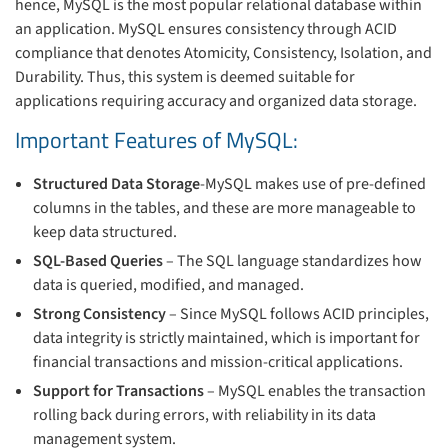
hence, MySQL is the most popular relational database within
an application. MySQL ensures consistency through ACID
compliance that denotes Atomicity, Consistency, Isolation, and
Durability. Thus, this system is deemed suitable for
applications requiring accuracy and organized data storage.
Important Features of MySQL:
Structured Data Storage
-MySQL makes use of pre-defined
columns in the tables, and these are more manageable to
keep data structured.
SQL-Based Queries
– The SQL language standardizes how
data is queried, modified, and managed.
Strong Consistency
– Since MySQL follows ACID principles,
data integrity is strictly maintained, which is important for
financial transactions and mission-critical applications.
Support for Transactions
– MySQL enables the transaction
rolling back during errors, with reliability in its data
management system.