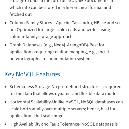
storage of data in the form of JSON-like documents in
which info can be stored in a hierarchical format and
fetched out
Column-Family Stores – Apache Cassandra, HBase and so
on: Optimized for large-scale reads and writes using
column-family storage approach.
Graph Databases (e.g., Neo4j, ArangoDB)-Best for
applications requiring relation mapping, e.g., social
network graphs, recommendation systems
Key NoSQL Features
Schema-less Storage-No pre-defined structure is required
for the data that allows dynamic and flexible data models
Horizontal Scalability-Unlike MySQL, NoSQL databases can
scale horizontally over multiple servers; hence, best for
applications that scale huge.
High Availability and Fault Tolerance- NoSQL database is