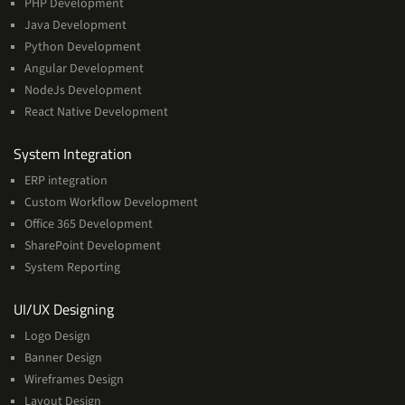
PHP Development
Java Development
Python Development
Angular Development
NodeJs Development
React Native Development
Services
System Integration
ERP integration
Custom Workflow Development
Office 365 Development
SharePoint Development
System Reporting
Services
UI/UX Designing
Logo Design
Banner Design
Wireframes Design
Layout Design