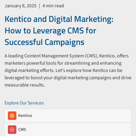
January 8, 2025
|
4 min read
Kentico and Digital Marketing:
How to Leverage CMS for
Successful Campaigns
A leading Content Management System (CMS), Kentico, offers
marketers powerful tools for streamlining and enhancing
digital marketing efforts. Let's explore how Kentico can be
leveraged to boost your digital marketing campaigns and drive
measurable results.
Explore Our Services
Kentico
CMS