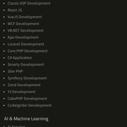
Classic ASP Development
React JS
VueJS Development
WCF Development
VB.NET Development
Ajax Development
Laravel Development
Core PHP Development
C# Application
Smarty Development
Slim PHP
Symfony Development
Zend Development
Yii Development
CakePHP Development
CodeIgniter Development
AI
AI & Machine Learning
&
AI Services