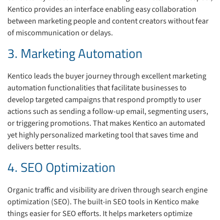
Kentico provides an interface enabling easy collaboration
between marketing people and content creators without fear
of miscommunication or delays.
3. Marketing Automation
Kentico leads the buyer journey through excellent marketing
automation functionalities that facilitate businesses to
develop targeted campaigns that respond promptly to user
actions such as sending a follow-up email, segmenting users,
or triggering promotions. That makes Kentico an automated
yet highly personalized marketing tool that saves time and
delivers better results.
4. SEO Optimization
Organic traffic and visibility are driven through search engine
optimization (SEO). The built-in SEO tools in Kentico make
things easier for SEO efforts. It helps marketers optimize