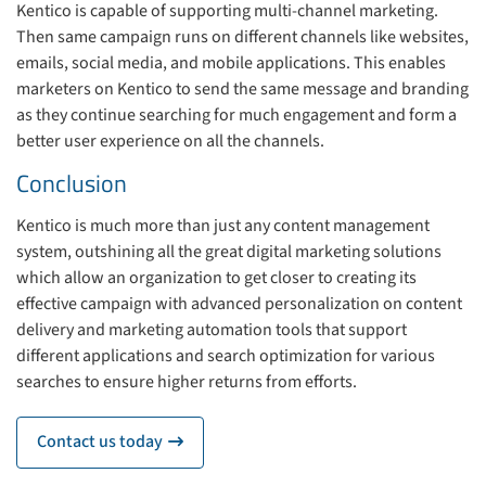
Kentico is capable of supporting multi-channel marketing.
Then same campaign runs on different channels like websites,
emails, social media, and mobile applications. This enables
marketers on Kentico to send the same message and branding
as they continue searching for much engagement and form a
better user experience on all the channels.
Conclusion
Kentico is much more than just any content management
system, outshining all the great digital marketing solutions
which allow an organization to get closer to creating its
effective campaign with advanced personalization on content
delivery and marketing automation tools that support
different applications and search optimization for various
searches to ensure higher returns from efforts.
Contact us today
icon