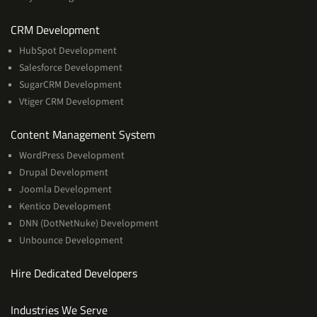
Services
CRM Development
HubSpot Development
Salesforce Development
SugarCRM Development
Vtiger CRM Development
Services
Content Management System
WordPress Development
Drupal Development
Joomla Development
Kentico Development
DNN (DotNetNuke) Development
Unbounce Development
Hire Dedicated Developers
Industries We Serve