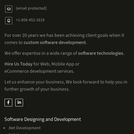
[email protected]
+1-856-452-1619
For over 20 years we has been achieving client goals when it
comes to
custom software development
.
We offer expertise in a wide range of
software technologies
.
Hire Us Today
for Web, Mobile App or
eCommerce development services.
Let us enhance your business, We look forward to help you in
further growth of your business.
Services
Software Designing and Development
.Net Development