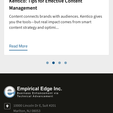
Kentico: Tips for Effective Content
Management
Content connects brands with audiences. Kentico gives
you the tools—but real impact comes from smart
content strategy and optimi...
Read More
10000 Lincoln Dr E, Suit #201
Marlton, NJ 08053