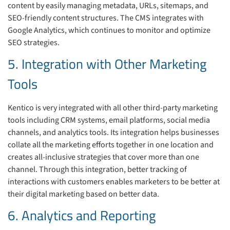
content by easily managing metadata, URLs, sitemaps, and
SEO-friendly content structures. The CMS integrates with
Google Analytics, which continues to monitor and optimize
SEO strategies.
5. Integration with Other Marketing
Tools
Kentico is very integrated with all other third-party marketing
tools including CRM systems, email platforms, social media
channels, and analytics tools. Its integration helps businesses
collate all the marketing efforts together in one location and
creates all-inclusive strategies that cover more than one
channel. Through this integration, better tracking of
interactions with customers enables marketers to be better at
their digital marketing based on better data.
6. Analytics and Reporting