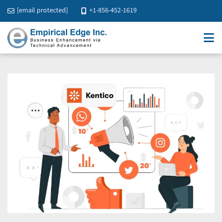
[email protected]
+1-856-452-1619