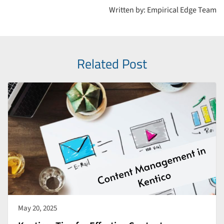
Written by: Empirical Edge Team
Related Post
May 20, 2025