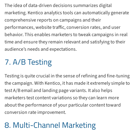
The idea of data-driven decisions summarizes digital
marketing. Kentico analytics tools can automatically generate
comprehensive reports on campaigns and their
performances, website traffic, conversion rates, and user
behavior. This enables marketers to tweak campaigns in real
time and ensure they remain relevant and satisfying to their
audience’s needs and expectations.
7. A/B Testing
Testing is quite crucial in the sense of refining and fine-tuning
the campaign. With Kentico, it has made it extremely simple to
test A/B email and landing page variants. It also helps
marketers test content variations so they can learn more
about the performance of your particular content toward
conversion rate improvement.
8. Multi-Channel Marketing