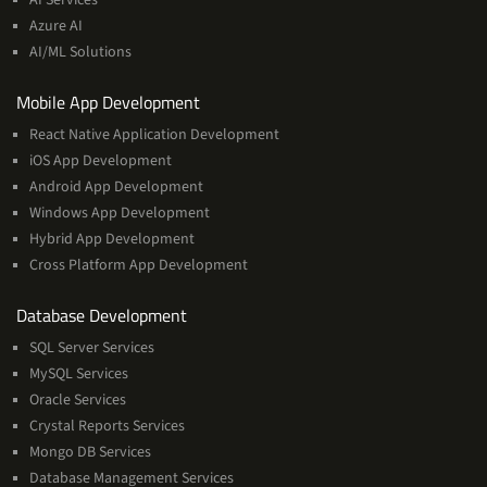
Machine
Azure AI
Learning
AI/ML Solutions
Services
Mobile App Development
React Native Application Development
iOS App Development
Android App Development
Windows App Development
Hybrid App Development
Cross Platform App Development
and
Database Development
Management
SQL Server Services
Services
MySQL Services
Oracle Services
Crystal Reports Services
Mongo DB Services
Database Management Services