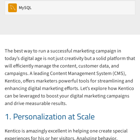
MySQL
The best way to run a successful marketing campaign in
today’s digital age is not just creativity but a solid platform that
will efficiently manage the content, customer data, and
campaigns. A leading Content Management System (CMS),
Kentico, offers marketers powerful tools for streamlining and
enhancing digital marketing efforts. Let’s explore how Kentico
can be leveraged to boost your digital marketing campaigns
and drive measurable results.
1. Personalization at Scale
Kentico is amazingly excellent in helping one create special
experiences for his or her visitors. Analyzing behavior,