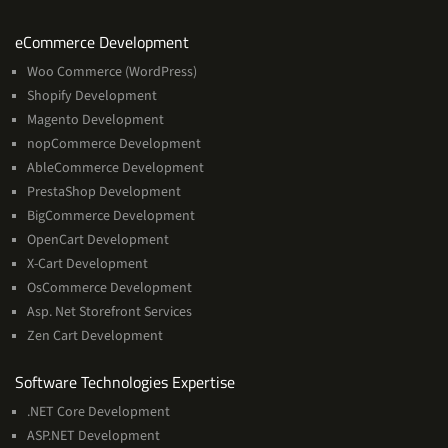
Services
eCommerce Development
Woo Commerce (WordPress)
Shopify Development
Magento Development
nopCommerce Development
AbleCommerce Development
PrestaShop Development
BigCommerce Development
OpenCart Development
X-Cart Development
OsCommerce Development
Asp. Net Storefront Services
Zen Cart Development
Software
Software Technologies Expertise
Technologies
.NET Core Development
Expertise
ASP.NET Development