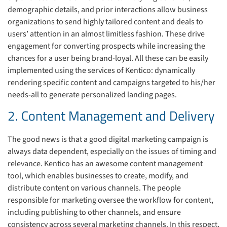
demographic details, and prior interactions allow business
organizations to send highly tailored content and deals to
users’ attention in an almost limitless fashion. These drive
engagement for converting prospects while increasing the
chances for a user being brand-loyal. All these can be easily
implemented using the services of Kentico: dynamically
rendering specific content and campaigns targeted to his/her
needs-all to generate personalized landing pages.
2. Content Management and Delivery
The good news is that a good digital marketing campaign is
always data dependent, especially on the issues of timing and
relevance. Kentico has an awesome content management
tool, which enables businesses to create, modify, and
distribute content on various channels. The people
responsible for marketing oversee the workflow for content,
including publishing to other channels, and ensure
consistency across several marketing channels. In this respect,