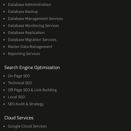
Database Administration
Database Backup
Database Management Services
Database Monitoring Services
Database Replication
Database Migration Services
Master Data Management
Reporting Services
Services
Search Engine Optimization
On-Page SEO
Technical SEO
Off-Page SEO & Link Building
Local SEO
SEO Audit & Strategy
Cloud
Cloud Services
Services
Google Cloud Services