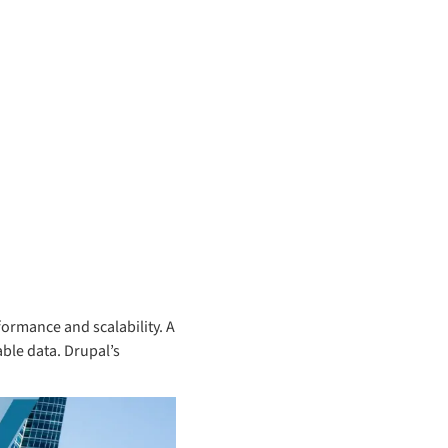
rformance and scalability. A
able data. Drupal’s