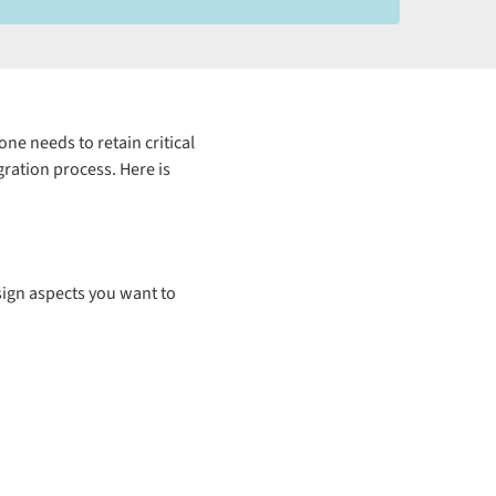
e needs to retain critical
ration process. Here is
esign aspects you want to