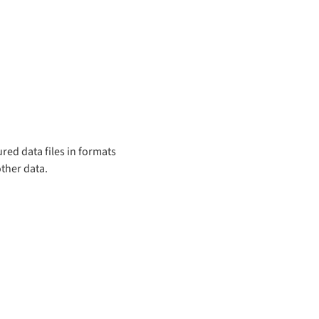
red data files in formats
other data.