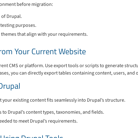
ronment before migration:
n of Drupal.
r testing purposes.
themes that align with your requirements.
from Your Current Website
rent CMS or platform. Use export tools or scripts to generate structu
ases, you can directly export tables containing content, users, and 
Drupal
your existing content fits seamlessly into Drupal’s structure.
s to Drupal’s content types, taxonomies, and fields.
needed to meet Drupal’s requirements.