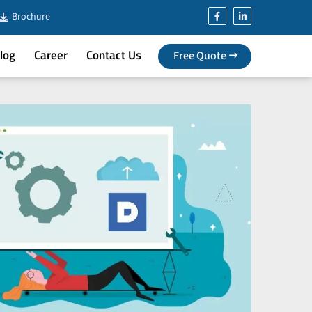
Brochure
log
Career
Contact Us
Free Quote