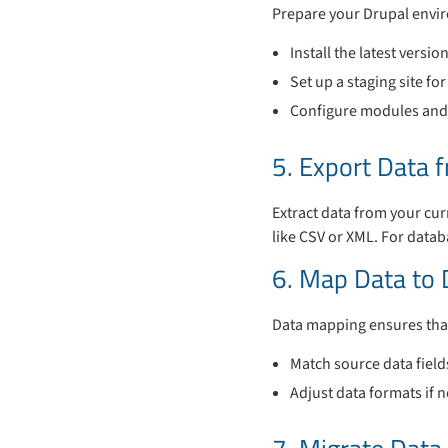
Prepare your Drupal envi
Install the latest versio
Set up a staging site fo
Configure modules and 
5. Export Data 
Extract data from your cur
like CSV or XML. For datab
6. Map Data to 
Data mapping ensures that 
Match source data field
Adjust data formats if 