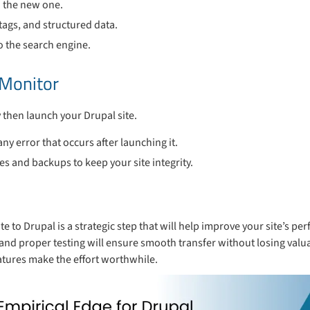
o the new one.
tags, and structured data.
o the search engine.
 Monitor
ry then launch your Drupal site.
ny error that occurs after launching it.
 and backups to keep your site integrity.
e to Drupal is a strategic step that will help improve your site’s pe
s, and proper testing will ensure smooth transfer without losing valu
eatures make the effort worthwhile.