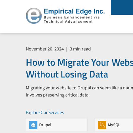
November 20, 2024
|
3 min read
How to Migrate Your Websi
Without Losing Data
Migrating your website to Drupal can seem like a daunt
involves preserving critical data.
Explore Our Services
Drupal
MySQL