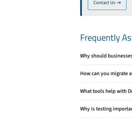
Contact Us
ico
Frequently A
Why should businesses 
Drupal offers strong securi
businesses to improve per
How can you migrate a 
platform.
To migrate safely, you shou
Drupal’s structure, and te
What tools help with D
Drupal provides migration
content, users, and other 
Why is testing importa
Testing ensures that all co
identify errors early and p