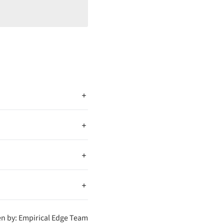
ng to Drupal allows
with a powerful CMS
t existing data, map it to
. These tools help move
after migration. It helps
en by: Empirical Edge Team