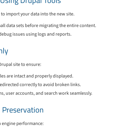
 Using Drupal Tools
 to import your data into the new site.
all data sets before migrating the entire content.
debug issues using logs and reports.
hly
Drupal site to ensure:
les are intact and properly displayed.
edirected correctly to avoid broken links.
rms, user accounts, and search work seamlessly.
 Preservation
ch engine performance: