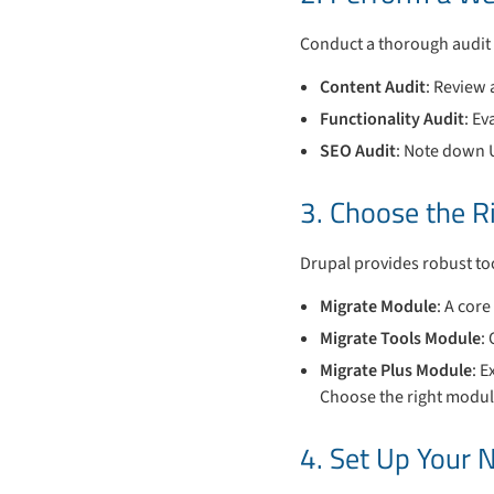
Conduct a thorough audit 
Content Audit
: Review 
Functionality Audit
: Ev
SEO Audit
: Note down 
3. Choose the R
Drupal provides robust too
Migrate Module
: A core
Migrate Tools Module
:
Migrate Plus Module
: E
Choose the right modul
4. Set Up Your