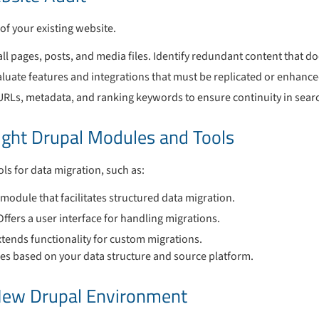
of your existing website.
all pages, posts, and media files. Identify redundant content that d
aluate features and integrations that must be replicated or enhance
URLs, metadata, and ranking keywords to ensure continuity in sea
ight Drupal Modules and Tools
ls for data migration, such as:
 module that facilitates structured data migration.
 Offers a user interface for handling migrations.
xtends functionality for custom migrations.
es based on your data structure and source platform.
 New Drupal Environment