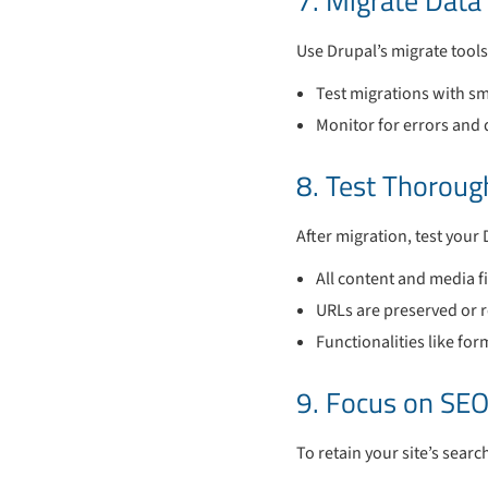
7. Migrate Data
Use Drupal’s migrate tools
Test migrations with sm
Monitor for errors and 
8. Test Thoroug
After migration, test your 
All content and media fi
URLs are preserved or r
Functionalities like fo
9. Focus on SEO
To retain your site’s sear