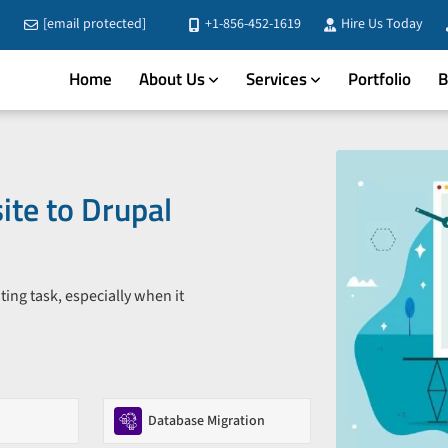
[email protected]
+1-856-452-1619
Hire Us Today
Home
About Us
Services
Portfolio
B
te to Drupal
ing task, especially when it
Database Migration