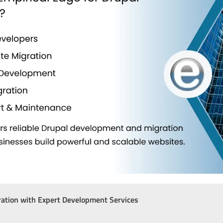
ation with Expert Development Services