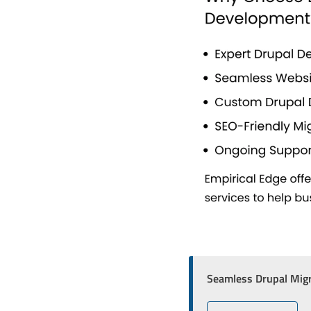
Seamless Drupal Migr