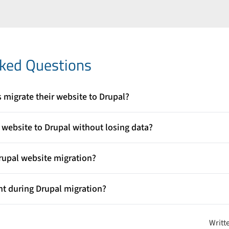
n
sked Questions
migrate their website to Drupal?
ty, scalability, and flexibility for building modern websites. Migrati
formance, manage content efficiently, and support future growth 
website to Drupal without losing data?
ld create a clear migration plan, perform a full content audit, expor
st the migration in a staging environment before going live.
rupal website migration?
 tools such as the Migrate module, Migrate Tools, and Migrate Plus
data from an existing platform into Drupal in a structured way.
nt during Drupal migration?
ntent, media files, links, and website functionalities work correctly 
revents data loss or broken features on the live website.
Writt