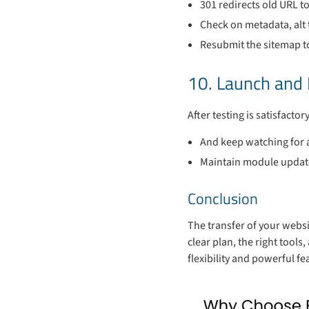
301 redirects old URL t
Check on metadata, alt 
Resubmit the sitemap t
10. Launch and
After testing is satisfacto
And keep watching for a
Maintain module updates
Conclusion
The transfer of your websit
clear plan, the right tool
flexibility and powerful f