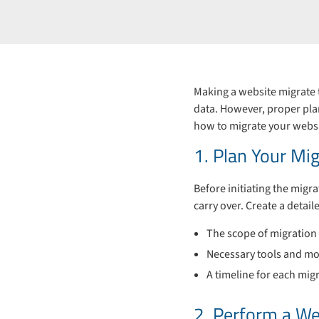
Making a website migrate 
data. However, proper plan
how to migrate your websi
1. Plan Your Mig
Before initiating the migr
carry over. Create a detail
The scope of migration (
Necessary tools and mo
A timeline for each mig
2. Perform a We