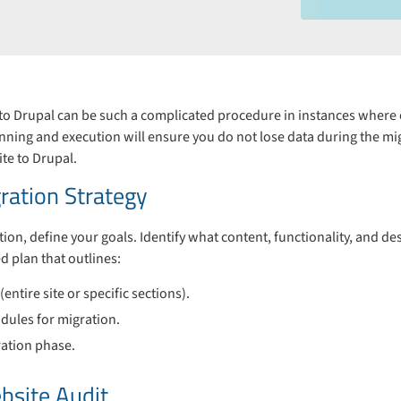
to Drupal can be such a complicated procedure in instances where on
ning and execution will ensure you do not lose data during the mig
te to Drupal.
ration Strategy
ation, define your goals. Identify what content, functionality, and d
ed plan that outlines:
entire site or specific sections).
dules for migration.
ration phase.
bsite Audit