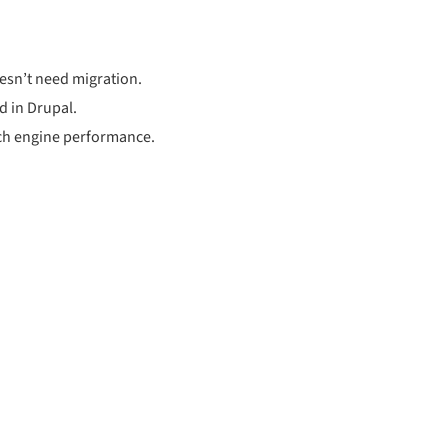
oesn’t need migration.
d in Drupal.
rch engine performance.