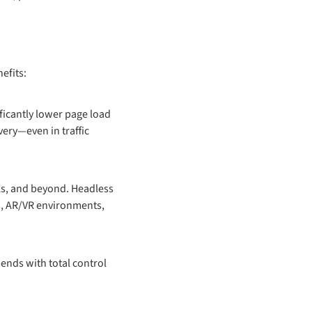
efits:
ficantly lower page load
very—even in traffic
ks, and beyond. Headless
s, AR/VR environments,
ends with total control