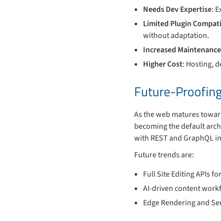
Needs Dev Expertise
: 
Limited Plugin Compati
without adaptation.
Increased Maintenanc
Higher Cost
: Hosting, 
Future-Proofing
As the web matures toward
becoming the default archi
with REST and GraphQL int
Future trends are:
Full Site Editing APIs 
AI-driven content workf
Edge Rendering and Serv