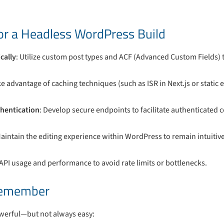
for a Headless WordPress Build
cally
: Utilize custom post types and ACF (Advanced Custom Fields) 
e advantage of caching techniques (such as ISR in Next.js or static e
hentication
: Develop secure endpoints to facilitate authenticated
Maintain the editing experience within WordPress to remain intuitive
 API usage and performance to avoid rate limits or bottlenecks.
Remember
werful—but not always easy: