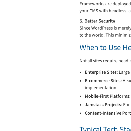
Frameworks are deployed a
your CMS with headless, a
5. Better Security
Since WordPress is merely
to the world. This minimi
When to Use He
Not all sites require headle
Enterprise Sites
: Large
E-commerce Sites:
Head
implementation.
Mobile-First Platforms
Jamstack Projects
: Fo
Content-Intensive Port
Typical Tech St