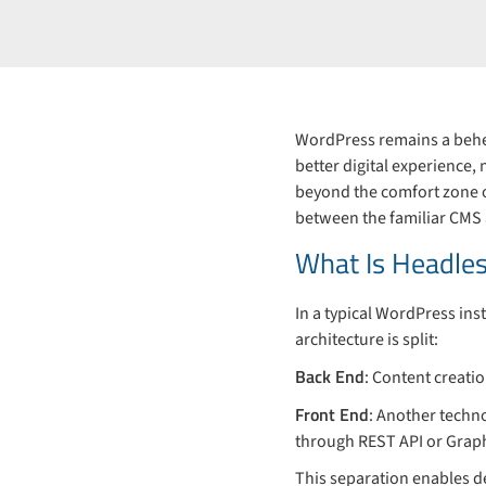
WordPress remains a behem
better digital experience,
beyond the comfort zone of
between the familiar CMS
What Is Headle
In a typical WordPress in
architecture is split:
Back End
: Content creati
Front End
: Another techn
through REST API or Grap
This separation enables d