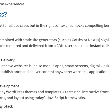
orm experiences.
ss?
t for all use cases but in the right context, it unlocks compelling ben
mbined with static site generators (such as Gatsby or Next.js) signi
pre-rendered and delivered from a CDN, users see near-instant deli
 Delivery
st have websites but also mobile apps, smart screens, digital kios
publish once and deliver content anywhere: websites, application
Development
 by WordPress themes and templates. Create rich, interactive front 
ions, and layout using today’s JavaScript frameworks.
gy Stack