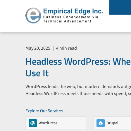
May 20, 2025
|
4 min read
Headless WordPress: Whe
Use It
WordPress leads the web, but modern demands outgrow
Headless WordPress meets those needs with speed, scala
Explore Our Services
WordPress
Drupal