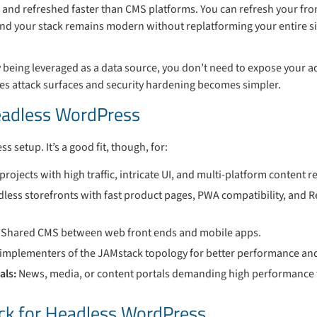
nd refreshed faster than CMS platforms. You can refresh your fro
nd your stack remains modern without replatforming your entire si
 being leveraged as a data source, you don’t need to expose your 
zes attack surfaces and security hardening becomes simpler.
adless WordPress
ss setup. It’s a good fit, though, for:
 projects with high traffic, intricate UI, and multi-platform content 
less storefronts with fast product pages, PWA compatibility, and 
: Shared CMS between web front ends and mobile apps.
r implementers of the JAMstack topology for better performance an
als:
News, media, or content portals demanding high performance 
ack for Headless WordPress