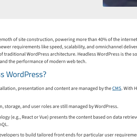
oth of site construction, powering more than 40% of the internet.
 newer requirements like speed, scalability, and omnichannel deliv
 traditional WordPress architecture. Headless WordPress is the solut
 and the performance of modern web tech.
ss WordPress?
stallation, presentation and content are managed by the
CMS
. With 
on, storage, and user roles are still managed by WordPress.
ology (e.g., React or Vue) presents the content based on data retri
hQL.
evelopers to build tailored front ends for particular user requirem