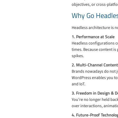
objectives, or cross-platf
Why Go Headle
Headless architecture is no
1. Performance at Scale
Headless configurations co
times. Because content is 
spikes.
2. Multi-Channel Content
Brands nowadays do not ju
WordPress enables you to 
and IoT.
3. Freedom in Design & 
You’re no longer held back
over interactions, animat
4. Future-Proof Technolo