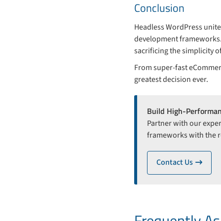
Conclusion
Headless WordPress unites
development frameworks. I
sacrificing the simplicity
From super-fast eCommerce
greatest decision ever.
Build High-Performa
Partner with our exper
frameworks with the re
Contact Us
ico
Frequently A