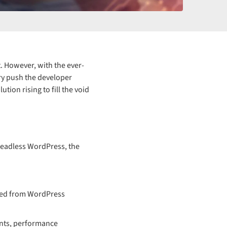
 However, with the ever-
ery push the developer
ion rising to fill the void
Headless WordPress, the
eved from WordPress
ents, performance