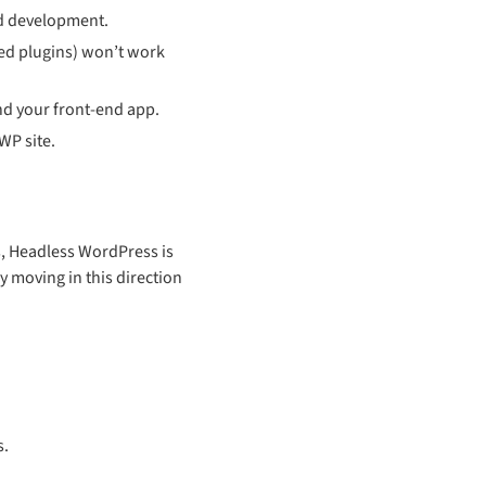
nd development.
used plugins) won’t work
d your front-end app.
WP site.
s, Headless WordPress is
y moving in this direction
s.