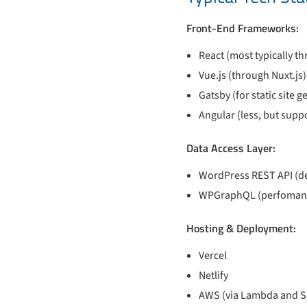
Front-End Frameworks:
React (most typically th
Vue.js (through Nuxt.js)
Gatsby (for static site 
Angular (less, but supp
Data Access Layer:
WordPress REST API (def
WPGraphQL (perfomance
Hosting & Deployment:
Vercel
Netlify
AWS (via Lambda and S