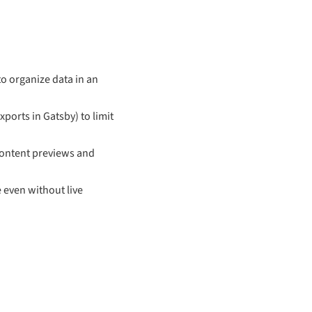
to organize data in an
xports in Gatsby) to limit
 content previews and
 even without live