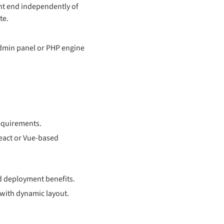
nt end independently of
te.
admin panel or PHP engine
requirements.
React or Vue-based
d deployment benefits.
with dynamic layout.