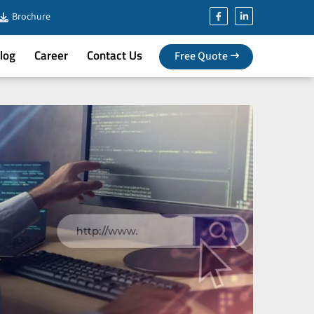
Brochure
log
Career
Contact Us
Free Quote