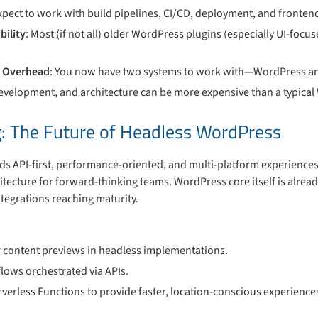
Expect to work with build pipelines, CI/CD, deployment, and fronte
bility
: Most (if not all) older WordPress plugins (especially UI-foc
e Overhead
: You now have two systems to work with—WordPress an
development, and architecture can be more expensive than a typical 
: The Future of Headless WordPress
s API-first, performance-oriented, and multi-platform experience
tecture for forward-thinking teams. WordPress core itself is alread
egrations reaching maturity.
for content previews in headless implementations.
lows orchestrated via APIs.
erless Functions to provide faster, location-conscious experience