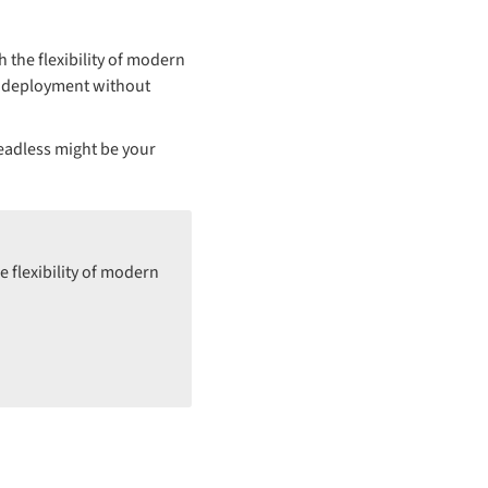
the flexibility of modern
rm deployment without
eadless might be your
 flexibility of modern