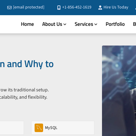
[email protected]
+1-856-452-1619
Hire Us Today
Home
About Us
Services
Portfolio
B
n and Why to
 its traditional setup.
bility, and flexibility.
MySQL