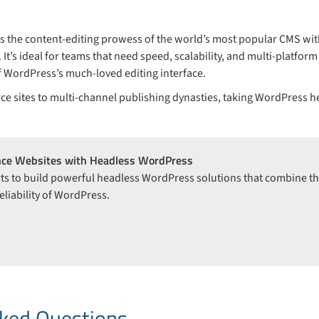
 the content-editing prowess of the world’s most popular CMS with 
t’s ideal for teams that need speed, scalability, and multi-platfo
 of WordPress’s much-loved editing interface.
 sites to multi-channel publishing dynasties, taking WordPress h
nce Websites with Headless WordPress
ts to build powerful headless WordPress solutions that combine the
liability of WordPress.
n
sked Questions