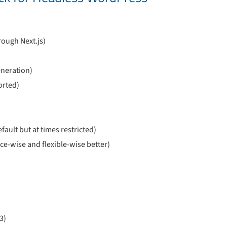
rough Next.js)
generation)
orted)
ault but at times restricted)
-wise and flexible-wise better)
3)