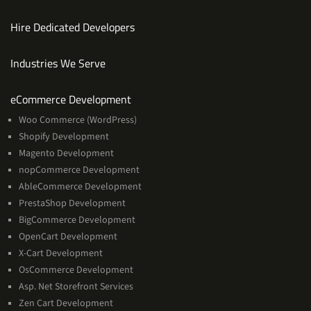
Hire Dedicated Developers
Industries We Serve
Services
eCommerce Development
Woo Commerce (WordPress)
Shopify Development
Magento Development
nopCommerce Development
AbleCommerce Development
PrestaShop Development
BigCommerce Development
OpenCart Development
X-Cart Development
OsCommerce Development
Asp. Net Storefront Services
Zen Cart Development