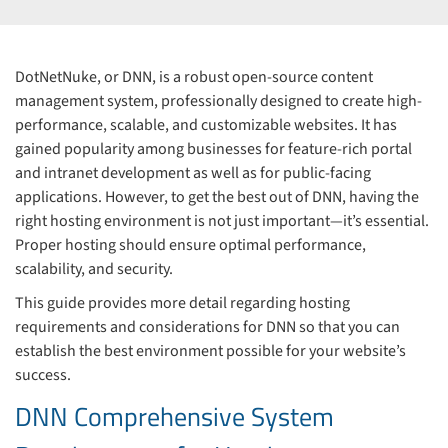
DotNetNuke, or DNN, is a robust open-source content
management system, professionally designed to create high-
performance, scalable, and customizable websites. It has
gained popularity among businesses for feature-rich portal
and intranet development as well as for public-facing
applications. However, to get the best out of DNN, having the
right hosting environment is not just important—it’s essential.
Proper hosting should ensure optimal performance,
scalability, and security.
This guide provides more detail regarding hosting
requirements and considerations for DNN so that you can
establish the best environment possible for your website’s
success.
DNN Comprehensive System