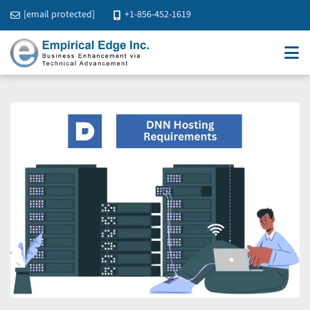
[email protected]
+1-856-452-1619