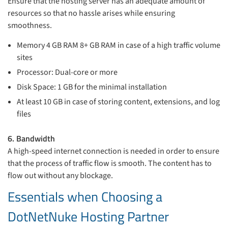
Ensure that the hosting server has an adequate amount of
resources so that no hassle arises while ensuring
smoothness.
Memory 4 GB RAM 8+ GB RAM in case of a high traffic volume
sites
Processor: Dual-core or more
Disk Space: 1 GB for the minimal installation
At least 10 GB in case of storing content, extensions, and log
files
6. Bandwidth
A high-speed internet connection is needed in order to ensure
that the process of traffic flow is smooth. The content has to
flow out without any blockage.
Essentials when Choosing a
DotNetNuke Hosting Partner