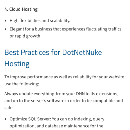
4. Cloud Hosting
High flexibilities and scalability.
Elegant for a business that experiences fluctuating traffics
or rapid growth
Best Practices for DotNetNuke
Hosting
To improve performance as well as reliability for your website,
use the following;
Always update everything-from your DNN to its extensions,
and up to the server’s software in order to be compatible and
safe.
Optimize SQL Server: You can do indexing, query
optimization, and database maintenance for the