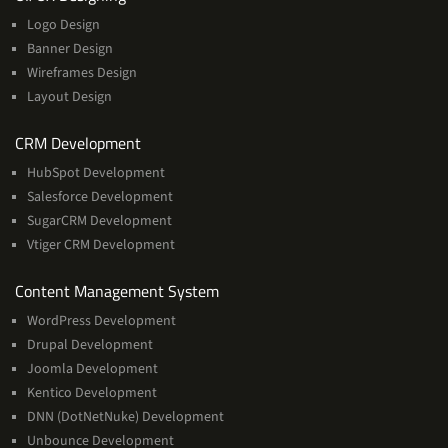
Logo Design
Banner Design
Wireframes Design
Layout Design
Services
CRM Development
HubSpot Development
Salesforce Development
SugarCRM Development
Vtiger CRM Development
Services
Content Management System
WordPress Development
Drupal Development
Joomla Development
Kentico Development
DNN (DotNetNuke) Development
Unbounce Development