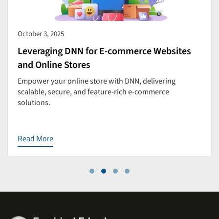
October 3, 2025
Leveraging DNN for E-commerce Websites
and Online Stores
Empower your online store with DNN, delivering
scalable, secure, and feature-rich e-commerce
solutions.
Read More