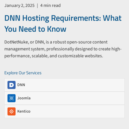
January 2, 2025
|
4 min read
DNN Hosting Requirements: What
You Need to Know
DotNetNuke, or DNN, is a robust open-source content
management system, professionally designed to create high-
performance, scalable, and customizable websites.
Explore Our Services
DNN
Joomla
Kentico