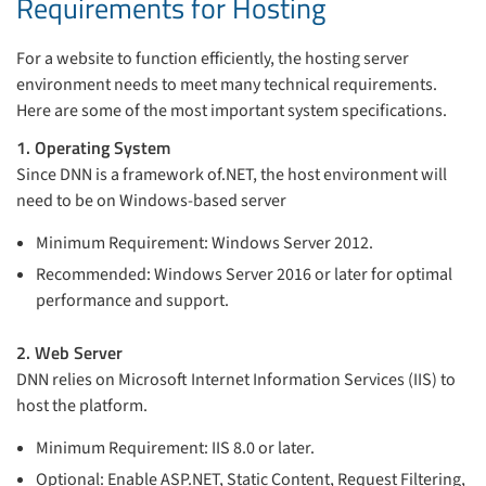
Requirements for Hosting
For a website to function efficiently, the hosting server
environment needs to meet many technical requirements.
Here are some of the most important system specifications.
1. Operating System
Since DNN is a framework of.NET, the host environment will
need to be on Windows-based server
Minimum Requirement: Windows Server 2012.
Recommended: Windows Server 2016 or later for optimal
performance and support.
2. Web Server
DNN relies on Microsoft Internet Information Services (IIS) to
host the platform.
Minimum Requirement: IIS 8.0 or later.
Optional: Enable ASP.NET, Static Content, Request Filtering,