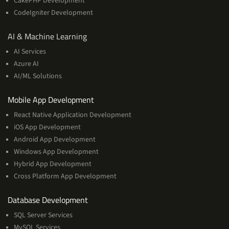
CakePHP Development
CodeIgniter Development
AI
AI & Machine Learning
&
AI Services
Machine
Azure AI
Learning
AI/ML Solutions
Services
Mobile App Development
React Native Application Development
iOS App Development
Android App Development
Windows App Development
Hybrid App Development
Cross Platform App Development
and
Database Development
Management
SQL Server Services
Services
MySQL Services