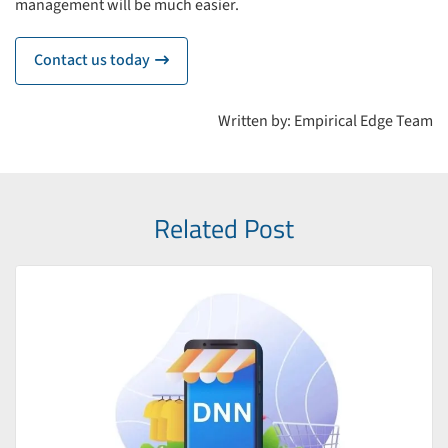
management will be much easier.
Contact us today
icon
Written by: Empirical Edge Team
Related Post