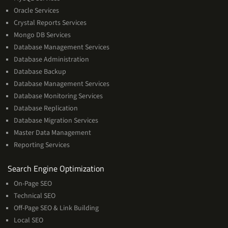
Oracle Services
Crystal Reports Services
Mongo DB Services
Database Management Services
Database Administration
Database Backup
Database Management Services
Database Monitoring Services
Database Replication
Database Migration Services
Master Data Management
Reporting Services
Services
Search Engine Optimization
On-Page SEO
Technical SEO
Off-Page SEO & Link Building
Local SEO