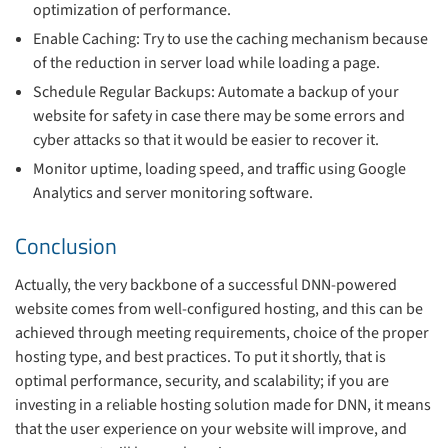
optimization of performance.
Enable Caching: Try to use the caching mechanism because
of the reduction in server load while loading a page.
Schedule Regular Backups: Automate a backup of your
website for safety in case there may be some errors and
cyber attacks so that it would be easier to recover it.
Monitor uptime, loading speed, and traffic using Google
Analytics and server monitoring software.
Conclusion
Actually, the very backbone of a successful DNN-powered
website comes from well-configured hosting, and this can be
achieved through meeting requirements, choice of the proper
hosting type, and best practices. To put it shortly, that is
optimal performance, security, and scalability; if you are
investing in a reliable hosting solution made for DNN, it means
that the user experience on your website will improve, and