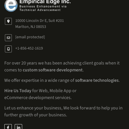
10000 Lincoln Dr E, Suit #201
Marlton, NJ 08053
[email protected]
+1-856-452-1619
For over 20 years we has been achieving client goals when it
comes to
custom software development
.
We offer expertise in a wide range of
software technologies
.
Hire Us Today
for Web, Mobile App or
eCommerce development services.
Let us enhance your business, We look forward to help you in
further growth of your business.