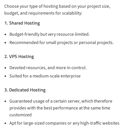
Choose your type of hosting based on your project size,
budget, and requirements for scalability:
1. Shared Hosting
Budget-friendly but very resource-limited.
Recommended for small projects or personal projects.
2. VPS Hosting
Devoted resources, and more in control.
Suited for a medium-scale enterprise
3. Dedicated Hosting
Guaranteed usage of a certain server, which therefore
provides with the best performance at the same time
customized
Apt for large-sized companies or any high-traffic websites