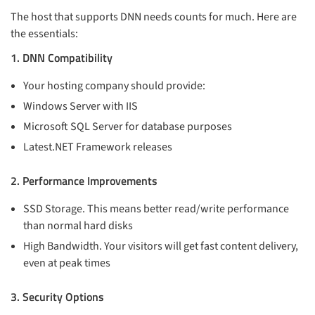
The host that supports DNN needs counts for much. Here are
the essentials:
1. DNN Compatibility
Your hosting company should provide:
Windows Server with IIS
Microsoft SQL Server for database purposes
Latest.NET Framework releases
2. Performance Improvements
SSD Storage. This means better read/write performance
than normal hard disks
High Bandwidth. Your visitors will get fast content delivery,
even at peak times
3. Security Options