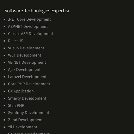
Software
Software Technologies Expertise
Technologies
.NET Core Development
Expertise
ASP.NET Development
Classic ASP Development
React JS
VueJS Development
WCF Development
VB.NET Development
Ajax Development
Laravel Development
Core PHP Development
C# Application
Smarty Development
Slim PHP
Symfony Development
Zend Development
Yii Development