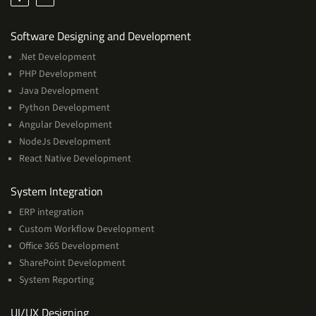
Services
Software Designing and Development
.Net Development
PHP Development
Java Development
Python Development
Angular Development
NodeJs Development
React Native Development
Services
System Integration
ERP integration
Custom Workflow Development
Office 365 Development
SharePoint Development
System Reporting
Services
UI/UX Designing