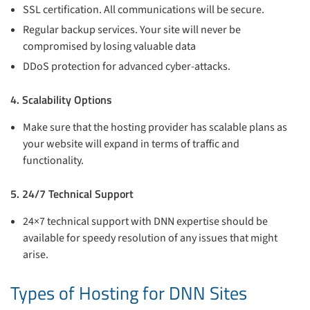
SSL certification. All communications will be secure.
Regular backup services. Your site will never be
compromised by losing valuable data
DDoS protection for advanced cyber-attacks.
4. Scalability Options
Make sure that the hosting provider has scalable plans as
your website will expand in terms of traffic and
functionality.
5. 24/7 Technical Support
24×7 technical support with DNN expertise should be
available for speedy resolution of any issues that might
arise.
Types of Hosting for DNN Sites