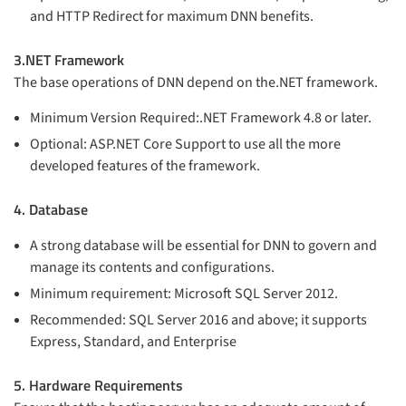
and HTTP Redirect for maximum DNN benefits.
3.NET Framework
The base operations of DNN depend on the.NET framework.
Minimum Version Required:.NET Framework 4.8 or later.
Optional: ASP.NET Core Support to use all the more
developed features of the framework.
4. Database
A strong database will be essential for DNN to govern and
manage its contents and configurations.
Minimum requirement: Microsoft SQL Server 2012.
Recommended: SQL Server 2016 and above; it supports
Express, Standard, and Enterprise
5. Hardware Requirements