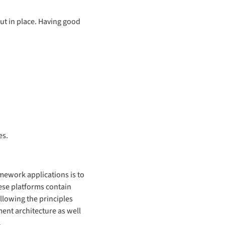
put in place. Having good
es.
amework applications is to
ese platforms contain
llowing the principles
ment architecture as well
.