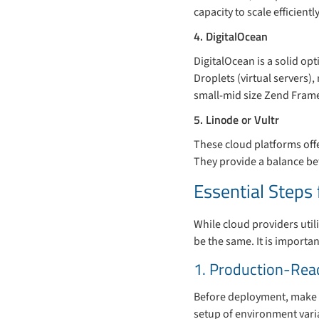
capacity to scale efficien
4. DigitalOcean
DigitalOcean is a solid opt
Droplets (virtual servers)
small-mid size Zend Fram
5. Linode or Vultr
These cloud platforms offe
They provide a balance be
Essential Step
While cloud providers utili
be the same. It is import
1. Production-Rea
Before deployment, make s
setup of environment varia