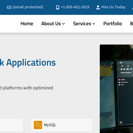
[email protected]
+1-856-452-1619
Hire Us Today
Home
About Us
Services
Portfolio
B
 Applications
d platforms with optimized
MySQL