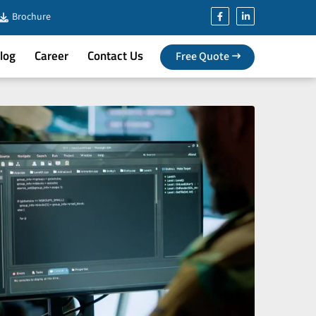
Brochure
log
Career
Contact Us
Free Quote