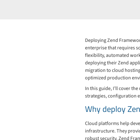
Deploying Zend Framework
enterprise that requires s
flexibility, automated wo
deploying their Zend appli
migration to cloud hostin
optimized production env
In this guide, I’ll cover
strategies, configuration
Why deploy Zen
Cloud platforms help deve
infrastructure. They provi
robust security. Zend Fram