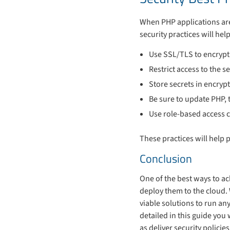
When PHP applications are 
security practices will he
Use SSL/TLS to encryp
Restrict access to the se
Store secrets in encrypt
Be sure to update PHP, 
Use role-based access c
These practices will help 
Conclusion
One of the best ways to ac
deploy them to the cloud.
viable solutions to run an
detailed in this guide you
as deliver security polic