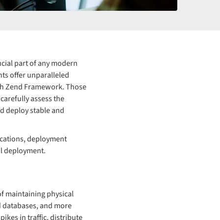
cial part of any modern
nts offer unparalleled
with Zend Framework. Those
carefully assess the
nd deploy stable and
lications, deployment
ul deployment.
f maintaining physical
ed databases, and more
kes in traffic, distribute