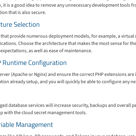
o, it is a good idea to remove any unnecessary development tools f
ion that is also secure.
cture Selection
 that provide numerous deployment models, for example, a virtual 
cations. Choose the architecture that makes the most sense for the
 expectations, as well as ease of maintenance.
 Runtime Configuration
rver (Apache or Nginx) and ensure the correct PHP extensions are 
ation already setup, and you will quickly be able to configure any
ed database services will increase security, backups and overall p
tup with the cloud secret management tools.
riable Management