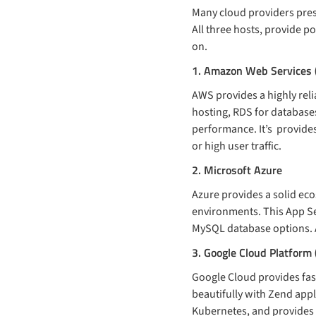
Many cloud providers pres
All three hosts, provide 
on.
1. Amazon Web Services
AWS provides a highly rel
hosting, RDS for databases
performance. It’s provides 
or high user traffic.
2. Microsoft Azure
Azure provides a solid eco
environments. This App Se
MySQL database options. A
3. Google Cloud Platform
Google Cloud provides fa
beautifully with Zend app
Kubernetes, and provides s