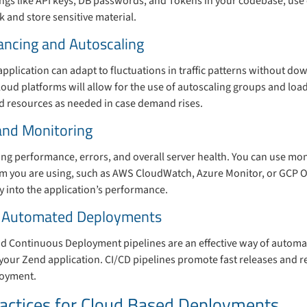
ings like API keys, DB passwords, and Tokens in your codebase, us
 and store sensitive material.
ancing and Autoscaling
pplication can adapt to fluctuations in traffic patterns without dow
oud platforms will allow for the use of autoscaling groups and load
dd resources as needed in case demand rises.
and Monitoring
cking performance, errors, and overall server health. You can use mon
orm you are using, such as AWS CloudWatch, Azure Monitor, or GCP 
ity into the application’s performance.
or Automated Deployments
d Continuous Deployment pipelines are an effective way of automati
your Zend application. CI/CD pipelines promote fast releases and 
loyment.
ractices for Cloud Based Deployments