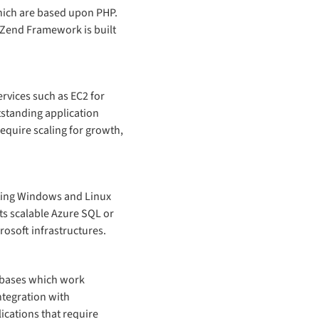
which are based upon PHP.
 Zend Framework is built
rvices such as EC2 for
utstanding application
require scaling for growth,
isting Windows and Linux
ts scalable Azure SQL or
osoft infrastructures.
abases which work
ntegration with
ications that require