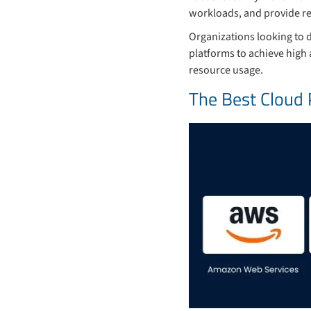
workloads, and provide rel
Organizations looking to 
platforms to achieve high 
resource usage.
The Best Cloud