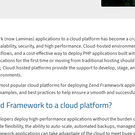
 (now Laminas) applications to a cloud platform has become a cru
calability, security, and high performance. Cloud-hosted environme
rkflows, and a cost-effective way to deploy PHP applications built 
cations for the first time or moving from traditional hosting should 
g. Cloud-hosted platforms provide the support to develop, stage, a
ironments.
 the most popular cloud platforms for deploying Zend Framework app
 examples, and best practices to help ensure a smooth and successf
d Framework to a cloud platform?
lopers deploy high-performance applications without the burden o
de flexibility, the ability to auto-scale, automated backups, manag
ework applications can take advantage of the cloud to meet huge spi