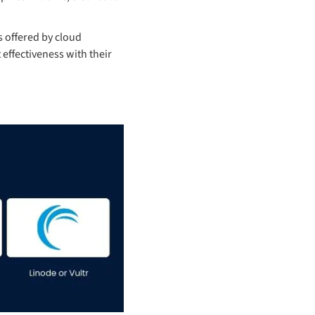
 offered by cloud
 effectiveness with their