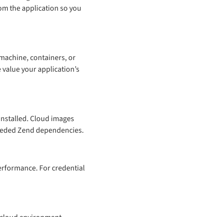
rom the application so you
machine, containers, or
 value your application’s
installed. Cloud images
 needed Zend dependencies.
erformance. For credential