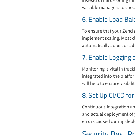
Instead of hard-coding th
variable managers to check
6. Enable Load Bal
To ensure that your Zend a
implement scaling. Most cl
automatically adjust or a
7. Enable Logging 
Monitoring is vital in tra
integrated into the platf
will help to ensure visibil
8. Set Up CI/CD f
Continuous Integration an
and actual deployment of 
errors caused during dep
Security Best P