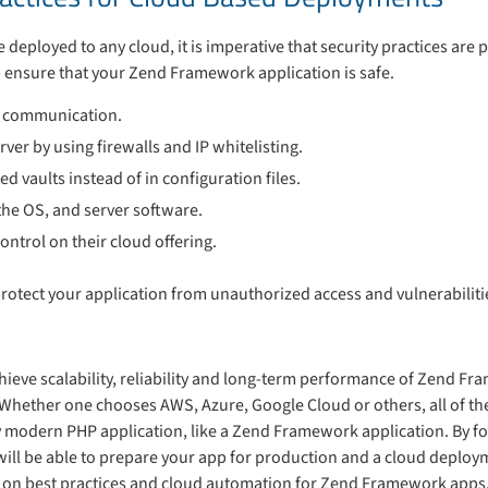
deployed to any cloud, it is imperative that security practices are 
lp ensure that your Zend Framework application is safe.
t communication.
rver by using firewalls and IP whitelisting.
ed vaults instead of in configuration files.
the OS, and server software.
ontrol on their cloud offering.
protect your application from unauthorized access and vulnerabiliti
hieve scalability, reliability and long-term performance of Zend Fr
 Whether one chooses AWS, Azure, Google Cloud or others, all of th
y modern PHP application, like a Zend Framework application. By fo
 will be able to prepare your app for production and a cloud deploy
ies on best practices and cloud automation for Zend Framework apps