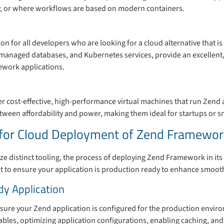
tly, or where workflows are based on modern containers.
ion for all developers who are looking for a cloud alternative that is 
, managed databases, and Kubernetes services, provide an excellent, 
ework applications.
r cost-effective, high-performance virtual machines that run Zend ap
tween affordability and power, making them ideal for startups or s
s for Cloud Deployment of Zend Framewor
ze distinct tooling, the process of deploying Zend Framework in its 
ant to ensure your application is production ready to enhance smoot
dy Application
ure your Zend application is configured for the production envir
bles, optimizing application configurations, enabling caching, and