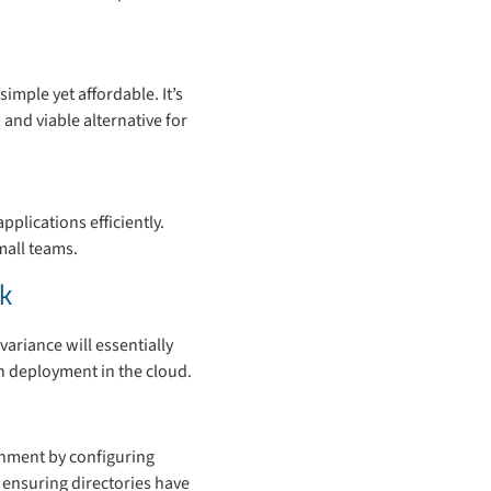
simple yet affordable. It’s
and viable alternative for
plications efficiently.
mall teams.
k
variance will essentially
h deployment in the cloud.
onment by configuring
 ensuring directories have