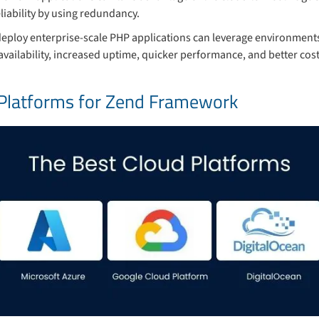
iability by using redundancy.
deploy enterprise-scale PHP applications can leverage environments
availability, increased uptime, quicker performance, and better cost
 Platforms for Zend Framework