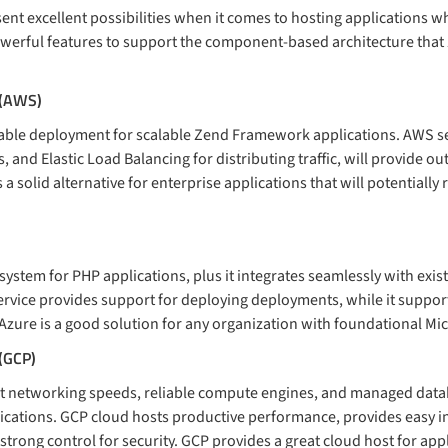
ent excellent possibilities when it comes to hosting applications 
powerful features to support the component-based architecture that
 (AWS)
iable deployment for scalable Zend Framework applications. AWS se
, and Elastic Load Balancing for distributing traffic, will provide o
a solid alternative for enterprise applications that will potentially 
system for PHP applications, plus it integrates seamlessly with ex
rvice provides support for deploying deployments, while it suppor
zure is a good solution for any organization with foundational Micr
 (GCP)
st networking speeds, reliable compute engines, and managed dat
lications. GCP cloud hosts productive performance, provides easy i
trong control for security. GCP provides a great cloud host for appl