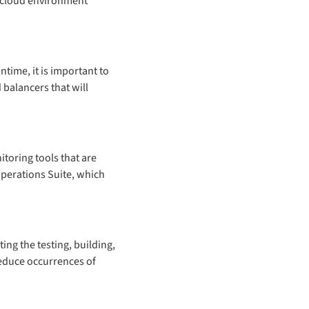
e cloud environment
ntime, it is important to
 balancers that will
itoring tools that are
Operations Suite, which
ng the testing, building,
reduce occurrences of