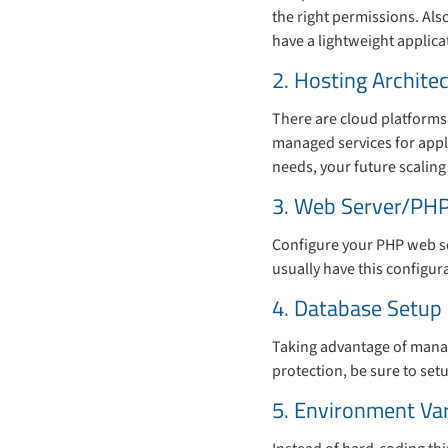
the right permissions. Als
have a lightweight applicat
2. Hosting Archite
There are cloud platforms
managed services for appli
needs, your future scaling
3. Web Server/PHP
Configure your PHP web se
usually have this configur
4. Database Setup
Taking advantage of manag
protection, be sure to se
5. Environment Va