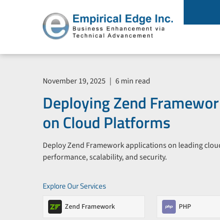
November 19, 2025
|
6 min read
Deploying Zend Framework
on Cloud Platforms
Deploy Zend Framework applications on leading clou
performance, scalability, and security.
Explore Our Services
Zend Framework
PHP