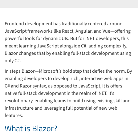
Frontend development has traditionally centered around
JavaScript frameworks like React, Angular, and Vue—offering
powerful tools for dynamic UIs. But for .NET developers, this
meant learning JavaScript alongside C#, adding complexity.
Blazor changes that by enabling full-stack development using
only C#.
In steps Blazor—Microsoft’s bold step that defies the norm. By
enabling developers to develop rich, interactive web apps in
C# and Razor syntax, as opposed to JavaScript, It is offers
native full-stack development in the realm of .NET. It’s
revolutionary, enabling teams to build using existing skill and
infrastructure and leveraging full potential of new web
features.
What is Blazor?