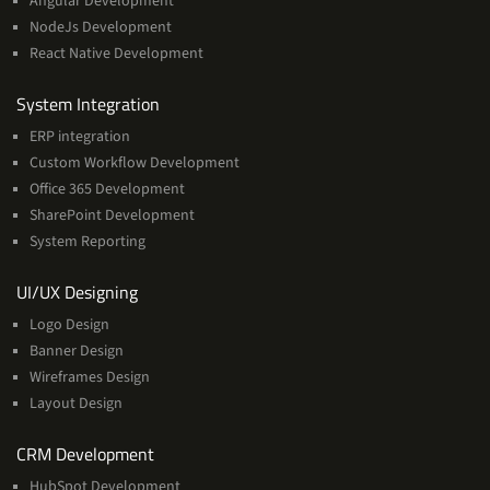
Angular Development
NodeJs Development
React Native Development
Services
System Integration
ERP integration
Custom Workflow Development
Office 365 Development
SharePoint Development
System Reporting
Services
UI/UX Designing
Logo Design
Banner Design
Wireframes Design
Layout Design
Services
CRM Development
HubSpot Development