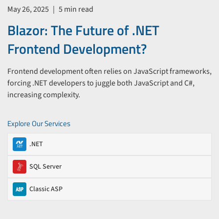
May 26, 2025
|
5 min read
Blazor: The Future of .NET
Frontend Development?
Frontend development often relies on JavaScript frameworks,
forcing .NET developers to juggle both JavaScript and C#,
increasing complexity.
Explore Our Services
.NET
SQL Server
Classic ASP