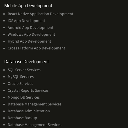
Services
Mobile App Development
React Native Application Development
iOS App Development
Android App Development
Windows App Development
Hybrid App Development
Cross Platform App Development
and
Database Development
Management
SQL Server Services
Services
MySQL Services
Oracle Services
Crystal Reports Services
Mongo DB Services
Database Management Services
Database Administration
Database Backup
Database Management Services