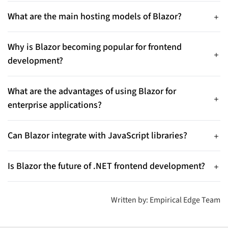
that allows developers to build interactive web applications
What are the main hosting models of Blazor?
using C# instead of JavaScript, enabling full-stack
Blazor offers two main hosting models: Blazor WebAssembly,
development within the .NET ecosystem.
where the application runs in the browser, and Blazor Server,
Why is Blazor becoming popular for frontend
where the application runs on the server and updates the UI
development?
through real-time connections.
Blazor enables developers to build both frontend and
backend using a single language (C#), reducing development
What are the advantages of using Blazor for
complexity and improving productivity for .NET teams.
enterprise applications?
Blazor offers benefits such as component-based architecture,
seamless integration with the .NET ecosystem, improved
Can Blazor integrate with JavaScript libraries?
maintainability, and strong security features for enterprise
Yes. Although Blazor reduces dependency on JavaScript, it
applications.
supports JavaScript interoperability, allowing developers to
Is Blazor the future of .NET frontend development?
use existing JS libraries when needed.
With continuous improvements from Microsoft, WebAssembly
support, and growing enterprise adoption, Blazor is becoming
Written by: Empirical Edge Team
a strong choice for modern .NET frontend development.