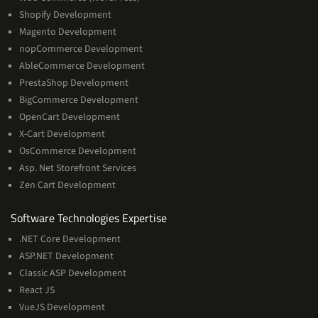
Shopify Development
Magento Development
nopCommerce Development
AbleCommerce Development
PrestaShop Development
BigCommerce Development
OpenCart Development
X-Cart Development
OsCommerce Development
Asp. Net Storefront Services
Zen Cart Development
Software
Software Technologies Expertise
Technologies
.NET Core Development
Expertise
ASP.NET Development
Classic ASP Development
React JS
VueJS Development