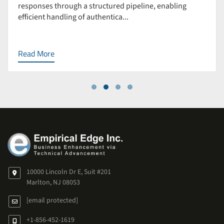
responses through a structured pipeline, enabling
efficient handling of authentica...
Read More
10000 Lincoln Dr E, Suit #201
Marlton, NJ 08053
[email protected]
+1-856-452-1619