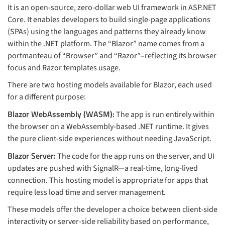
It is an open-source, zero-dollar web UI framework in ASP.NET
Core. It enables developers to build single-page applications
(SPAs) using the languages and patterns they already know
within the .NET platform. The “Blazor” name comes from a
portmanteau of “Browser” and “Razor”–reflecting its browser
focus and Razor templates usage.
There are two hosting models available for Blazor, each used
for a different purpose:
Blazor WebAssembly (WASM):
The app is run entirely within
the browser on a WebAssembly-based .NET runtime. It gives
the pure client-side experiences without needing JavaScript.
Blazor Server:
The code for the app runs on the server, and UI
updates are pushed with SignalR—a real-time, long-lived
connection. This hosting model is appropriate for apps that
require less load time and server management.
These models offer the developer a choice between client-side
interactivity or server-side reliability based on performance,