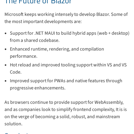
The Future of Blazor
Microsoft keeps working intensely to develop Blazor. Some of
the most important developments are:
Support for .NET MAUI to build hybrid apps (web + desktop)
from a shared codebase.
Enhanced runtime, rendering, and compilation
performance.
Hot reload and improved tooling support within VS and VS
Code.
Improved support for PWAs and native features through
progressive enhancements.
As browsers continue to provide support for WebAssembly,
and as companies look to simplify frontend complexity, It is is
on the verge of becoming a solid, robust, and mainstream
solution.