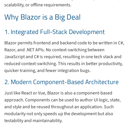
scalability, or offline requirements.
Why Blazor is a Big Deal
1. Integrated Full-Stack Development
Blazor permits frontend and backend code to be written in C#,
Razor, and .NET APIs. No context-switching between
JavaScript and C# is required, resulting in one tech stack and
reduced context-switching. This results in better productivity,
quicker training, and fewer integration bugs.
2. Modern Component-Based Architecture
Just like React or Vue, Blazor is also a component-based
approach. Components can be used to author UI logic, state,
and style and be reused throughout an application. Such
modularity not only speeds up the development but also
testability and maintainability.