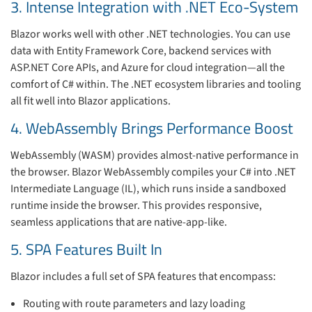
3. Intense Integration with .NET Eco-System
Blazor works well with other .NET technologies. You can use
data with Entity Framework Core, backend services with
ASP.NET Core APIs, and Azure for cloud integration—all the
comfort of C# within. The .NET ecosystem libraries and tooling
all fit well into Blazor applications.
4. WebAssembly Brings Performance Boost
WebAssembly (WASM) provides almost-native performance in
the browser. Blazor WebAssembly compiles your C# into .NET
Intermediate Language (IL), which runs inside a sandboxed
runtime inside the browser. This provides responsive,
seamless applications that are native-app-like.
5. SPA Features Built In
Blazor includes a full set of SPA features that encompass:
Routing with route parameters and lazy loading