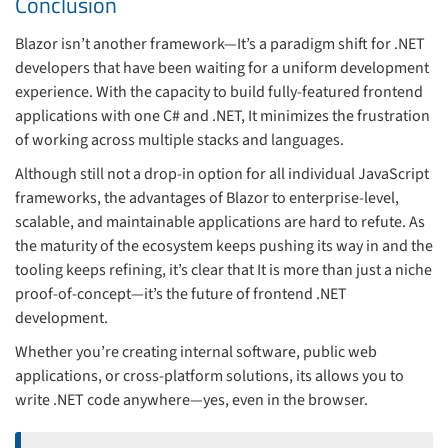
Conclusion
Blazor isn’t another framework—It’s a paradigm shift for .NET
developers that have been waiting for a uniform development
experience. With the capacity to build fully-featured frontend
applications with one C# and .NET, It minimizes the frustration
of working across multiple stacks and languages.
Although still not a drop-in option for all individual JavaScript
frameworks, the advantages of Blazor to enterprise-level,
scalable, and maintainable applications are hard to refute. As
the maturity of the ecosystem keeps pushing its way in and the
tooling keeps refining, it’s clear that It is more than just a niche
proof-of-concept—it’s the future of frontend .NET
development.
Whether you’re creating internal software, public web
applications, or cross-platform solutions, its allows you to
write .NET code anywhere—yes, even in the browser.