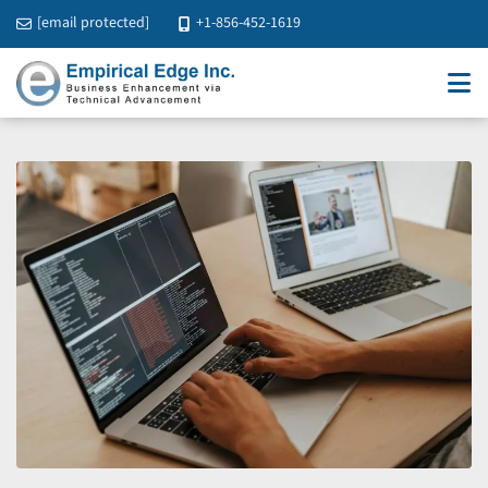
[email protected]
+1-856-452-1619