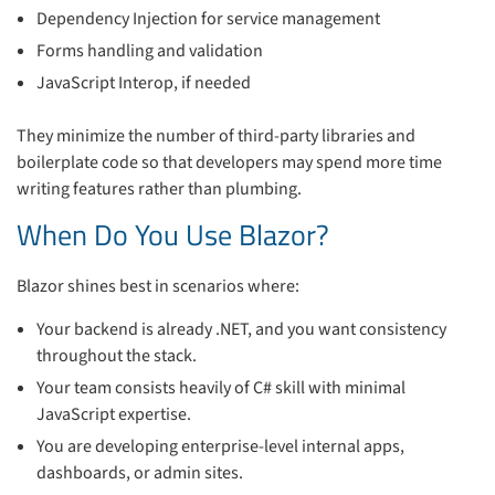
Dependency Injection for service management
Forms handling and validation
JavaScript Interop, if needed
They minimize the number of third-party libraries and
boilerplate code so that developers may spend more time
writing features rather than plumbing.
When Do You Use Blazor?
Blazor shines best in scenarios where:
Your backend is already .NET, and you want consistency
throughout the stack.
Your team consists heavily of C# skill with minimal
JavaScript expertise.
You are developing enterprise-level internal apps,
dashboards, or admin sites.