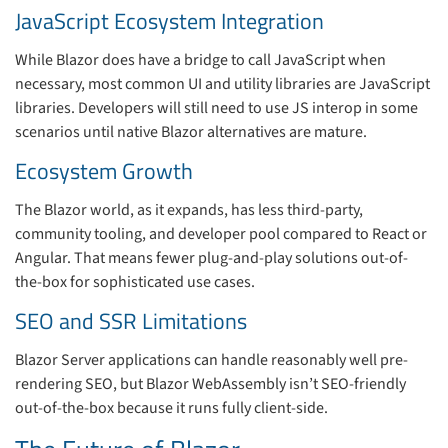
JavaScript Ecosystem Integration
While Blazor does have a bridge to call JavaScript when
necessary, most common UI and utility libraries are JavaScript
libraries. Developers will still need to use JS interop in some
scenarios until native Blazor alternatives are mature.
Ecosystem Growth
The Blazor world, as it expands, has less third-party,
community tooling, and developer pool compared to React or
Angular. That means fewer plug-and-play solutions out-of-
the-box for sophisticated use cases.
SEO and SSR Limitations
Blazor Server applications can handle reasonably well pre-
rendering SEO, but Blazor WebAssembly isn’t SEO-friendly
out-of-the-box because it runs fully client-side.