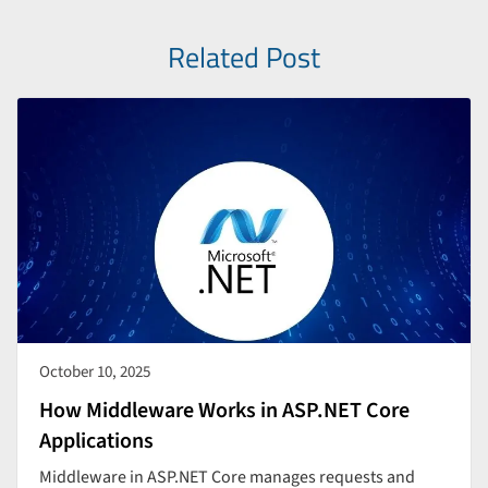
Related Post
October 10, 2025
How Middleware Works in ASP.NET Core
Applications
Middleware in ASP.NET Core manages requests and