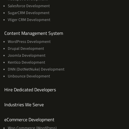
Salesforce Development
SugarCRM Development
Vtiger CRM Development
Services
Content Management System
WordPress Development
Drupal Development
Joomla Development
Kentico Development
DNN (DotNetNuke) Development
Unbounce Development
Hire Dedicated Developers
Industries We Serve
Services
eCommerce Development
Woo Commerce (WordPress)