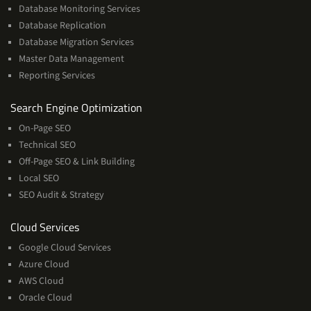
Database Monitoring Services
Database Replication
Database Migration Services
Master Data Management
Reporting Services
Services
Search Engine Optimization
On-Page SEO
Technical SEO
Off-Page SEO & Link Building
Local SEO
SEO Audit & Strategy
Cloud
Cloud Services
Services
Google Cloud Services
Azure Cloud
AWS Cloud
Oracle Cloud