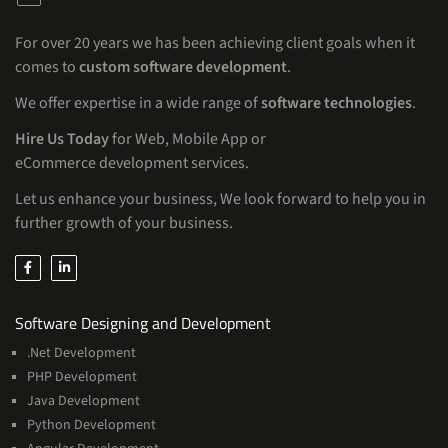
For over 20 years we has been achieving client goals when it
comes to
custom software development
.
We offer expertise in a wide range of
software technologies
.
Hire Us Today
for Web, Mobile App or
eCommerce development services.
Let us enhance your business, We look forward to help you in
further growth of your business.
Services
Software Designing and Development
.Net Development
PHP Development
Java Development
Python Development