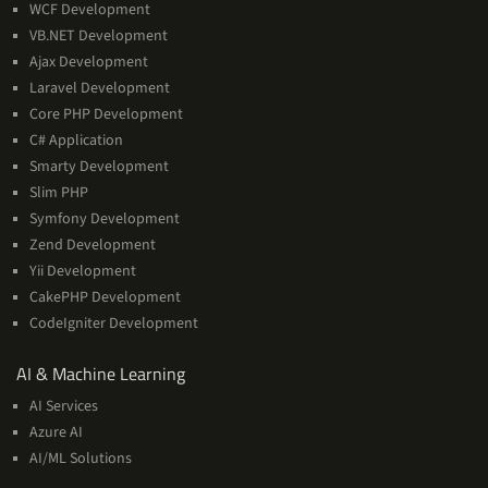
WCF Development
VB.NET Development
Ajax Development
Laravel Development
Core PHP Development
C# Application
Smarty Development
Slim PHP
Symfony Development
Zend Development
Yii Development
CakePHP Development
CodeIgniter Development
AI
AI & Machine Learning
&
AI Services
Machine
Azure AI
Learning
AI/ML Solutions