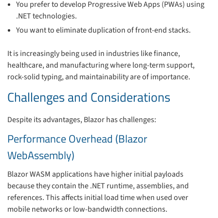
You prefer to develop Progressive Web Apps (PWAs) using
.NET technologies.
You want to eliminate duplication of front-end stacks.
It is increasingly being used in industries like finance,
healthcare, and manufacturing where long-term support,
rock-solid typing, and maintainability are of importance.
Challenges and Considerations
Despite its advantages, Blazor has challenges:
Performance Overhead (Blazor
WebAssembly)
Blazor WASM applications have higher initial payloads
because they contain the .NET runtime, assemblies, and
references. This affects initial load time when used over
mobile networks or low-bandwidth connections.