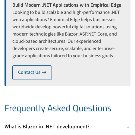
Build Modern .NET Applications with Empirical Edge
Looking to build scalable and high-performance .NET
web applications? Empirical Edge helps businesses
worldwide develop powerful digital solutions using
modern technologies like Blazor, ASP.NET Core, and
cloud-based architectures. Our experienced
developers create secure, scalable, and enterprise-
grade applications tailored to your business goals.
Contact Us
icon
Frequently Asked Questions
What is Blazor in .NET development?
Blazor is an open-source web UI framework in ASP.NET Core