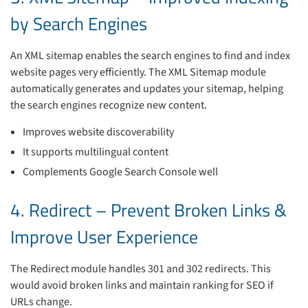
by Search Engines
An XML sitemap enables the search engines to find and index
website pages very efficiently. The XML Sitemap module
automatically generates and updates your sitemap, helping
the search engines recognize new content.
Improves website discoverability
It supports multilingual content
Complements Google Search Console well
4. Redirect – Prevent Broken Links &
Improve User Experience
The Redirect module handles 301 and 302 redirects. This
would avoid broken links and maintain ranking for SEO if
URLs change.