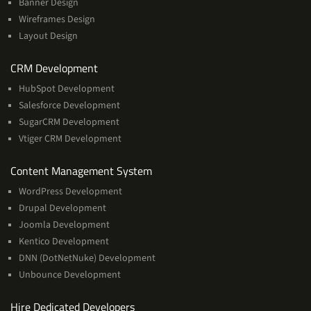
Banner Design
Wireframes Design
Layout Design
Services
CRM Development
HubSpot Development
Salesforce Development
SugarCRM Development
Vtiger CRM Development
Services
Content Management System
WordPress Development
Drupal Development
Joomla Development
Kentico Development
DNN (DotNetNuke) Development
Unbounce Development
Hire Dedicated Developers