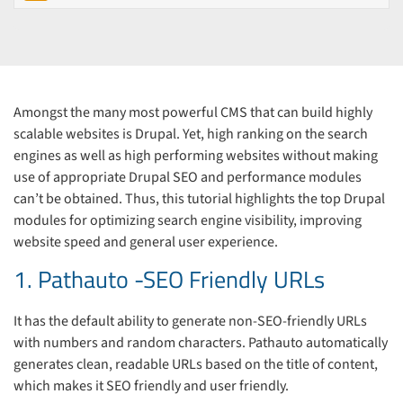
Amongst the many most powerful CMS that can build highly
scalable websites is Drupal. Yet, high ranking on the search
engines as well as high performing websites without making
use of appropriate Drupal SEO and performance modules
can’t be obtained. Thus, this tutorial highlights the top Drupal
modules for optimizing search engine visibility, improving
website speed and general user experience.
1. Pathauto -SEO Friendly URLs
It has the default ability to generate non-SEO-friendly URLs
with numbers and random characters. Pathauto automatically
generates clean, readable URLs based on the title of content,
which makes it SEO friendly and user friendly.