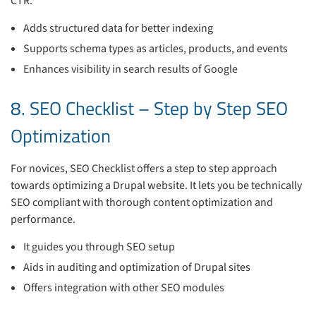
CTR.
Adds structured data for better indexing
Supports schema types as articles, products, and events
Enhances visibility in search results of Google
8. SEO Checklist – Step by Step SEO
Optimization
For novices, SEO Checklist offers a step to step approach
towards optimizing a Drupal website. It lets you be technically
SEO compliant with thorough content optimization and
performance.
It guides you through SEO setup
Aids in auditing and optimization of Drupal sites
Offers integration with other SEO modules