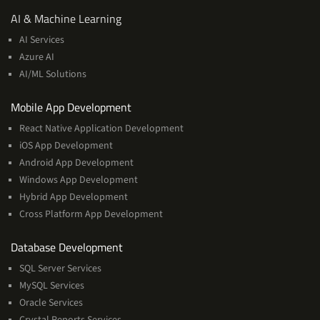
AI
AI & Machine Learning
&
AI Services
Machine
Azure AI
Learning
AI/ML Solutions
Services
Mobile App Development
React Native Application Development
iOS App Development
Android App Development
Windows App Development
Hybrid App Development
Cross Platform App Development
and
Database Development
Management
SQL Server Services
Services
MySQL Services
Oracle Services
Crystal Reports Services