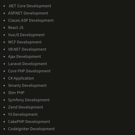
Technologies
.NET Core Development
Expertise
ASP.NET Development
Classic ASP Development
React JS
VueJS Development
WCF Development
VB.NET Development
Ajax Development
Laravel Development
Core PHP Development
C# Application
Smarty Development
Slim PHP
Symfony Development
Zend Development
Yii Development
CakePHP Development
CodeIgniter Development