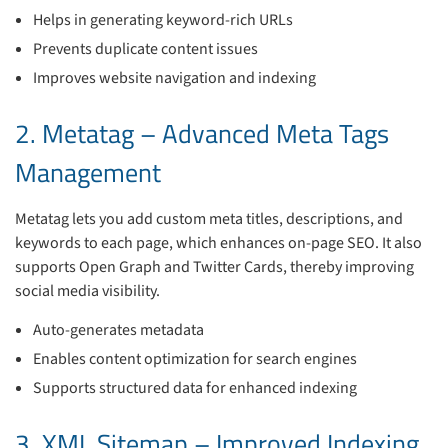
Helps in generating keyword-rich URLs
Prevents duplicate content issues
Improves website navigation and indexing
2. Metatag – Advanced Meta Tags
Management
Metatag lets you add custom meta titles, descriptions, and
keywords to each page, which enhances on-page SEO. It also
supports Open Graph and Twitter Cards, thereby improving
social media visibility.
Auto-generates metadata
Enables content optimization for search engines
Supports structured data for enhanced indexing
3. XML Sitemap – Improved Indexing