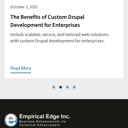
October 3, 2025
The Benefits of Custom Drupal
Development for Enterprises
Unlock scalable, secure, and tailored web solutions
with custom Drupal development for enterprises.
Read More