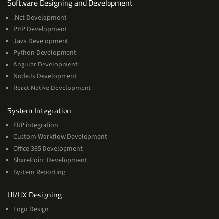
Services
Software Designing and Development
.Net Development
PHP Development
Java Development
Python Development
Angular Development
NodeJs Development
React Native Development
Services
System Integration
ERP integration
Custom Workflow Development
Office 365 Development
SharePoint Development
System Reporting
Services
UI/UX Designing
Logo Design