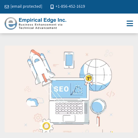
[email protected]
+1-856-452-1619