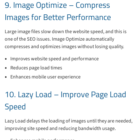
9. Image Optimize – Compress
Images for Better Performance
Large image files slow down the website speed, and this is
one of the SEO issues. Image Optimize automatically
compresses and optimizes images without losing quality.
Improves website speed and performance
Reduces page load times
Enhances mobile user experience
10. Lazy Load – Improve Page Load
Speed
Lazy Load delays the loading of images until they are needed,
improving site speed and reducing bandwidth usage.