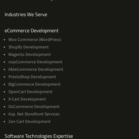
Industries We Serve
Services
eCommerce Development
Woo Commerce (WordPress)
Shopify Development
Magento Development
nopCommerce Development
AbleCommerce Development
PrestaShop Development
BigCommerce Development
OpenCart Development
X-Cart Development
OsCommerce Development
Asp. Net Storefront Services
Zen Cart Development
Software
Software Technologies Expertise