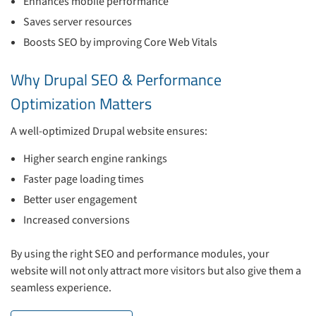
Enhances mobile performance
Saves server resources
Boosts SEO by improving Core Web Vitals
Why Drupal SEO & Performance
Optimization Matters
A well-optimized Drupal website ensures:
Higher search engine rankings
Faster page loading times
Better user engagement
Increased conversions
By using the right SEO and performance modules, your
website will not only attract more visitors but also give them a
seamless experience.