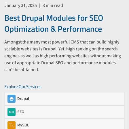
January 31, 2025
|
3 min read
Best Drupal Modules for SEO
Optimization & Performance
Amongst the many most powerful CMS that can build highly
scalable websites is Drupal. Yet, high ranking on the search
engines as well as high performing websites without making
use of appropriate Drupal SEO and performance modules
can't be obtained.
Explore Our Services
Drupal
SEO
MySQL