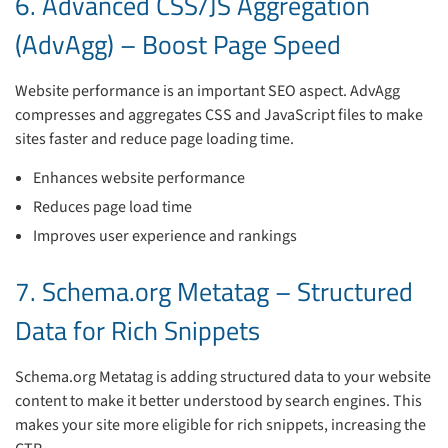
6. Advanced CSS/JS Aggregation
(AdvAgg) – Boost Page Speed
Website performance is an important SEO aspect. AdvAgg
compresses and aggregates CSS and JavaScript files to make
sites faster and reduce page loading time.
Enhances website performance
Reduces page load time
Improves user experience and rankings
7. Schema.org Metatag – Structured
Data for Rich Snippets
Schema.org Metatag is adding structured data to your website
content to make it better understood by search engines. This
makes your site more eligible for rich snippets, increasing the