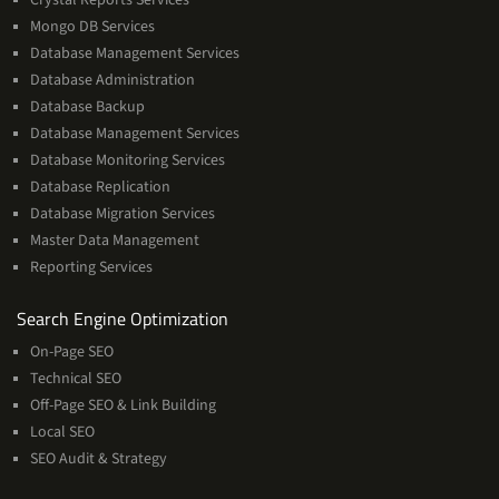
Mongo DB Services
Database Management Services
Database Administration
Database Backup
Database Management Services
Database Monitoring Services
Database Replication
Database Migration Services
Master Data Management
Reporting Services
Services
Search Engine Optimization
On-Page SEO
Technical SEO
Off-Page SEO & Link Building
Local SEO
SEO Audit & Strategy