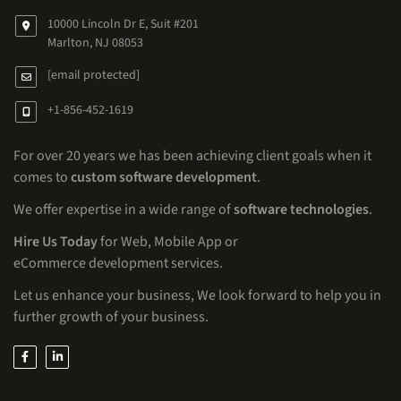
10000 Lincoln Dr E, Suit #201
Marlton, NJ 08053
[email protected]
+1-856-452-1619
For over 20 years we has been achieving client goals when it
comes to
custom software development
.
We offer expertise in a wide range of
software technologies
.
Hire Us Today
for Web, Mobile App or
eCommerce development services.
Let us enhance your business, We look forward to help you in
further growth of your business.