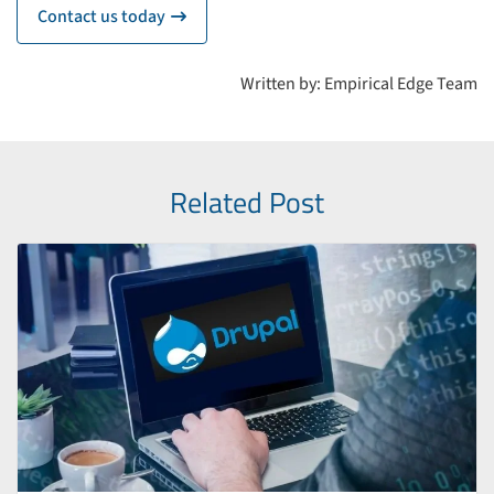
Contact us today
icon
Written by: Empirical Edge Team
Related Post