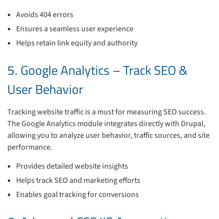
Avoids 404 errors
Ensures a seamless user experience
Helps retain link equity and authority
5. Google Analytics – Track SEO &
User Behavior
Tracking website traffic is a must for measuring SEO success.
The Google Analytics module integrates directly with Drupal,
allowing you to analyze user behavior, traffic sources, and site
performance.
Provides detailed website insights
Helps track SEO and marketing efforts
Enables goal tracking for conversions