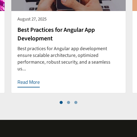
August 27, 2025
Best Practices for Angular App
Development
Best practices for Angular app development
ensure scalable architecture, optimized
performance, robust security, and a seamless
us...
Read More