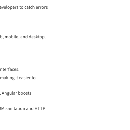
developers to catch errors
b, mobile, and desktop.
interfaces.
making it easier to
, Angular boosts
 DOM sanitation and HTTP