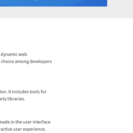
g dynamic web
ar choice among developers
n. It includes tools for
rty libraries.
made in the user interface
ractive user experience.