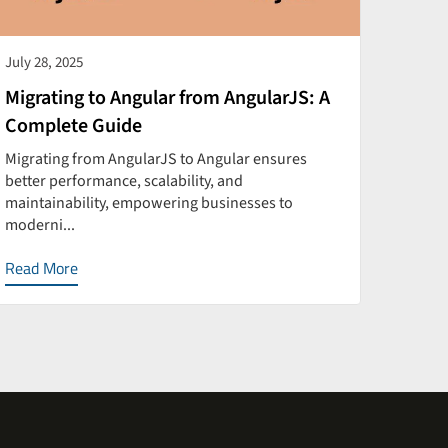
July 28, 2025
July 28
Migrating to Angular from AngularJS: A
How t
Complete Guide
Perf
Migrating from AngularJS to Angular ensures
Optimi
better performance, scalability, and
faster
maintainability, empowering businesses to
and sca
moderni...
Read More
Read 