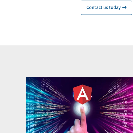
Contact us today
ic