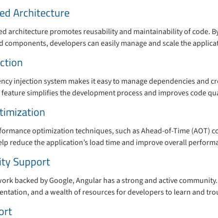
d Architecture
 architecture promotes reusability and maintainability of code. By
ned components, developers can easily manage and scale the applica
ction
ency injection system makes it easy to manage dependencies and 
s feature simplifies the development process and improves code qua
timization
rformance optimization techniques, such as Ahead-of-Time (AOT) c
elp reduce the application’s load time and improve overall perform
ty Support
rk backed by Google, Angular has a strong and active community. 
ntation, and a wealth of resources for developers to learn and tro
ort