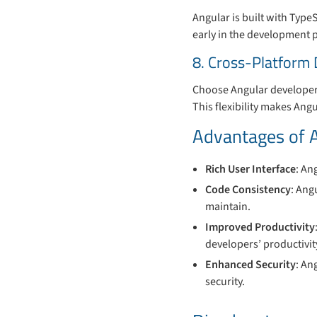
Angular is built with TypeS
early in the development 
8. Cross-Platform
Choose Angular developers
This flexibility makes Angu
Advantages of 
Rich User Interface
: An
Code Consistency
: Ang
maintain.
Improved Productivity
developers’ productivit
Enhanced Security
: An
security.