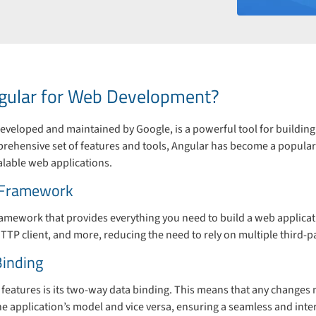
ular for Web Development?
veloped and maintained by Google, is a powerful tool for buildin
mprehensive set of features and tools, Angular has become a popul
alable web applications.
 Framework
framework that provides everything you need to build a web applicatio
TTP client, and more, reducing the need to rely on multiple third-pa
inding
features is its two-way data binding. This means that any changes 
 the application’s model and vice versa, ensuring a seamless and inte