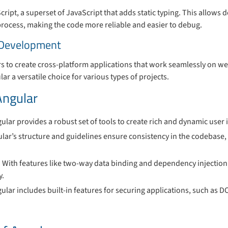
cript, a superset of JavaScript that adds static typing. This allows 
process, making the code more reliable and easier to debug.
 Development
 to create cross-platform applications that work seamlessly on we
lar a versatile choice for various types of projects.
Angular
gular provides a robust set of tools to create rich and dynamic user 
ular’s structure and guidelines ensure consistency in the codebase, 
: With features like two-way data binding and dependency injection
y.
gular includes built-in features for securing applications, such as