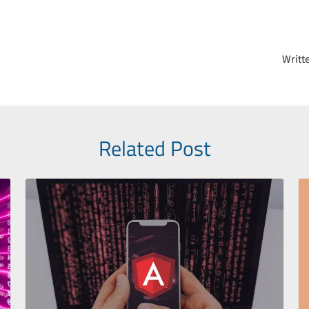
on
Writt
Related Post