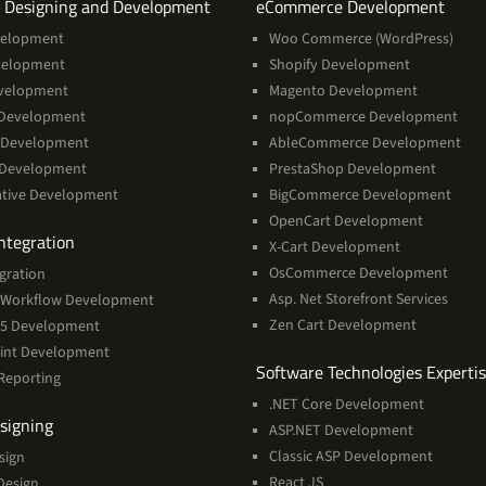
Services
Servi
 Designing and Development
eCommerce Development
velopment
Woo Commerce (WordPress)
velopment
Shopify Development
velopment
Magento Development
Development
nopCommerce Development
 Development
AbleCommerce Development
 Development
PrestaShop Development
ative Development
BigCommerce Development
OpenCart Development
Services
ntegration
X-Cart Development
OsCommerce Development
gration
Asp. Net Storefront Services
Workflow Development
Zen Cart Development
365 Development
int Development
Software Technologies Experti
Reporting
.NET Core Development
Services
signing
ASP.NET Development
Classic ASP Development
sign
React JS
Design