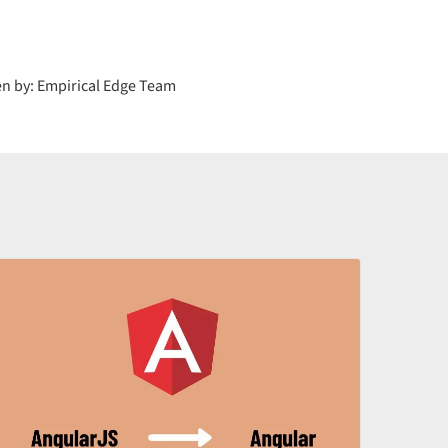
en by: Empirical Edge Team