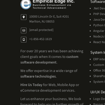
Software
.Net De
PHP De
10000 Lincoln Dr E, Suit #201
Java De
Marlton, NJ 08053
Python 
[email protected]
Angular
NodeJs
+1-856-452-1619
React N
For over 20 years we has been achieving
System I
client goals when it comes to
custom
ERP inte
software development
.
Custom 
Office 
We offer expertise in a wide range of
SharePo
software technologies
.
System 
Hire Us Today
for Web, Mobile App or
eCommerce development services.
UI/UX De
Let us enhance your business, We look
Logo De
forward to help you in further growth of
Banner 