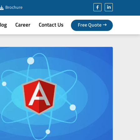
Brochure
log
Career
Contact Us
Free Quote