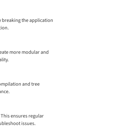
 breaking the application
tion.
create more modular and
lity.
ompilation and tree
ance.
This ensures regular
ubleshoot issues.