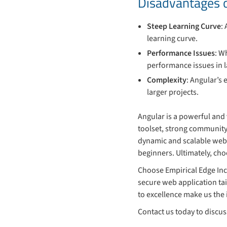
Disadvantages 
Steep Learning Curve
:
learning curve.
Performance Issues
: W
performance issues in l
Complexity
: Angular’s
larger projects.
Angular is a powerful and
toolset, strong community
dynamic and scalable web 
beginners. Ultimately, ch
Choose Empirical Edge Inc
secure web application ta
to excellence make us the 
Contact us today to discu