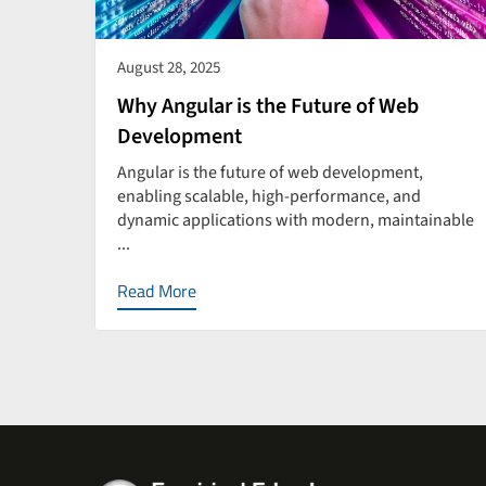
August 28, 2025
Why Angular is the Future of Web
Development
 breaks
Angular is the future of web development,
ntly
enabling scalable, high-performance, and
dynamic applications with modern, maintainable
...
Read More