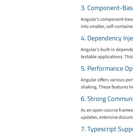
3. Component-Base
Angular’s component-based
into smaller, self-contai
4. Dependency Inje
Angular’s built-in depend
testable applications. Thi
5. Performance Op
Angular offers various pe
shaking. These features h
6. Strong Communi
As an open-source framewo
updates, extensive docume
7. Typescript Supp