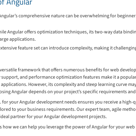
of Angular
 Angular’s comprehensive nature can be overwhelming for beginners
hile Angular offers optimization techniques, its two-way data bind
arge applications.
 extensive feature set can introduce complexity, making it challeng
 versatile framework that offers numerous benefits for web develo
 support, and performance optimization features make it a popular
applications. However, its complexity and steep learning curve may
oosing Angular depends on your project’s specific requirements and 
. for your Angular development needs ensures you receive a high-qu
ilored to your business requirements. Our expert team, agile met
ideal partner for your Angular development projects.
ss how we can help you leverage the power of Angular for your we