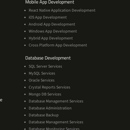
ces
Services
Mobile App Development
React Native Application Development
iOS App Development
Android App Development
Windows App Development
Hybrid App Development
Cross Platform App Development
and
Database Development
Management
SQL Server Services
Services
MySQL Services
Oracle Services
Crystal Reports Services
Mongo DB Services
Software
se
Database Management Services
Technologies
Database Administration
Expertise
Database Backup
Database Management Services
Database Monitoring Services