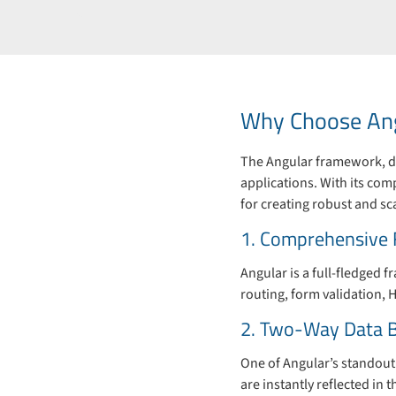
Why Choose Ang
The Angular framework, de
applications. With its co
for creating robust and sc
1. Comprehensive
Angular is a full-fledged 
routing, form validation, H
2. Two-Way Data B
One of Angular’s standout 
are instantly reflected in