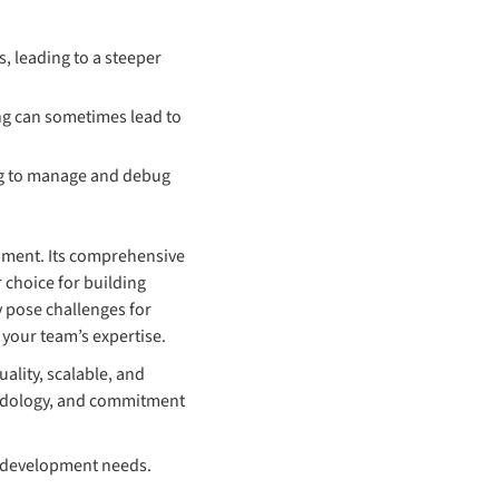
, leading to a steeper
ing can sometimes lead to
ing to manage and debug
pment. Its comprehensive
 choice for building
 pose challenges for
your team’s expertise.
ality, scalable, and
hodology, and commitment
b development needs.