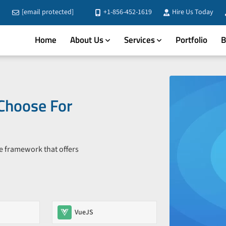
[email protected]
+1-856-452-1619
Hire Us Today
Home
About Us
Services
Portfolio
B
Choose For
le framework that offers
VueJS