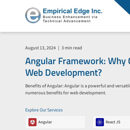
August 13, 2024
|
3 min read
Angular Framework: Why 
Web Development?
Benefits of Angular: Angular is a powerful and versati
numerous benefits for web development.
Explore Our Services
Angular
React JS