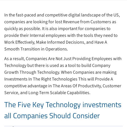
In the fast-paced and competitive digital landscape of the US,
companies are looking for lost Revenue from Customers as
quickly as possible. It is also important for companies to
provide their Internal employees with the tools they need to
Work Effectively, Make Informed Decisions, and Have A
Smooth Transition in Operations.
As a result, Companies Are Not Just Providing Employees with
Technology but there is used as a tool to build Company
Growth Through Technology. When Companies are making
Investments In The Right Technologies This will Provide A
competitive advantage in The Areas Of Productivity, Customer
Service, and Long-Term Scalable Capabilities.
The Five Key Technology investments
all Companies Should Consider