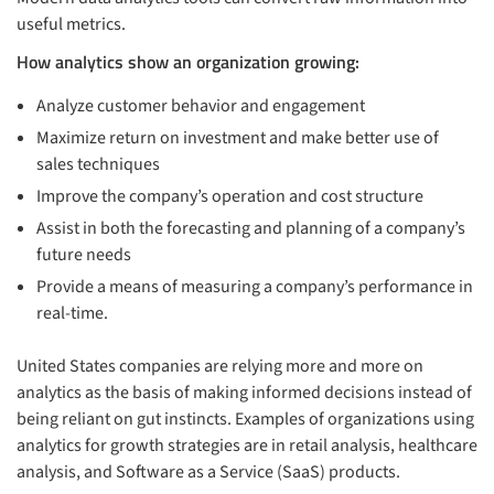
useful metrics.
How analytics show an organization growing:
Analyze customer behavior and engagement
Maximize return on investment and make better use of
sales techniques
Improve the company’s operation and cost structure
Assist in both the forecasting and planning of a company’s
future needs
Provide a means of measuring a company’s performance in
real-time.
United States companies are relying more and more on
analytics as the basis of making informed decisions instead of
being reliant on gut instincts. Examples of organizations using
analytics for growth strategies are in retail analysis, healthcare
analysis, and Software as a Service (SaaS) products.