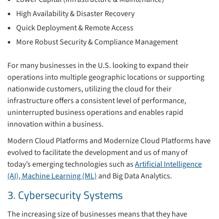
High Availability & Disaster Recovery
Quick Deployment & Remote Access
More Robust Security & Compliance Management
For many businesses in the U.S. looking to expand their
operations into multiple geographic locations or supporting
nationwide customers, utilizing the cloud for their
infrastructure offers a consistent level of performance,
uninterrupted business operations and enables rapid
innovation within a business.
Modern Cloud Platforms and Modernize Cloud Platforms have
evolved to facilitate the development and us of many of
today’s emerging technologies such as
Artificial Intelligence
(AI), Machine Learning (ML)
and Big Data Analytics.
3. Cybersecurity Systems
The increasing size of businesses means that they have