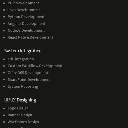
PHP Development
Java Development
Python Development
Angular Development
NodeJs Development
React Native Development
Services
System Integration
ERP integration
Custom Workflow Development
Office 365 Development
SharePoint Development
System Reporting
Services
UI/UX Designing
Logo Design
Banner Design
Wireframes Design