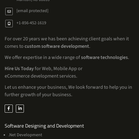
[email protected]
+1-856-452-1619
For over 20 years we has been achieving client goals when it
comes to
custom software development
.
We offer expertise in a wide range of
software technologies
.
Hire Us Today
for Web, Mobile App or
eCommerce development services.
Let us enhance your business, We look forward to help you in
further growth of your business.
Services
Software Designing and Development
.Net Development