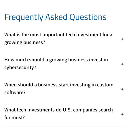
Frequently Asked Questions
What is the most important tech investment for a
growing business?
Custom software is one of the most important investments
because it aligns technology directly with your business
How much should a growing business invest in
processes, goals, and growth plans.
cybersecurity?
Cybersecurity investment should scale with your data, users,
and revenue. Protecting customer information, financial
When should a business start investing in custom
systems, and operations is essential to avoid costly breaches.
software?
As soon as off-the-shelf tools limit performance, integration,
or scalability, custom software becomes a strategic
What tech investments do U.S. companies search
investment.
for most?
Businesses most often search for custom software