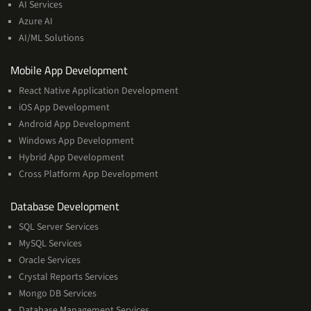
AI Services
Machine
Azure AI
Learning
AI/ML Solutions
Services
Mobile App Development
React Native Application Development
iOS App Development
Android App Development
Windows App Development
Hybrid App Development
Cross Platform App Development
and
Database Development
Management
SQL Server Services
Services
MySQL Services
Oracle Services
Crystal Reports Services
Mongo DB Services
Database Management Services