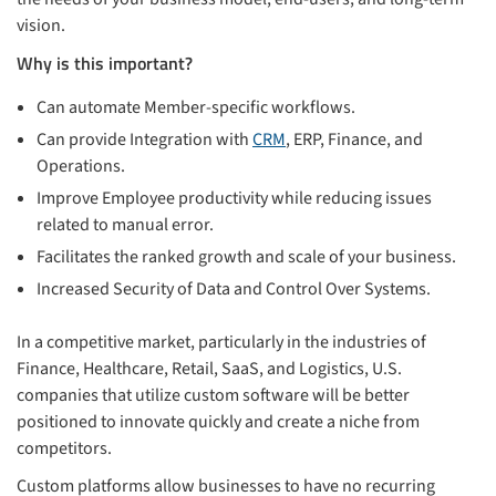
vision.
Why is this important?
Can automate Member-specific workflows.
Can provide Integration with
CRM
, ERP, Finance, and
Operations.
Improve Employee productivity while reducing issues
related to manual error.
Facilitates the ranked growth and scale of your business.
Increased Security of Data and Control Over Systems.
In a competitive market, particularly in the industries of
Finance, Healthcare, Retail, SaaS, and Logistics, U.S.
companies that utilize custom software will be better
positioned to innovate quickly and create a niche from
competitors.
Custom platforms allow businesses to have no recurring