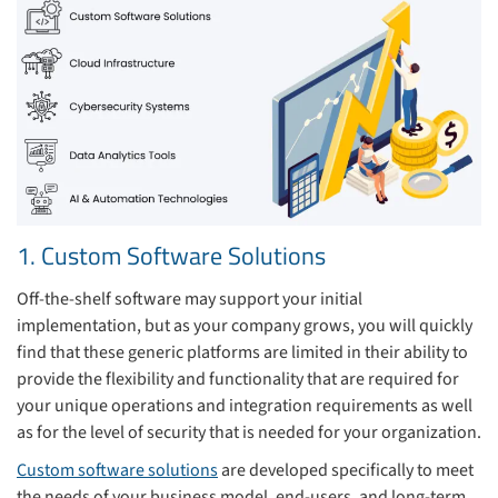
1. Custom Software Solutions
Off-the-shelf software may support your initial
implementation, but as your company grows, you will quickly
find that these generic platforms are limited in their ability to
provide the flexibility and functionality that are required for
your unique operations and integration requirements as well
as for the level of security that is needed for your organization.
Custom software solutions
are developed specifically to meet
the needs of your business model, end-users, and long-term