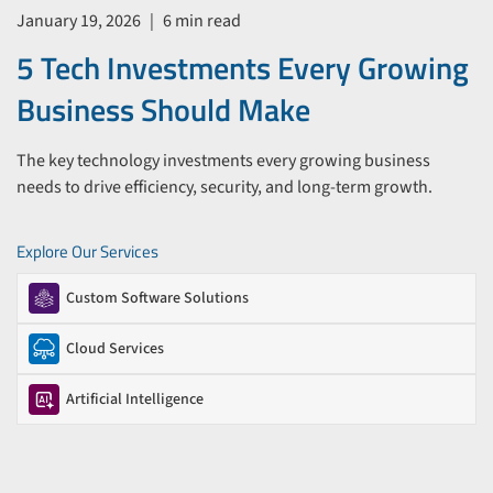
January 19, 2026
|
6 min read
5 Tech Investments Every Growing
Business Should Make
The key technology investments every growing business
needs to drive efficiency, security, and long-term growth.
Explore Our Services
Custom Software Solutions
Cloud Services
Artificial Intelligence