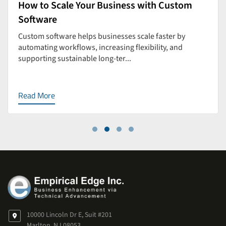
How to Scale Your Business with Custom
Software
Custom software helps businesses scale faster by
automating workflows, increasing flexibility, and
supporting sustainable long-ter...
Read More
10000 Lincoln Dr E, Suit #201
Marlton, NJ 08053