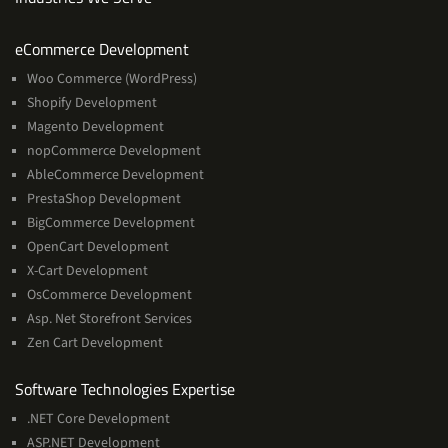
Services
eCommerce Development
Woo Commerce (WordPress)
Shopify Development
Magento Development
nopCommerce Development
AbleCommerce Development
PrestaShop Development
BigCommerce Development
OpenCart Development
X-Cart Development
OsCommerce Development
Asp. Net Storefront Services
Zen Cart Development
Software
Software Technologies Expertise
Technologies
.NET Core Development
Expertise
ASP.NET Development