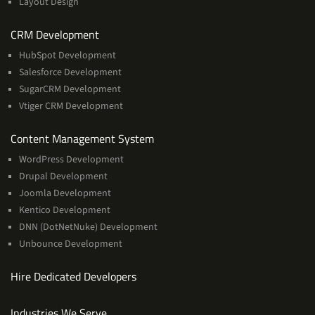
Layout Design
Services
CRM Development
HubSpot Development
Salesforce Development
SugarCRM Development
Vtiger CRM Development
Services
Content Management System
WordPress Development
Drupal Development
Joomla Development
Kentico Development
DNN (DotNetNuke) Development
Unbounce Development
Hire Dedicated Developers
Industries We Serve