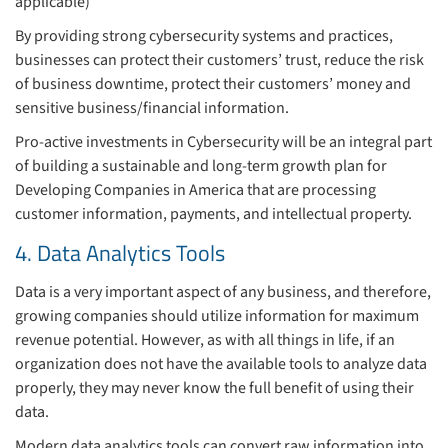
applicable)
By providing strong cybersecurity systems and practices,
businesses can protect their customers’ trust, reduce the risk
of business downtime, protect their customers’ money and
sensitive business/financial information.
Pro-active investments in Cybersecurity will be an integral part
of building a sustainable and long-term growth plan for
Developing Companies in America that are processing
customer information, payments, and intellectual property.
4. Data Analytics Tools
Data is a very important aspect of any business, and therefore,
growing companies should utilize information for maximum
revenue potential. However, as with all things in life, if an
organization does not have the available tools to analyze data
properly, they may never know the full benefit of using their
data.
Modern data analytics tools can convert raw information into