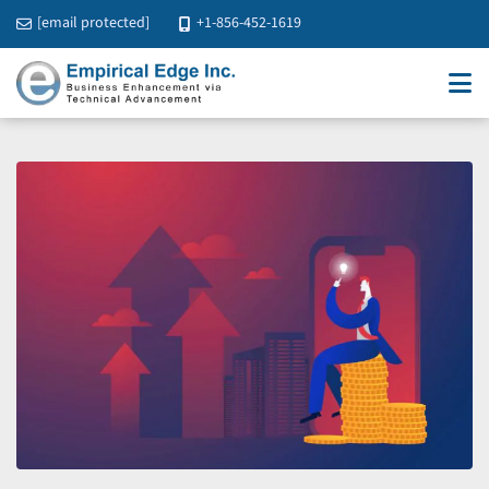
[email protected]
+1-856-452-1619