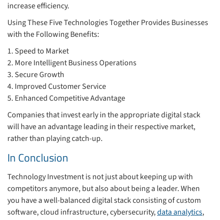
increase efficiency.
Using These Five Technologies Together Provides Businesses
with the Following Benefits:
1. Speed to Market
2. More Intelligent Business Operations
3. Secure Growth
4. Improved Customer Service
5. Enhanced Competitive Advantage
Companies that invest early in the appropriate digital stack
will have an advantage leading in their respective market,
rather than playing catch-up.
In Conclusion
Technology Investment is not just about keeping up with
competitors anymore, but also about being a leader. When
you have a well-balanced digital stack consisting of custom
software, cloud infrastructure, cybersecurity,
data analytics
,