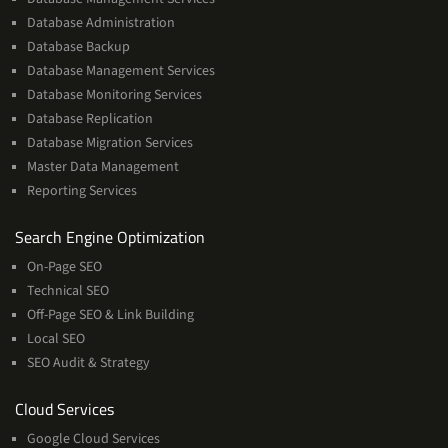
Database Administration
Database Backup
Database Management Services
Database Monitoring Services
Database Replication
Database Migration Services
Master Data Management
Reporting Services
Services
Search Engine Optimization
On-Page SEO
Technical SEO
Off-Page SEO & Link Building
Local SEO
SEO Audit & Strategy
Cloud
Cloud Services
Services
Google Cloud Services