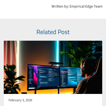
development, cloud migration services, cybersecurity
Written by: Empirical Edge Team
solutions, AI automation tools, and data analytics platforms.
Related Post
February 3, 2026