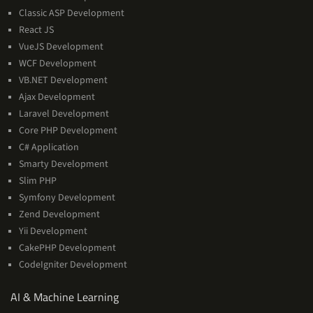
Classic ASP Development
React JS
VueJS Development
WCF Development
VB.NET Development
Ajax Development
Laravel Development
Core PHP Development
C# Application
Smarty Development
Slim PHP
Symfony Development
Zend Development
Yii Development
CakePHP Development
CodeIgniter Development
AI
AI & Machine Learning
&