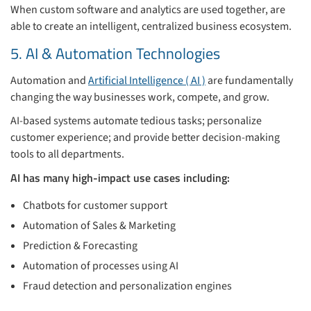
When custom software and analytics are used together, are
able to create an intelligent, centralized business ecosystem.
5. AI & Automation Technologies
Automation and
Artificial Intelligence ( AI )
are fundamentally
changing the way businesses work, compete, and grow.
AI-based systems automate tedious tasks; personalize
customer experience; and provide better decision-making
tools to all departments.
AI has many high-impact use cases including:
Chatbots for customer support
Automation of Sales & Marketing
Prediction & Forecasting
Automation of processes using AI
Fraud detection and personalization engines