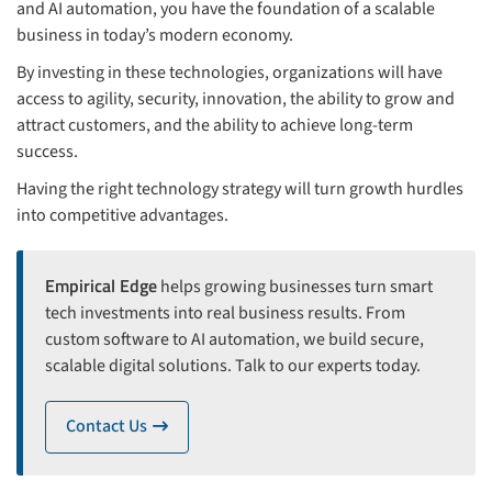
and AI automation, you have the foundation of a scalable
business in today’s modern economy.
By investing in these technologies, organizations will have
access to agility, security, innovation, the ability to grow and
attract customers, and the ability to achieve long-term
success.
Having the right technology strategy will turn growth hurdles
into competitive advantages.
Empirical Edge
helps growing businesses turn smart
tech investments into real business results. From
custom software to AI automation, we build secure,
scalable digital solutions. Talk to our experts today.
Contact Us
icon