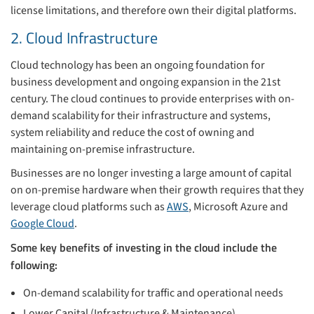
license limitations, and therefore own their digital platforms.
2. Cloud Infrastructure
Cloud technology has been an ongoing foundation for
business development and ongoing expansion in the 21st
century. The cloud continues to provide enterprises with on-
demand scalability for their infrastructure and systems,
system reliability and reduce the cost of owning and
maintaining on-premise infrastructure.
Businesses are no longer investing a large amount of capital
on on-premise hardware when their growth requires that they
leverage cloud platforms such as
AWS
, Microsoft Azure and
Google Cloud
.
Some key benefits of investing in the cloud include the
following:
On-demand scalability for traffic and operational needs
Lower Capital (Infrastructure & Maintenance)