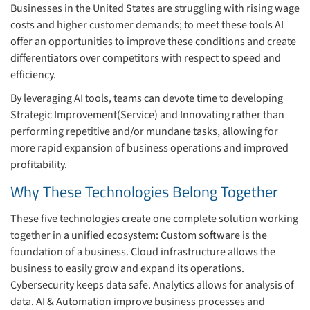
Businesses in the United States are struggling with rising wage
costs and higher customer demands; to meet these tools AI
offer an opportunities to improve these conditions and create
differentiators over competitors with respect to speed and
efficiency.
By leveraging AI tools, teams can devote time to developing
Strategic Improvement(Service) and Innovating rather than
performing repetitive and/or mundane tasks, allowing for
more rapid expansion of business operations and improved
profitability.
Why These Technologies Belong Together
These five technologies create one complete solution working
together in a unified ecosystem: Custom software is the
foundation of a business. Cloud infrastructure allows the
business to easily grow and expand its operations.
Cybersecurity keeps data safe. Analytics allows for analysis of
data. AI & Automation improve business processes and