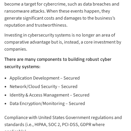
become a target for cybercrime, such as data breaches and
ransomware attacks. When these events happen, they
generate significant costs and damages to the business’s
reputation and trustworthiness.
Investing in cybersecurity systems is no longer an area of
comparative advantage but is, instead, a core investment by
companies.
There are many components to building robust cyber
security systems:
Application Development – Secured
Network/Cloud Security – Secured
Identity & Access Management – Secured
Data Encryption/Monitoring – Secured
Compliance with United States Government regulations and
standards (i.e., HIPAA, SOC 2, PCI-DSS, GDPR where